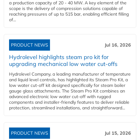
a production capacity of 20 - 40 MW. A key element of the
scope is the delivery of compression solutions capable of
reaching pressures of up to 515 bar, enabling efficient filling
of...
PRODUCT NEWS
Jul 16, 2026
Hydrolevel highlights steam pro kit for
upgrading mechanical low water cut-offs
Hydrolevel Company, a leading manufacturer of temperature
and liquid level controls, has highlighted its Steam Pro Kit, a
low water cut-off kit designed specifically for steam boiler
gauge glass attachments. The Steam Pro Kit combines an
advanced electronic low water cut-off with rugged
components and installer-friendly features to deliver reliable
protection, streamlined installations, and straightforward...
PRODUCT NEWS
Jul 15, 2026