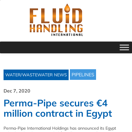
PIPELINES
WATER/WASTEWATER NEWS
Dec 7, 2020
Perma-Pipe secures €4
million contract in Egypt
Perma-Pipe International Holdings has announced its Egypt