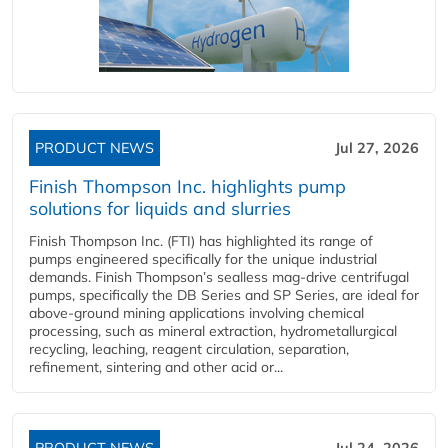
PRODUCT NEWS
Jul 27, 2026
Finish Thompson Inc. highlights pump
solutions for liquids and slurries
Finish Thompson Inc. (FTI) has highlighted its range of
pumps engineered specifically for the unique industrial
demands. Finish Thompson’s sealless mag-drive centrifugal
pumps, specifically the DB Series and SP Series, are ideal for
above-ground mining applications involving chemical
processing, such as mineral extraction, hydrometallurgical
recycling, leaching, reagent circulation, separation,
refinement, sintering and other acid or...