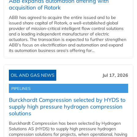
ABB expands automation offering with
acquisition of Rotork
ABB has agreed to acquire the entire issued and to be
issued share capital of Rotork, a well-established global
provider of mission-critical intelligent flow control solutions
and a leading independent manufacturer of electric
actuators. The transaction is expected to further strengthen
ABB’s focus on electrification and automation and expand
its automation business area’s offering for...
OIL AND GAS NEWS
Jul 17, 2026
PIPELINES
Burckhardt Compression selected by HYDS to
supply high pressure hydrogen compression
solutions
Burckhardt Compression has been selected by Hydrogen
Solutions AS (HYDS) to supply high pressure hydrogen
compression solutions for projects, when operational, having