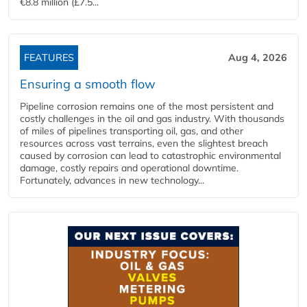
€8.8 million (£7.5...
FEATURES
Aug 4, 2026
Ensuring a smooth flow
Pipeline corrosion remains one of the most persistent and
costly challenges in the oil and gas industry. With thousands
of miles of pipelines transporting oil, gas, and other
resources across vast terrains, even the slightest breach
caused by corrosion can lead to catastrophic environmental
damage, costly repairs and operational downtime.
Fortunately, advances in new technology...