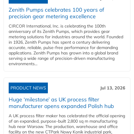
Zenith Pumps celebrates 100 years of
precision gear metering excellence
CIRCOR International, Inc. is celebrating the 100th
anniversary of its Zenith Pumps, which provides gear
metering solutions for industries around the world. Founded
in 1926, Zenith Pumps has spent a century delivering
accurate, reliable, pulse-free performance for demanding
applications. Zenith Pumps has grown into a global brand
serving a wide range of precision-driven manufacturing
environments...
PRODUCT NEWS
Jul 13, 2026
Huge ‘milestone’ as UK process filter
manufacturer opens expanded Polish hub
A UK process filter maker has celebrated the official opening
of an expanded, purpose-built 2,800 sq m manufacturing
hub near Warsaw. The production, warehouse and office
facility on the new CTPark Nowy Konik industrial park,