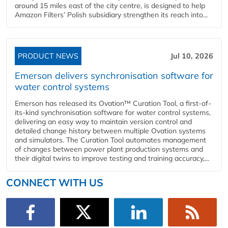
around 15 miles east of the city centre, is designed to help
Amazon Filters’ Polish subsidiary strengthen its reach into...
PRODUCT NEWS
Jul 10, 2026
Emerson delivers synchronisation software for
water control systems
Emerson has released its Ovation™ Curation Tool, a first-of-
its-kind synchronisation software for water control systems,
delivering an easy way to maintain version control and
detailed change history between multiple Ovation systems
and simulators. The Curation Tool automates management
of changes between power plant production systems and
their digital twins to improve testing and training accuracy,...
CONNECT WITH US