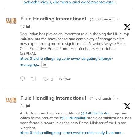
petrochemicals, chemicals, and water/wastewater.
Fluid Handling International
@fluidhandintl
·
27 Jul
Regulation has played an important role in shaping the UK pump
industry, but the pace, scope and complexity of change we are
now experiencing marks a significant shift, writes Wayne Rose,
Chief Executive, British Pump Manufacturers Association
(#BPMA).
https://fluidhandlingmag.com/news/navigating-change-
managing...
1
Twitter
Fluid Handling International
@fluidhandintl
·
21 Jul
Andy Burnham, the former editor of
@BulkDistributor
magazine
which forms part of the
@FluidHandIntl
stable of publications, has
been formally sworn in as the new Prime Minister of the United
Kingdom.
https://fluidhandlingmag.com/news/ex-editor-andy-burnham-