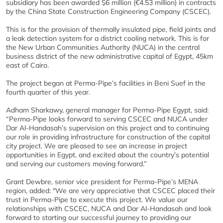
subsidiary has been awarded $6 million (€4.53 million) in contracts
by the China State Construction Engineering Company (CSCEC).
This is for the provision of thermally insulated pipe, field joints and
a leak detection system for a district cooling network. This is for
the New Urban Communities Authority (NUCA) in the central
business district of the new administrative capital of Egypt, 45km
east of Cairo.
The project began at Perma-Pipe’s facilities in Beni Suef in the
fourth quarter of this year.
Adham Sharkawy, general manager for Perma-Pipe Egypt, said:
“Perma-Pipe looks forward to serving CSCEC and NUCA under
Dar Al-Handasah’s supervision on this project and to continuing
our role in providing infrastructure for construction of the capital
city project. We are pleased to see an increase in project
opportunities in Egypt, and excited about the country’s potential
and serving our customers moving forward.”
Grant Dewbre, senior vice president for Perma-Pipe’s MENA
region, added: "We are very appreciative that CSCEC placed their
trust in Perma-Pipe to execute this project. We value our
relationships with CSCEC, NUCA and Dar Al-Handasah and look
forward to starting our successful journey to providing our