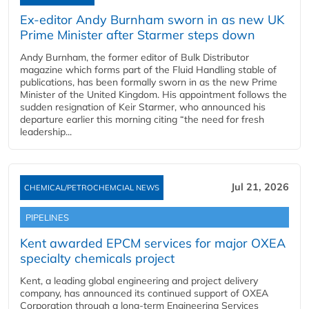
Ex-editor Andy Burnham sworn in as new UK
Prime Minister after Starmer steps down
Andy Burnham, the former editor of Bulk Distributor
magazine which forms part of the Fluid Handling stable of
publications, has been formally sworn in as the new Prime
Minister of the United Kingdom. His appointment follows the
sudden resignation of Keir Starmer, who announced his
departure earlier this morning citing “the need for fresh
leadership...
Jul 21, 2026
CHEMICAL/PETROCHEMCIAL NEWS
PIPELINES
Kent awarded EPCM services for major OXEA
specialty chemicals project
Kent, a leading global engineering and project delivery
company, has announced its continued support of OXEA
Corporation through a long-term Engineering Services