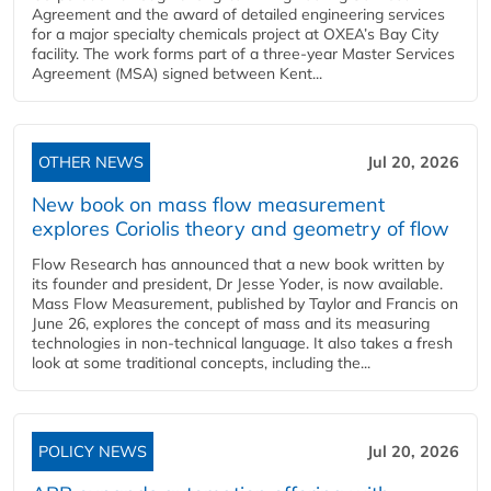
Agreement and the award of detailed engineering services
for a major specialty chemicals project at OXEA’s Bay City
facility. The work forms part of a three-year Master Services
Agreement (MSA) signed between Kent...
OTHER NEWS
Jul 20, 2026
New book on mass flow measurement
explores Coriolis theory and geometry of flow
Flow Research has announced that a new book written by
its founder and president, Dr Jesse Yoder, is now available.
Mass Flow Measurement, published by Taylor and Francis on
June 26, explores the concept of mass and its measuring
technologies in non-technical language. It also takes a fresh
look at some traditional concepts, including the...
POLICY NEWS
Jul 20, 2026