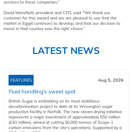
services to these companies.”
David Mansfield, president and CEO, said: "We thank our
customer for this award and we are pleased to see that the
market in Egypt continues to develop, and that our decision to
invest in that country was the right choice.”
LATEST NEWS
FEATURES
Aug 5, 2026
Fluid handling’s sweet spot
British Sugar is embarking on its most ambitious
decarbonisation project to date at its Wissington sugar
production facility in Norfolk. The new steam drying initiative
represents a major investment of approximately €50 million
(£43 million), aimed at cutting 50,000 tonnes of Scope 1
carbon emissions from the site’s operations. Supported by a