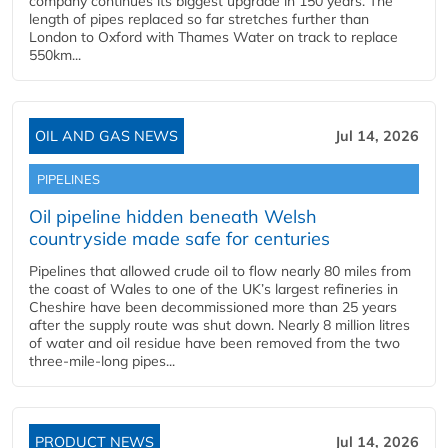
company continues its biggest upgrade in 150 years. The
length of pipes replaced so far stretches further than
London to Oxford with Thames Water on track to replace
550km...
OIL AND GAS NEWS
Jul 14, 2026
PIPELINES
Oil pipeline hidden beneath Welsh
countryside made safe for centuries
Pipelines that allowed crude oil to flow nearly 80 miles from
the coast of Wales to one of the UK’s largest refineries in
Cheshire have been decommissioned more than 25 years
after the supply route was shut down. Nearly 8 million litres
of water and oil residue have been removed from the two
three-mile-long pipes...
PRODUCT NEWS
Jul 14, 2026