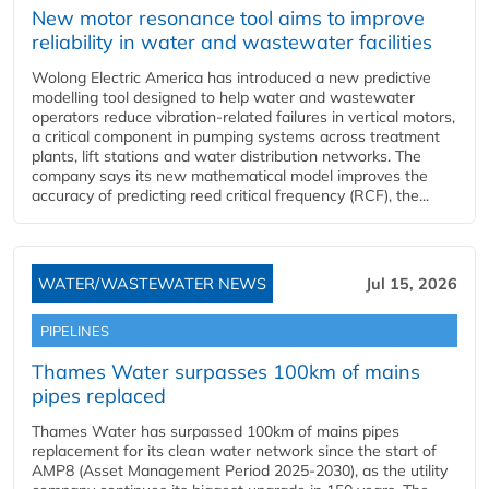
New motor resonance tool aims to improve
reliability in water and wastewater facilities
Wolong Electric America has introduced a new predictive
modelling tool designed to help water and wastewater
operators reduce vibration-related failures in vertical motors,
a critical component in pumping systems across treatment
plants, lift stations and water distribution networks. The
company says its new mathematical model improves the
accuracy of predicting reed critical frequency (RCF), the...
WATER/WASTEWATER NEWS
Jul 15, 2026
PIPELINES
Thames Water surpasses 100km of mains
pipes replaced
Thames Water has surpassed 100km of mains pipes
replacement for its clean water network since the start of
AMP8 (Asset Management Period 2025-2030), as the utility