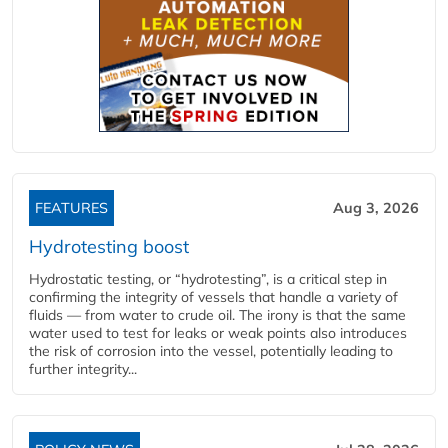
FEATURES
Aug 3, 2026
Hydrotesting boost
Hydrostatic testing, or “hydrotesting”, is a critical step in
confirming the integrity of vessels that handle a variety of
fluids — from water to crude oil. The irony is that the same
water used to test for leaks or weak points also introduces
the risk of corrosion into the vessel, potentially leading to
further integrity...