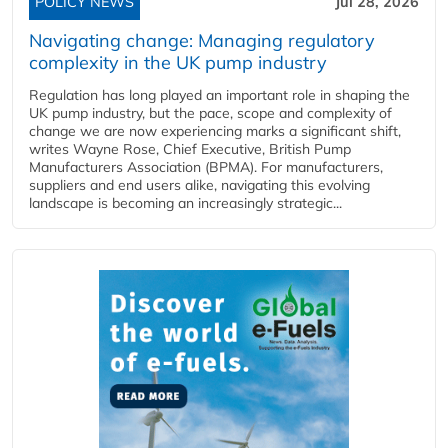
POLICY NEWS
Jul 28, 2026
Navigating change: Managing regulatory
complexity in the UK pump industry
Regulation has long played an important role in shaping the
UK pump industry, but the pace, scope and complexity of
change we are now experiencing marks a significant shift,
writes Wayne Rose, Chief Executive, British Pump
Manufacturers Association (BPMA). For manufacturers,
suppliers and end users alike, navigating this evolving
landscape is becoming an increasingly strategic...