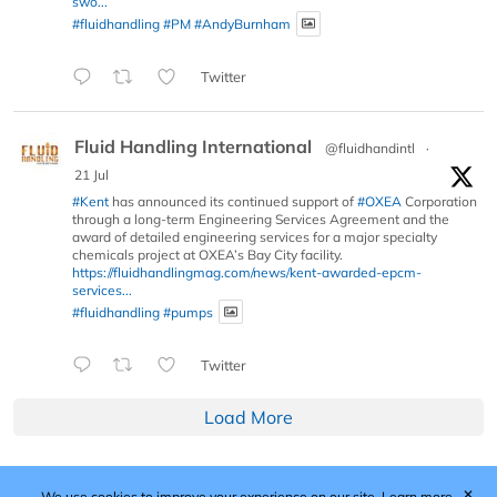
swo...
#fluidhandling
#PM
#AndyBurnham
Twitter
Fluid Handling International
@fluidhandintl
·
21 Jul
#Kent
has announced its continued support of
#OXEA
Corporation
through a long-term Engineering Services Agreement and the
award of detailed engineering services for a major specialty
chemicals project at OXEA’s Bay City facility.
https://fluidhandlingmag.com/news/kent-awarded-epcm-
services...
#fluidhandling
#pumps
Twitter
Load More
✕
We use cookies to improve your experience on our site.
Learn more.