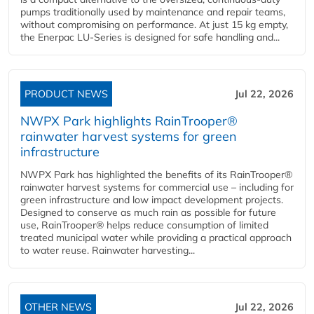
pumps traditionally used by maintenance and repair teams,
without compromising on performance. At just 15 kg empty,
the Enerpac LU-Series is designed for safe handling and...
PRODUCT NEWS
Jul 22, 2026
NWPX Park highlights RainTrooper®
rainwater harvest systems for green
infrastructure
NWPX Park has highlighted the benefits of its RainTrooper®
rainwater harvest systems for commercial use – including for
green infrastructure and low impact development projects.
Designed to conserve as much rain as possible for future
use, RainTrooper® helps reduce consumption of limited
treated municipal water while providing a practical approach
to water reuse. Rainwater harvesting...
OTHER NEWS
Jul 22, 2026