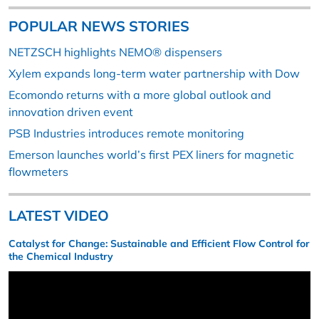
POPULAR NEWS STORIES
NETZSCH highlights NEMO® dispensers
Xylem expands long-term water partnership with Dow
Ecomondo returns with a more global outlook and
innovation driven event
PSB Industries introduces remote monitoring
Emerson launches world’s first PEX liners for magnetic
flowmeters
LATEST VIDEO
Catalyst for Change: Sustainable and Efficient Flow Control for
the Chemical Industry