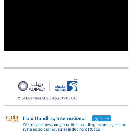
Fluid Handling International
Follow
We provide news on global fluid handling technologies and
systems across industries including oil & gas,