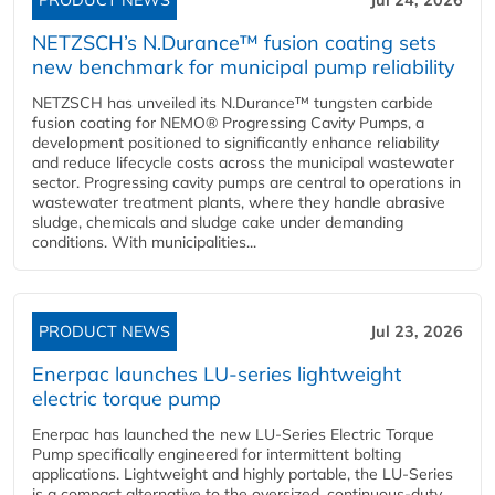
PRODUCT NEWS
Jul 24, 2026
NETZSCH’s N.Durance™ fusion coating sets
new benchmark for municipal pump reliability
NETZSCH has unveiled its N.Durance™ tungsten carbide
fusion coating for NEMO® Progressing Cavity Pumps, a
development positioned to significantly enhance reliability
and reduce lifecycle costs across the municipal wastewater
sector. Progressing cavity pumps are central to operations in
wastewater treatment plants, where they handle abrasive
sludge, chemicals and sludge cake under demanding
conditions. With municipalities...
PRODUCT NEWS
Jul 23, 2026
Enerpac launches LU-series lightweight
electric torque pump
Enerpac has launched the new LU-Series Electric Torque
Pump specifically engineered for intermittent bolting
applications. Lightweight and highly portable, the LU-Series
is a compact alternative to the oversized, continuous-duty