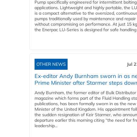
Pump specifically engineered for intermittent bolting
applications. Lightweight and highly portable, the L
is a compact alternative to the oversized, continuou
pumps traditionally used by maintenance and repair
without compromising on performance. At just 15 k
the Enerpac LU-Series is designed for safe handling 
OTHER NEWS
Jul 
Ex-editor Andy Burnham sworn in as 
Prime Minister after Starmer steps dow
Andy Burnham, the former editor of Bulk Distributor
magazine which forms part of the Fluid Handling sta
publications, has been formally sworn in as the new
Minister of the United Kingdom. His appointment fo
the sudden resignation of Keir Starmer, who announ
departure earlier this morning citing “the need for f
leadership...