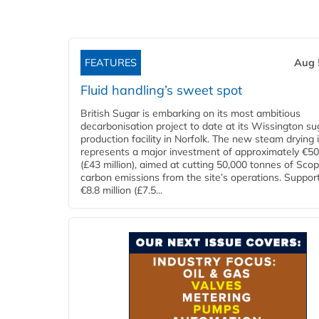
FEATURES
Aug 
Fluid handling’s sweet spot
British Sugar is embarking on its most ambitious
decarbonisation project to date at its Wissington su
production facility in Norfolk. The new steam drying i
represents a major investment of approximately €50 
(£43 million), aimed at cutting 50,000 tonnes of Sco
carbon emissions from the site’s operations. Suppor
€8.8 million (£7.5...