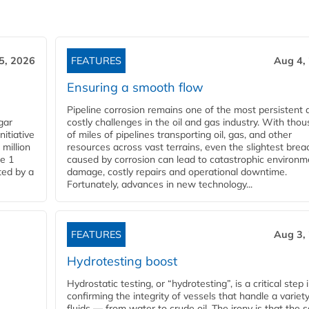
5, 2026
FEATURES
Aug 4,
Ensuring a smooth flow
Pipeline corrosion remains one of the most persistent 
gar
costly challenges in the oil and gas industry. With tho
nitiative
of miles of pipelines transporting oil, gas, and other
million
resources across vast terrains, even the slightest brea
pe 1
caused by corrosion can lead to catastrophic environm
ted by a
damage, costly repairs and operational downtime.
Fortunately, advances in new technology...
FEATURES
Aug 3,
Hydrotesting boost
Hydrostatic testing, or “hydrotesting”, is a critical step 
confirming the integrity of vessels that handle a variety
fluids — from water to crude oil. The irony is that the