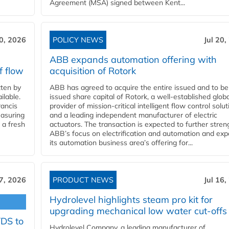
Agreement (MSA) signed between Kent...
20, 2026
POLICY NEWS
Jul 20,
ABB expands automation offering with
f flow
acquisition of Rotork
ten by
ABB has agreed to acquire the entire issued and to be
ilable.
issued share capital of Rotork, a well-established globa
ancis
provider of mission-critical intelligent flow control solu
easuring
and a leading independent manufacturer of electric
 a fresh
actuators. The transaction is expected to further stre
ABB’s focus on electrification and automation and ex
its automation business area’s offering for...
17, 2026
PRODUCT NEWS
Jul 16,
Hydrolevel highlights steam pro kit for
upgrading mechanical low water cut-offs
YDS to
Hydrolevel Company, a leading manufacturer of