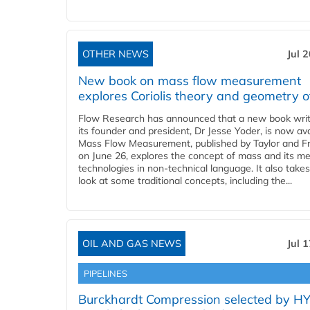
OTHER NEWS
Jul 
New book on mass flow measurement
explores Coriolis theory and geometry o
Flow Research has announced that a new book writ
its founder and president, Dr Jesse Yoder, is now ava
Mass Flow Measurement, published by Taylor and Fr
on June 26, explores the concept of mass and its m
technologies in non-technical language. It also takes
look at some traditional concepts, including the...
OIL AND GAS NEWS
Jul 
PIPELINES
Burckhardt Compression selected by H