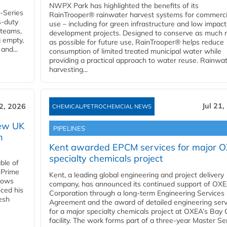
NWPX Park has highlighted the benefits of its
U-Series
RainTrooper® rainwater harvest systems for commerci
s-duty
use – including for green infrastructure and low impact
 teams,
development projects. Designed to conserve as much r
g empty,
as possible for future use, RainTrooper® helps reduce
and...
consumption of limited treated municipal water while
providing a practical approach to water reuse. Rainwa
harvesting...
Jul 21,
22, 2026
CHEMICAL/PETROCHEMCIAL NEWS
new UK
PIPELINES
n
Kent awarded EPCM services for major 
specialty chemicals project
ble of
 Prime
Kent, a leading global engineering and project delivery
llows
company, has announced its continued support of OX
ced his
Corporation through a long-term Engineering Services
resh
Agreement and the award of detailed engineering serv
for a major specialty chemicals project at OXEA’s Bay 
facility. The work forms part of a three-year Master Se