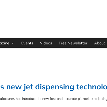
azine
Events
Videos
Free Newsletter
About
s new jet dispensing technol
facturer, has introduced a new fast and accurate piezoelectric jettin