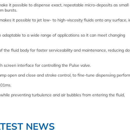
ake it possible to dispense exact, repeatable micro-deposits as small
m bursts.
kes it possible to jet low- to high-viscosity fluids onto any surface, i
ve adaptable to a wide range of applications so it can meet changing
of the fluid body for faster serviceability and maintenance, reducing 
 screen interface for controlling the Pulse valve.
amp open and close and stroke control, to fine-tune dispensing perfor
.01ms.
while preventing turbulence and air bubbles from entering the fluid,
ATEST NEWS