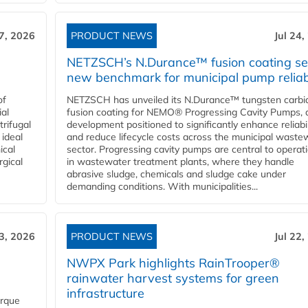
27, 2026
PRODUCT NEWS
Jul 24,
NETZSCH’s N.Durance™ fusion coating se
new benchmark for municipal pump reliabi
of
NETZSCH has unveiled its N.Durance™ tungsten carbi
ial
fusion coating for NEMO® Progressing Cavity Pumps, 
rifugal
development positioned to significantly enhance reliabil
 ideal
and reduce lifecycle costs across the municipal waste
ical
sector. Progressing cavity pumps are central to operat
rgical
in wastewater treatment plants, where they handle
abrasive sludge, chemicals and sludge cake under
demanding conditions. With municipalities...
23, 2026
PRODUCT NEWS
Jul 22,
NWPX Park highlights RainTrooper®
rainwater harvest systems for green
infrastructure
orque