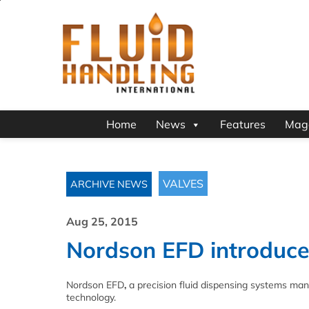
Home
News
Features
Mag
VALVES
ARCHIVE NEWS
Aug 25, 2015
Nordson EFD introduce
Nordson EFD
,
a precision fluid dispensing systems manu
technology.