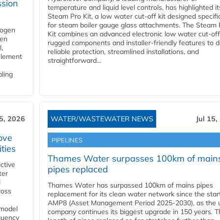
ssion
temperature and liquid level controls, has highlighted it
Steam Pro Kit, a low water cut-off kit designed specific
for steam boiler gauge glass attachments. The Steam 
rogen
Kit combines an advanced electronic low water cut-off
gen
rugged components and installer-friendly features to d
,
reliable protection, streamlined installations, and
element
straightforward...
bling
15, 2026
WATER/WASTEWATER NEWS
Jul 15,
ove
PIPELINES
ities
Thames Water surpasses 100km of main
ctive
pipes replaced
ter
l
Thames Water has surpassed 100km of mains pipes
ross
replacement for its clean water network since the star
AMP8 (Asset Management Period 2025-2030), as the ut
 model
company continues its biggest upgrade in 150 years. T
equency