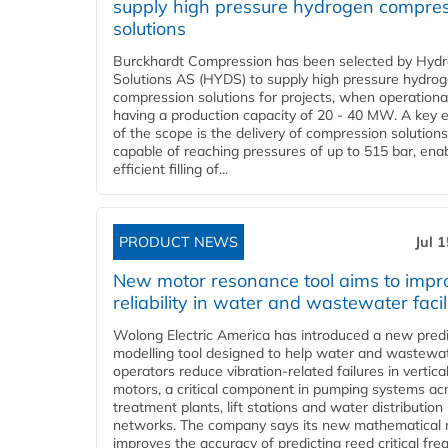
supply high pressure hydrogen compre
solutions
Burckhardt Compression has been selected by Hyd
Solutions AS (HYDS) to supply high pressure hydro
compression solutions for projects, when operational
having a production capacity of 20 - 40 MW. A key 
of the scope is the delivery of compression solutions
capable of reaching pressures of up to 515 bar, ena
efficient filling of...
PRODUCT NEWS
Jul 
New motor resonance tool aims to impr
reliability in water and wastewater facil
Wolong Electric America has introduced a new predi
modelling tool designed to help water and wastewa
operators reduce vibration-related failures in vertica
motors, a critical component in pumping systems ac
treatment plants, lift stations and water distribution
networks. The company says its new mathematical
improves the accuracy of predicting reed critical fr