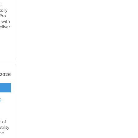
s
ally
Pro
 with
eliver
 2026
s
t of
ility
he