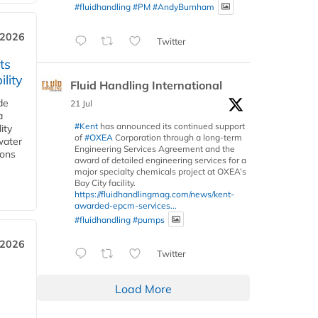
#fluidhandling
#PM
#AndyBurnham
 2026
Twitter
ts
lity
Fluid Handling International
de
21 Jul
a
#Kent
has announced its continued support
ity
of
#OXEA
Corporation through a long-term
water
Engineering Services Agreement and the
ions
award of detailed engineering services for a
major specialty chemicals project at OXEA’s
Bay City facility.
https://fluidhandlingmag.com/news/kent-
awarded-epcm-services...
#fluidhandling
#pumps
 2026
Twitter
Load More