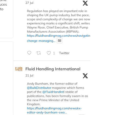
27 Jul
duces
 to
Regulation has played an important role in
shaping the UK pump industry, but the pace,
scope and complexity of change we are now
experiencing marks a significant shift, writes
Wayne Rose, Chief Executive, British Pump
Manufacturers Association (#BPMA).
https://fluidhandlingmag.com/news/navigating-
change-managing...
1
Twitter
Fluid Handling International
21 Jul
Andy Burnham, the former editor of
@BulkDistributor
magazine which forms
part of the
@FluidHandIntl
stable of
publications, has been formally sworn in as
the new Prime Minister of the United
Kingdom.
https://fluidhandlingmag.com/news/ex-
editor-andy-burnham-swo...