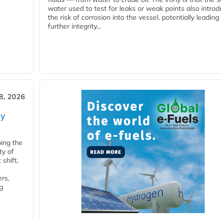
water used to test for leaks or weak points also intro
the risk of corrosion into the vessel, potentially leading
further integrity...
28, 2026
ry
ping the
ty of
shift,
rs,
g