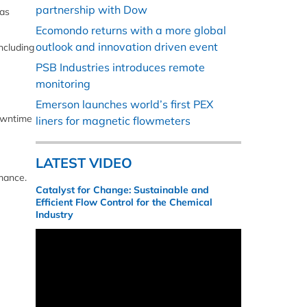
partnership with Dow
 as
Ecomondo returns with a more global
outlook and innovation driven event
ncluding
PSB Industries introduces remote
monitoring
Emerson launches world’s first PEX
downtime
liners for magnetic flowmeters
LATEST VIDEO
mance.
Catalyst for Change: Sustainable and
Efficient Flow Control for the Chemical
Industry