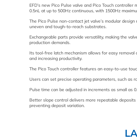
EFD’s new Pico Pulse valve and Pico Touch controller m
0.5nL at up to 500Hz continuous, with 1500Hz maximu
The Pico Pulse non-contact jet valve’s modular design ma
uneven and tough-to-reach substrates.
Exchangeable parts provide versatility, making the val
production demands.
Its tool-free latch mechanism allows for easy removal 
and increasing productivity.
The Pico Touch controller features an easy-to-use touch
Users can set precise operating parameters, such as r
Pulse time can be adjusted in increments as small as 0
Better slope control delivers more repeatable deposits 
preventing deposit variation.
L