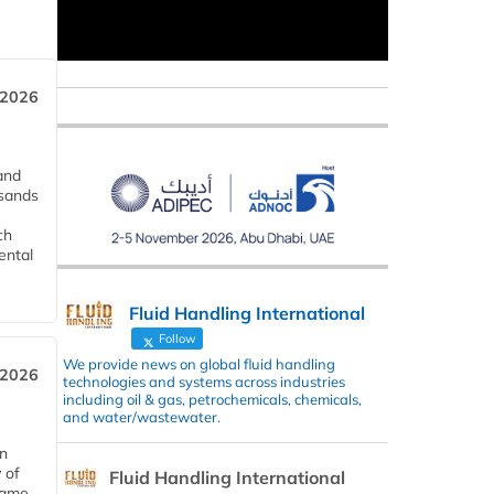
 2026
and
usands
ch
ental
Fluid Handling International
Follow
We provide news on global fluid handling
 2026
technologies and systems across industries
including oil & gas, petrochemicals, chemicals,
and water/wastewater.
in
 of
Fluid Handling International
 same