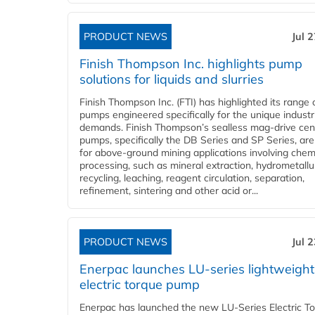
PRODUCT NEWS
Jul 
Finish Thompson Inc. highlights pump
solutions for liquids and slurries
Finish Thompson Inc. (FTI) has highlighted its range 
pumps engineered specifically for the unique industr
demands. Finish Thompson’s sealless mag-drive cent
pumps, specifically the DB Series and SP Series, are
for above-ground mining applications involving chem
processing, such as mineral extraction, hydrometallu
recycling, leaching, reagent circulation, separation,
refinement, sintering and other acid or...
PRODUCT NEWS
Jul 
Enerpac launches LU-series lightweight
electric torque pump
Enerpac has launched the new LU-Series Electric T