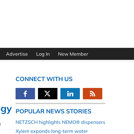
Advertise
Log In
New Member
CONNECT WITH US
ogy
POPULAR NEWS STORIES
NETZSCH highlights NEMO® dispensers
g
Xylem expands long-term water