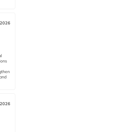
 2026
l
tions
ngthen
pand
 2026