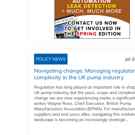
POLICY NEWS
Jul 
Navigating change: Managing regulato
complexity in the UK pump industry
Regulation has long played an important role in sha
UK pump industry, but the pace, scope and complexi
change we are now experiencing marks a significant 
writes Wayne Rose, Chief Executive, British Pump
Manufacturers Association (BPMA). For manufacture
suppliers and end users alike, navigating this evolvin
landscape is becoming an increasingly strategic...