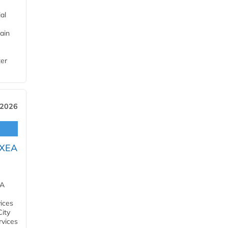
al
ain
ter
 2026
OXEA
EA
ices
City
rvices