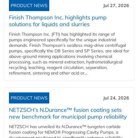
PRODUCT NEWS
Jul 27, 2026
Finish Thompson Inc. highlights pump
solutions for liquids and slurries
Finish Thompson Inc. (FTI) has highlighted its range of
pumps engineered specifically for the unique industrial
demands. Finish Thompson’s sealless mag-drive centrifugal
pumps, specifically the DB Series and SP Series, are ideal for
above-ground mining applications involving chemical
processing, such as mineral extraction, hydrometallurgical
recycling, leaching, reagent circulation, separation,
refinement, sintering and other acid or...
PRODUCT NEWS
Jul 24, 2026
NETZSCH’s N.Durance™ fusion coating sets
new benchmark for municipal pump reliability
NETZSCH has unveiled its N.Durance™ tungsten carbide
fusion coating for NEMO® Progressing Cavity Pumps, a
development positioned to significantly enhance reliability