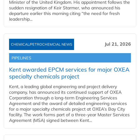
Minister of the United Kingdom. His appointment follows the
sudden resignation of Keir Starmer, who announced his
departure earlier this morning citing “the need for fresh
leadership...
Jul 21, 2026
CHEMICAL/PETROCHEMCIAL NEWS
PIPELINES
Kent awarded EPCM services for major OXEA
specialty chemicals project
Kent, a leading global engineering and project delivery
company, has announced its continued support of OXEA
Corporation through a long-term Engineering Services
Agreement and the award of detailed engineering services
for a major specialty chemicals project at OXEA’s Bay City
facility. The work forms part of a three-year Master Services
Agreement (MSA) signed between Kent...