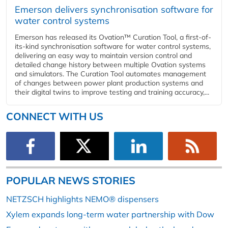
Emerson delivers synchronisation software for
water control systems
Emerson has released its Ovation™ Curation Tool, a first-of-
its-kind synchronisation software for water control systems,
delivering an easy way to maintain version control and
detailed change history between multiple Ovation systems
and simulators. The Curation Tool automates management
of changes between power plant production systems and
their digital twins to improve testing and training accuracy,...
CONNECT WITH US
POPULAR NEWS STORIES
NETZSCH highlights NEMO® dispensers
Xylem expands long-term water partnership with Dow