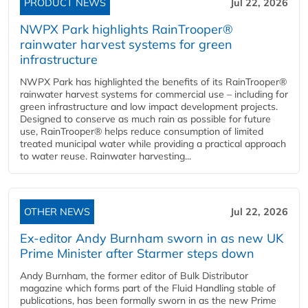
PRODUCT NEWS
Jul 22, 2026
NWPX Park highlights RainTrooper®
rainwater harvest systems for green
infrastructure
NWPX Park has highlighted the benefits of its RainTrooper®
rainwater harvest systems for commercial use – including for
green infrastructure and low impact development projects.
Designed to conserve as much rain as possible for future
use, RainTrooper® helps reduce consumption of limited
treated municipal water while providing a practical approach
to water reuse. Rainwater harvesting...
OTHER NEWS
Jul 22, 2026
Ex-editor Andy Burnham sworn in as new UK
Prime Minister after Starmer steps down
Andy Burnham, the former editor of Bulk Distributor
magazine which forms part of the Fluid Handling stable of
publications, has been formally sworn in as the new Prime