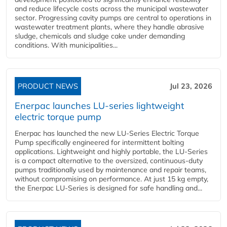
and reduce lifecycle costs across the municipal wastewater
sector. Progressing cavity pumps are central to operations in
wastewater treatment plants, where they handle abrasive
sludge, chemicals and sludge cake under demanding
conditions. With municipalities...
PRODUCT NEWS
Jul 23, 2026
Enerpac launches LU-series lightweight
electric torque pump
Enerpac has launched the new LU-Series Electric Torque
Pump specifically engineered for intermittent bolting
applications. Lightweight and highly portable, the LU-Series
is a compact alternative to the oversized, continuous-duty
pumps traditionally used by maintenance and repair teams,
without compromising on performance. At just 15 kg empty,
the Enerpac LU-Series is designed for safe handling and...