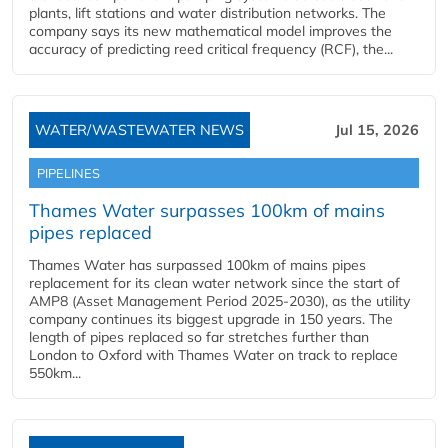
plants, lift stations and water distribution networks. The
company says its new mathematical model improves the
accuracy of predicting reed critical frequency (RCF), the...
WATER/WASTEWATER NEWS
Jul 15, 2026
PIPELINES
Thames Water surpasses 100km of mains
pipes replaced
Thames Water has surpassed 100km of mains pipes
replacement for its clean water network since the start of
AMP8 (Asset Management Period 2025-2030), as the utility
company continues its biggest upgrade in 150 years. The
length of pipes replaced so far stretches further than
London to Oxford with Thames Water on track to replace
550km...