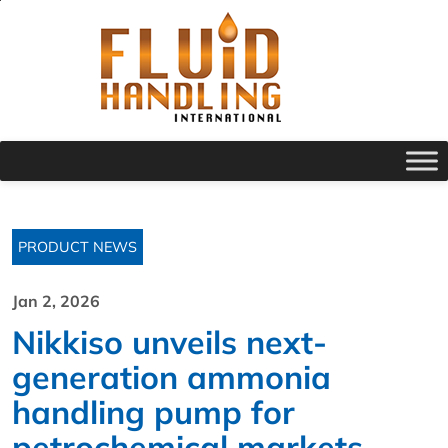
PRODUCT NEWS
Jan 2, 2026
Nikkiso unveils next-
generation ammonia
handling pump for
petrochemical markets