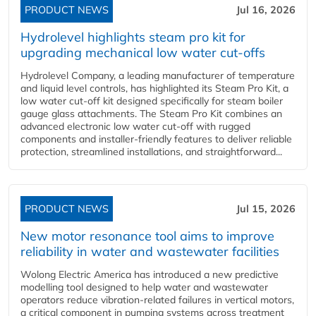
PRODUCT NEWS
Jul 16, 2026
Hydrolevel highlights steam pro kit for
upgrading mechanical low water cut-offs
Hydrolevel Company, a leading manufacturer of temperature
and liquid level controls, has highlighted its Steam Pro Kit, a
low water cut-off kit designed specifically for steam boiler
gauge glass attachments. The Steam Pro Kit combines an
advanced electronic low water cut-off with rugged
components and installer-friendly features to deliver reliable
protection, streamlined installations, and straightforward...
PRODUCT NEWS
Jul 15, 2026
New motor resonance tool aims to improve
reliability in water and wastewater facilities
Wolong Electric America has introduced a new predictive
modelling tool designed to help water and wastewater
operators reduce vibration-related failures in vertical motors,
a critical component in pumping systems across treatment