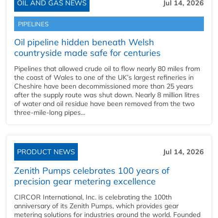
OIL AND GAS NEWS
Jul 14, 2026
PIPELINES
Oil pipeline hidden beneath Welsh
countryside made safe for centuries
Pipelines that allowed crude oil to flow nearly 80 miles from
the coast of Wales to one of the UK’s largest refineries in
Cheshire have been decommissioned more than 25 years
after the supply route was shut down. Nearly 8 million litres
of water and oil residue have been removed from the two
three-mile-long pipes...
PRODUCT NEWS
Jul 14, 2026
Zenith Pumps celebrates 100 years of
precision gear metering excellence
CIRCOR International, Inc. is celebrating the 100th
anniversary of its Zenith Pumps, which provides gear
metering solutions for industries around the world. Founded