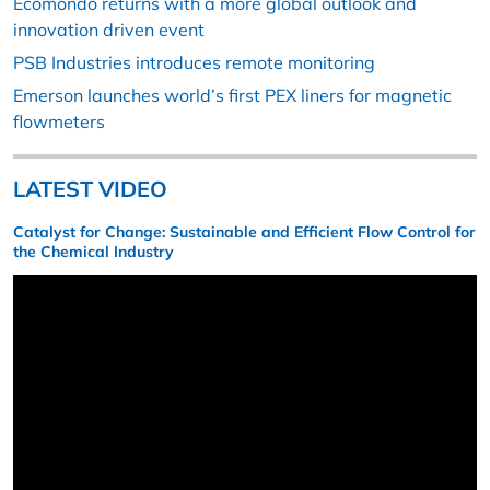
Ecomondo returns with a more global outlook and
innovation driven event
PSB Industries introduces remote monitoring
Emerson launches world’s first PEX liners for magnetic
flowmeters
LATEST VIDEO
Catalyst for Change: Sustainable and Efficient Flow Control for
the Chemical Industry