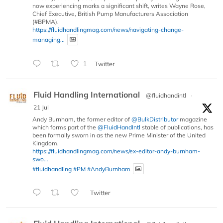
now experiencing marks a significant shift, writes Wayne Rose,
Chief Executive, British Pump Manufacturers Association
(#BPMA).
https://fluidhandlingmag.com/news/navigating-change-
managing...
1
Twitter
Fluid Handling International
@fluidhandintl
·
21 Jul
Andy Burnham, the former editor of
@BulkDistributor
magazine
which forms part of the
@FluidHandIntl
stable of publications, has
been formally sworn in as the new Prime Minister of the United
Kingdom.
https://fluidhandlingmag.com/news/ex-editor-andy-burnham-
swo...
#fluidhandling
#PM
#AndyBurnham
Twitter