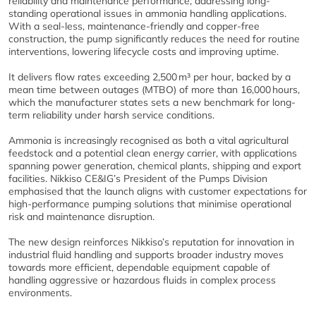
reliability and maintenance performance, addressing long-
standing operational issues in ammonia handling applications.
With a seal-less, maintenance-friendly and copper-free
construction, the pump significantly reduces the need for routine
interventions, lowering lifecycle costs and improving uptime.
It delivers flow rates exceeding 2,500 m³ per hour, backed by a
mean time between outages (MTBO) of more than 16,000 hours,
which the manufacturer states sets a new benchmark for long-
term reliability under harsh service conditions.
Ammonia is increasingly recognised as both a vital agricultural
feedstock and a potential clean energy carrier, with applications
spanning power generation, chemical plants, shipping and export
facilities. Nikkiso CE&IG’s President of the Pumps Division
emphasised that the launch aligns with customer expectations for
high-performance pumping solutions that minimise operational
risk and maintenance disruption.
The new design reinforces Nikkiso’s reputation for innovation in
industrial fluid handling and supports broader industry moves
towards more efficient, dependable equipment capable of
handling aggressive or hazardous fluids in complex process
environments.