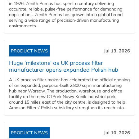
in 1926, Zenith Pumps has spent a century delivering
accurate, reliable, pulse-free performance for demanding
applications. Zenith Pumps has grown into a global brand
serving a wide range of precision-driven manufacturing
environments...
PRODUCT NEWS
Jul 13, 2026
Huge ‘milestone’ as UK process filter
manufacturer opens expanded Polish hub
A UK process filter maker has celebrated the official opening
of an expanded, purpose-built 2,800 sq m manufacturing
hub near Warsaw. The production, warehouse and office
facility on the new CTPark Nowy Konik industrial park,
around 15 miles east of the city centre, is designed to help
Amazon Filters’ Polish subsidiary strengthen its reach into...
PRODUCT NEWS
Jul 10, 2026