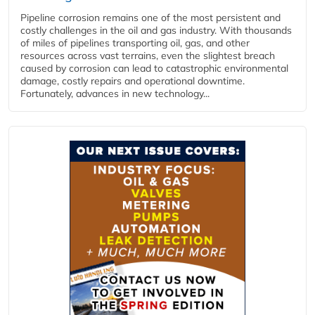
Pipeline corrosion remains one of the most persistent and
costly challenges in the oil and gas industry. With thousands
of miles of pipelines transporting oil, gas, and other
resources across vast terrains, even the slightest breach
caused by corrosion can lead to catastrophic environmental
damage, costly repairs and operational downtime.
Fortunately, advances in new technology...