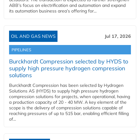
ABB’s focus on electrification and automation and expand
its automation business area’s offering for...
OIL AND GAS NEWS
Jul 17, 2026
PIPELINES
Burckhardt Compression selected by HYDS to
supply high pressure hydrogen compression
solutions
Burckhardt Compression has been selected by Hydrogen
Solutions AS (HYDS) to supply high pressure hydrogen
compression solutions for projects, when operational, having
a production capacity of 20 - 40 MW. A key element of the
scope is the delivery of compression solutions capable of
reaching pressures of up to 515 bar, enabling efficient filling
of...