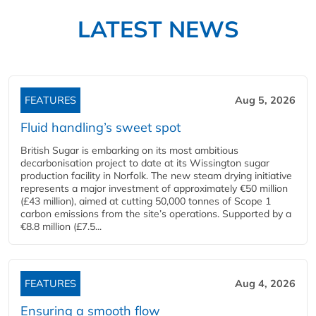
LATEST NEWS
FEATURES
Aug 5, 2026
Fluid handling’s sweet spot
British Sugar is embarking on its most ambitious
decarbonisation project to date at its Wissington sugar
production facility in Norfolk. The new steam drying initiative
represents a major investment of approximately €50 million
(£43 million), aimed at cutting 50,000 tonnes of Scope 1
carbon emissions from the site’s operations. Supported by a
€8.8 million (£7.5...
FEATURES
Aug 4, 2026
Ensuring a smooth flow