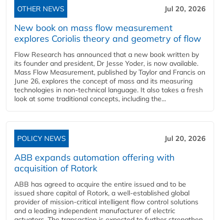
OTHER NEWS
Jul 20, 2026
New book on mass flow measurement
explores Coriolis theory and geometry of flow
Flow Research has announced that a new book written by
its founder and president, Dr Jesse Yoder, is now available.
Mass Flow Measurement, published by Taylor and Francis on
June 26, explores the concept of mass and its measuring
technologies in non-technical language. It also takes a fresh
look at some traditional concepts, including the...
POLICY NEWS
Jul 20, 2026
ABB expands automation offering with
acquisition of Rotork
ABB has agreed to acquire the entire issued and to be
issued share capital of Rotork, a well-established global
provider of mission-critical intelligent flow control solutions
and a leading independent manufacturer of electric
actuators. The transaction is expected to further strengthen