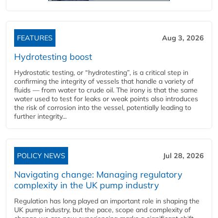
FEATURES
Aug 3, 2026
Hydrotesting boost
Hydrostatic testing, or “hydrotesting”, is a critical step in
confirming the integrity of vessels that handle a variety of
fluids — from water to crude oil. The irony is that the same
water used to test for leaks or weak points also introduces
the risk of corrosion into the vessel, potentially leading to
further integrity...
POLICY NEWS
Jul 28, 2026
Navigating change: Managing regulatory
complexity in the UK pump industry
Regulation has long played an important role in shaping the
UK pump industry, but the pace, scope and complexity of