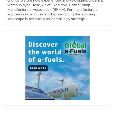
change we are now experiencing marks a significant shift,
writes Wayne Rose, Chief Executive, British Pump
Manufacturers Association (BPMA). For manufacturers,
suppliers and end users alike, navigating this evolving
landscape is becoming an increasingly strategic...