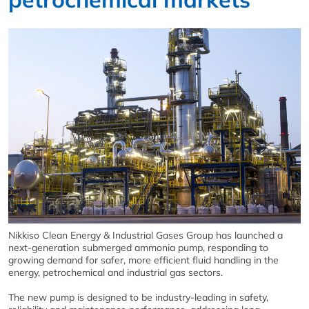
Nikkiso Clean Energy & Industrial Gases Group has launched a
next-generation submerged ammonia pump, responding to
growing demand for safer, more efficient fluid handling in the
energy, petrochemical and industrial gas sectors.
The new pump is designed to be industry-leading in safety,