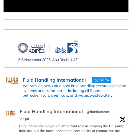
Fluid Handling International
Follow
We provide news on global fluid handling technologies and
systems across industries including oil & gas,
petrochemicals, chemicals, and water/wastewater.
Fluid Handling International
@fluidhandintl
·
27 Jul
Regulation has played an important role in shaping the UK pump
industry, but the pace, scope and complexity of change we are