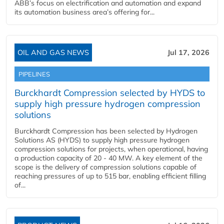
ABB’s focus on electrification and automation and expand
its automation business area’s offering for...
OIL AND GAS NEWS
Jul 17, 2026
PIPELINES
Burckhardt Compression selected by HYDS to
supply high pressure hydrogen compression
solutions
Burckhardt Compression has been selected by Hydrogen
Solutions AS (HYDS) to supply high pressure hydrogen
compression solutions for projects, when operational, having
a production capacity of 20 - 40 MW. A key element of the
scope is the delivery of compression solutions capable of
reaching pressures of up to 515 bar, enabling efficient filling
of...