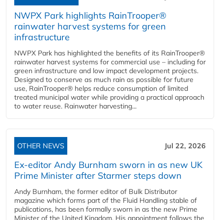
NWPX Park highlights RainTrooper®
rainwater harvest systems for green
infrastructure
NWPX Park has highlighted the benefits of its RainTrooper®
rainwater harvest systems for commercial use – including for
green infrastructure and low impact development projects.
Designed to conserve as much rain as possible for future
use, RainTrooper® helps reduce consumption of limited
treated municipal water while providing a practical approach
to water reuse. Rainwater harvesting...
OTHER NEWS
Jul 22, 2026
Ex-editor Andy Burnham sworn in as new UK
Prime Minister after Starmer steps down
Andy Burnham, the former editor of Bulk Distributor
magazine which forms part of the Fluid Handling stable of
publications, has been formally sworn in as the new Prime
Minister of the United Kingdom. His appointment follows the