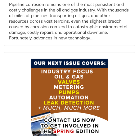
Pipeline corrosion remains one of the most persistent and
costly challenges in the oil and gas industry. With thousands
of miles of pipelines transporting oil, gas, and other
resources across vast terrains, even the slightest breach
caused by corrosion can lead to catastrophic environmental
damage, costly repairs and operational downtime.
Fortunately, advances in new technology...