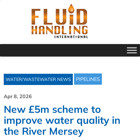
PIPELINES
WATER/WASTEWATER NEWS
Apr 8, 2026
New £5m scheme to
improve water quality in
the River Mersey