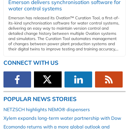
Emerson delivers synchronisation software for
water control systems
Emerson has released its Ovation™ Curation Tool, a first-of-
its-kind synchronisation software for water control systems,
delivering an easy way to maintain version control and
detailed change history between multiple Ovation systems
and simulators. The Curation Tool automates management
of changes between power plant production systems and
their digital twins to improve testing and training accuracy,...
CONNECT WITH US
POPULAR NEWS STORIES
NETZSCH highlights NEMO® dispensers
Xylem expands long-term water partnership with Dow
Ecomondo returns with a more global outlook and