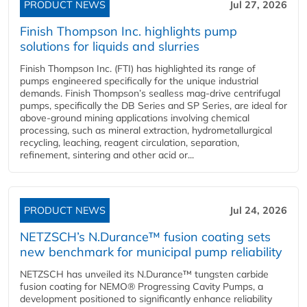
PRODUCT NEWS
Jul 27, 2026
Finish Thompson Inc. highlights pump
solutions for liquids and slurries
Finish Thompson Inc. (FTI) has highlighted its range of
pumps engineered specifically for the unique industrial
demands. Finish Thompson’s sealless mag-drive centrifugal
pumps, specifically the DB Series and SP Series, are ideal for
above-ground mining applications involving chemical
processing, such as mineral extraction, hydrometallurgical
recycling, leaching, reagent circulation, separation,
refinement, sintering and other acid or...
PRODUCT NEWS
Jul 24, 2026
NETZSCH’s N.Durance™ fusion coating sets
new benchmark for municipal pump reliability
NETZSCH has unveiled its N.Durance™ tungsten carbide
fusion coating for NEMO® Progressing Cavity Pumps, a
development positioned to significantly enhance reliability