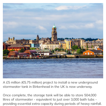
A £5 million (€5.75 million) project to install a new underground
stormwater tank in Birkenhead in the UK is now underway.
Once complete, the storage tank will be able to store 504,000
litres of stormwater - equivalent to just over 3,000 bath tubs -
providing essential extra capacity during periods of heavy rainfall.