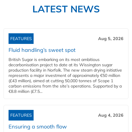
LATEST NEWS
FEATURES
Aug 5, 2026
Fluid handling’s sweet spot
British Sugar is embarking on its most ambitious
decarbonisation project to date at its Wissington sugar
production facility in Norfolk. The new steam drying initiative
represents a major investment of approximately €50 million
(£43 million), aimed at cutting 50,000 tonnes of Scope 1
carbon emissions from the site’s operations. Supported by a
€8.8 million (£7.5...
FEATURES
Aug 4, 2026
Ensuring a smooth flow