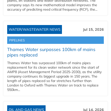
plants, lift stations and water distribution networks. The
company says its new mathematical model improves the
accuracy of predicting reed critical frequency (RCF), the...
WATER/WASTEWATER NEWS
Jul 15, 2026
PIPELINES
Thames Water surpasses 100km of mains
pipes replaced
Thames Water has surpassed 100km of mains pipes
replacement for its clean water network since the start of
AMP8 (Asset Management Period 2025-2030), as the utility
company continues its biggest upgrade in 150 years. The
length of pipes replaced so far stretches further than
London to Oxford with Thames Water on track to replace
550km...
OIL AND GAS NEWS
Jul 14, 2026