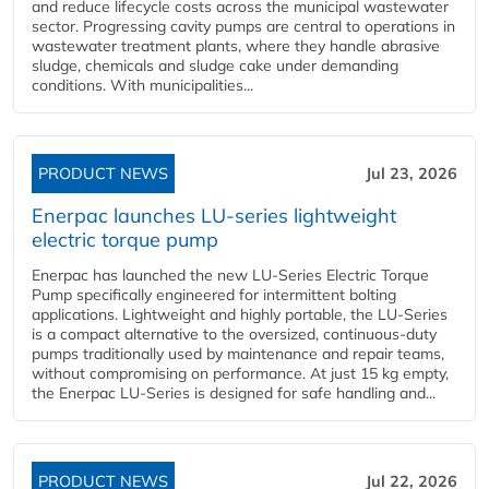
and reduce lifecycle costs across the municipal wastewater
sector. Progressing cavity pumps are central to operations in
wastewater treatment plants, where they handle abrasive
sludge, chemicals and sludge cake under demanding
conditions. With municipalities...
PRODUCT NEWS
Jul 23, 2026
Enerpac launches LU-series lightweight
electric torque pump
Enerpac has launched the new LU-Series Electric Torque
Pump specifically engineered for intermittent bolting
applications. Lightweight and highly portable, the LU-Series
is a compact alternative to the oversized, continuous-duty
pumps traditionally used by maintenance and repair teams,
without compromising on performance. At just 15 kg empty,
the Enerpac LU-Series is designed for safe handling and...
PRODUCT NEWS
Jul 22, 2026