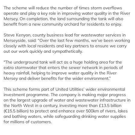
The scheme will reduce the number of times storm overflows
operate and play a key role in improving water quality in the River
Mersey. On completion, the land surrounding the tank will also
benefit from a new community orchard for residents to enjoy.
Steve Kenyon, county business lead for wastewater services in
Merseyside, said: “Over the last few months, we’ve been working
closely with local residents and key partners to ensure we carry
out our work quickly and sympathetically.
"The underground tank will act as a huge holding area for the
extra stormwater that enters the sewer network in periods of
heavy rainfall, helping to improve water quality in the River
Mersey and deliver benefits for the wider environment.”
This scheme forms part of United Utilities’ wider environmental
investment programme. The company is making major progress
on the largest upgrade of water and wastewater infrastructure in
the North West in a century, investing more than £13.5 billion
(€15.5 billion) to protect and enhance over 500km of rivers, lakes
and bathing waters, while safeguarding drinking water supplies
for millions of customers.