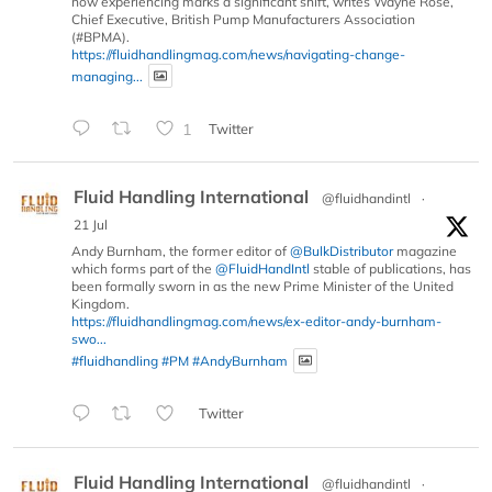
now experiencing marks a significant shift, writes Wayne Rose,
Chief Executive, British Pump Manufacturers Association
(#BPMA).
https://fluidhandlingmag.com/news/navigating-change-
managing...
1
Twitter
Fluid Handling International
@fluidhandintl
·
21 Jul
Andy Burnham, the former editor of
@BulkDistributor
magazine
which forms part of the
@FluidHandIntl
stable of publications, has
been formally sworn in as the new Prime Minister of the United
Kingdom.
https://fluidhandlingmag.com/news/ex-editor-andy-burnham-
swo...
#fluidhandling
#PM
#AndyBurnham
Twitter
Fluid Handling International
@fluidhandintl
·