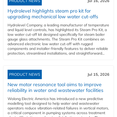
PRODUCT NEWS
Jul 16, 2026
Hydrolevel highlights steam pro kit for
upgrading mechanical low water cut-offs
Hydrolevel Company, a leading manufacturer of temperature
and liquid level controls, has highlighted its Steam Pro Kit, a
low water cut-off kit designed specifically for steam boiler
gauge glass attachments. The Steam Pro Kit combines an
advanced electronic low water cut-off with rugged
components and installer-friendly features to deliver reliable
protection, streamlined installations, and straightforward...
PRODUCT NEWS
Jul 15, 2026
New motor resonance tool aims to improve
reliability in water and wastewater facilities
Wolong Electric America has introduced a new predictive
modelling tool designed to help water and wastewater
operators reduce vibration-related failures in vertical motors,
a critical component in pumping systems across treatment