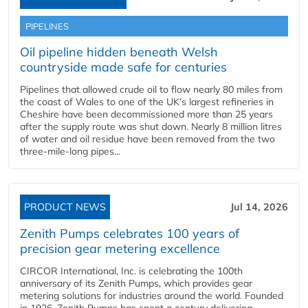
PIPELINES
Oil pipeline hidden beneath Welsh
countryside made safe for centuries
Pipelines that allowed crude oil to flow nearly 80 miles from
the coast of Wales to one of the UK’s largest refineries in
Cheshire have been decommissioned more than 25 years
after the supply route was shut down. Nearly 8 million litres
of water and oil residue have been removed from the two
three-mile-long pipes...
PRODUCT NEWS
Jul 14, 2026
Zenith Pumps celebrates 100 years of
precision gear metering excellence
CIRCOR International, Inc. is celebrating the 100th
anniversary of its Zenith Pumps, which provides gear
metering solutions for industries around the world. Founded