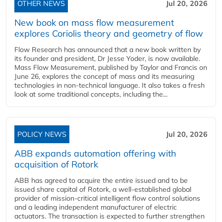
OTHER NEWS
Jul 20, 2026
New book on mass flow measurement
explores Coriolis theory and geometry of flow
Flow Research has announced that a new book written by
its founder and president, Dr Jesse Yoder, is now available.
Mass Flow Measurement, published by Taylor and Francis on
June 26, explores the concept of mass and its measuring
technologies in non-technical language. It also takes a fresh
look at some traditional concepts, including the...
POLICY NEWS
Jul 20, 2026
ABB expands automation offering with
acquisition of Rotork
ABB has agreed to acquire the entire issued and to be
issued share capital of Rotork, a well-established global
provider of mission-critical intelligent flow control solutions
and a leading independent manufacturer of electric
actuators. The transaction is expected to further strengthen