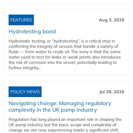
FEATURES
Aug 3, 2026
Hydrotesting boost
Hydrostatic testing, or “hydrotesting”, is a critical step in
confirming the integrity of vessels that handle a variety of
fluids — from water to crude oil. The irony is that the same
water used to test for leaks or weak points also introduces
the risk of corrosion into the vessel, potentially leading to
further integrity...
POLICY NEWS
Jul 28, 2026
Navigating change: Managing regulatory
complexity in the UK pump industry
Regulation has long played an important role in shaping the
UK pump industry, but the pace, scope and complexity of
change we are now experiencing marks a significant shift,