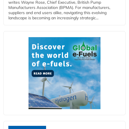
writes Wayne Rose, Chief Executive, British Pump
Manufacturers Association (BPMA). For manufacturers,
suppliers and end users alike, navigating this evolving
landscape is becoming an increasingly strategic...