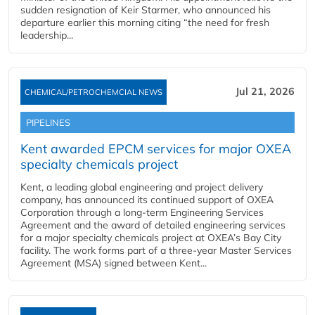
sudden resignation of Keir Starmer, who announced his
departure earlier this morning citing “the need for fresh
leadership...
Jul 21, 2026
CHEMICAL/PETROCHEMCIAL NEWS
PIPELINES
Kent awarded EPCM services for major OXEA
specialty chemicals project
Kent, a leading global engineering and project delivery
company, has announced its continued support of OXEA
Corporation through a long-term Engineering Services
Agreement and the award of detailed engineering services
for a major specialty chemicals project at OXEA’s Bay City
facility. The work forms part of a three-year Master Services
Agreement (MSA) signed between Kent...