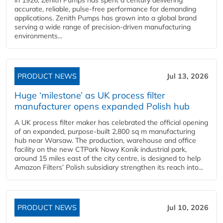
in 1926, Zenith Pumps has spent a century delivering
accurate, reliable, pulse-free performance for demanding
applications. Zenith Pumps has grown into a global brand
serving a wide range of precision-driven manufacturing
environments...
PRODUCT NEWS
Jul 13, 2026
Huge ‘milestone’ as UK process filter
manufacturer opens expanded Polish hub
A UK process filter maker has celebrated the official opening
of an expanded, purpose-built 2,800 sq m manufacturing
hub near Warsaw. The production, warehouse and office
facility on the new CTPark Nowy Konik industrial park,
around 15 miles east of the city centre, is designed to help
Amazon Filters’ Polish subsidiary strengthen its reach into...
PRODUCT NEWS
Jul 10, 2026