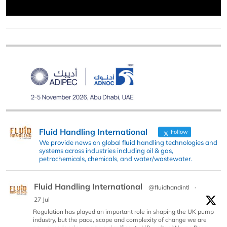
Fluid Handling International
Follow
We provide news on global fluid handling technologies and
systems across industries including oil & gas,
petrochemicals, chemicals, and water/wastewater.
Fluid Handling International
@fluidhandintl
·
27 Jul
Regulation has played an important role in shaping the UK pump
industry, but the pace, scope and complexity of change we are