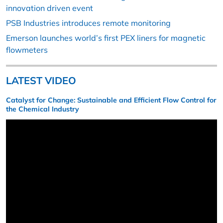
innovation driven event
PSB Industries introduces remote monitoring
Emerson launches world’s first PEX liners for magnetic
flowmeters
LATEST VIDEO
Catalyst for Change: Sustainable and Efficient Flow Control for
the Chemical Industry