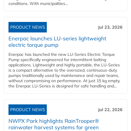
conditions. With municipalities...
PRODUCT NEWS
Jul 23, 2026
Enerpac launches LU-series lightweight
electric torque pump
Enerpac has launched the new LU-Series Electric Torque
Pump specifically engineered for intermittent bolting
applications. Lightweight and highly portable, the LU-Series
is a compact alternative to the oversized, continuous-duty
pumps traditionally used by maintenance and repair teams,
without compromising on performance. At just 15 kg empty,
the Enerpac LU-Series is designed for safe handling and...
PRODUCT NEWS
Jul 22, 2026
NWPX Park highlights RainTrooper®
rainwater harvest systems for green