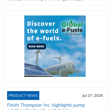
PRODUCT NEWS
Jul 27, 2026
Finish Thompson Inc. highlights pump