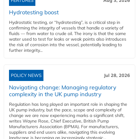
FEATURES
Aug 3, 2026
Hydrotesting boost
Hydrostatic testing, or “hydrotesting”, is a critical step in
confirming the integrity of vessels that handle a variety of
fluids — from water to crude oil. The irony is that the same
water used to test for leaks or weak points also introduces
the risk of corrosion into the vessel, potentially leading to
further integrity...
POLICY NEWS
Jul 28, 2026
Navigating change: Managing regulatory
complexity in the UK pump industry
Regulation has long played an important role in shaping the
UK pump industry, but the pace, scope and complexity of
change we are now experiencing marks a significant shift,
writes Wayne Rose, Chief Executive, British Pump
Manufacturers Association (BPMA). For manufacturers,
suppliers and end users alike, navigating this evolving
landscape is becoming an increasingly strategic...