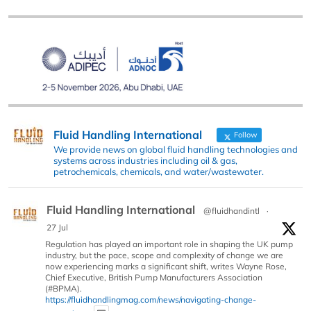
Fluid Handling International
Follow
We provide news on global fluid handling technologies and
systems across industries including oil & gas,
petrochemicals, chemicals, and water/wastewater.
Fluid Handling International
@fluidhandintl
·
27 Jul
Regulation has played an important role in shaping the UK pump
industry, but the pace, scope and complexity of change we are
now experiencing marks a significant shift, writes Wayne Rose,
Chief Executive, British Pump Manufacturers Association
(#BPMA).
https://fluidhandlingmag.com/news/navigating-change-