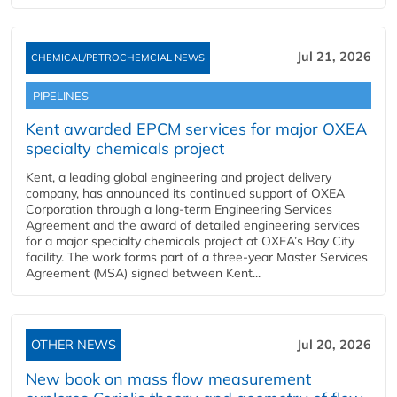
Jul 21, 2026
CHEMICAL/PETROCHEMCIAL NEWS
PIPELINES
Kent awarded EPCM services for major OXEA
specialty chemicals project
Kent, a leading global engineering and project delivery
company, has announced its continued support of OXEA
Corporation through a long-term Engineering Services
Agreement and the award of detailed engineering services
for a major specialty chemicals project at OXEA’s Bay City
facility. The work forms part of a three-year Master Services
Agreement (MSA) signed between Kent...
OTHER NEWS
Jul 20, 2026
New book on mass flow measurement