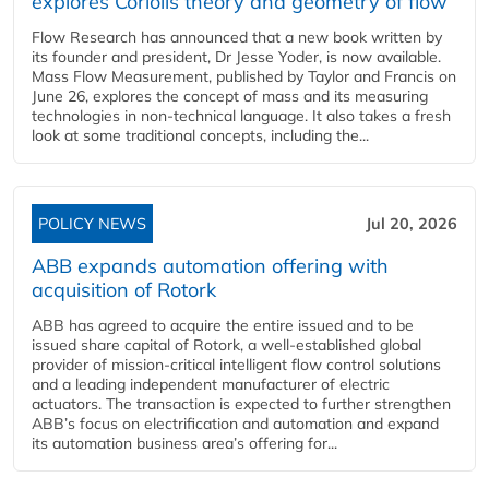
explores Coriolis theory and geometry of flow
Flow Research has announced that a new book written by
its founder and president, Dr Jesse Yoder, is now available.
Mass Flow Measurement, published by Taylor and Francis on
June 26, explores the concept of mass and its measuring
technologies in non-technical language. It also takes a fresh
look at some traditional concepts, including the...
POLICY NEWS
Jul 20, 2026
ABB expands automation offering with
acquisition of Rotork
ABB has agreed to acquire the entire issued and to be
issued share capital of Rotork, a well-established global
provider of mission-critical intelligent flow control solutions
and a leading independent manufacturer of electric
actuators. The transaction is expected to further strengthen
ABB’s focus on electrification and automation and expand
its automation business area’s offering for...