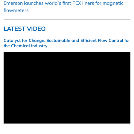
Emerson launches world’s first PEX liners for magnetic
flowmeters
LATEST VIDEO
Catalyst for Change: Sustainable and Efficient Flow Control for
the Chemical Industry