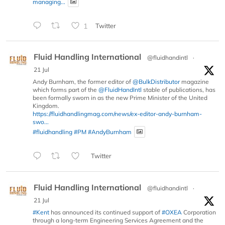
managing...
1
Twitter
Fluid Handling International
@fluidhandintl
·
21 Jul
Andy Burnham, the former editor of
@BulkDistributor
magazine
which forms part of the
@FluidHandIntl
stable of publications, has
been formally sworn in as the new Prime Minister of the United
Kingdom.
https://fluidhandlingmag.com/news/ex-editor-andy-burnham-
swo...
#fluidhandling
#PM
#AndyBurnham
Twitter
Fluid Handling International
@fluidhandintl
·
21 Jul
#Kent
has announced its continued support of
#OXEA
Corporation
through a long-term Engineering Services Agreement and the