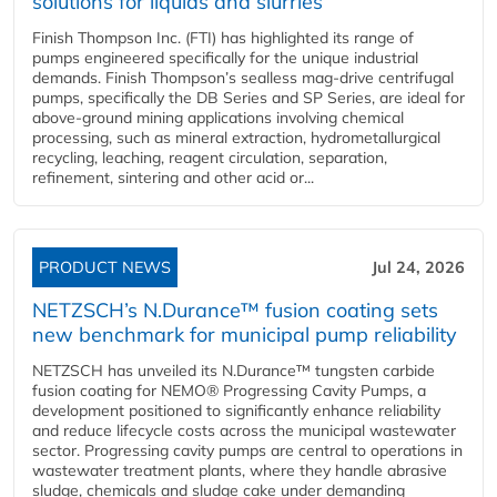
solutions for liquids and slurries
Finish Thompson Inc. (FTI) has highlighted its range of
pumps engineered specifically for the unique industrial
demands. Finish Thompson’s sealless mag-drive centrifugal
pumps, specifically the DB Series and SP Series, are ideal for
above-ground mining applications involving chemical
processing, such as mineral extraction, hydrometallurgical
recycling, leaching, reagent circulation, separation,
refinement, sintering and other acid or...
PRODUCT NEWS
Jul 24, 2026
NETZSCH’s N.Durance™ fusion coating sets
new benchmark for municipal pump reliability
NETZSCH has unveiled its N.Durance™ tungsten carbide
fusion coating for NEMO® Progressing Cavity Pumps, a
development positioned to significantly enhance reliability
and reduce lifecycle costs across the municipal wastewater
sector. Progressing cavity pumps are central to operations in
wastewater treatment plants, where they handle abrasive
sludge, chemicals and sludge cake under demanding