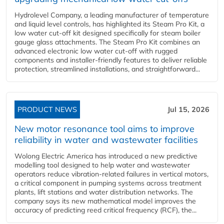
Hydrolevel Company, a leading manufacturer of temperature
and liquid level controls, has highlighted its Steam Pro Kit, a
low water cut-off kit designed specifically for steam boiler
gauge glass attachments. The Steam Pro Kit combines an
advanced electronic low water cut-off with rugged
components and installer-friendly features to deliver reliable
protection, streamlined installations, and straightforward...
PRODUCT NEWS
Jul 15, 2026
New motor resonance tool aims to improve
reliability in water and wastewater facilities
Wolong Electric America has introduced a new predictive
modelling tool designed to help water and wastewater
operators reduce vibration-related failures in vertical motors,
a critical component in pumping systems across treatment
plants, lift stations and water distribution networks. The
company says its new mathematical model improves the
accuracy of predicting reed critical frequency (RCF), the...