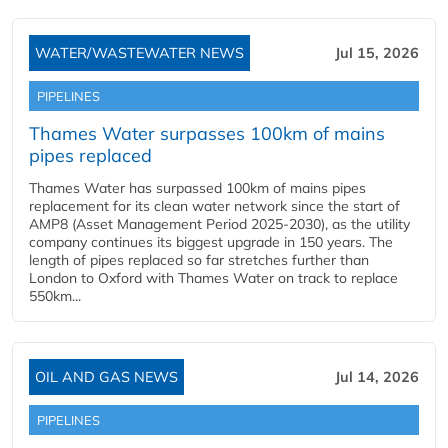
WATER/WASTEWATER NEWS
Jul 15, 2026
PIPELINES
Thames Water surpasses 100km of mains
pipes replaced
Thames Water has surpassed 100km of mains pipes
replacement for its clean water network since the start of
AMP8 (Asset Management Period 2025-2030), as the utility
company continues its biggest upgrade in 150 years. The
length of pipes replaced so far stretches further than
London to Oxford with Thames Water on track to replace
550km...
OIL AND GAS NEWS
Jul 14, 2026
PIPELINES