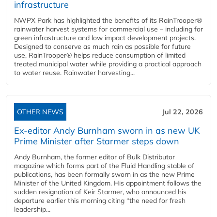
infrastructure
NWPX Park has highlighted the benefits of its RainTrooper®
rainwater harvest systems for commercial use – including for
green infrastructure and low impact development projects.
Designed to conserve as much rain as possible for future
use, RainTrooper® helps reduce consumption of limited
treated municipal water while providing a practical approach
to water reuse. Rainwater harvesting...
OTHER NEWS
Jul 22, 2026
Ex-editor Andy Burnham sworn in as new UK
Prime Minister after Starmer steps down
Andy Burnham, the former editor of Bulk Distributor
magazine which forms part of the Fluid Handling stable of
publications, has been formally sworn in as the new Prime
Minister of the United Kingdom. His appointment follows the
sudden resignation of Keir Starmer, who announced his
departure earlier this morning citing “the need for fresh
leadership...