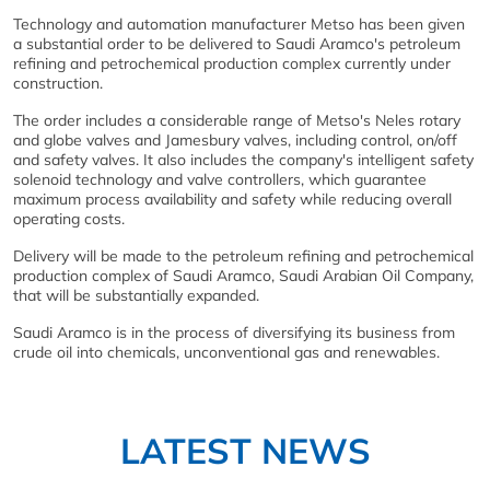
Technology and automation manufacturer Metso has been given
a substantial order to be delivered to Saudi Aramco's petroleum
refining and petrochemical production complex currently under
construction.
The order includes a considerable range of Metso's Neles rotary
and globe valves and Jamesbury valves, including control, on/off
and safety valves. It also includes the company's intelligent safety
solenoid technology and valve controllers, which guarantee
maximum process availability and safety while reducing overall
operating costs.
Delivery will be made to the petroleum refining and petrochemical
production complex of Saudi Aramco, Saudi Arabian Oil Company,
that will be substantially expanded.
Saudi Aramco is in the process of diversifying its business from
crude oil into chemicals, unconventional gas and renewables.
LATEST NEWS