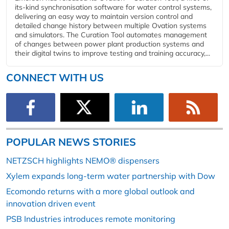
its-kind synchronisation software for water control systems,
delivering an easy way to maintain version control and
detailed change history between multiple Ovation systems
and simulators. The Curation Tool automates management
of changes between power plant production systems and
their digital twins to improve testing and training accuracy,...
CONNECT WITH US
POPULAR NEWS STORIES
NETZSCH highlights NEMO® dispensers
Xylem expands long-term water partnership with Dow
Ecomondo returns with a more global outlook and
innovation driven event
PSB Industries introduces remote monitoring