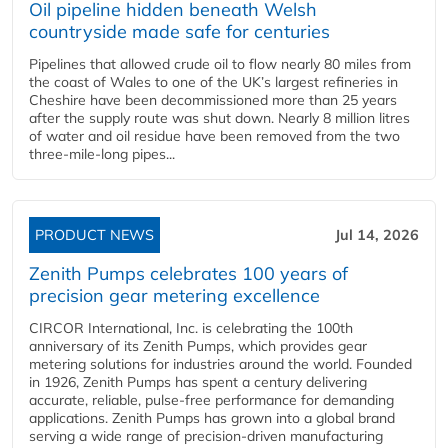
Oil pipeline hidden beneath Welsh
countryside made safe for centuries
Pipelines that allowed crude oil to flow nearly 80 miles from
the coast of Wales to one of the UK’s largest refineries in
Cheshire have been decommissioned more than 25 years
after the supply route was shut down. Nearly 8 million litres
of water and oil residue have been removed from the two
three-mile-long pipes...
PRODUCT NEWS
Jul 14, 2026
Zenith Pumps celebrates 100 years of
precision gear metering excellence
CIRCOR International, Inc. is celebrating the 100th
anniversary of its Zenith Pumps, which provides gear
metering solutions for industries around the world. Founded
in 1926, Zenith Pumps has spent a century delivering
accurate, reliable, pulse-free performance for demanding
applications. Zenith Pumps has grown into a global brand
serving a wide range of precision-driven manufacturing