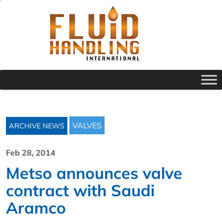
VALVES
ARCHIVE NEWS
Feb 28, 2014
Metso announces valve
contract with Saudi
Aramco