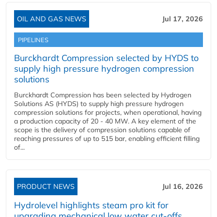
OIL AND GAS NEWS
Jul 17, 2026
PIPELINES
Burckhardt Compression selected by HYDS to
supply high pressure hydrogen compression
solutions
Burckhardt Compression has been selected by Hydrogen
Solutions AS (HYDS) to supply high pressure hydrogen
compression solutions for projects, when operational, having
a production capacity of 20 - 40 MW. A key element of the
scope is the delivery of compression solutions capable of
reaching pressures of up to 515 bar, enabling efficient filling
of...
PRODUCT NEWS
Jul 16, 2026
Hydrolevel highlights steam pro kit for
upgrading mechanical low water cut-offs