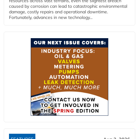
resources across vast terrains, even the slightest breach
caused by corrosion can lead to catastrophic environmental
damage, costly repairs and operational downtime.
Fortunately, advances in new technology...