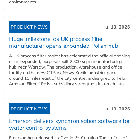
environments...
PRODUCT NEWS
Jul 13, 2026
Huge ‘milestone’ as UK process filter
manufacturer opens expanded Polish hub
A UK process filter maker has celebrated the official opening
of an expanded, purpose-built 2,800 sq m manufacturing
hub near Warsaw. The production, warehouse and office
facility on the new CTPark Nowy Konik industrial park,
around 15 miles east of the city centre, is designed to help
Amazon Filters’ Polish subsidiary strengthen its reach into...
PRODUCT NEWS
Jul 10, 2026
Emerson delivers synchronisation software for
water control systems
Emerson has released its Ovation™ Curation Tool, a first-of-