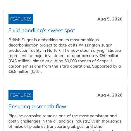
FEATURES
Aug 5, 2026
Fluid handling’s sweet spot
British Sugar is embarking on its most ambitious
decarbonisation project to date at its Wissington sugar
production facility in Norfolk. The new steam drying initiative
represents a major investment of approximately €50 million
(£43 million), aimed at cutting 50,000 tonnes of Scope 1
carbon emissions from the site’s operations. Supported by a
€8.8 million (£7.5...
FEATURES
Aug 4, 2026
Ensuring a smooth flow
Pipeline corrosion remains one of the most persistent and
costly challenges in the oil and gas industry. With thousands
of miles of pipelines transporting oil, gas, and other