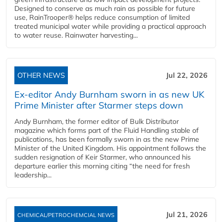
Designed to conserve as much rain as possible for future
use, RainTrooper® helps reduce consumption of limited
treated municipal water while providing a practical approach
to water reuse. Rainwater harvesting...
OTHER NEWS
Jul 22, 2026
Ex-editor Andy Burnham sworn in as new UK
Prime Minister after Starmer steps down
Andy Burnham, the former editor of Bulk Distributor
magazine which forms part of the Fluid Handling stable of
publications, has been formally sworn in as the new Prime
Minister of the United Kingdom. His appointment follows the
sudden resignation of Keir Starmer, who announced his
departure earlier this morning citing “the need for fresh
leadership...
Jul 21, 2026
CHEMICAL/PETROCHEMCIAL NEWS