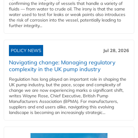
confirming the integrity of vessels that handle a variety of
fluids — from water to crude oil. The irony is that the same
water used to test for leaks or weak points also introduces
the risk of corrosion into the vessel, potentially leading to
further integrity...
POLICY NEWS
Jul 28, 2026
Navigating change: Managing regulatory
complexity in the UK pump industry
Regulation has long played an important role in shaping the
UK pump industry, but the pace, scope and complexity of
change we are now experiencing marks a significant shift,
writes Wayne Rose, Chief Executive, British Pump
Manufacturers Association (BPMA). For manufacturers,
suppliers and end users alike, navigating this evolving
landscape is becoming an increasingly strategic...