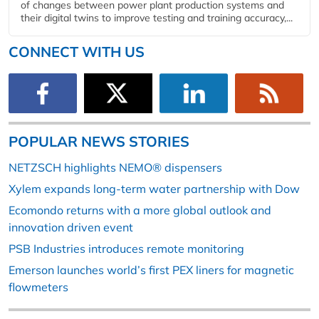
of changes between power plant production systems and
their digital twins to improve testing and training accuracy,...
CONNECT WITH US
POPULAR NEWS STORIES
NETZSCH highlights NEMO® dispensers
Xylem expands long-term water partnership with Dow
Ecomondo returns with a more global outlook and
innovation driven event
PSB Industries introduces remote monitoring
Emerson launches world’s first PEX liners for magnetic
flowmeters