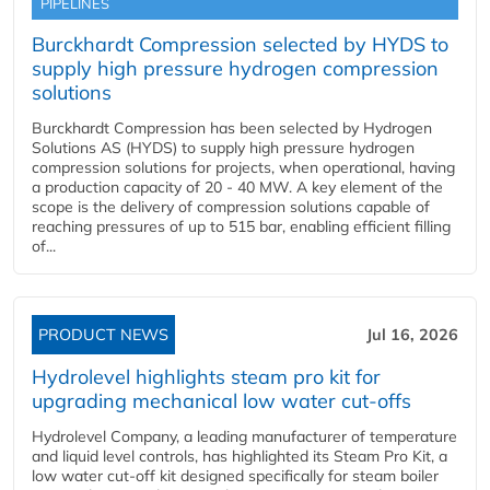
PIPELINES
Burckhardt Compression selected by HYDS to
supply high pressure hydrogen compression
solutions
Burckhardt Compression has been selected by Hydrogen
Solutions AS (HYDS) to supply high pressure hydrogen
compression solutions for projects, when operational, having
a production capacity of 20 - 40 MW. A key element of the
scope is the delivery of compression solutions capable of
reaching pressures of up to 515 bar, enabling efficient filling
of...
PRODUCT NEWS
Jul 16, 2026
Hydrolevel highlights steam pro kit for
upgrading mechanical low water cut-offs
Hydrolevel Company, a leading manufacturer of temperature
and liquid level controls, has highlighted its Steam Pro Kit, a
low water cut-off kit designed specifically for steam boiler