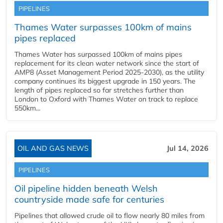
PIPELINES
Thames Water surpasses 100km of mains
pipes replaced
Thames Water has surpassed 100km of mains pipes
replacement for its clean water network since the start of
AMP8 (Asset Management Period 2025-2030), as the utility
company continues its biggest upgrade in 150 years. The
length of pipes replaced so far stretches further than
London to Oxford with Thames Water on track to replace
550km...
OIL AND GAS NEWS
Jul 14, 2026
PIPELINES
Oil pipeline hidden beneath Welsh
countryside made safe for centuries
Pipelines that allowed crude oil to flow nearly 80 miles from