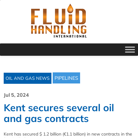
PIPELINES
OIL AND GAS NEWS
Jul 5, 2024
Kent secures several oil
and gas contracts
Kent has secured $ 1.2 billion (€1.1 billion) in new contracts in the