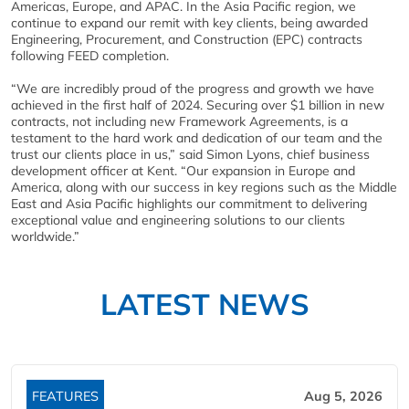
Americas, Europe, and APAC. In the Asia Pacific region, we
continue to expand our remit with key clients, being awarded
Engineering, Procurement, and Construction (EPC) contracts
following FEED completion.
“We are incredibly proud of the progress and growth we have
achieved in the first half of 2024. Securing over $1 billion in new
contracts, not including new Framework Agreements, is a
testament to the hard work and dedication of our team and the
trust our clients place in us,” said Simon Lyons, chief business
development officer at Kent. “Our expansion in Europe and
America, along with our success in key regions such as the Middle
East and Asia Pacific highlights our commitment to delivering
exceptional value and engineering solutions to our clients
worldwide.”
LATEST NEWS
FEATURES
Aug 5, 2026