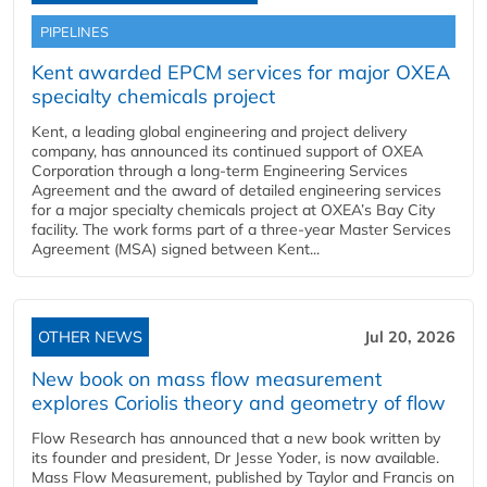
PIPELINES
Kent awarded EPCM services for major OXEA
specialty chemicals project
Kent, a leading global engineering and project delivery
company, has announced its continued support of OXEA
Corporation through a long-term Engineering Services
Agreement and the award of detailed engineering services
for a major specialty chemicals project at OXEA’s Bay City
facility. The work forms part of a three-year Master Services
Agreement (MSA) signed between Kent...
OTHER NEWS
Jul 20, 2026
New book on mass flow measurement
explores Coriolis theory and geometry of flow
Flow Research has announced that a new book written by
its founder and president, Dr Jesse Yoder, is now available.
Mass Flow Measurement, published by Taylor and Francis on