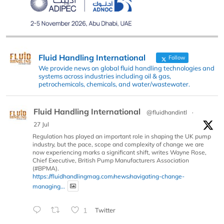
Fluid Handling International
Follow
We provide news on global fluid handling technologies and
systems across industries including oil & gas,
petrochemicals, chemicals, and water/wastewater.
Fluid Handling International
@fluidhandintl
·
27 Jul
Regulation has played an important role in shaping the UK pump
industry, but the pace, scope and complexity of change we are
now experiencing marks a significant shift, writes Wayne Rose,
Chief Executive, British Pump Manufacturers Association
(#BPMA).
https://fluidhandlingmag.com/news/navigating-change-
managing...
1
Twitter