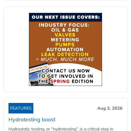
FEATURES
Aug 3, 2026
Hydrotesting boost
Hydrostatic testing, or “hydrotesting”, is a critical step in