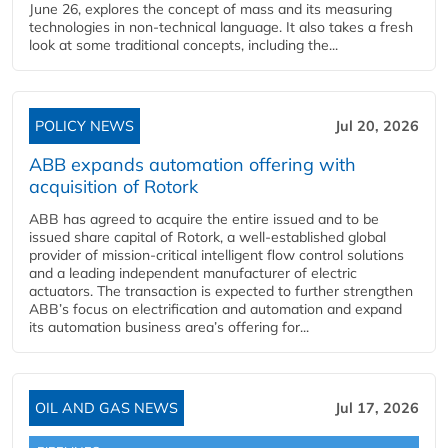
June 26, explores the concept of mass and its measuring
technologies in non-technical language. It also takes a fresh
look at some traditional concepts, including the...
POLICY NEWS
Jul 20, 2026
ABB expands automation offering with
acquisition of Rotork
ABB has agreed to acquire the entire issued and to be
issued share capital of Rotork, a well-established global
provider of mission-critical intelligent flow control solutions
and a leading independent manufacturer of electric
actuators. The transaction is expected to further strengthen
ABB’s focus on electrification and automation and expand
its automation business area’s offering for...
OIL AND GAS NEWS
Jul 17, 2026