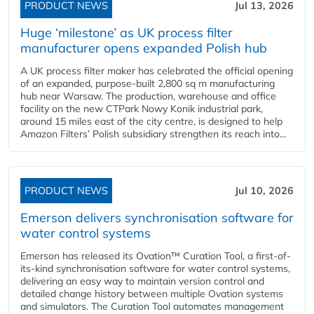
PRODUCT NEWS
Jul 13, 2026
Huge ‘milestone’ as UK process filter
manufacturer opens expanded Polish hub
A UK process filter maker has celebrated the official opening
of an expanded, purpose-built 2,800 sq m manufacturing
hub near Warsaw. The production, warehouse and office
facility on the new CTPark Nowy Konik industrial park,
around 15 miles east of the city centre, is designed to help
Amazon Filters’ Polish subsidiary strengthen its reach into...
PRODUCT NEWS
Jul 10, 2026
Emerson delivers synchronisation software for
water control systems
Emerson has released its Ovation™ Curation Tool, a first-of-
its-kind synchronisation software for water control systems,
delivering an easy way to maintain version control and
detailed change history between multiple Ovation systems
and simulators. The Curation Tool automates management