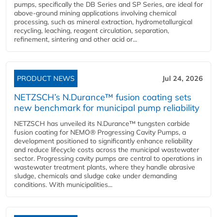
pumps, specifically the DB Series and SP Series, are ideal for
above-ground mining applications involving chemical
processing, such as mineral extraction, hydrometallurgical
recycling, leaching, reagent circulation, separation,
refinement, sintering and other acid or...
PRODUCT NEWS
Jul 24, 2026
NETZSCH’s N.Durance™ fusion coating sets
new benchmark for municipal pump reliability
NETZSCH has unveiled its N.Durance™ tungsten carbide
fusion coating for NEMO® Progressing Cavity Pumps, a
development positioned to significantly enhance reliability
and reduce lifecycle costs across the municipal wastewater
sector. Progressing cavity pumps are central to operations in
wastewater treatment plants, where they handle abrasive
sludge, chemicals and sludge cake under demanding
conditions. With municipalities...