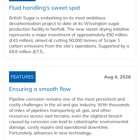
Fluid handling’s sweet spot
British Sugar is embarking on its most ambitious
decarbonisation project to date at its Wissington sugar
production facility in Norfolk. The new steam drying initiative
represents a major investment of approximately €50 million
(£43 million), aimed at cutting 50,000 tonnes of Scope 1
carbon emissions from the site’s operations. Supported by a
€8.8 million (£7.5...
FEATURES
Aug 4, 2026
Ensuring a smooth flow
Pipeline corrosion remains one of the most persistent and
costly challenges in the oil and gas industry. With thousands
of miles of pipelines transporting oil, gas, and other
resources across vast terrains, even the slightest breach
caused by corrosion can lead to catastrophic environmental
damage, costly repairs and operational downtime.
Fortunately, advances in new technology...