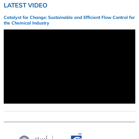
LATEST VIDEO
Catalyst for Change: Sustainable and Efficient Flow Control for
the Chemical Industry