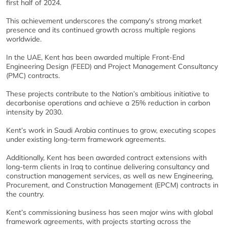
first half of 2024.
This achievement underscores the company's strong market
presence and its continued growth across multiple regions
worldwide.
In the UAE, Kent has been awarded multiple Front-End
Engineering Design (FEED) and Project Management Consultancy
(PMC) contracts.
These projects contribute to the Nation’s ambitious initiative to
decarbonise operations and achieve a 25% reduction in carbon
intensity by 2030.
Kent’s work in Saudi Arabia continues to grow, executing scopes
under existing long-term framework agreements.
Additionally, Kent has been awarded contract extensions with
long-term clients in Iraq to continue delivering consultancy and
construction management services, as well as new Engineering,
Procurement, and Construction Management (EPCM) contracts in
the country.
Kent’s commissioning business has seen major wins with global
framework agreements, with projects starting across the