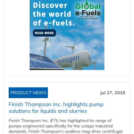
PRODUCT NEWS
Jul 27, 2026
Finish Thompson Inc. highlights pump
solutions for liquids and slurries
Finish Thompson Inc. (FTI) has highlighted its range of
pumps engineered specifically for the unique industrial
demands. Finish Thompson’s sealless mag-drive centrifugal