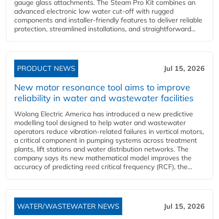
gauge glass attachments. The Steam Pro Kit combines an
advanced electronic low water cut-off with rugged
components and installer-friendly features to deliver reliable
protection, streamlined installations, and straightforward...
PRODUCT NEWS
Jul 15, 2026
New motor resonance tool aims to improve
reliability in water and wastewater facilities
Wolong Electric America has introduced a new predictive
modelling tool designed to help water and wastewater
operators reduce vibration-related failures in vertical motors,
a critical component in pumping systems across treatment
plants, lift stations and water distribution networks. The
company says its new mathematical model improves the
accuracy of predicting reed critical frequency (RCF), the...
WATER/WASTEWATER NEWS
Jul 15, 2026