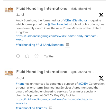
Fluid Handling International
@fluidhandintl
·
21 Jul
Andy Burnham, the former editor of
@BulkDistributor
magazine
which forms part of the
@FluidHandIntl
stable of publications, has
been formally sworn in as the new Prime Minister of the United
Kingdom.
https://fluidhandlingmag.com/news/ex-editor-andy-burnham-
swo...
#fluidhandling
#PM
#AndyBurnham
Twitter
Fluid Handling International
@fluidhandintl
·
21 Jul
#Kent
has announced its continued support of
#OXEA
Corporation
through a long-term Engineering Services Agreement and the
award of detailed engineering services for a major specialty
chemicals project at OXEA’s Bay City facility.
https://fluidhandlingmag.com/news/kent-awarded-epcm-
services...
#fluidhandling
#pumps