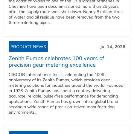
the coast of Wales to one of the UK’s largest refineries in
Cheshire have been decommissioned more than 25 years
after the supply route was shut down. Nearly 8 million litres
of water and oil residue have been removed from the two
three-mile-long pipes...
PRODUCT NEWS
Jul 14, 2026
Zenith Pumps celebrates 100 years of
precision gear metering excellence
CIRCOR International, Inc. is celebrating the 100th
anniversary of its Zenith Pumps, which provides gear
metering solutions for industries around the world. Founded
in 1926, Zenith Pumps has spent a century delivering
accurate, reliable, pulse-free performance for demanding
applications. Zenith Pumps has grown into a global brand
serving a wide range of precision-driven manufacturing
environments...