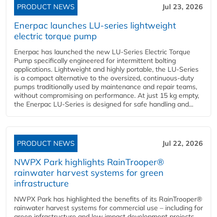
PRODUCT NEWS
Jul 23, 2026
Enerpac launches LU-series lightweight
electric torque pump
Enerpac has launched the new LU-Series Electric Torque
Pump specifically engineered for intermittent bolting
applications. Lightweight and highly portable, the LU-Series
is a compact alternative to the oversized, continuous-duty
pumps traditionally used by maintenance and repair teams,
without compromising on performance. At just 15 kg empty,
the Enerpac LU-Series is designed for safe handling and...
PRODUCT NEWS
Jul 22, 2026
NWPX Park highlights RainTrooper®
rainwater harvest systems for green
infrastructure
NWPX Park has highlighted the benefits of its RainTrooper®
rainwater harvest systems for commercial use – including for
green infrastructure and low impact development projects.