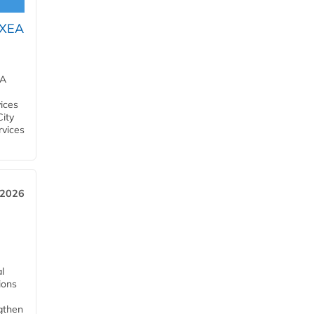
OXEA
EA
ices
City
rvices
 2026
l
tions
ngthen