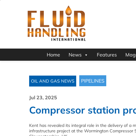
Home
News
Features
Mag
PIPELINES
OIL AND GAS NEWS
Jul 23, 2025
Compressor station pro
Kent has revealed its integral role in the delivery of a 
infrastructure project at the Wormington Compressor S