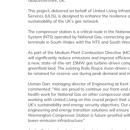
Gloucestershire, UK.
This project, delivered on behalf of United Living Infras
Services (ULIS), is designed to enhance the resilience 
sustainability of the UK’s gas network.
The compressor station is a critical node in the Nation
System (NTS) operated by National Gas, connecting ga
terminals in South Wales with the NTS and South Wes
As part of the Medium Plant Combustion Directive (MCP
will significantly reduce emissions and improve efficienc
a new, state-of-the-art 15MW gas turbine-driven comp
greenfield land. The existing Rolls Royce Avon-driven 
be retained for reserve use during peak demand and 
Usman Darr, managing director of Engineering at Kent
commented: “We are proud to continue our front-end 
health work for National Gas on other compressor stat
working with United Living on this crucial project that 
UK's sustainability and energy security objectives. Our 
engineering and energy transition solutions will ensure
Wormington Compressor Station is future-proofed with 
lower-emission infrastructure.”