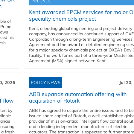
PIPELINES
n
Kent awarded EPCM services for major 
specialty chemicals project
ble of
 Prime
Kent, a leading global engineering and project delivery
llows
company, has announced its continued support of OX
ced his
Corporation through a long-term Engineering Services
resh
Agreement and the award of detailed engineering serv
for a major specialty chemicals project at OXEA’s Bay 
facility. The work forms part of a three-year Master Se
Agreement (MSA) signed between Kent...
20, 2026
POLICY NEWS
Jul 20,
ABB expands automation offering with
f flow
acquisition of Rotork
ten by
ABB has agreed to acquire the entire issued and to be
ilable.
issued share capital of Rotork, a well-established globa
ancis
provider of mission-critical intelligent flow control solu
easuring
and a leading independent manufacturer of electric
 a fresh
actuators. The transaction is expected to further stre