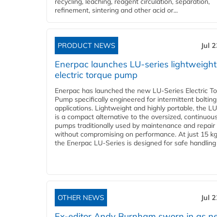
recycling, leaching, reagent circulation, separation,
refinement, sintering and other acid or...
PRODUCT NEWS
Jul 
Enerpac launches LU-series lightweight
electric torque pump
Enerpac has launched the new LU-Series Electric T
Pump specifically engineered for intermittent bolting
applications. Lightweight and highly portable, the L
is a compact alternative to the oversized, continuou
pumps traditionally used by maintenance and repair
without compromising on performance. At just 15 k
the Enerpac LU-Series is designed for safe handling 
OTHER NEWS
Jul 
Ex-editor Andy Burnham sworn in as 