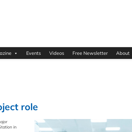
azine
Events
Videos
Free Newsletter
About
ject role
major
tation in