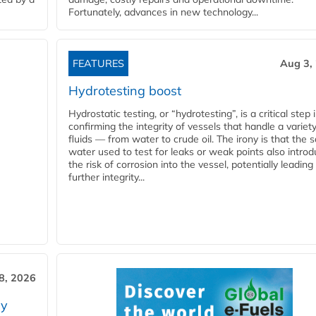
Fortunately, advances in new technology...
FEATURES
Aug 3,
Hydrotesting boost
Hydrostatic testing, or “hydrotesting”, is a critical step 
confirming the integrity of vessels that handle a variety
fluids — from water to crude oil. The irony is that the
water used to test for leaks or weak points also intro
the risk of corrosion into the vessel, potentially leading
further integrity...
28, 2026
ry