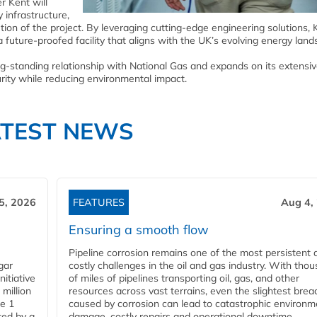
r Kent will
 infrastructure,
ion of the project. By leveraging cutting-edge engineering solutions, K
 future-proofed facility that aligns with the UK’s evolving energy land
g-standing relationship with National Gas and expands on its extensi
urity while reducing environmental impact.
ATEST NEWS
5, 2026
FEATURES
Aug 4,
Ensuring a smooth flow
Pipeline corrosion remains one of the most persistent 
gar
costly challenges in the oil and gas industry. With tho
nitiative
of miles of pipelines transporting oil, gas, and other
million
resources across vast terrains, even the slightest brea
pe 1
caused by corrosion can lead to catastrophic environm
ted by a
damage, costly repairs and operational downtime.