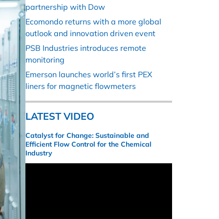
partnership with Dow
Ecomondo returns with a more global
outlook and innovation driven event
PSB Industries introduces remote
monitoring
Emerson launches world’s first PEX
liners for magnetic flowmeters
LATEST VIDEO
Catalyst for Change: Sustainable and
Efficient Flow Control for the Chemical
Industry