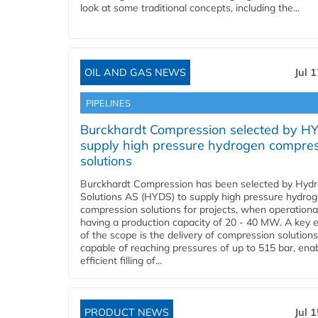
look at some traditional concepts, including the...
OIL AND GAS NEWS
Jul 
PIPELINES
Burckhardt Compression selected by H
supply high pressure hydrogen compre
solutions
Burckhardt Compression has been selected by Hyd
Solutions AS (HYDS) to supply high pressure hydro
compression solutions for projects, when operational
having a production capacity of 20 - 40 MW. A key 
of the scope is the delivery of compression solutions
capable of reaching pressures of up to 515 bar, ena
efficient filling of...
PRODUCT NEWS
Jul 