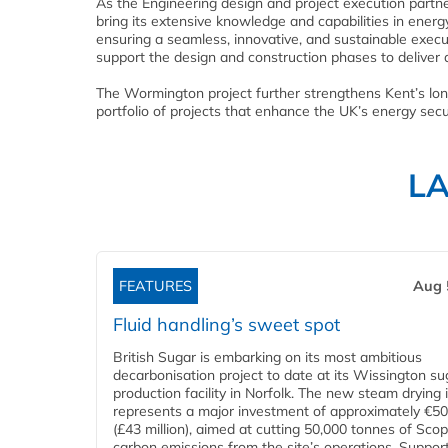
As the Engineering design and project execution partne
bring its extensive knowledge and capabilities in energy
ensuring a seamless, innovative, and sustainable execut
support the design and construction phases to deliver a
The Wormington project further strengthens Kent’s lon
portfolio of projects that enhance the UK’s energy sec
L
FEATURES
Aug 
Fluid handling’s sweet spot
British Sugar is embarking on its most ambitious
decarbonisation project to date at its Wissington su
production facility in Norfolk. The new steam drying i
represents a major investment of approximately €50 
(£43 million), aimed at cutting 50,000 tonnes of Sco
carbon emissions from the site’s operations. Suppor