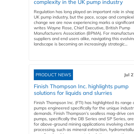
complexity in the UK pump industry
Regulation has long played an important role in sha
UK pump industry, but the pace, scope and complexi
change we are now experiencing marks a significant 
writes Wayne Rose, Chief Executive, British Pump
Manufacturers Association (BPMA). For manufacture
suppliers and end users alike, navigating this evolvin
landscape is becoming an increasingly strategic...
PRODUCT NEWS
Jul 
Finish Thompson Inc. highlights pump
solutions for liquids and slurries
Finish Thompson Inc. (FTI) has highlighted its range 
pumps engineered specifically for the unique industr
demands. Finish Thompson’s sealless mag-drive cent
pumps, specifically the DB Series and SP Series, are
for above-ground mining applications involving chem
processing, such as mineral extraction, hydrometallu