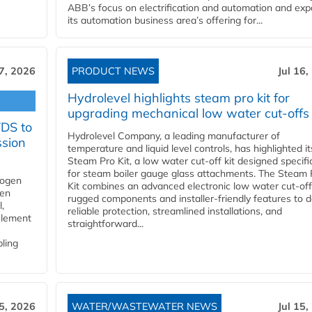
ABB’s focus on electrification and automation and ex
its automation business area’s offering for...
17, 2026
PRODUCT NEWS
Jul 16,
Hydrolevel highlights steam pro kit for
upgrading mechanical low water cut-offs
YDS to
Hydrolevel Company, a leading manufacturer of
ssion
temperature and liquid level controls, has highlighted it
Steam Pro Kit, a low water cut-off kit designed specific
for steam boiler gauge glass attachments. The Steam 
rogen
Kit combines an advanced electronic low water cut-off
gen
rugged components and installer-friendly features to d
,
reliable protection, streamlined installations, and
element
straightforward...
bling
15, 2026
WATER/WASTEWATER NEWS
Jul 15,