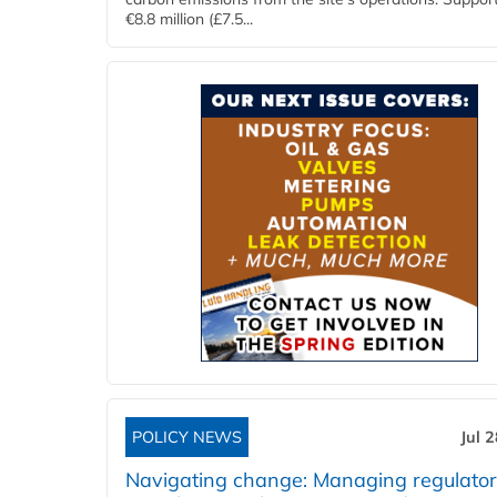
€8.8 million (£7.5...
POLICY NEWS
Jul 
Navigating change: Managing regulato