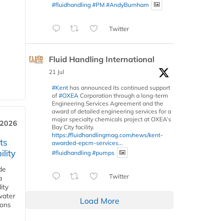
#fluidhandling
#PM
#AndyBurnham
Twitter
Fluid Handling International
21 Jul
#Kent
has announced its continued support
of
#OXEA
Corporation through a long-term
Engineering Services Agreement and the
award of detailed engineering services for a
major specialty chemicals project at OXEA’s
 2026
Bay City facility.
https://fluidhandlingmag.com/news/kent-
ts
awarded-epcm-services...
lity
#fluidhandling
#pumps
de
Twitter
a
ity
water
Load More
ions