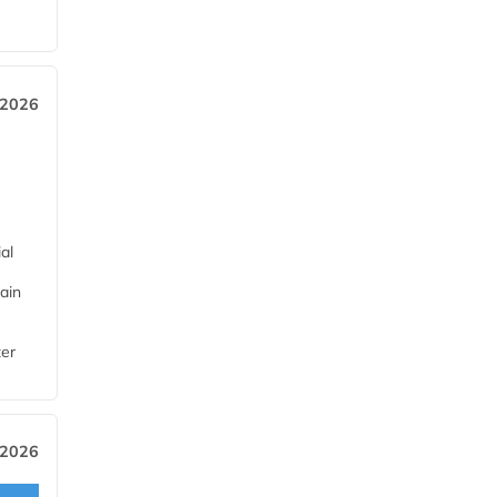
 2026
al
ain
ter
 2026