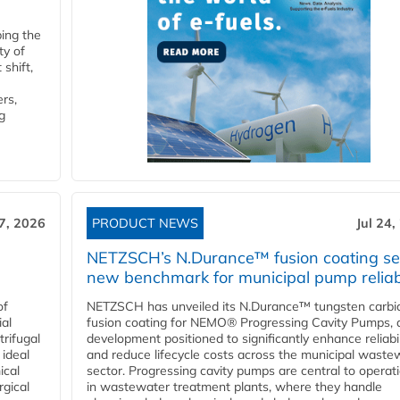
ping the
ty of
shift,
rs,
g
27, 2026
PRODUCT NEWS
Jul 24,
NETZSCH’s N.Durance™ fusion coating se
new benchmark for municipal pump reliabi
of
NETZSCH has unveiled its N.Durance™ tungsten carbi
ial
fusion coating for NEMO® Progressing Cavity Pumps, 
rifugal
development positioned to significantly enhance reliabil
 ideal
and reduce lifecycle costs across the municipal waste
ical
sector. Progressing cavity pumps are central to operat
rgical
in wastewater treatment plants, where they handle