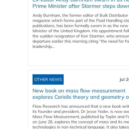
Prime Minister after Starmer steps dow
Andy Burnham, the former editor of Bulk Distributor
magazine which forms part of the Fluid Handling sta
publications, has been formally sworn in as the new
Minister of the United Kingdom. His appointment fo
the sudden resignation of Keir Starmer, who announ
departure earlier this morning citing “the need for f
leadership...
OTHER NEWS
Jul 
New book on mass flow measurement
explores Coriolis theory and geometry o
Flow Research has announced that a new book writ
its founder and president, Dr Jesse Yoder, is now ava
Mass Flow Measurement, published by Taylor and Fr
on June 26, explores the concept of mass and its m
technologies in non-technical language. It also takes