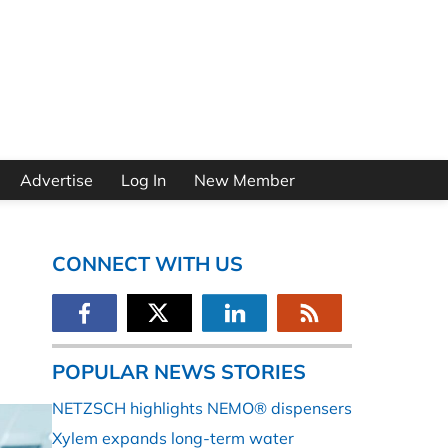
Advertise
Log In
New Member
CONNECT WITH US
POPULAR NEWS STORIES
NETZSCH highlights NEMO® dispensers
Xylem expands long-term water