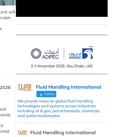
ent will
scape.
ve
Fluid Handling International
 2026
Follow
We provide news on global fluid handling
technologies and systems across industries
and
including oil & gas, petrochemicals, chemicals,
usands
and water/wastewater.
ch
ental
Fluid Handling International