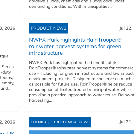
abrasive sludge, chemicals and sludge cake under
demanding conditions. With municipalities...
23, 2026
PRODUCT NEWS
Jul 22,
NWPX Park highlights RainTrooper®
rainwater harvest systems for green
infrastructure
orque
NWPX Park has highlighted the benefits of its
U-Series
RainTrooper® rainwater harvest systems for commerci
s-duty
use – including for green infrastructure and low impact
 teams,
development projects. Designed to conserve as much r
g empty,
as possible for future use, RainTrooper® helps reduce
and...
consumption of limited treated municipal water while
providing a practical approach to water reuse. Rainwa
harvesting...
Jul 21,
22, 2026
CHEMICAL/PETROCHEMCIAL NEWS
new UK