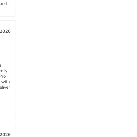
pand
 2026
s
ally
Pro
 with
eliver
 2026