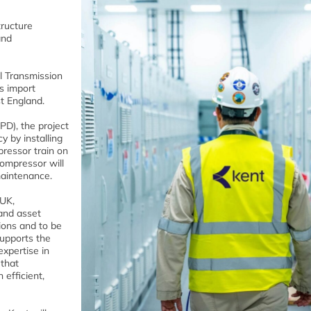
tructure
and
al Transmission
s import
t England.
D), the project
y by installing
ressor train on
compressor will
maintenance.
 UK,
and asset
ions and to be
supports the
expertise in
 that
efficient,