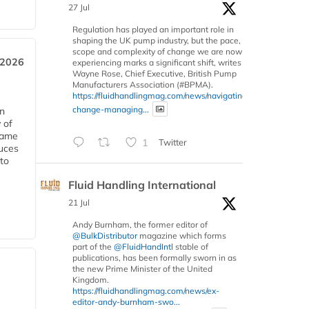
27 Jul
Regulation has played an important role in
shaping the UK pump industry, but the pace,
scope and complexity of change we are now
 2026
experiencing marks a significant shift, writes
Wayne Rose, Chief Executive, British Pump
Manufacturers Association (#BPMA).
https://fluidhandlingmag.com/news/navigating-
change-managing...
in
 of
 same
1
Twitter
duces
 to
Fluid Handling International
21 Jul
Andy Burnham, the former editor of
@BulkDistributor
magazine which forms
part of the
@FluidHandIntl
stable of
publications, has been formally sworn in as
the new Prime Minister of the United
Kingdom.
https://fluidhandlingmag.com/news/ex-
editor-andy-burnham-swo...