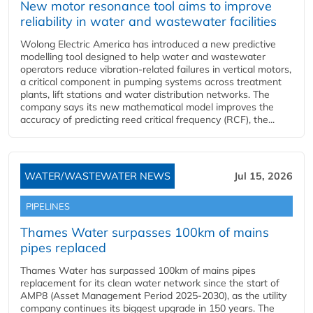
New motor resonance tool aims to improve
reliability in water and wastewater facilities
Wolong Electric America has introduced a new predictive
modelling tool designed to help water and wastewater
operators reduce vibration-related failures in vertical motors,
a critical component in pumping systems across treatment
plants, lift stations and water distribution networks. The
company says its new mathematical model improves the
accuracy of predicting reed critical frequency (RCF), the...
WATER/WASTEWATER NEWS
Jul 15, 2026
PIPELINES
Thames Water surpasses 100km of mains
pipes replaced
Thames Water has surpassed 100km of mains pipes
replacement for its clean water network since the start of
AMP8 (Asset Management Period 2025-2030), as the utility
company continues its biggest upgrade in 150 years. The