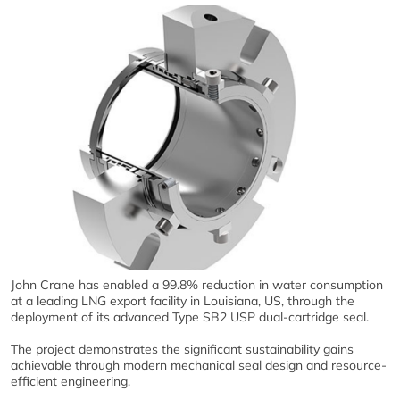
John Crane has enabled a 99.8% reduction in water consumption
at a leading LNG export facility in Louisiana, US, through the
deployment of its advanced Type SB2 USP dual-cartridge seal.
The project demonstrates the significant sustainability gains
achievable through modern mechanical seal design and resource-
efficient engineering.