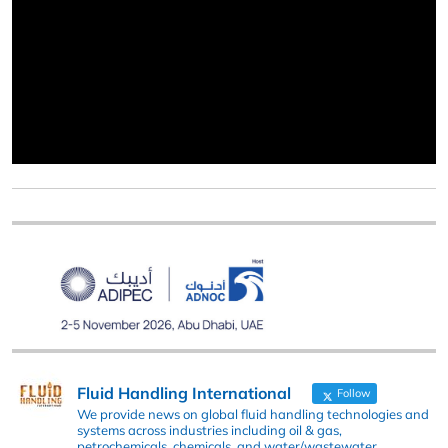
Fluid Handling International
Follow
We provide news on global fluid handling technologies and
systems across industries including oil & gas,
petrochemicals, chemicals, and water/wastewater.