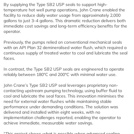
By supplying the Type SB2 USP seals to support high-
temperature hot well pump operations, John Crane enabled the
facility to reduce daily water usage from approximately 2,000
gallons to just 3–4 gallons. This dramatic reduction delivers both
immediate cost savings and long-term efficiency benefits for the
operator.
Previously, the pumps relied on conventional mechanical seals
with an API Plan 32 demineralised water flush, which required a
continuous supply of treated water to cool and lubricate the seal
faces.
In contrast, the Type SB2 USP seals are engineered to operate
reliably between 180°C and 200°C with minimal water use.
John Crane’s Type SB2 USP seal leverages proprietary non-
contacting upstream pumping technology, using buffer fluid to
cool and lubricate the seal faces. This innovation minimises the
need for external water flushes while maintaining stable
performance under demanding conditions. The solution was
delivered and installed within eight weeks, with no
implementation challenges reported, enabling the operator to
achieve immediate, measurable water savings.
“This project shows what is possible when advanced sealing