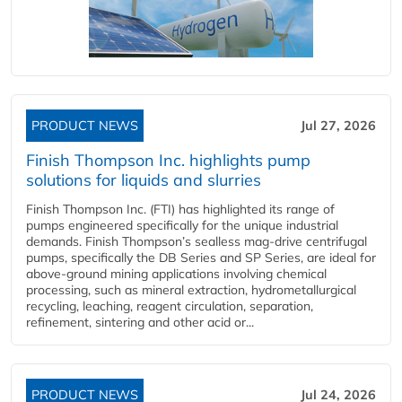
PRODUCT NEWS
Jul 27, 2026
Finish Thompson Inc. highlights pump
solutions for liquids and slurries
Finish Thompson Inc. (FTI) has highlighted its range of
pumps engineered specifically for the unique industrial
demands. Finish Thompson’s sealless mag-drive centrifugal
pumps, specifically the DB Series and SP Series, are ideal for
above-ground mining applications involving chemical
processing, such as mineral extraction, hydrometallurgical
recycling, leaching, reagent circulation, separation,
refinement, sintering and other acid or...
PRODUCT NEWS
Jul 24, 2026