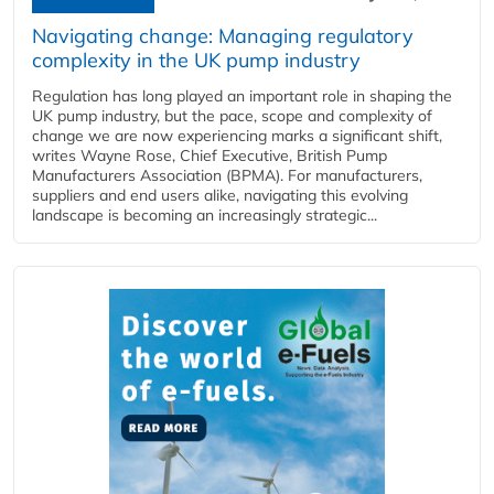
Navigating change: Managing regulatory
complexity in the UK pump industry
Regulation has long played an important role in shaping the
UK pump industry, but the pace, scope and complexity of
change we are now experiencing marks a significant shift,
writes Wayne Rose, Chief Executive, British Pump
Manufacturers Association (BPMA). For manufacturers,
suppliers and end users alike, navigating this evolving
landscape is becoming an increasingly strategic...