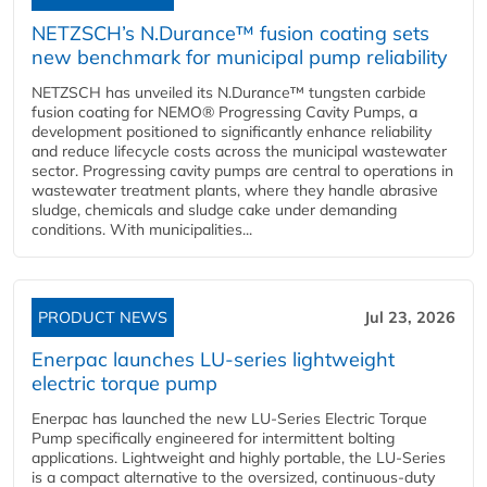
NETZSCH’s N.Durance™ fusion coating sets
new benchmark for municipal pump reliability
NETZSCH has unveiled its N.Durance™ tungsten carbide
fusion coating for NEMO® Progressing Cavity Pumps, a
development positioned to significantly enhance reliability
and reduce lifecycle costs across the municipal wastewater
sector. Progressing cavity pumps are central to operations in
wastewater treatment plants, where they handle abrasive
sludge, chemicals and sludge cake under demanding
conditions. With municipalities...
PRODUCT NEWS
Jul 23, 2026
Enerpac launches LU-series lightweight
electric torque pump
Enerpac has launched the new LU-Series Electric Torque
Pump specifically engineered for intermittent bolting
applications. Lightweight and highly portable, the LU-Series
is a compact alternative to the oversized, continuous-duty