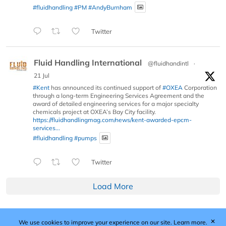
#fluidhandling
#PM
#AndyBurnham
Twitter
Fluid Handling International
@fluidhandintl
·
21 Jul
#Kent
has announced its continued support of
#OXEA
Corporation
through a long-term Engineering Services Agreement and the
award of detailed engineering services for a major specialty
chemicals project at OXEA’s Bay City facility.
https://fluidhandlingmag.com/news/kent-awarded-epcm-
services...
#fluidhandling
#pumps
Twitter
Load More
✕
We use cookies to improve your experience on our site.
Learn more.
Published by Woodcote Media Ltd, Marshall House, 124