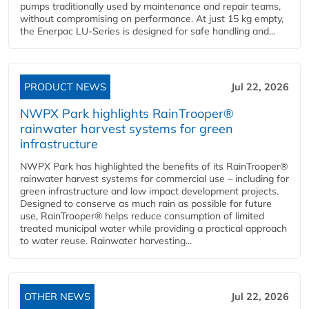
pumps traditionally used by maintenance and repair teams,
without compromising on performance. At just 15 kg empty,
the Enerpac LU-Series is designed for safe handling and...
PRODUCT NEWS
Jul 22, 2026
NWPX Park highlights RainTrooper®
rainwater harvest systems for green
infrastructure
NWPX Park has highlighted the benefits of its RainTrooper®
rainwater harvest systems for commercial use – including for
green infrastructure and low impact development projects.
Designed to conserve as much rain as possible for future
use, RainTrooper® helps reduce consumption of limited
treated municipal water while providing a practical approach
to water reuse. Rainwater harvesting...
OTHER NEWS
Jul 22, 2026