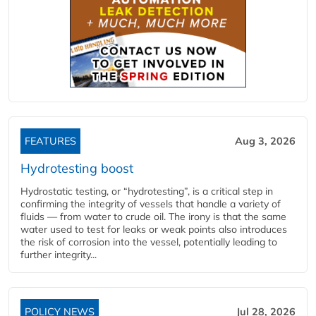
FEATURES
Aug 3, 2026
Hydrotesting boost
Hydrostatic testing, or “hydrotesting”, is a critical step in
confirming the integrity of vessels that handle a variety of
fluids — from water to crude oil. The irony is that the same
water used to test for leaks or weak points also introduces
the risk of corrosion into the vessel, potentially leading to
further integrity...
POLICY NEWS
Jul 28, 2026