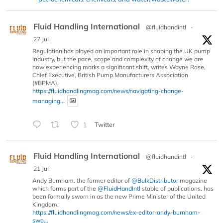
Fluid Handling International
@fluidhandintl
·
27 Jul
Regulation has played an important role in shaping the UK pump
industry, but the pace, scope and complexity of change we are
now experiencing marks a significant shift, writes Wayne Rose,
Chief Executive, British Pump Manufacturers Association
(#BPMA).
https://fluidhandlingmag.com/news/navigating-change-
managing...
1
Twitter
Fluid Handling International
@fluidhandintl
·
21 Jul
Andy Burnham, the former editor of
@BulkDistributor
magazine
which forms part of the
@FluidHandIntl
stable of publications, has
been formally sworn in as the new Prime Minister of the United
Kingdom.
https://fluidhandlingmag.com/news/ex-editor-andy-burnham-
swo...