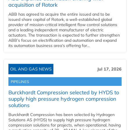
acquisition of Rotork
ABB has agreed to acquire the entire issued and to be
issued share capital of Rotork, a well-established global
provider of mission-critical intelligent flow control solutions
and a leading independent manufacturer of electric
actuators. The transaction is expected to further strengthen
ABB’s focus on electrification and automation and expand
its automation business area’s offering for...
OIL AND GAS NEWS
Jul 17, 2026
PIPELINES
Burckhardt Compression selected by HYDS to
supply high pressure hydrogen compression
solutions
Burckhardt Compression has been selected by Hydrogen
Solutions AS (HYDS) to supply high pressure hydrogen
compression solutions for projects, when operational, having