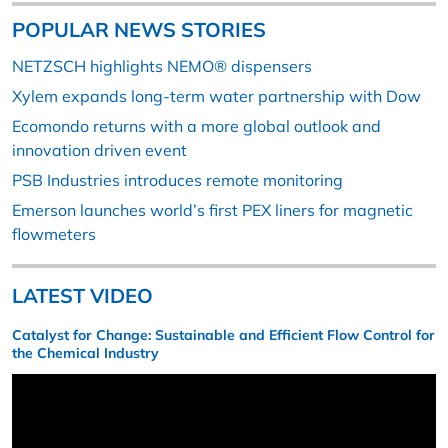
POPULAR NEWS STORIES
NETZSCH highlights NEMO® dispensers
Xylem expands long-term water partnership with Dow
Ecomondo returns with a more global outlook and
innovation driven event
PSB Industries introduces remote monitoring
Emerson launches world’s first PEX liners for magnetic
flowmeters
LATEST VIDEO
Catalyst for Change: Sustainable and Efficient Flow Control for
the Chemical Industry