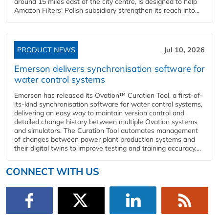
around 15 miles east of the city centre, is designed to help
Amazon Filters’ Polish subsidiary strengthen its reach into...
PRODUCT NEWS
Jul 10, 2026
Emerson delivers synchronisation software for
water control systems
Emerson has released its Ovation™ Curation Tool, a first-of-
its-kind synchronisation software for water control systems,
delivering an easy way to maintain version control and
detailed change history between multiple Ovation systems
and simulators. The Curation Tool automates management
of changes between power plant production systems and
their digital twins to improve testing and training accuracy,...
CONNECT WITH US