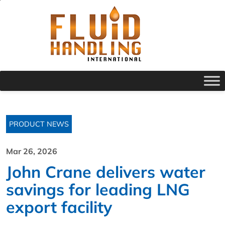
PRODUCT NEWS
Mar 26, 2026
John Crane delivers water
savings for leading LNG
export facility