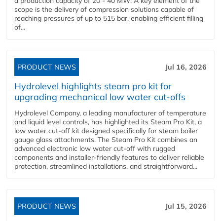
a production capacity of 20 - 40 MW. A key element of the
scope is the delivery of compression solutions capable of
reaching pressures of up to 515 bar, enabling efficient filling
of...
PRODUCT NEWS
Jul 16, 2026
Hydrolevel highlights steam pro kit for
upgrading mechanical low water cut-offs
Hydrolevel Company, a leading manufacturer of temperature
and liquid level controls, has highlighted its Steam Pro Kit, a
low water cut-off kit designed specifically for steam boiler
gauge glass attachments. The Steam Pro Kit combines an
advanced electronic low water cut-off with rugged
components and installer-friendly features to deliver reliable
protection, streamlined installations, and straightforward...
PRODUCT NEWS
Jul 15, 2026