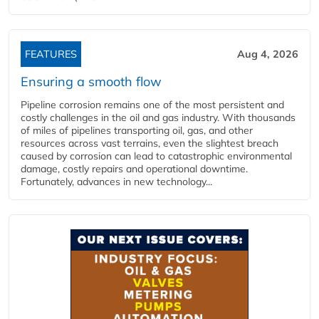
FEATURES
Aug 4, 2026
Ensuring a smooth flow
Pipeline corrosion remains one of the most persistent and
costly challenges in the oil and gas industry. With thousands
of miles of pipelines transporting oil, gas, and other
resources across vast terrains, even the slightest breach
caused by corrosion can lead to catastrophic environmental
damage, costly repairs and operational downtime.
Fortunately, advances in new technology...