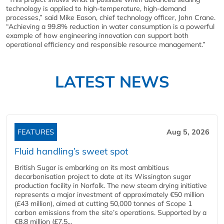
technology is applied to high-temperature, high-demand
processes,” said Mike Eason, chief technology officer, John Crane.
“Achieving a 99.8% reduction in water consumption is a powerful
example of how engineering innovation can support both
operational efficiency and responsible resource management.”
LATEST NEWS
FEATURES
Aug 5, 2026
Fluid handling’s sweet spot
British Sugar is embarking on its most ambitious
decarbonisation project to date at its Wissington sugar
production facility in Norfolk. The new steam drying initiative
represents a major investment of approximately €50 million
(£43 million), aimed at cutting 50,000 tonnes of Scope 1
carbon emissions from the site’s operations. Supported by a
€8.8 million (£7.5...