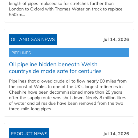
length of pipes replaced so far stretches further than
London to Oxford with Thames Water on track to replace
550km...
OIL AND GAS NEWS
Jul 14, 2026
PIPELINES
Oil pipeline hidden beneath Welsh
countryside made safe for centuries
Pipelines that allowed crude oil to flow nearly 80 miles from
the coast of Wales to one of the UK’s largest refineries in
Cheshire have been decommissioned more than 25 years
after the supply route was shut down. Nearly 8 million litres
of water and oil residue have been removed from the two
three-mile-long pipes...
PRODUCT NEWS
Jul 14, 2026