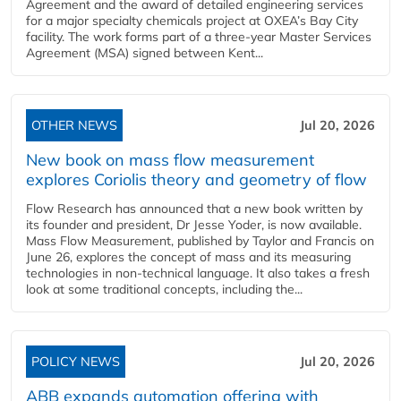
Agreement and the award of detailed engineering services
for a major specialty chemicals project at OXEA’s Bay City
facility. The work forms part of a three-year Master Services
Agreement (MSA) signed between Kent...
OTHER NEWS
Jul 20, 2026
New book on mass flow measurement
explores Coriolis theory and geometry of flow
Flow Research has announced that a new book written by
its founder and president, Dr Jesse Yoder, is now available.
Mass Flow Measurement, published by Taylor and Francis on
June 26, explores the concept of mass and its measuring
technologies in non-technical language. It also takes a fresh
look at some traditional concepts, including the...
POLICY NEWS
Jul 20, 2026
ABB expands automation offering with