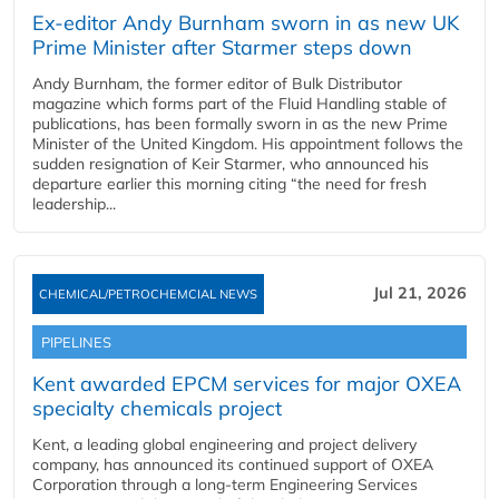
Ex-editor Andy Burnham sworn in as new UK
Prime Minister after Starmer steps down
Andy Burnham, the former editor of Bulk Distributor
magazine which forms part of the Fluid Handling stable of
publications, has been formally sworn in as the new Prime
Minister of the United Kingdom. His appointment follows the
sudden resignation of Keir Starmer, who announced his
departure earlier this morning citing “the need for fresh
leadership...
Jul 21, 2026
CHEMICAL/PETROCHEMCIAL NEWS
PIPELINES
Kent awarded EPCM services for major OXEA
specialty chemicals project
Kent, a leading global engineering and project delivery
company, has announced its continued support of OXEA
Corporation through a long-term Engineering Services