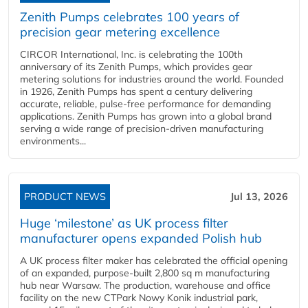
Zenith Pumps celebrates 100 years of
precision gear metering excellence
CIRCOR International, Inc. is celebrating the 100th
anniversary of its Zenith Pumps, which provides gear
metering solutions for industries around the world. Founded
in 1926, Zenith Pumps has spent a century delivering
accurate, reliable, pulse-free performance for demanding
applications. Zenith Pumps has grown into a global brand
serving a wide range of precision-driven manufacturing
environments...
PRODUCT NEWS
Jul 13, 2026
Huge ‘milestone’ as UK process filter
manufacturer opens expanded Polish hub
A UK process filter maker has celebrated the official opening
of an expanded, purpose-built 2,800 sq m manufacturing
hub near Warsaw. The production, warehouse and office
facility on the new CTPark Nowy Konik industrial park,