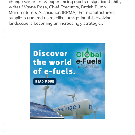
change we are now experiencing marks a significant shift,
writes Wayne Rose, Chief Executive, British Pump
Manufacturers Association (BPMA). For manufacturers,
suppliers and end users alike, navigating this evolving
landscape is becoming an increasingly strategic...