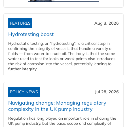
FEATURES
Aug 3, 2026
Hydrotesting boost
Hydrostatic testing, or “hydrotesting”, is a critical step in
confirming the integrity of vessels that handle a variety of
fluids — from water to crude oil. The irony is that the same
water used to test for leaks or weak points also introduces
the risk of corrosion into the vessel, potentially leading to
further integrity...
POLICY NEWS
Jul 28, 2026
Navigating change: Managing regulatory
complexity in the UK pump industry
Regulation has long played an important role in shaping the
UK pump industry, but the pace, scope and complexity of