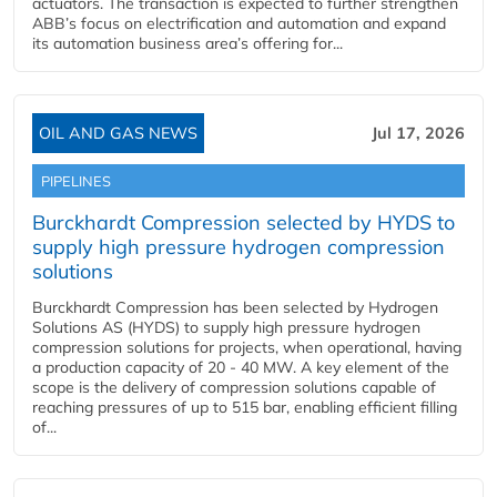
actuators. The transaction is expected to further strengthen
ABB’s focus on electrification and automation and expand
its automation business area’s offering for...
OIL AND GAS NEWS
Jul 17, 2026
PIPELINES
Burckhardt Compression selected by HYDS to
supply high pressure hydrogen compression
solutions
Burckhardt Compression has been selected by Hydrogen
Solutions AS (HYDS) to supply high pressure hydrogen
compression solutions for projects, when operational, having
a production capacity of 20 - 40 MW. A key element of the
scope is the delivery of compression solutions capable of
reaching pressures of up to 515 bar, enabling efficient filling
of...