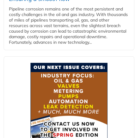
Pipeline corrosion remains one of the most persistent and
costly challenges in the oil and gas industry. With thousands
of miles of pipelines transporting oil, gas, and other
resources across vast terrains, even the slightest breach
caused by corrosion can lead to catastrophic environmental
damage, costly repairs and operational downtime.
Fortunately, advances in new technology...