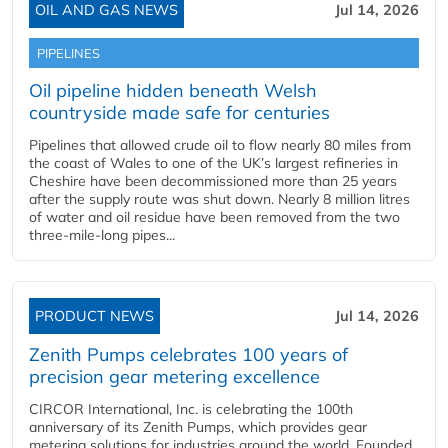
OIL AND GAS NEWS
Jul 14, 2026
PIPELINES
Oil pipeline hidden beneath Welsh
countryside made safe for centuries
Pipelines that allowed crude oil to flow nearly 80 miles from
the coast of Wales to one of the UK’s largest refineries in
Cheshire have been decommissioned more than 25 years
after the supply route was shut down. Nearly 8 million litres
of water and oil residue have been removed from the two
three-mile-long pipes...
PRODUCT NEWS
Jul 14, 2026
Zenith Pumps celebrates 100 years of
precision gear metering excellence
CIRCOR International, Inc. is celebrating the 100th
anniversary of its Zenith Pumps, which provides gear
metering solutions for industries around the world. Founded