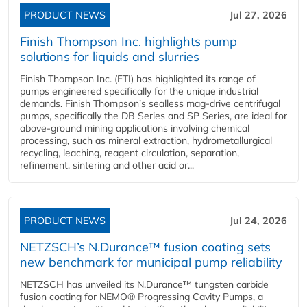
PRODUCT NEWS
Jul 27, 2026
Finish Thompson Inc. highlights pump
solutions for liquids and slurries
Finish Thompson Inc. (FTI) has highlighted its range of
pumps engineered specifically for the unique industrial
demands. Finish Thompson’s sealless mag-drive centrifugal
pumps, specifically the DB Series and SP Series, are ideal for
above-ground mining applications involving chemical
processing, such as mineral extraction, hydrometallurgical
recycling, leaching, reagent circulation, separation,
refinement, sintering and other acid or...
PRODUCT NEWS
Jul 24, 2026
NETZSCH’s N.Durance™ fusion coating sets
new benchmark for municipal pump reliability
NETZSCH has unveiled its N.Durance™ tungsten carbide
fusion coating for NEMO® Progressing Cavity Pumps, a