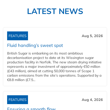
LATEST NEWS
FEATURES
Aug 5, 2026
Fluid handling’s sweet spot
British Sugar is embarking on its most ambitious
decarbonisation project to date at its Wissington sugar
production facility in Norfolk. The new steam drying initiative
represents a major investment of approximately €50 million
(£43 million), aimed at cutting 50,000 tonnes of Scope 1
carbon emissions from the site’s operations. Supported by a
€8.8 million (£7.5...
FEATURES
Aug 4, 2026
Ensuring a smooth flow