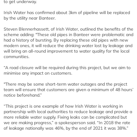
to get underway.
Irish Water has confirmed about 3km of pipeline will be replaced
by the utility near Banteer.
Steven Blennerhassett, of Irish Water, outlined the benefits of the
scheme adding: "These old pipes in Banteer were problematic and
had a history of bursting. By replacing these old pipes with new
modern ones, it will reduce the drinking water lost by leakage and
will bring an all-round improvement to water quality for the local
communities.
“A road closure will be required during this project, but we aim to
minimise any impact on customers.
"There may be some short-term water outages and the project
team will ensure that customers are given a minimum of 48 hours’
notice beforehand.”
“This project is one example of how Irish Water is working in
partnership with local authorities to reduce leakage and provide a
more reliable water supply. Fixing leaks can be complicated but
we are making progress,” a spokesperson said. “In 2018 the rate
of leakage nationally was 46%, by the end of 2021 it was 38%.”