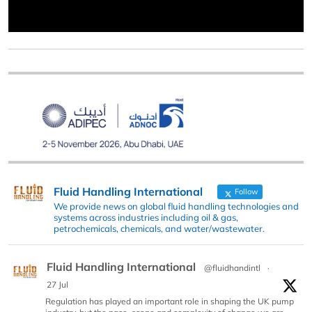
Fluid Handling International
Follow
We provide news on global fluid handling technologies and
systems across industries including oil & gas,
petrochemicals, chemicals, and water/wastewater.
Fluid Handling International
@fluidhandintl
·
27 Jul
Regulation has played an important role in shaping the UK pump