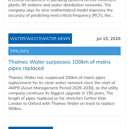
plants, lift stations and water distribution networks. The
company says its new mathematical model improves the
accuracy of predicting reed critical frequency (RCF), the...
WATER/WASTEWATER NEWS
Jul 15, 2026
PIPELINES
Thames Water surpasses 100km of mains
pipes replaced
Thames Water has surpassed 100km of mains pipes
replacement for its clean water network since the start of
AMP8 (Asset Management Period 2025-2030), as the utility
company continues its biggest upgrade in 150 years. The
length of pipes replaced so far stretches further than
London to Oxford with Thames Water on track to replace
550km...