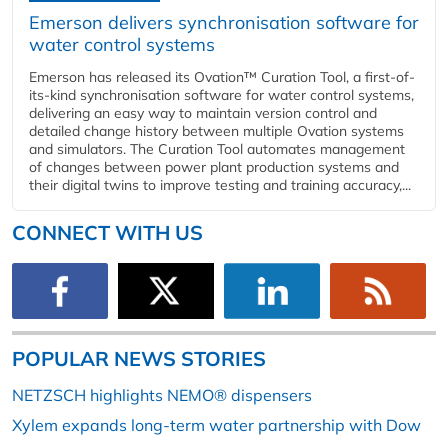
Emerson delivers synchronisation software for
water control systems
Emerson has released its Ovation™ Curation Tool, a first-of-
its-kind synchronisation software for water control systems,
delivering an easy way to maintain version control and
detailed change history between multiple Ovation systems
and simulators. The Curation Tool automates management
of changes between power plant production systems and
their digital twins to improve testing and training accuracy,...
CONNECT WITH US
POPULAR NEWS STORIES
NETZSCH highlights NEMO® dispensers
Xylem expands long-term water partnership with Dow