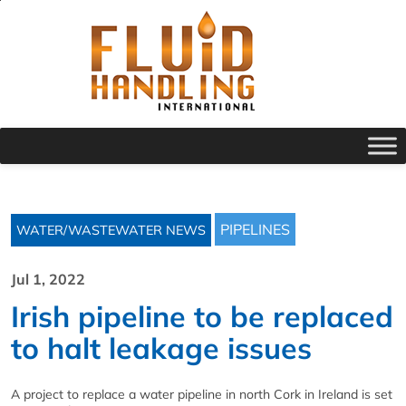
PIPELINES
WATER/WASTEWATER NEWS
Jul 1, 2022
Irish pipeline to be replaced
to halt leakage issues
A project to replace a water pipeline in north Cork in Ireland is set