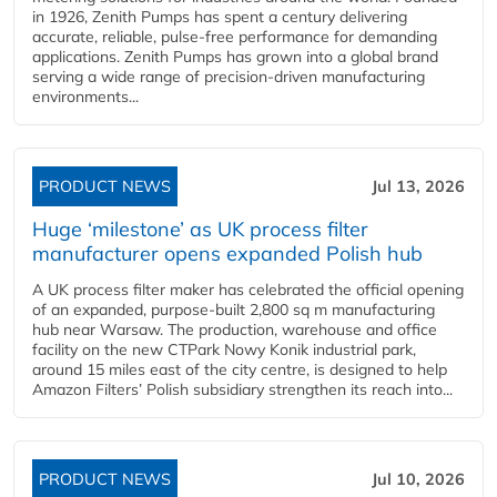
in 1926, Zenith Pumps has spent a century delivering
accurate, reliable, pulse-free performance for demanding
applications. Zenith Pumps has grown into a global brand
serving a wide range of precision-driven manufacturing
environments...
PRODUCT NEWS
Jul 13, 2026
Huge ‘milestone’ as UK process filter
manufacturer opens expanded Polish hub
A UK process filter maker has celebrated the official opening
of an expanded, purpose-built 2,800 sq m manufacturing
hub near Warsaw. The production, warehouse and office
facility on the new CTPark Nowy Konik industrial park,
around 15 miles east of the city centre, is designed to help
Amazon Filters’ Polish subsidiary strengthen its reach into...
PRODUCT NEWS
Jul 10, 2026