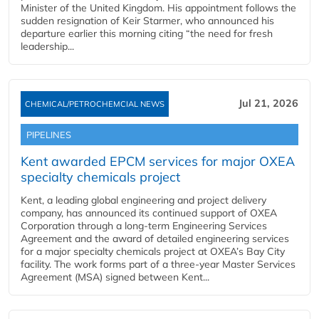
Minister of the United Kingdom. His appointment follows the
sudden resignation of Keir Starmer, who announced his
departure earlier this morning citing “the need for fresh
leadership...
Jul 21, 2026
CHEMICAL/PETROCHEMCIAL NEWS
PIPELINES
Kent awarded EPCM services for major OXEA
specialty chemicals project
Kent, a leading global engineering and project delivery
company, has announced its continued support of OXEA
Corporation through a long-term Engineering Services
Agreement and the award of detailed engineering services
for a major specialty chemicals project at OXEA’s Bay City
facility. The work forms part of a three-year Master Services
Agreement (MSA) signed between Kent...