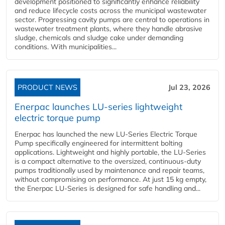
development positioned to significantly enhance reliability
and reduce lifecycle costs across the municipal wastewater
sector. Progressing cavity pumps are central to operations in
wastewater treatment plants, where they handle abrasive
sludge, chemicals and sludge cake under demanding
conditions. With municipalities...
PRODUCT NEWS
Jul 23, 2026
Enerpac launches LU-series lightweight
electric torque pump
Enerpac has launched the new LU-Series Electric Torque
Pump specifically engineered for intermittent bolting
applications. Lightweight and highly portable, the LU-Series
is a compact alternative to the oversized, continuous-duty
pumps traditionally used by maintenance and repair teams,
without compromising on performance. At just 15 kg empty,
the Enerpac LU-Series is designed for safe handling and...