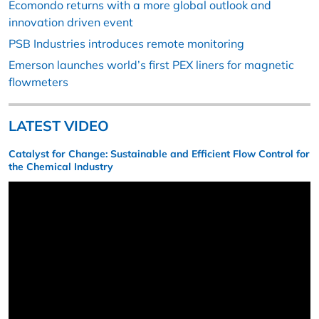
Ecomondo returns with a more global outlook and
innovation driven event
PSB Industries introduces remote monitoring
Emerson launches world’s first PEX liners for magnetic
flowmeters
LATEST VIDEO
Catalyst for Change: Sustainable and Efficient Flow Control for
the Chemical Industry