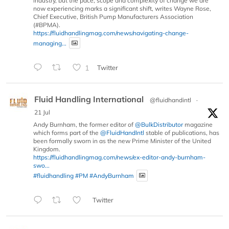
industry, but the pace, scope and complexity of change we are
now experiencing marks a significant shift, writes Wayne Rose,
Chief Executive, British Pump Manufacturers Association
(#BPMA).
https://fluidhandlingmag.com/news/navigating-change-
managing...
1
Twitter
Fluid Handling International
@fluidhandintl
·
21 Jul
Andy Burnham, the former editor of
@BulkDistributor
magazine
which forms part of the
@FluidHandIntl
stable of publications, has
been formally sworn in as the new Prime Minister of the United
Kingdom.
https://fluidhandlingmag.com/news/ex-editor-andy-burnham-
swo...
#fluidhandling
#PM
#AndyBurnham
Twitter