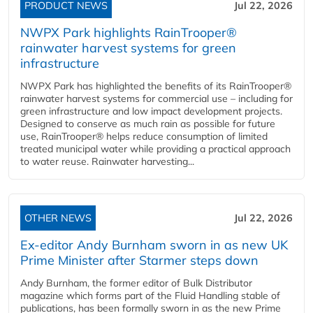
PRODUCT NEWS
Jul 22, 2026
NWPX Park highlights RainTrooper®
rainwater harvest systems for green
infrastructure
NWPX Park has highlighted the benefits of its RainTrooper®
rainwater harvest systems for commercial use – including for
green infrastructure and low impact development projects.
Designed to conserve as much rain as possible for future
use, RainTrooper® helps reduce consumption of limited
treated municipal water while providing a practical approach
to water reuse. Rainwater harvesting...
OTHER NEWS
Jul 22, 2026
Ex-editor Andy Burnham sworn in as new UK
Prime Minister after Starmer steps down
Andy Burnham, the former editor of Bulk Distributor
magazine which forms part of the Fluid Handling stable of
publications, has been formally sworn in as the new Prime