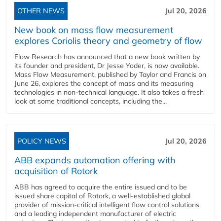
OTHER NEWS
Jul 20, 2026
New book on mass flow measurement
explores Coriolis theory and geometry of flow
Flow Research has announced that a new book written by
its founder and president, Dr Jesse Yoder, is now available.
Mass Flow Measurement, published by Taylor and Francis on
June 26, explores the concept of mass and its measuring
technologies in non-technical language. It also takes a fresh
look at some traditional concepts, including the...
POLICY NEWS
Jul 20, 2026
ABB expands automation offering with
acquisition of Rotork
ABB has agreed to acquire the entire issued and to be
issued share capital of Rotork, a well-established global
provider of mission-critical intelligent flow control solutions
and a leading independent manufacturer of electric