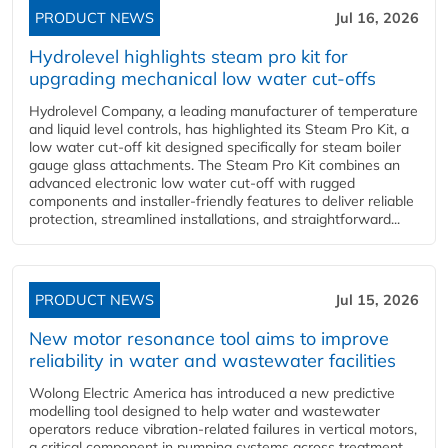
PRODUCT NEWS
Jul 16, 2026
Hydrolevel highlights steam pro kit for
upgrading mechanical low water cut-offs
Hydrolevel Company, a leading manufacturer of temperature
and liquid level controls, has highlighted its Steam Pro Kit, a
low water cut-off kit designed specifically for steam boiler
gauge glass attachments. The Steam Pro Kit combines an
advanced electronic low water cut-off with rugged
components and installer-friendly features to deliver reliable
protection, streamlined installations, and straightforward...
PRODUCT NEWS
Jul 15, 2026
New motor resonance tool aims to improve
reliability in water and wastewater facilities
Wolong Electric America has introduced a new predictive
modelling tool designed to help water and wastewater
operators reduce vibration-related failures in vertical motors,
a critical component in pumping systems across treatment