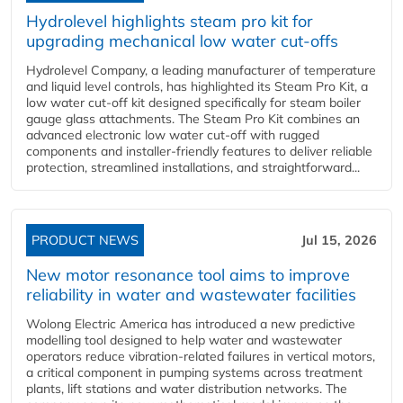
Hydrolevel highlights steam pro kit for
upgrading mechanical low water cut-offs
Hydrolevel Company, a leading manufacturer of temperature
and liquid level controls, has highlighted its Steam Pro Kit, a
low water cut-off kit designed specifically for steam boiler
gauge glass attachments. The Steam Pro Kit combines an
advanced electronic low water cut-off with rugged
components and installer-friendly features to deliver reliable
protection, streamlined installations, and straightforward...
PRODUCT NEWS
Jul 15, 2026
New motor resonance tool aims to improve
reliability in water and wastewater facilities
Wolong Electric America has introduced a new predictive
modelling tool designed to help water and wastewater
operators reduce vibration-related failures in vertical motors,
a critical component in pumping systems across treatment
plants, lift stations and water distribution networks. The