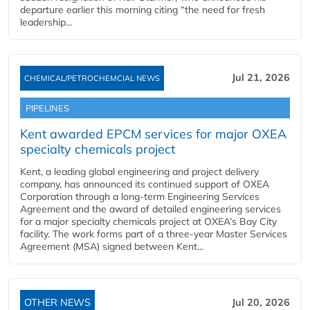
departure earlier this morning citing “the need for fresh
leadership...
Jul 21, 2026
CHEMICAL/PETROCHEMCIAL NEWS
PIPELINES
Kent awarded EPCM services for major OXEA
specialty chemicals project
Kent, a leading global engineering and project delivery
company, has announced its continued support of OXEA
Corporation through a long-term Engineering Services
Agreement and the award of detailed engineering services
for a major specialty chemicals project at OXEA’s Bay City
facility. The work forms part of a three-year Master Services
Agreement (MSA) signed between Kent...
OTHER NEWS
Jul 20, 2026