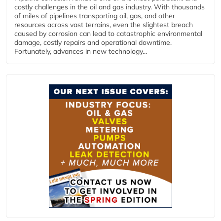
costly challenges in the oil and gas industry. With thousands
of miles of pipelines transporting oil, gas, and other
resources across vast terrains, even the slightest breach
caused by corrosion can lead to catastrophic environmental
damage, costly repairs and operational downtime.
Fortunately, advances in new technology...