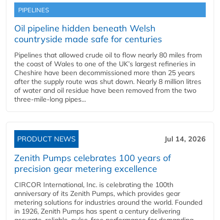
PIPELINES
Oil pipeline hidden beneath Welsh
countryside made safe for centuries
Pipelines that allowed crude oil to flow nearly 80 miles from
the coast of Wales to one of the UK’s largest refineries in
Cheshire have been decommissioned more than 25 years
after the supply route was shut down. Nearly 8 million litres
of water and oil residue have been removed from the two
three-mile-long pipes...
PRODUCT NEWS
Jul 14, 2026
Zenith Pumps celebrates 100 years of
precision gear metering excellence
CIRCOR International, Inc. is celebrating the 100th
anniversary of its Zenith Pumps, which provides gear
metering solutions for industries around the world. Founded
in 1926, Zenith Pumps has spent a century delivering