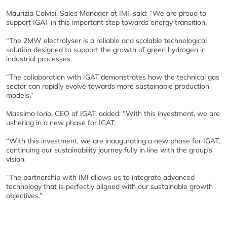
Maurizia Calvisi, Sales Manager at IMI, said: “We are proud to
support IGAT in this important step towards energy transition.
“The 2MW electrolyser is a reliable and scalable technological
solution designed to support the growth of green hydrogen in
industrial processes.
“The collaboration with IGAT demonstrates how the technical gas
sector can rapidly evolve towards more sustainable production
models.”
Massimo Iorio, CEO of IGAT, added: “With this investment, we are
ushering in a new phase for IGAT.
“With this investment, we are inaugurating a new phase for IGAT,
continuing our sustainability journey fully in line with the group’s
vision.
“The partnership with IMI allows us to integrate advanced
technology that is perfectly aligned with our sustainable growth
objectives.”