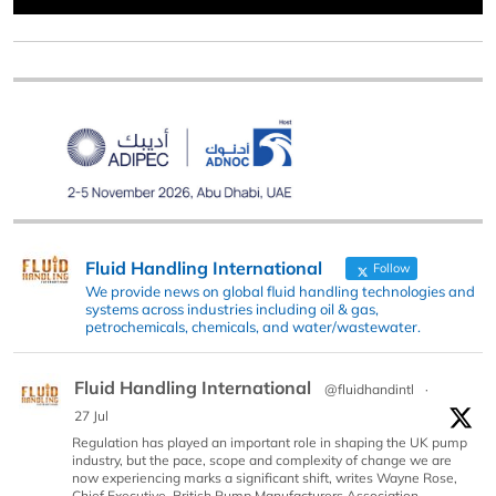
Fluid Handling International
Follow
We provide news on global fluid handling technologies and
systems across industries including oil & gas,
petrochemicals, chemicals, and water/wastewater.
Fluid Handling International
@fluidhandintl
·
27 Jul
Regulation has played an important role in shaping the UK pump
industry, but the pace, scope and complexity of change we are
now experiencing marks a significant shift, writes Wayne Rose,
Chief Executive, British Pump Manufacturers Association