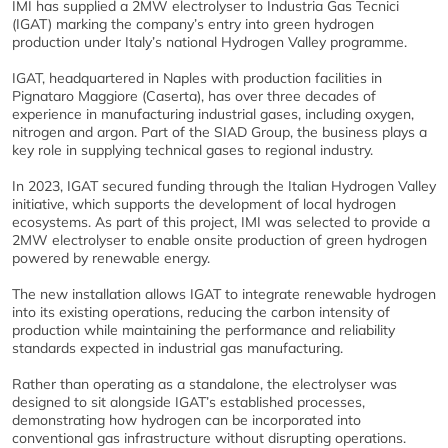
IMI has supplied a 2MW electrolyser to Industria Gas Tecnici
(IGAT) marking the company’s entry into green hydrogen
production under Italy’s national Hydrogen Valley programme.
IGAT, headquartered in Naples with production facilities in
Pignataro Maggiore (Caserta), has over three decades of
experience in manufacturing industrial gases, including oxygen,
nitrogen and argon. Part of the SIAD Group, the business plays a
key role in supplying technical gases to regional industry.
In 2023, IGAT secured funding through the Italian Hydrogen Valley
initiative, which supports the development of local hydrogen
ecosystems. As part of this project, IMI was selected to provide a
2MW electrolyser to enable onsite production of green hydrogen
powered by renewable energy.
The new installation allows IGAT to integrate renewable hydrogen
into its existing operations, reducing the carbon intensity of
production while maintaining the performance and reliability
standards expected in industrial gas manufacturing.
Rather than operating as a standalone, the electrolyser was
designed to sit alongside IGAT’s established processes,
demonstrating how hydrogen can be incorporated into
conventional gas infrastructure without disrupting operations.