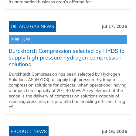
its automation business area’s offering for...
OIL AND GAS NEWS
Jul 17, 2026
PIPELINES
Burckhardt Compression selected by HYDS to
supply high pressure hydrogen compression
solutions
Burckhardt Compression has been selected by Hydrogen
Solutions AS (HYDS) to supply high pressure hydrogen
compression solutions for projects, when operational, having
a production capacity of 20 - 40 MW. A key element of the
scope is the delivery of compression solutions capable of
reaching pressures of up to 515 bar, enabling efficient filling
of...
PRODUCT NEWS
Jul 16, 2026