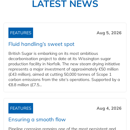
LATEST NEWS
FEATURES
Aug 5, 2026
Fluid handling’s sweet spot
British Sugar is embarking on its most ambitious
decarbonisation project to date at its Wissington sugar
production facility in Norfolk. The new steam drying initiative
represents a major investment of approximately €50 million
(£43 million), aimed at cutting 50,000 tonnes of Scope 1
carbon emissions from the site’s operations. Supported by a
€8.8 million (£7.5...
FEATURES
Aug 4, 2026
Ensuring a smooth flow
Pipeline corrosion remains one of the most persistent and