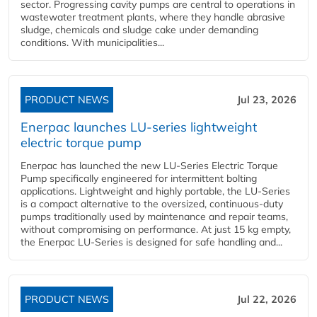
sector. Progressing cavity pumps are central to operations in
wastewater treatment plants, where they handle abrasive
sludge, chemicals and sludge cake under demanding
conditions. With municipalities...
PRODUCT NEWS
Jul 23, 2026
Enerpac launches LU-series lightweight
electric torque pump
Enerpac has launched the new LU-Series Electric Torque
Pump specifically engineered for intermittent bolting
applications. Lightweight and highly portable, the LU-Series
is a compact alternative to the oversized, continuous-duty
pumps traditionally used by maintenance and repair teams,
without compromising on performance. At just 15 kg empty,
the Enerpac LU-Series is designed for safe handling and...
PRODUCT NEWS
Jul 22, 2026