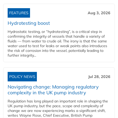
FEATURES
Aug 3, 2026
Hydrotesting boost
Hydrostatic testing, or “hydrotesting”, is a critical step in
confirming the integrity of vessels that handle a variety of
fluids — from water to crude oil. The irony is that the same
water used to test for leaks or weak points also introduces
the risk of corrosion into the vessel, potentially leading to
further integrity...
POLICY NEWS
Jul 28, 2026
Navigating change: Managing regulatory
complexity in the UK pump industry
Regulation has long played an important role in shaping the
UK pump industry, but the pace, scope and complexity of
change we are now experiencing marks a significant shift,
writes Wayne Rose, Chief Executive, British Pump