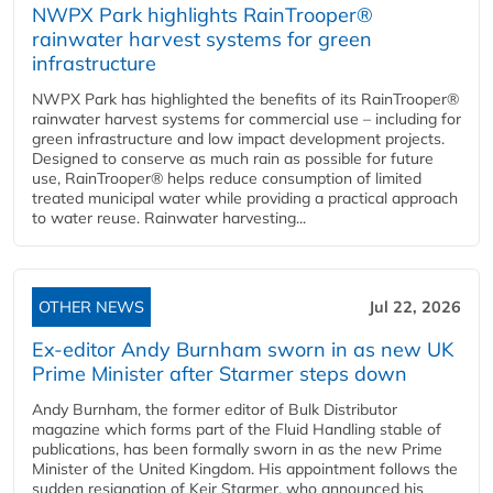
NWPX Park highlights RainTrooper®
rainwater harvest systems for green
infrastructure
NWPX Park has highlighted the benefits of its RainTrooper®
rainwater harvest systems for commercial use – including for
green infrastructure and low impact development projects.
Designed to conserve as much rain as possible for future
use, RainTrooper® helps reduce consumption of limited
treated municipal water while providing a practical approach
to water reuse. Rainwater harvesting...
OTHER NEWS
Jul 22, 2026
Ex-editor Andy Burnham sworn in as new UK
Prime Minister after Starmer steps down
Andy Burnham, the former editor of Bulk Distributor
magazine which forms part of the Fluid Handling stable of
publications, has been formally sworn in as the new Prime
Minister of the United Kingdom. His appointment follows the
sudden resignation of Keir Starmer, who announced his