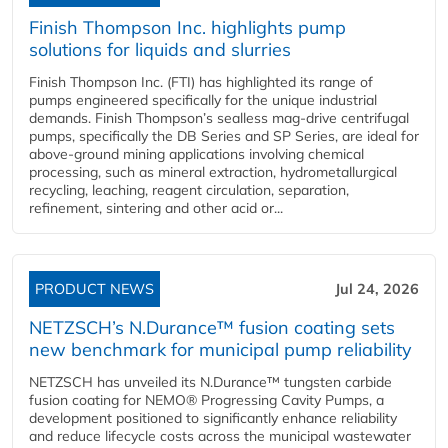
Finish Thompson Inc. highlights pump
solutions for liquids and slurries
Finish Thompson Inc. (FTI) has highlighted its range of
pumps engineered specifically for the unique industrial
demands. Finish Thompson’s sealless mag-drive centrifugal
pumps, specifically the DB Series and SP Series, are ideal for
above-ground mining applications involving chemical
processing, such as mineral extraction, hydrometallurgical
recycling, leaching, reagent circulation, separation,
refinement, sintering and other acid or...
PRODUCT NEWS
Jul 24, 2026
NETZSCH’s N.Durance™ fusion coating sets
new benchmark for municipal pump reliability
NETZSCH has unveiled its N.Durance™ tungsten carbide
fusion coating for NEMO® Progressing Cavity Pumps, a
development positioned to significantly enhance reliability
and reduce lifecycle costs across the municipal wastewater