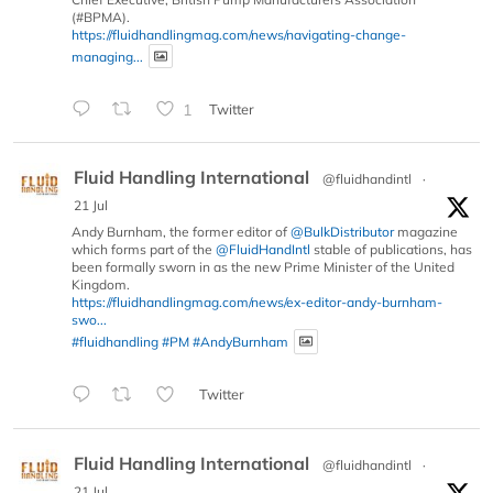
(#BPMA).
https://fluidhandlingmag.com/news/navigating-change-
managing...
1
Twitter
Fluid Handling International
@fluidhandintl
·
21 Jul
Andy Burnham, the former editor of
@BulkDistributor
magazine
which forms part of the
@FluidHandIntl
stable of publications, has
been formally sworn in as the new Prime Minister of the United
Kingdom.
https://fluidhandlingmag.com/news/ex-editor-andy-burnham-
swo...
#fluidhandling
#PM
#AndyBurnham
Twitter
Fluid Handling International
@fluidhandintl
·
21 Jul