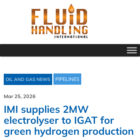
PIPELINES
OIL AND GAS NEWS
Mar 25, 2026
IMI supplies 2MW
electrolyser to IGAT for
green hydrogen production