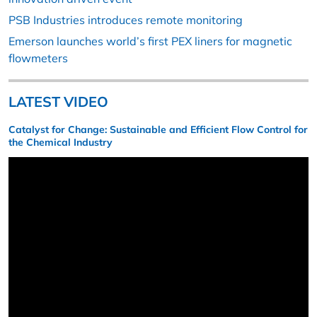
PSB Industries introduces remote monitoring
Emerson launches world’s first PEX liners for magnetic
flowmeters
LATEST VIDEO
Catalyst for Change: Sustainable and Efficient Flow Control for
the Chemical Industry