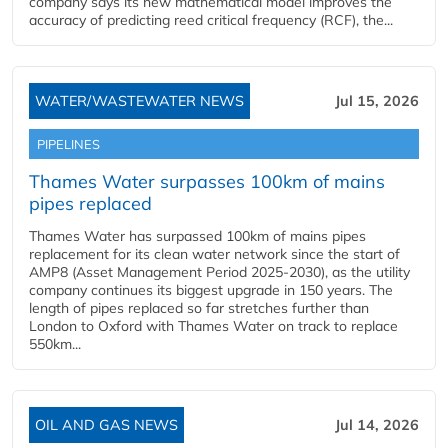
company says its new mathematical model improves the
accuracy of predicting reed critical frequency (RCF), the...
WATER/WASTEWATER NEWS
Jul 15, 2026
PIPELINES
Thames Water surpasses 100km of mains
pipes replaced
Thames Water has surpassed 100km of mains pipes
replacement for its clean water network since the start of
AMP8 (Asset Management Period 2025-2030), as the utility
company continues its biggest upgrade in 150 years. The
length of pipes replaced so far stretches further than
London to Oxford with Thames Water on track to replace
550km...
OIL AND GAS NEWS
Jul 14, 2026