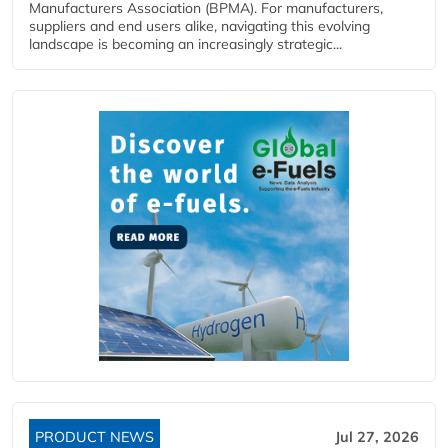
Manufacturers Association (BPMA). For manufacturers,
suppliers and end users alike, navigating this evolving
landscape is becoming an increasingly strategic...
PRODUCT NEWS
Jul 27, 2026