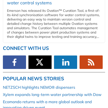
water control systems
Emerson has released its Ovation™ Curation Tool, a first-of-
its-kind synchronisation software for water control systems,
delivering an easy way to maintain version control and
detailed change history between multiple Ovation systems
and simulators. The Curation Tool automates management
of changes between power plant production systems and
their digital twins to improve testing and training accuracy,...
CONNECT WITH US
POPULAR NEWS STORIES
NETZSCH highlights NEMO® dispensers
Xylem expands long-term water partnership with Dow
Ecomondo returns with a more global outlook and
innovation driven event