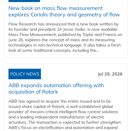
New book on mass flow measurement
explores Coriolis theory and geometry of flow
Flow Research has announced that a new book written by
its founder and president, Dr Jesse Yoder, is now available.
Mass Flow Measurement, published by Taylor and Francis on
June 26, explores the concept of mass and its measuring
technologies in non-technical language. It also takes a fresh
look at some traditional concepts, including the...
POLICY NEWS
Jul 20, 2026
ABB expands automation offering with
acquisition of Rotork
ABB has agreed to acquire the entire issued and to be
issued share capital of Rotork, a well-established global
provider of mission-critical intelligent flow control solutions
and a leading independent manufacturer of electric
actuators. The transaction is expected to further strengthen
ABB’s focus on electrification and automation and expand