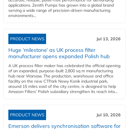
accurate, reliable, pulse-free performance for demanding
applications. Zenith Pumps has grown into a global brand
serving a wide range of precision-driven manufacturing
environments...
PRODUCT NEWS
Jul 13, 2026
Huge ‘milestone’ as UK process filter
manufacturer opens expanded Polish hub
A UK process filter maker has celebrated the official opening
of an expanded, purpose-built 2,800 sq m manufacturing
hub near Warsaw. The production, warehouse and office
facility on the new CTPark Nowy Konik industrial park,
around 15 miles east of the city centre, is designed to help
Amazon Filters’ Polish subsidiary strengthen its reach into...
PRODUCT NEWS
Jul 10, 2026
Emerson delivers synchronisation software for