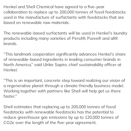
Henkel and Shell Chemical have agreed to a five-year
collaboration to replace up to 200,000 tonnes of fossil feedstocks
used in the manufacture of surfactants with feedstocks that are
based on renewable raw materials.
The renewable-based surfactants will be used in Henkel’s laundry
products including many varieties of Persil®, Purex® and all®
brands.
“This landmark cooperation significantly advances Henkel’s share
of renewable-based ingredients in leading consumer brands in
North America,” said Ulrike Sapiro, chief sustainability officer at
Henkel.
“This is an important, concrete step toward realizing our vision of
a regenerative planet through a climate-friendly business model.
Working together with partners like Shell will help get us there
faster.”
Shell estimates that replacing up to 200,000 tonnes of fossil
feedstocks with renewable feedstocks has the potential to
reduce greenhouse gas emissions by up to 120,000 tonnes of
CO2e over the length of the five-year agreement.