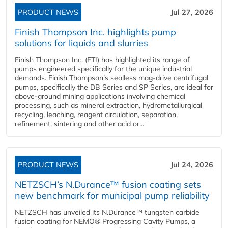
PRODUCT NEWS
Jul 27, 2026
Finish Thompson Inc. highlights pump
solutions for liquids and slurries
Finish Thompson Inc. (FTI) has highlighted its range of
pumps engineered specifically for the unique industrial
demands. Finish Thompson’s sealless mag-drive centrifugal
pumps, specifically the DB Series and SP Series, are ideal for
above-ground mining applications involving chemical
processing, such as mineral extraction, hydrometallurgical
recycling, leaching, reagent circulation, separation,
refinement, sintering and other acid or...
PRODUCT NEWS
Jul 24, 2026
NETZSCH’s N.Durance™ fusion coating sets
new benchmark for municipal pump reliability
NETZSCH has unveiled its N.Durance™ tungsten carbide
fusion coating for NEMO® Progressing Cavity Pumps, a