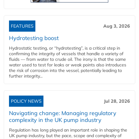
FEATURES
Aug 3, 2026
Hydrotesting boost
Hydrostatic testing, or “hydrotesting”, is a critical step in
confirming the integrity of vessels that handle a variety of
fluids — from water to crude oil. The irony is that the same
water used to test for leaks or weak points also introduces
the risk of corrosion into the vessel, potentially leading to
further integrity...
POLICY NEWS
Jul 28, 2026
Navigating change: Managing regulatory
complexity in the UK pump industry
Regulation has long played an important role in shaping the
UK pump industry, but the pace, scope and complexity of