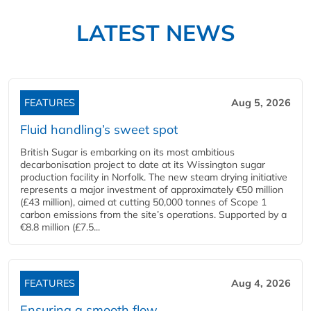
LATEST NEWS
FEATURES
Aug 5, 2026
Fluid handling’s sweet spot
British Sugar is embarking on its most ambitious
decarbonisation project to date at its Wissington sugar
production facility in Norfolk. The new steam drying initiative
represents a major investment of approximately €50 million
(£43 million), aimed at cutting 50,000 tonnes of Scope 1
carbon emissions from the site’s operations. Supported by a
€8.8 million (£7.5...
FEATURES
Aug 4, 2026
Ensuring a smooth flow