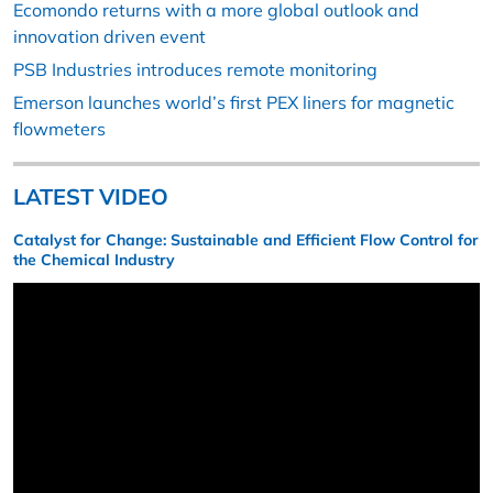
Ecomondo returns with a more global outlook and
innovation driven event
PSB Industries introduces remote monitoring
Emerson launches world’s first PEX liners for magnetic
flowmeters
LATEST VIDEO
Catalyst for Change: Sustainable and Efficient Flow Control for
the Chemical Industry