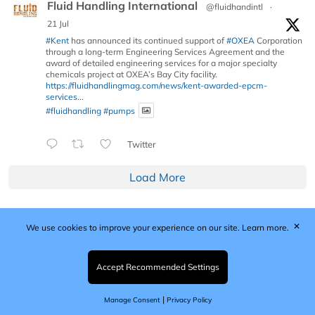
Fluid Handling International
@fluidhandintl
·
21 Jul
#Kent
has announced its continued support of
#OXEA
Corporation
through a long-term Engineering Services Agreement and the
award of detailed engineering services for a major specialty
chemicals project at OXEA’s Bay City facility.
https://fluidhandlingmag.com/news/kent-awarded-epcm-
services...
#fluidhandling
#pumps
Twitter
Load More
✕
We use cookies to improve your experience on our site.
Learn more.
Published by Woodcote Media Ltd, Marshall House, 124
Middleton Road, Morden, Surrey. SM4 6RW
Registered in England No. 9319685. VAT GB
Accept Recommended Settings
203081756. All content and images © 2026 Woodcote
Media Limited.
|
Manage Consent
Privacy Policy