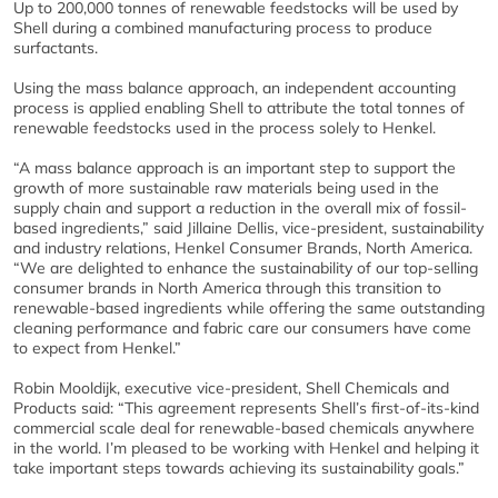
Up to 200,000 tonnes of renewable feedstocks will be used by
Shell during a combined manufacturing process to produce
surfactants.
Using the mass balance approach, an independent accounting
process is applied enabling Shell to attribute the total tonnes of
renewable feedstocks used in the process solely to Henkel.
“A mass balance approach is an important step to support the
growth of more sustainable raw materials being used in the
supply chain and support a reduction in the overall mix of fossil-
based ingredients,” said Jillaine Dellis, vice-president, sustainability
and industry relations, Henkel Consumer Brands, North America.
“We are delighted to enhance the sustainability of our top-selling
consumer brands in North America through this transition to
renewable-based ingredients while offering the same outstanding
cleaning performance and fabric care our consumers have come
to expect from Henkel.”
Robin Mooldijk, executive vice-president, Shell Chemicals and
Products said: “This agreement represents Shell’s first-of-its-kind
commercial scale deal for renewable-based chemicals anywhere
in the world. I’m pleased to be working with Henkel and helping it
take important steps towards achieving its sustainability goals.”