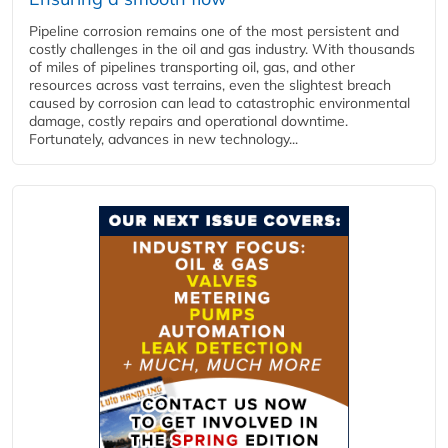
Pipeline corrosion remains one of the most persistent and
costly challenges in the oil and gas industry. With thousands
of miles of pipelines transporting oil, gas, and other
resources across vast terrains, even the slightest breach
caused by corrosion can lead to catastrophic environmental
damage, costly repairs and operational downtime.
Fortunately, advances in new technology...