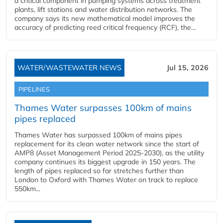
a critical component in pumping systems across treatment
plants, lift stations and water distribution networks. The
company says its new mathematical model improves the
accuracy of predicting reed critical frequency (RCF), the...
WATER/WASTEWATER NEWS
Jul 15, 2026
PIPELINES
Thames Water surpasses 100km of mains
pipes replaced
Thames Water has surpassed 100km of mains pipes
replacement for its clean water network since the start of
AMP8 (Asset Management Period 2025-2030), as the utility
company continues its biggest upgrade in 150 years. The
length of pipes replaced so far stretches further than
London to Oxford with Thames Water on track to replace
550km...