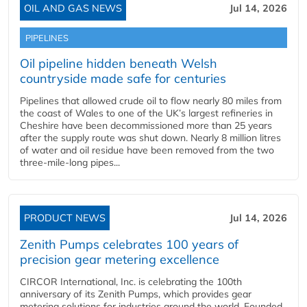
OIL AND GAS NEWS
Jul 14, 2026
PIPELINES
Oil pipeline hidden beneath Welsh
countryside made safe for centuries
Pipelines that allowed crude oil to flow nearly 80 miles from
the coast of Wales to one of the UK’s largest refineries in
Cheshire have been decommissioned more than 25 years
after the supply route was shut down. Nearly 8 million litres
of water and oil residue have been removed from the two
three-mile-long pipes...
PRODUCT NEWS
Jul 14, 2026
Zenith Pumps celebrates 100 years of
precision gear metering excellence
CIRCOR International, Inc. is celebrating the 100th
anniversary of its Zenith Pumps, which provides gear
metering solutions for industries around the world. Founded