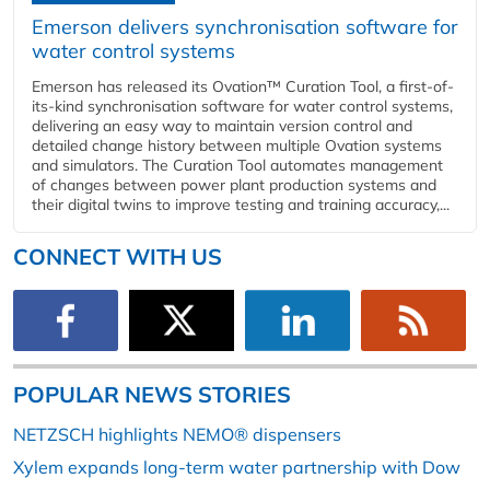
Emerson delivers synchronisation software for
water control systems
Emerson has released its Ovation™ Curation Tool, a first-of-
its-kind synchronisation software for water control systems,
delivering an easy way to maintain version control and
detailed change history between multiple Ovation systems
and simulators. The Curation Tool automates management
of changes between power plant production systems and
their digital twins to improve testing and training accuracy,...
CONNECT WITH US
POPULAR NEWS STORIES
NETZSCH highlights NEMO® dispensers
Xylem expands long-term water partnership with Dow