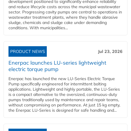
development positioned to significantly enhance reliability
and reduce lifecycle costs across the municipal wastewater
sector. Progressing cavity pumps are central to operations in
wastewater treatment plants, where they handle abrasive
sludge, chemicals and sludge cake under demanding
conditions. With municipalities...
PRODUCT NEWS
Jul 23, 2026
Enerpac launches LU-series lightweight
electric torque pump
Enerpac has launched the new LU-Series Electric Torque
Pump specifically engineered for intermittent bolting
applications. Lightweight and highly portable, the LU-Series
is a compact alternative to the oversized, continuous-duty
pumps traditionally used by maintenance and repair teams,
without compromising on performance. At just 15 kg empty,
the Enerpac LU-Series is designed for safe handling and...