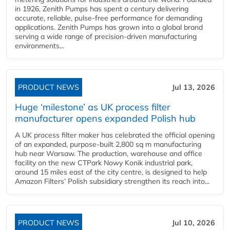
in 1926, Zenith Pumps has spent a century delivering
accurate, reliable, pulse-free performance for demanding
applications. Zenith Pumps has grown into a global brand
serving a wide range of precision-driven manufacturing
environments...
PRODUCT NEWS
Jul 13, 2026
Huge ‘milestone’ as UK process filter
manufacturer opens expanded Polish hub
A UK process filter maker has celebrated the official opening
of an expanded, purpose-built 2,800 sq m manufacturing
hub near Warsaw. The production, warehouse and office
facility on the new CTPark Nowy Konik industrial park,
around 15 miles east of the city centre, is designed to help
Amazon Filters’ Polish subsidiary strengthen its reach into...
PRODUCT NEWS
Jul 10, 2026