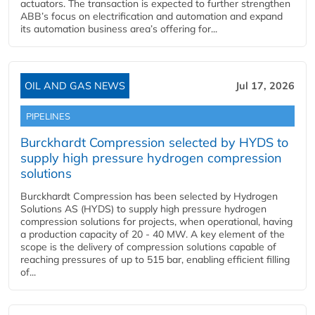
actuators. The transaction is expected to further strengthen
ABB’s focus on electrification and automation and expand
its automation business area’s offering for...
OIL AND GAS NEWS
Jul 17, 2026
PIPELINES
Burckhardt Compression selected by HYDS to
supply high pressure hydrogen compression
solutions
Burckhardt Compression has been selected by Hydrogen
Solutions AS (HYDS) to supply high pressure hydrogen
compression solutions for projects, when operational, having
a production capacity of 20 - 40 MW. A key element of the
scope is the delivery of compression solutions capable of
reaching pressures of up to 515 bar, enabling efficient filling
of...