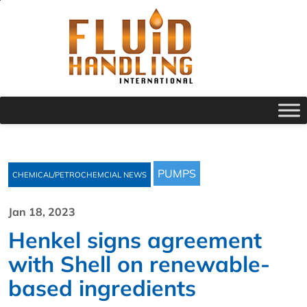
PUMPS
CHEMICAL/PETROCHEMCIAL NEWS
Jan 18, 2023
Henkel signs agreement
with Shell on renewable-
based ingredients