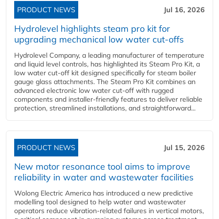
PRODUCT NEWS
Jul 16, 2026
Hydrolevel highlights steam pro kit for
upgrading mechanical low water cut-offs
Hydrolevel Company, a leading manufacturer of temperature
and liquid level controls, has highlighted its Steam Pro Kit, a
low water cut-off kit designed specifically for steam boiler
gauge glass attachments. The Steam Pro Kit combines an
advanced electronic low water cut-off with rugged
components and installer-friendly features to deliver reliable
protection, streamlined installations, and straightforward...
PRODUCT NEWS
Jul 15, 2026
New motor resonance tool aims to improve
reliability in water and wastewater facilities
Wolong Electric America has introduced a new predictive
modelling tool designed to help water and wastewater
operators reduce vibration-related failures in vertical motors,