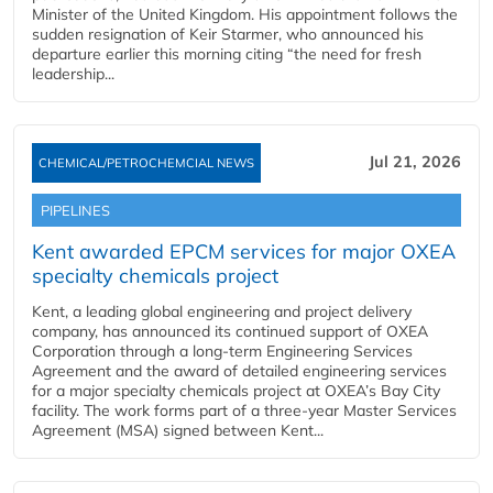
Minister of the United Kingdom. His appointment follows the
sudden resignation of Keir Starmer, who announced his
departure earlier this morning citing “the need for fresh
leadership...
Jul 21, 2026
CHEMICAL/PETROCHEMCIAL NEWS
PIPELINES
Kent awarded EPCM services for major OXEA
specialty chemicals project
Kent, a leading global engineering and project delivery
company, has announced its continued support of OXEA
Corporation through a long-term Engineering Services
Agreement and the award of detailed engineering services
for a major specialty chemicals project at OXEA’s Bay City
facility. The work forms part of a three-year Master Services
Agreement (MSA) signed between Kent...