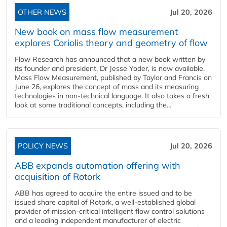
OTHER NEWS
Jul 20, 2026
New book on mass flow measurement
explores Coriolis theory and geometry of flow
Flow Research has announced that a new book written by
its founder and president, Dr Jesse Yoder, is now available.
Mass Flow Measurement, published by Taylor and Francis on
June 26, explores the concept of mass and its measuring
technologies in non-technical language. It also takes a fresh
look at some traditional concepts, including the...
POLICY NEWS
Jul 20, 2026
ABB expands automation offering with
acquisition of Rotork
ABB has agreed to acquire the entire issued and to be
issued share capital of Rotork, a well-established global
provider of mission-critical intelligent flow control solutions
and a leading independent manufacturer of electric