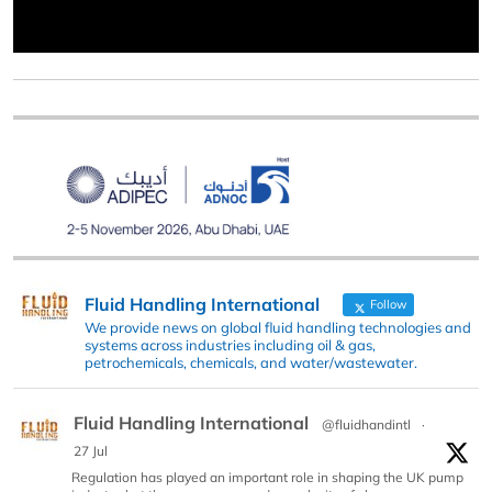
Fluid Handling International
Follow
We provide news on global fluid handling technologies and
systems across industries including oil & gas,
petrochemicals, chemicals, and water/wastewater.
Fluid Handling International
@fluidhandintl
·
27 Jul
Regulation has played an important role in shaping the UK pump