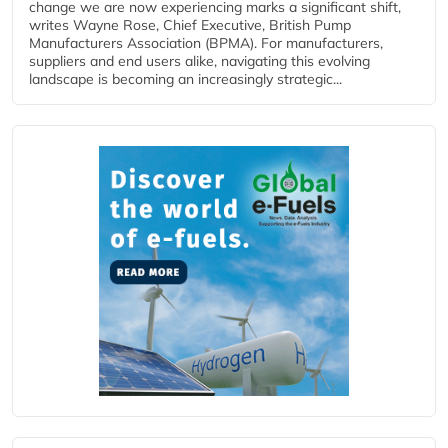
change we are now experiencing marks a significant shift,
writes Wayne Rose, Chief Executive, British Pump
Manufacturers Association (BPMA). For manufacturers,
suppliers and end users alike, navigating this evolving
landscape is becoming an increasingly strategic...