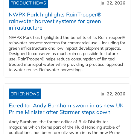
PRODUCT NEWS
Jul 22, 2026
NWPX Park highlights RainTrooper®
rainwater harvest systems for green
infrastructure
NWPX Park has highlighted the benefits of its RainTrooper®
rainwater harvest systems for commercial use – including for
green infrastructure and low impact development projects.
Designed to conserve as much rain as possible for future
use, RainTrooper® helps reduce consumption of limited
treated municipal water while providing a practical approach
to water reuse. Rainwater harvesting...
OTHER NEWS
Jul 22, 2026
Ex-editor Andy Burnham sworn in as new UK
Prime Minister after Starmer steps down
Andy Burnham, the former editor of Bulk Distributor
magazine which forms part of the Fluid Handling stable of
publications, has been formally sworn in as the new Prime