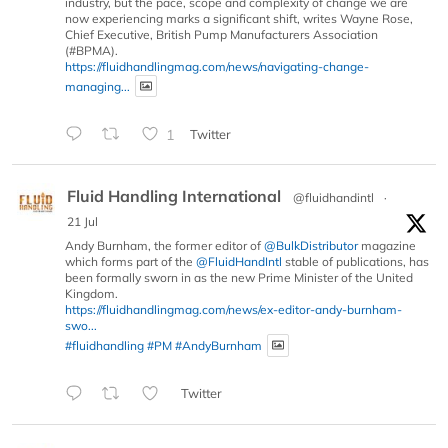
industry, but the pace, scope and complexity of change we are
now experiencing marks a significant shift, writes Wayne Rose,
Chief Executive, British Pump Manufacturers Association
(#BPMA).
https://fluidhandlingmag.com/news/navigating-change-
managing...
1
Twitter
Fluid Handling International
@fluidhandintl
·
21 Jul
Andy Burnham, the former editor of
@BulkDistributor
magazine
which forms part of the
@FluidHandIntl
stable of publications, has
been formally sworn in as the new Prime Minister of the United
Kingdom.
https://fluidhandlingmag.com/news/ex-editor-andy-burnham-
swo...
#fluidhandling
#PM
#AndyBurnham
Twitter