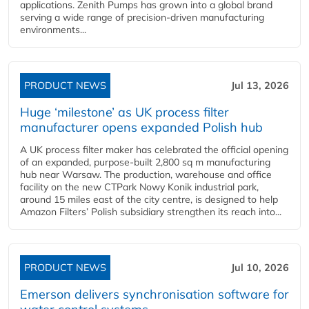
applications. Zenith Pumps has grown into a global brand
serving a wide range of precision-driven manufacturing
environments...
PRODUCT NEWS
Jul 13, 2026
Huge ‘milestone’ as UK process filter
manufacturer opens expanded Polish hub
A UK process filter maker has celebrated the official opening
of an expanded, purpose-built 2,800 sq m manufacturing
hub near Warsaw. The production, warehouse and office
facility on the new CTPark Nowy Konik industrial park,
around 15 miles east of the city centre, is designed to help
Amazon Filters’ Polish subsidiary strengthen its reach into...
PRODUCT NEWS
Jul 10, 2026
Emerson delivers synchronisation software for