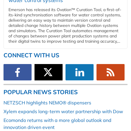
water control systems
Emerson has released its Ovation™ Curation Tool, a first-of-
its-kind synchronisation software for water control systems,
delivering an easy way to maintain version control and
detailed change history between multiple Ovation systems
and simulators. The Curation Tool automates management
of changes between power plant production systems and
their digital twins to improve testing and training accuracy,...
CONNECT WITH US
POPULAR NEWS STORIES
NETZSCH highlights NEMO® dispensers
Xylem expands long-term water partnership with Dow
Ecomondo returns with a more global outlook and
innovation driven event