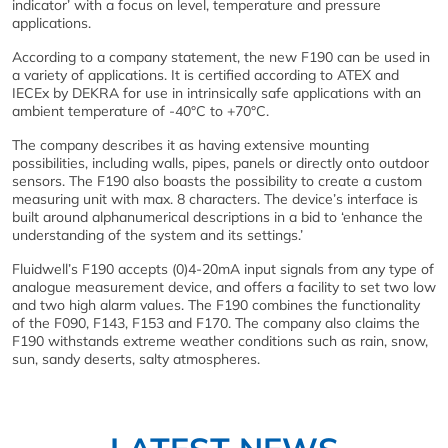
indicator’ with a focus on level, temperature and pressure
applications.
According to a company statement, the new F190 can be used in
a variety of applications. It is certified according to ATEX and
IECEx by DEKRA for use in intrinsically safe applications with an
ambient temperature of -40°C to +70°C.
The company describes it as having extensive mounting
possibilities, including walls, pipes, panels or directly onto outdoor
sensors. The F190 also boasts the possibility to create a custom
measuring unit with max. 8 characters. The device’s interface is
built around alphanumerical descriptions in a bid to ‘enhance the
understanding of the system and its settings.’
Fluidwell’s F190 accepts (0)4-20mA input signals from any type of
analogue measurement device, and offers a facility to set two low
and two high alarm values. The F190 combines the functionality
of the F090, F143, F153 and F170. The company also claims the
F190 withstands extreme weather conditions such as rain, snow,
sun, sandy deserts, salty atmospheres.