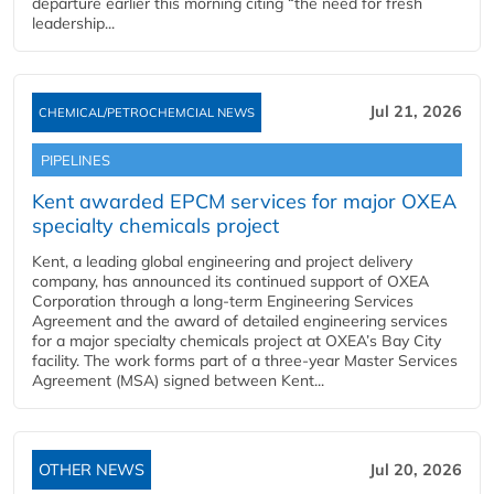
departure earlier this morning citing “the need for fresh
leadership...
Jul 21, 2026
CHEMICAL/PETROCHEMCIAL NEWS
PIPELINES
Kent awarded EPCM services for major OXEA
specialty chemicals project
Kent, a leading global engineering and project delivery
company, has announced its continued support of OXEA
Corporation through a long-term Engineering Services
Agreement and the award of detailed engineering services
for a major specialty chemicals project at OXEA’s Bay City
facility. The work forms part of a three-year Master Services
Agreement (MSA) signed between Kent...
OTHER NEWS
Jul 20, 2026