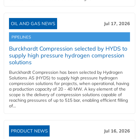
OIL AND GAS NEWS
Jul 17, 2026
PIPELINES
Burckhardt Compression selected by HYDS to
supply high pressure hydrogen compression
solutions
Burckhardt Compression has been selected by Hydrogen
Solutions AS (HYDS) to supply high pressure hydrogen
compression solutions for projects, when operational, having
a production capacity of 20 - 40 MW. A key element of the
scope is the delivery of compression solutions capable of
reaching pressures of up to 515 bar, enabling efficient filling
of...
PRODUCT NEWS
Jul 16, 2026