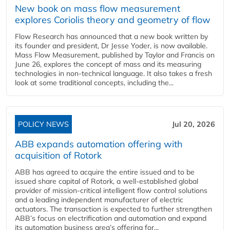
New book on mass flow measurement
explores Coriolis theory and geometry of flow
Flow Research has announced that a new book written by
its founder and president, Dr Jesse Yoder, is now available.
Mass Flow Measurement, published by Taylor and Francis on
June 26, explores the concept of mass and its measuring
technologies in non-technical language. It also takes a fresh
look at some traditional concepts, including the...
POLICY NEWS
Jul 20, 2026
ABB expands automation offering with
acquisition of Rotork
ABB has agreed to acquire the entire issued and to be
issued share capital of Rotork, a well-established global
provider of mission-critical intelligent flow control solutions
and a leading independent manufacturer of electric
actuators. The transaction is expected to further strengthen
ABB’s focus on electrification and automation and expand
its automation business area’s offering for...