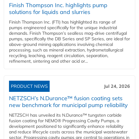
Finish Thompson Inc. highlights pump
solutions for liquids and slurries
Finish Thompson Inc. (FTI) has highlighted its range of
pumps engineered specifically for the unique industrial
demands. Finish Thompson’s sealless mag-drive centrifugal
pumps, specifically the DB Series and SP Series, are ideal for
above-ground mining applications involving chemical
processing, such as mineral extraction, hydrometallurgical
recycling, leaching, reagent circulation, separation,
refinement, sintering and other acid or...
PRODUCT NEWS
Jul 24, 2026
NETZSCH’s N.Durance™ fusion coating sets
new benchmark for municipal pump reliability
NETZSCH has unveiled its N.Durance™ tungsten carbide
fusion coating for NEMO® Progressing Cavity Pumps, a
development positioned to significantly enhance reliability
and reduce lifecycle costs across the municipal wastewater
sector. Progressing cavity pumps are central to operations in