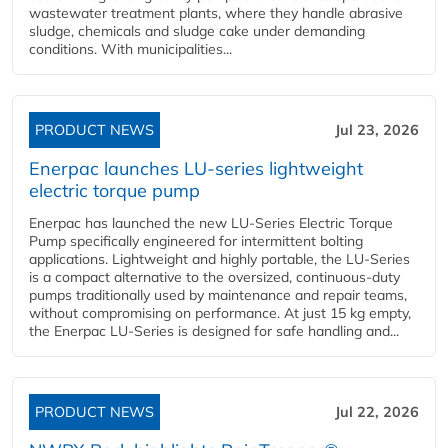
wastewater treatment plants, where they handle abrasive
sludge, chemicals and sludge cake under demanding
conditions. With municipalities...
PRODUCT NEWS
Jul 23, 2026
Enerpac launches LU-series lightweight
electric torque pump
Enerpac has launched the new LU-Series Electric Torque
Pump specifically engineered for intermittent bolting
applications. Lightweight and highly portable, the LU-Series
is a compact alternative to the oversized, continuous-duty
pumps traditionally used by maintenance and repair teams,
without compromising on performance. At just 15 kg empty,
the Enerpac LU-Series is designed for safe handling and...
PRODUCT NEWS
Jul 22, 2026