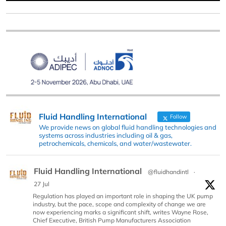
Fluid Handling International
Follow
We provide news on global fluid handling technologies and
systems across industries including oil & gas,
petrochemicals, chemicals, and water/wastewater.
Fluid Handling International
@fluidhandintl
·
27 Jul
Regulation has played an important role in shaping the UK pump
industry, but the pace, scope and complexity of change we are
now experiencing marks a significant shift, writes Wayne Rose,
Chief Executive, British Pump Manufacturers Association