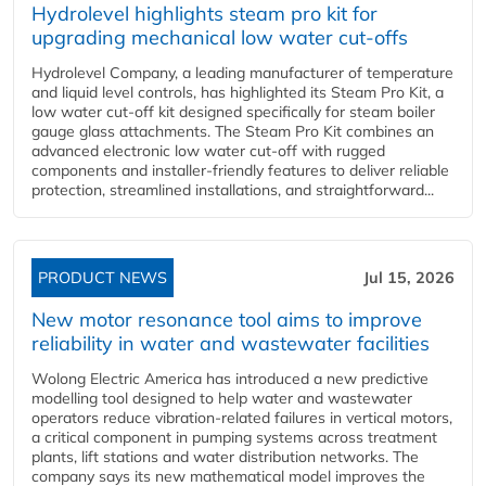
Hydrolevel highlights steam pro kit for
upgrading mechanical low water cut-offs
Hydrolevel Company, a leading manufacturer of temperature
and liquid level controls, has highlighted its Steam Pro Kit, a
low water cut-off kit designed specifically for steam boiler
gauge glass attachments. The Steam Pro Kit combines an
advanced electronic low water cut-off with rugged
components and installer-friendly features to deliver reliable
protection, streamlined installations, and straightforward...
PRODUCT NEWS
Jul 15, 2026
New motor resonance tool aims to improve
reliability in water and wastewater facilities
Wolong Electric America has introduced a new predictive
modelling tool designed to help water and wastewater
operators reduce vibration-related failures in vertical motors,
a critical component in pumping systems across treatment
plants, lift stations and water distribution networks. The
company says its new mathematical model improves the