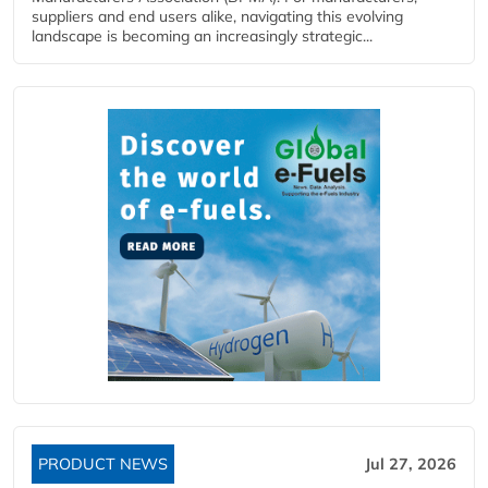
suppliers and end users alike, navigating this evolving
landscape is becoming an increasingly strategic...
PRODUCT NEWS
Jul 27, 2026