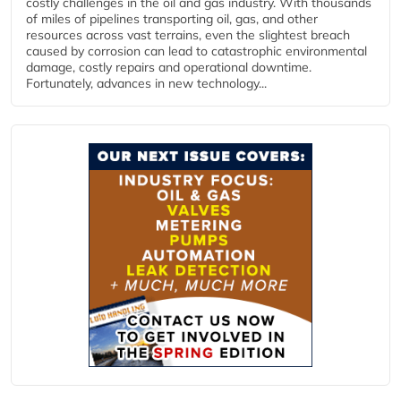
costly challenges in the oil and gas industry. With thousands
of miles of pipelines transporting oil, gas, and other
resources across vast terrains, even the slightest breach
caused by corrosion can lead to catastrophic environmental
damage, costly repairs and operational downtime.
Fortunately, advances in new technology...