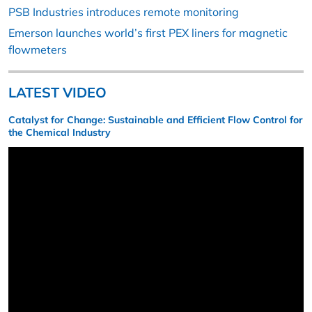
PSB Industries introduces remote monitoring
Emerson launches world’s first PEX liners for magnetic
flowmeters
LATEST VIDEO
Catalyst for Change: Sustainable and Efficient Flow Control for
the Chemical Industry