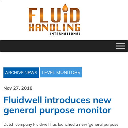
LEVEL MONITORS
ARCHIVE NEWS
Nov 27, 2018
Fluidwell introduces new
general purpose monitor
Dutch company Fluidwell has launched a new ‘general purpose