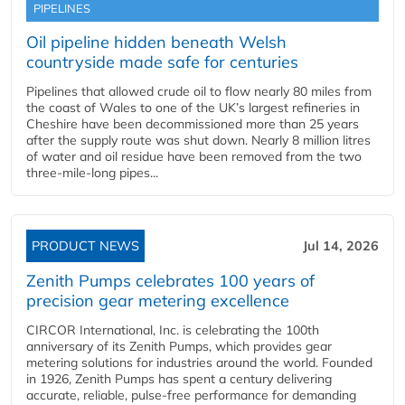
PIPELINES
Oil pipeline hidden beneath Welsh
countryside made safe for centuries
Pipelines that allowed crude oil to flow nearly 80 miles from
the coast of Wales to one of the UK’s largest refineries in
Cheshire have been decommissioned more than 25 years
after the supply route was shut down. Nearly 8 million litres
of water and oil residue have been removed from the two
three-mile-long pipes...
PRODUCT NEWS
Jul 14, 2026
Zenith Pumps celebrates 100 years of
precision gear metering excellence
CIRCOR International, Inc. is celebrating the 100th
anniversary of its Zenith Pumps, which provides gear
metering solutions for industries around the world. Founded
in 1926, Zenith Pumps has spent a century delivering
accurate, reliable, pulse-free performance for demanding