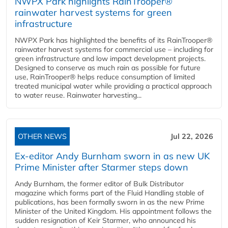
NWPX Park highlights RainTrooper®
rainwater harvest systems for green
infrastructure
NWPX Park has highlighted the benefits of its RainTrooper®
rainwater harvest systems for commercial use – including for
green infrastructure and low impact development projects.
Designed to conserve as much rain as possible for future
use, RainTrooper® helps reduce consumption of limited
treated municipal water while providing a practical approach
to water reuse. Rainwater harvesting...
OTHER NEWS
Jul 22, 2026
Ex-editor Andy Burnham sworn in as new UK
Prime Minister after Starmer steps down
Andy Burnham, the former editor of Bulk Distributor
magazine which forms part of the Fluid Handling stable of
publications, has been formally sworn in as the new Prime
Minister of the United Kingdom. His appointment follows the
sudden resignation of Keir Starmer, who announced his