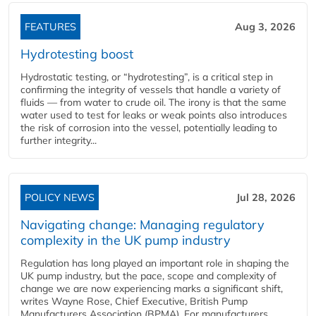
FEATURES
Aug 3, 2026
Hydrotesting boost
Hydrostatic testing, or “hydrotesting”, is a critical step in
confirming the integrity of vessels that handle a variety of
fluids — from water to crude oil. The irony is that the same
water used to test for leaks or weak points also introduces
the risk of corrosion into the vessel, potentially leading to
further integrity...
POLICY NEWS
Jul 28, 2026
Navigating change: Managing regulatory
complexity in the UK pump industry
Regulation has long played an important role in shaping the
UK pump industry, but the pace, scope and complexity of
change we are now experiencing marks a significant shift,
writes Wayne Rose, Chief Executive, British Pump
Manufacturers Association (BPMA). For manufacturers,