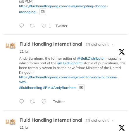
(#BPMA).
https://fluidhandlingmag.com/news/navigating-change-
managing...
1
Twitter
Fluid Handling International
@fluidhandintl
·
21 Jul
Andy Burnham, the former editor of
@BulkDistributor
magazine
which forms part of the
@FluidHandIntl
stable of publications, has
been formally sworn in as the new Prime Minister of the United
Kingdom.
https://fluidhandlingmag.com/news/ex-editor-andy-burnham-
swo...
#fluidhandling
#PM
#AndyBurnham
Twitter
Fluid Handling International
@fluidhandintl
·
21 Jul