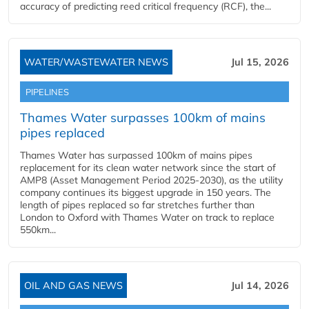
accuracy of predicting reed critical frequency (RCF), the...
WATER/WASTEWATER NEWS
Jul 15, 2026
PIPELINES
Thames Water surpasses 100km of mains
pipes replaced
Thames Water has surpassed 100km of mains pipes
replacement for its clean water network since the start of
AMP8 (Asset Management Period 2025-2030), as the utility
company continues its biggest upgrade in 150 years. The
length of pipes replaced so far stretches further than
London to Oxford with Thames Water on track to replace
550km...
OIL AND GAS NEWS
Jul 14, 2026