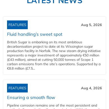
LATEST NEWS
FEATURES
Aug 5, 2026
Fluid handling’s sweet spot
British Sugar is embarking on its most ambitious
decarbonisation project to date at its Wissington sugar
production facility in Norfolk. The new steam drying initiative
represents a major investment of approximately €50 million
(£43 million), aimed at cutting 50,000 tonnes of Scope 1
carbon emissions from the site’s operations. Supported by a
€8.8 million (£7.5...
FEATURES
Aug 4, 2026
Ensuring a smooth flow
Pipeline corrosion remains one of the most persistent and