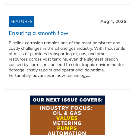
FEATURES
Aug 4, 2026
Ensuring a smooth flow
Pipeline corrosion remains one of the most persistent and
costly challenges in the oil and gas industry. With thousands
of miles of pipelines transporting oil, gas, and other
resources across vast terrains, even the slightest breach
caused by corrosion can lead to catastrophic environmental
damage, costly repairs and operational downtime.
Fortunately, advances in new technology...