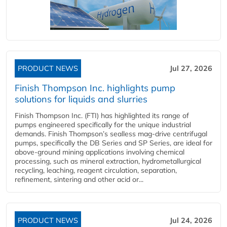
PRODUCT NEWS
Jul 27, 2026
Finish Thompson Inc. highlights pump
solutions for liquids and slurries
Finish Thompson Inc. (FTI) has highlighted its range of
pumps engineered specifically for the unique industrial
demands. Finish Thompson’s sealless mag-drive centrifugal
pumps, specifically the DB Series and SP Series, are ideal for
above-ground mining applications involving chemical
processing, such as mineral extraction, hydrometallurgical
recycling, leaching, reagent circulation, separation,
refinement, sintering and other acid or...
PRODUCT NEWS
Jul 24, 2026