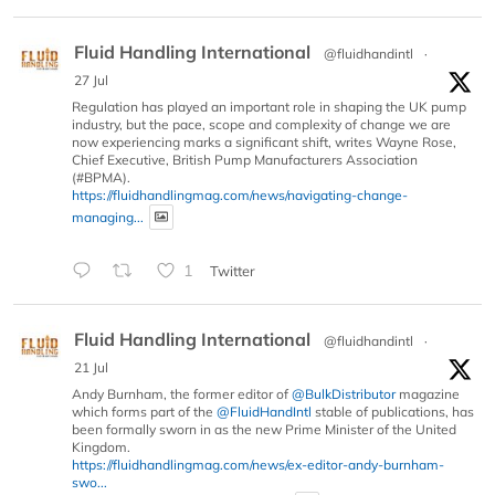
Fluid Handling International
@fluidhandintl
·
27 Jul
Regulation has played an important role in shaping the UK pump
industry, but the pace, scope and complexity of change we are
now experiencing marks a significant shift, writes Wayne Rose,
Chief Executive, British Pump Manufacturers Association
(#BPMA).
https://fluidhandlingmag.com/news/navigating-change-
managing...
1
Twitter
Fluid Handling International
@fluidhandintl
·
21 Jul
Andy Burnham, the former editor of
@BulkDistributor
magazine
which forms part of the
@FluidHandIntl
stable of publications, has
been formally sworn in as the new Prime Minister of the United
Kingdom.
https://fluidhandlingmag.com/news/ex-editor-andy-burnham-
swo...