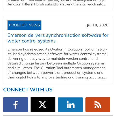
Amazon Filters’ Polish subsidiary strengthen its reach into...
PRODUCT NEWS
Jul 10, 2026
Emerson delivers synchronisation software for
water control systems
Emerson has released its Ovation™ Curation Tool, a first-of-
its-kind synchronisation software for water control systems,
delivering an easy way to maintain version control and
detailed change history between multiple Ovation systems
and simulators. The Curation Tool automates management
of changes between power plant production systems and
their digital twins to improve testing and training accuracy,...
CONNECT WITH US