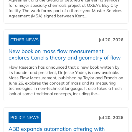
for a major specialty chemicals project at OXEA’s Bay City
facility. The work forms part of a three-year Master Services
Agreement (MSA) signed between Kent...
OTHER NEWS
Jul 20, 2026
New book on mass flow measurement
explores Coriolis theory and geometry of flow
Flow Research has announced that a new book written by
its founder and president, Dr Jesse Yoder, is now available.
Mass Flow Measurement, published by Taylor and Francis on
June 26, explores the concept of mass and its measuring
technologies in non-technical language. It also takes a fresh
look at some traditional concepts, including the...
POLICY NEWS
Jul 20, 2026
ABB expands automation offering with