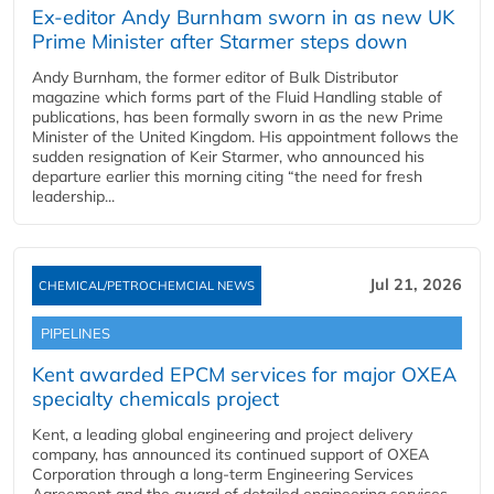
Ex-editor Andy Burnham sworn in as new UK
Prime Minister after Starmer steps down
Andy Burnham, the former editor of Bulk Distributor
magazine which forms part of the Fluid Handling stable of
publications, has been formally sworn in as the new Prime
Minister of the United Kingdom. His appointment follows the
sudden resignation of Keir Starmer, who announced his
departure earlier this morning citing “the need for fresh
leadership...
Jul 21, 2026
CHEMICAL/PETROCHEMCIAL NEWS
PIPELINES
Kent awarded EPCM services for major OXEA
specialty chemicals project
Kent, a leading global engineering and project delivery
company, has announced its continued support of OXEA
Corporation through a long-term Engineering Services
Agreement and the award of detailed engineering services