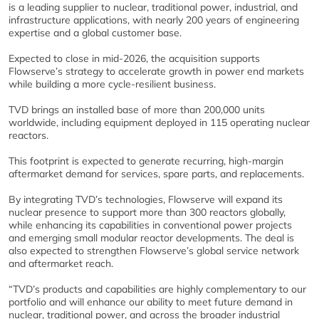
is a leading supplier to nuclear, traditional power, industrial, and
infrastructure applications, with nearly 200 years of engineering
expertise and a global customer base.
Expected to close in mid-2026, the acquisition supports
Flowserve’s strategy to accelerate growth in power end markets
while building a more cycle-resilient business.
TVD brings an installed base of more than 200,000 units
worldwide, including equipment deployed in 115 operating nuclear
reactors.
This footprint is expected to generate recurring, high-margin
aftermarket demand for services, spare parts, and replacements.
By integrating TVD’s technologies, Flowserve will expand its
nuclear presence to support more than 300 reactors globally,
while enhancing its capabilities in conventional power projects
and emerging small modular reactor developments. The deal is
also expected to strengthen Flowserve’s global service network
and aftermarket reach.
“TVD’s products and capabilities are highly complementary to our
portfolio and will enhance our ability to meet future demand in
nuclear, traditional power, and across the broader industrial