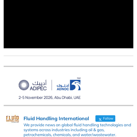
Fluid Handling International
Follow
We provide news on global fluid handling technologies and
systems across industries including oil & gas,
petrochemicals, chemicals, and water/wastewater.