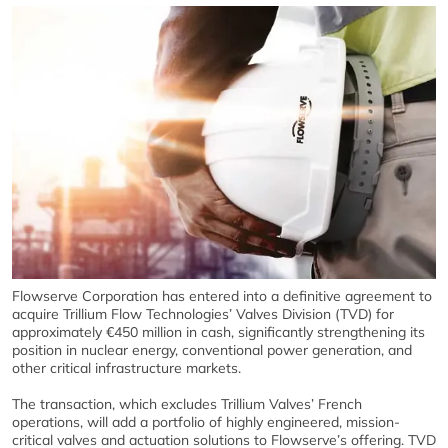
Flowserve Corporation has entered into a definitive agreement to
acquire Trillium Flow Technologies’ Valves Division (TVD) for
approximately €450 million in cash, significantly strengthening its
position in nuclear energy, conventional power generation, and
other critical infrastructure markets.
The transaction, which excludes Trillium Valves’ French
operations, will add a portfolio of highly engineered, mission-
critical valves and actuation solutions to Flowserve’s offering. TVD