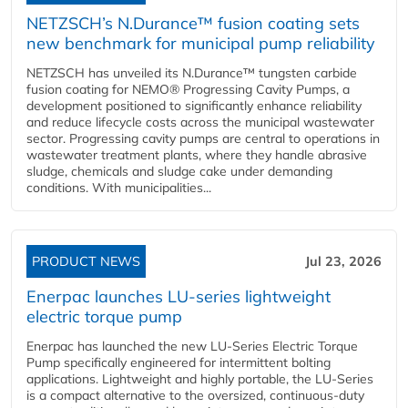
NETZSCH’s N.Durance™ fusion coating sets
new benchmark for municipal pump reliability
NETZSCH has unveiled its N.Durance™ tungsten carbide
fusion coating for NEMO® Progressing Cavity Pumps, a
development positioned to significantly enhance reliability
and reduce lifecycle costs across the municipal wastewater
sector. Progressing cavity pumps are central to operations in
wastewater treatment plants, where they handle abrasive
sludge, chemicals and sludge cake under demanding
conditions. With municipalities...
PRODUCT NEWS
Jul 23, 2026
Enerpac launches LU-series lightweight
electric torque pump
Enerpac has launched the new LU-Series Electric Torque
Pump specifically engineered for intermittent bolting
applications. Lightweight and highly portable, the LU-Series
is a compact alternative to the oversized, continuous-duty