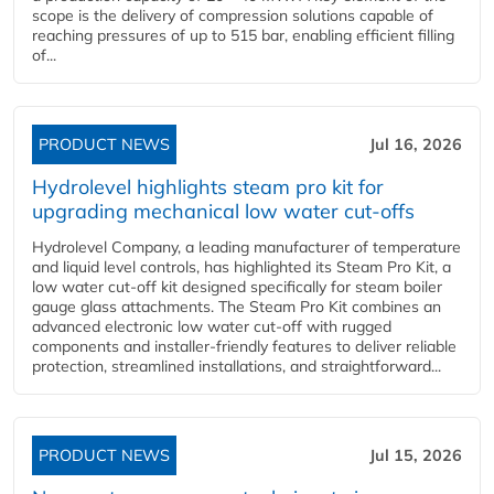
scope is the delivery of compression solutions capable of
reaching pressures of up to 515 bar, enabling efficient filling
of...
PRODUCT NEWS
Jul 16, 2026
Hydrolevel highlights steam pro kit for
upgrading mechanical low water cut-offs
Hydrolevel Company, a leading manufacturer of temperature
and liquid level controls, has highlighted its Steam Pro Kit, a
low water cut-off kit designed specifically for steam boiler
gauge glass attachments. The Steam Pro Kit combines an
advanced electronic low water cut-off with rugged
components and installer-friendly features to deliver reliable
protection, streamlined installations, and straightforward...
PRODUCT NEWS
Jul 15, 2026