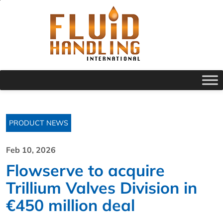
PRODUCT NEWS
Feb 10, 2026
Flowserve to acquire
Trillium Valves Division in
€450 million deal