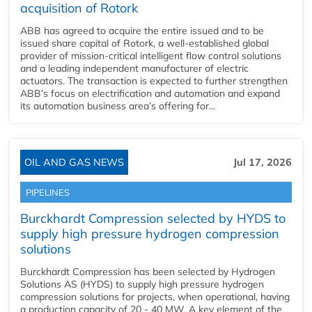
acquisition of Rotork
ABB has agreed to acquire the entire issued and to be
issued share capital of Rotork, a well-established global
provider of mission-critical intelligent flow control solutions
and a leading independent manufacturer of electric
actuators. The transaction is expected to further strengthen
ABB’s focus on electrification and automation and expand
its automation business area’s offering for...
OIL AND GAS NEWS
Jul 17, 2026
PIPELINES
Burckhardt Compression selected by HYDS to
supply high pressure hydrogen compression
solutions
Burckhardt Compression has been selected by Hydrogen
Solutions AS (HYDS) to supply high pressure hydrogen
compression solutions for projects, when operational, having
a production capacity of 20 - 40 MW. A key element of the