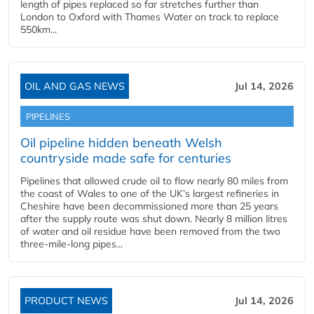
length of pipes replaced so far stretches further than
London to Oxford with Thames Water on track to replace
550km...
OIL AND GAS NEWS
Jul 14, 2026
PIPELINES
Oil pipeline hidden beneath Welsh
countryside made safe for centuries
Pipelines that allowed crude oil to flow nearly 80 miles from
the coast of Wales to one of the UK’s largest refineries in
Cheshire have been decommissioned more than 25 years
after the supply route was shut down. Nearly 8 million litres
of water and oil residue have been removed from the two
three-mile-long pipes...
PRODUCT NEWS
Jul 14, 2026