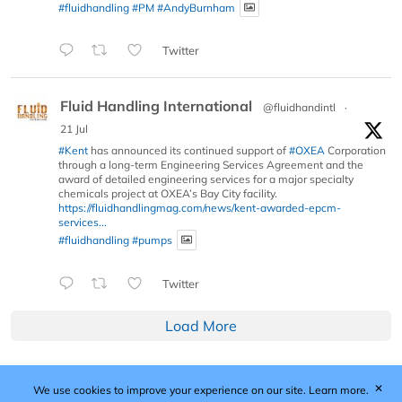
#fluidhandling
#PM
#AndyBurnham
Twitter
Fluid Handling International
@fluidhandintl
·
21 Jul
#Kent
has announced its continued support of
#OXEA
Corporation
through a long-term Engineering Services Agreement and the
award of detailed engineering services for a major specialty
chemicals project at OXEA’s Bay City facility.
https://fluidhandlingmag.com/news/kent-awarded-epcm-
services...
#fluidhandling
#pumps
Twitter
Load More
✕
We use cookies to improve your experience on our site.
Learn more.
Published by Woodcote Media Ltd, Marshall House, 124