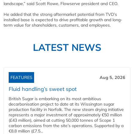
landscape,” said Scott Rowe, Flowserve president and CEO.
He added that the strong aftermarket potential from TVD’s
installed base is expected to drive profitable growth and long-
term value for shareholders, customers, and employees.
LATEST NEWS
FEATURES
Aug 5, 2026
Fluid handling’s sweet spot
British Sugar is embarking on its most ambitious
decarbonisation project to date at its Wissington sugar
production facility in Norfolk. The new steam drying initiative
represents a major investment of approximately €50 million
(£43 million), aimed at cutting 50,000 tonnes of Scope 1
carbon emissions from the site’s operations. Supported by a
€8.8 million (£7.5...