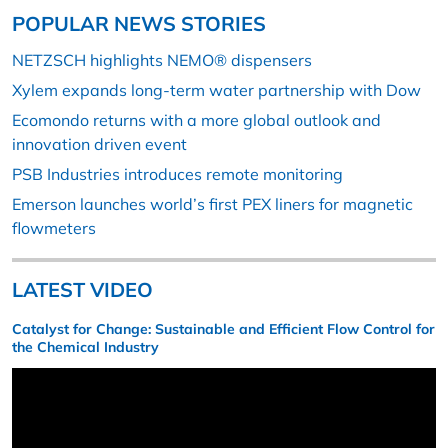
POPULAR NEWS STORIES
NETZSCH highlights NEMO® dispensers
Xylem expands long-term water partnership with Dow
Ecomondo returns with a more global outlook and
innovation driven event
PSB Industries introduces remote monitoring
Emerson launches world’s first PEX liners for magnetic
flowmeters
LATEST VIDEO
Catalyst for Change: Sustainable and Efficient Flow Control for
the Chemical Industry