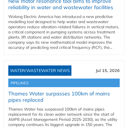
New motor resonance tool aims to improve
reliability in water and wastewater facilities
Wolong Electric America has introduced a new predictive
modelling tool designed to help water and wastewater
operators reduce vibration-related failures in vertical motors,
a critical component in pumping systems across treatment
plants, lift stations and water distribution networks. The
company says its new mathematical model improves the
accuracy of predicting reed critical frequency (RCF), the...
WATER/WASTEWATER NEWS
Jul 15, 2026
PIPELINES
Thames Water surpasses 100km of mains
pipes replaced
Thames Water has surpassed 100km of mains pipes
replacement for its clean water network since the start of
AMP8 (Asset Management Period 2025-2030), as the utility
company continues its biggest upgrade in 150 years. The