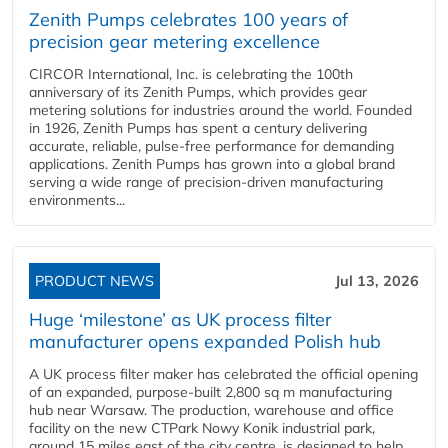
Zenith Pumps celebrates 100 years of
precision gear metering excellence
CIRCOR International, Inc. is celebrating the 100th
anniversary of its Zenith Pumps, which provides gear
metering solutions for industries around the world. Founded
in 1926, Zenith Pumps has spent a century delivering
accurate, reliable, pulse-free performance for demanding
applications. Zenith Pumps has grown into a global brand
serving a wide range of precision-driven manufacturing
environments...
PRODUCT NEWS
Jul 13, 2026
Huge ‘milestone’ as UK process filter
manufacturer opens expanded Polish hub
A UK process filter maker has celebrated the official opening
of an expanded, purpose-built 2,800 sq m manufacturing
hub near Warsaw. The production, warehouse and office
facility on the new CTPark Nowy Konik industrial park,
around 15 miles east of the city centre, is designed to help