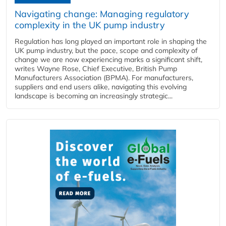
Navigating change: Managing regulatory
complexity in the UK pump industry
Regulation has long played an important role in shaping the
UK pump industry, but the pace, scope and complexity of
change we are now experiencing marks a significant shift,
writes Wayne Rose, Chief Executive, British Pump
Manufacturers Association (BPMA). For manufacturers,
suppliers and end users alike, navigating this evolving
landscape is becoming an increasingly strategic...