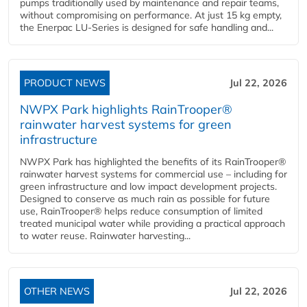
pumps traditionally used by maintenance and repair teams,
without compromising on performance. At just 15 kg empty,
the Enerpac LU-Series is designed for safe handling and...
PRODUCT NEWS
Jul 22, 2026
NWPX Park highlights RainTrooper®
rainwater harvest systems for green
infrastructure
NWPX Park has highlighted the benefits of its RainTrooper®
rainwater harvest systems for commercial use – including for
green infrastructure and low impact development projects.
Designed to conserve as much rain as possible for future
use, RainTrooper® helps reduce consumption of limited
treated municipal water while providing a practical approach
to water reuse. Rainwater harvesting...
OTHER NEWS
Jul 22, 2026