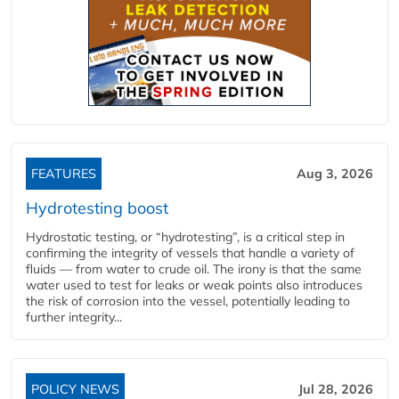
FEATURES
Aug 3, 2026
Hydrotesting boost
Hydrostatic testing, or “hydrotesting”, is a critical step in
confirming the integrity of vessels that handle a variety of
fluids — from water to crude oil. The irony is that the same
water used to test for leaks or weak points also introduces
the risk of corrosion into the vessel, potentially leading to
further integrity...
POLICY NEWS
Jul 28, 2026