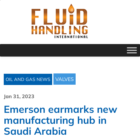
VALVES
OIL AND GAS NEWS
Jan 31, 2023
Emerson earmarks new
manufacturing hub in
Saudi Arabia