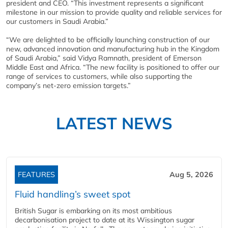
president and CEO. “This investment represents a significant
milestone in our mission to provide quality and reliable services for
our customers in Saudi Arabia.”
“We are delighted to be officially launching construction of our
new, advanced innovation and manufacturing hub in the Kingdom
of Saudi Arabia,” said Vidya Ramnath, president of Emerson
Middle East and Africa. “The new facility is positioned to offer our
range of services to customers, while also supporting the
company’s net-zero emission targets.”
LATEST NEWS
FEATURES
Aug 5, 2026
Fluid handling’s sweet spot
British Sugar is embarking on its most ambitious
decarbonisation project to date at its Wissington sugar