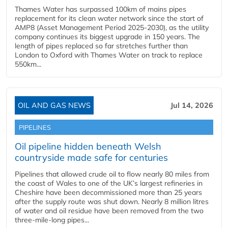
Thames Water has surpassed 100km of mains pipes
replacement for its clean water network since the start of
AMP8 (Asset Management Period 2025-2030), as the utility
company continues its biggest upgrade in 150 years. The
length of pipes replaced so far stretches further than
London to Oxford with Thames Water on track to replace
550km...
OIL AND GAS NEWS
Jul 14, 2026
PIPELINES
Oil pipeline hidden beneath Welsh
countryside made safe for centuries
Pipelines that allowed crude oil to flow nearly 80 miles from
the coast of Wales to one of the UK’s largest refineries in
Cheshire have been decommissioned more than 25 years
after the supply route was shut down. Nearly 8 million litres
of water and oil residue have been removed from the two
three-mile-long pipes...