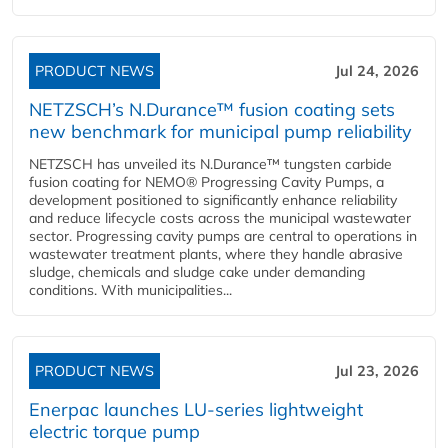
PRODUCT NEWS
Jul 24, 2026
NETZSCH’s N.Durance™ fusion coating sets
new benchmark for municipal pump reliability
NETZSCH has unveiled its N.Durance™ tungsten carbide
fusion coating for NEMO® Progressing Cavity Pumps, a
development positioned to significantly enhance reliability
and reduce lifecycle costs across the municipal wastewater
sector. Progressing cavity pumps are central to operations in
wastewater treatment plants, where they handle abrasive
sludge, chemicals and sludge cake under demanding
conditions. With municipalities...
PRODUCT NEWS
Jul 23, 2026
Enerpac launches LU-series lightweight
electric torque pump