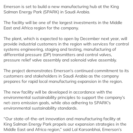
Emerson is set to build a new manufacturing hub at the King
Salman Energy Park (SPARK) in Saudi Arabia.
The facility will be one of the largest investments in the Middle
East and Africa region for the company.
The plant, which is expected to open by December next year, will
provide industrial customers in the region with services for control
systems engineering, staging and testing, manufacturing of
differential pressure (DP) transmitters and control valves,
pressure relief valve assembly and solenoid valve assembly.
The project demonstrates Emerson's continued commitment to its
customers and stakeholders in Saudi Arabia as the company
prepares for rapid local manufacturing expansion in the region.
The new facility will be developed in accordance with the
environmental sustainability principles to support the company’s
net-zero emission goals, while also adhering to SPARK's
environmental sustainability standards.
“Our state-of-the-art innovation and manufacturing facility at
King Salman Energy Park propels our expansion strategies in the
Middle East and Africa region,” said Lal Karsanbhai, Emerson’s