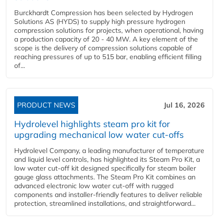
Burckhardt Compression has been selected by Hydrogen
Solutions AS (HYDS) to supply high pressure hydrogen
compression solutions for projects, when operational, having
a production capacity of 20 - 40 MW. A key element of the
scope is the delivery of compression solutions capable of
reaching pressures of up to 515 bar, enabling efficient filling
of...
PRODUCT NEWS
Jul 16, 2026
Hydrolevel highlights steam pro kit for
upgrading mechanical low water cut-offs
Hydrolevel Company, a leading manufacturer of temperature
and liquid level controls, has highlighted its Steam Pro Kit, a
low water cut-off kit designed specifically for steam boiler
gauge glass attachments. The Steam Pro Kit combines an
advanced electronic low water cut-off with rugged
components and installer-friendly features to deliver reliable
protection, streamlined installations, and straightforward...