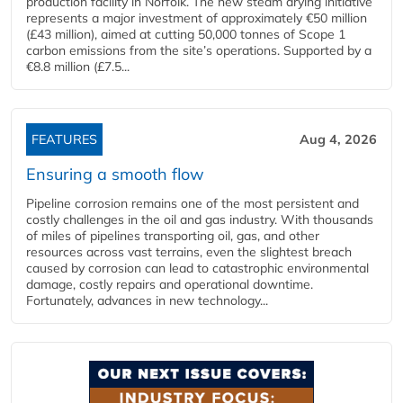
production facility in Norfolk. The new steam drying initiative
represents a major investment of approximately €50 million
(£43 million), aimed at cutting 50,000 tonnes of Scope 1
carbon emissions from the site’s operations. Supported by a
€8.8 million (£7.5...
FEATURES
Aug 4, 2026
Ensuring a smooth flow
Pipeline corrosion remains one of the most persistent and
costly challenges in the oil and gas industry. With thousands
of miles of pipelines transporting oil, gas, and other
resources across vast terrains, even the slightest breach
caused by corrosion can lead to catastrophic environmental
damage, costly repairs and operational downtime.
Fortunately, advances in new technology...