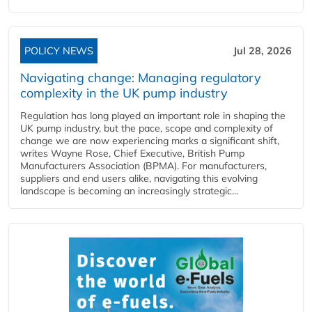
POLICY NEWS
Jul 28, 2026
Navigating change: Managing regulatory
complexity in the UK pump industry
Regulation has long played an important role in shaping the
UK pump industry, but the pace, scope and complexity of
change we are now experiencing marks a significant shift,
writes Wayne Rose, Chief Executive, British Pump
Manufacturers Association (BPMA). For manufacturers,
suppliers and end users alike, navigating this evolving
landscape is becoming an increasingly strategic...