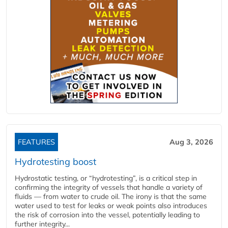
FEATURES
Aug 3, 2026
Hydrotesting boost
Hydrostatic testing, or “hydrotesting”, is a critical step in
confirming the integrity of vessels that handle a variety of
fluids — from water to crude oil. The irony is that the same
water used to test for leaks or weak points also introduces
the risk of corrosion into the vessel, potentially leading to
further integrity...