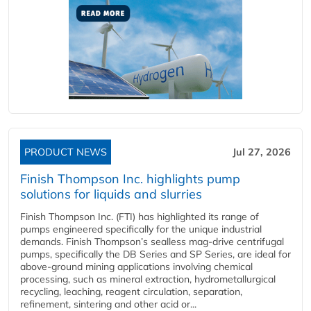
PRODUCT NEWS
Jul 27, 2026
Finish Thompson Inc. highlights pump
solutions for liquids and slurries
Finish Thompson Inc. (FTI) has highlighted its range of
pumps engineered specifically for the unique industrial
demands. Finish Thompson’s sealless mag-drive centrifugal
pumps, specifically the DB Series and SP Series, are ideal for
above-ground mining applications involving chemical
processing, such as mineral extraction, hydrometallurgical
recycling, leaching, reagent circulation, separation,
refinement, sintering and other acid or...