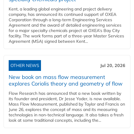
Kent, a leading global engineering and project delivery
company, has announced its continued support of OXEA
Corporation through a long-term Engineering Services
Agreement and the award of detailed engineering services
for a major specialty chemicals project at OXEA’s Bay City
facility. The work forms part of a three-year Master Services
Agreement (MSA) signed between Kent...
OTHER NEWS
Jul 20, 2026
New book on mass flow measurement
explores Coriolis theory and geometry of flow
Flow Research has announced that a new book written by
its founder and president, Dr Jesse Yoder, is now available.
Mass Flow Measurement, published by Taylor and Francis on
June 26, explores the concept of mass and its measuring
technologies in non-technical language. It also takes a fresh
look at some traditional concepts, including the...