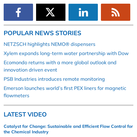
POPULAR NEWS STORIES
NETZSCH highlights NEMO® dispensers
Xylem expands long-term water partnership with Dow
Ecomondo returns with a more global outlook and
innovation driven event
PSB Industries introduces remote monitoring
Emerson launches world’s first PEX liners for magnetic
flowmeters
LATEST VIDEO
Catalyst for Change: Sustainable and Efficient Flow Control for
the Chemical Industry