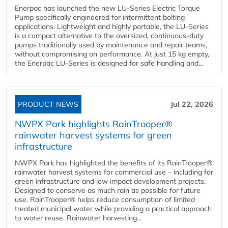
Enerpac has launched the new LU-Series Electric Torque
Pump specifically engineered for intermittent bolting
applications. Lightweight and highly portable, the LU-Series
is a compact alternative to the oversized, continuous-duty
pumps traditionally used by maintenance and repair teams,
without compromising on performance. At just 15 kg empty,
the Enerpac LU-Series is designed for safe handling and...
PRODUCT NEWS
Jul 22, 2026
NWPX Park highlights RainTrooper®
rainwater harvest systems for green
infrastructure
NWPX Park has highlighted the benefits of its RainTrooper®
rainwater harvest systems for commercial use – including for
green infrastructure and low impact development projects.
Designed to conserve as much rain as possible for future
use, RainTrooper® helps reduce consumption of limited
treated municipal water while providing a practical approach
to water reuse. Rainwater harvesting...