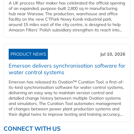
A UK process filter maker has celebrated the official opening
of an expanded, purpose-built 2,800 sq m manufacturing
hub near Warsaw. The production, warehouse and office
facility on the new CTPark Nowy Konik industrial park,
around 15 miles east of the city centre, is designed to help
Amazon Filters’ Polish subsidiary strengthen its reach into...
PRODUCT NEWS
Jul 10, 2026
Emerson delivers synchronisation software for
water control systems
Emerson has released its Ovation™ Curation Tool, a first-of-
its-kind synchronisation software for water control systems,
delivering an easy way to maintain version control and
detailed change history between multiple Ovation systems
and simulators. The Curation Tool automates management
of changes between power plant production systems and
their digital twins to improve testing and training accuracy,...
CONNECT WITH US