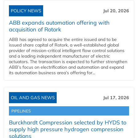
POLICY NEWS
Jul 20, 2026
ABB expands automation offering with
acquisition of Rotork
ABB has agreed to acquire the entire issued and to be
issued share capital of Rotork, a well-established global
provider of mission-critical intelligent flow control solutions
and a leading independent manufacturer of electric
actuators. The transaction is expected to further strengthen
ABB’s focus on electrification and automation and expand
its automation business area’s offering for...
OIL AND GAS NEWS
Jul 17, 2026
PIPELINES
Burckhardt Compression selected by HYDS to
supply high pressure hydrogen compression
solutions