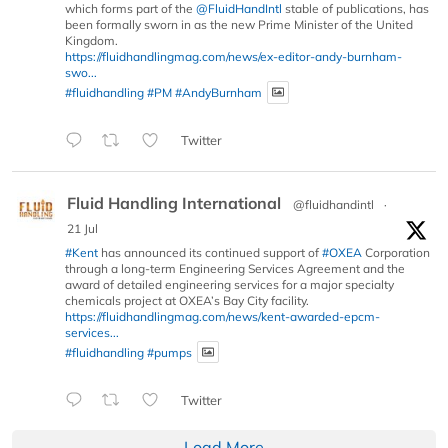
which forms part of the
@FluidHandIntl
stable of publications, has
been formally sworn in as the new Prime Minister of the United
Kingdom.
https://fluidhandlingmag.com/news/ex-editor-andy-burnham-
swo...
#fluidhandling
#PM
#AndyBurnham
Twitter
Fluid Handling International
@fluidhandintl
·
21 Jul
#Kent
has announced its continued support of
#OXEA
Corporation
through a long-term Engineering Services Agreement and the
award of detailed engineering services for a major specialty
chemicals project at OXEA’s Bay City facility.
https://fluidhandlingmag.com/news/kent-awarded-epcm-
services...
#fluidhandling
#pumps
Twitter
Load More