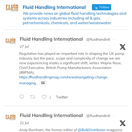
Fluid Handling International
Follow
We provide news on global fluid handling technologies and
systems across industries including oil & gas,
petrochemicals, chemicals, and water/wastewater.
Fluid Handling International
@fluidhandintl
·
27 Jul
Regulation has played an important role in shaping the UK pump
industry, but the pace, scope and complexity of change we are
now experiencing marks a significant shift, writes Wayne Rose,
Chief Executive, British Pump Manufacturers Association
(#BPMA).
https://fluidhandlingmag.com/news/navigating-change-
managing...
1
Twitter
Fluid Handling International
@fluidhandintl
·
21 Jul
Andy Burnham, the former editor of
@BulkDistributor
magazine