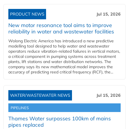
PRODUCT NEWS
Jul 15, 2026
New motor resonance tool aims to improve
reliability in water and wastewater facilities
Wolong Electric America has introduced a new predictive
modelling tool designed to help water and wastewater
operators reduce vibration-related failures in vertical motors,
a critical component in pumping systems across treatment
plants, lift stations and water distribution networks. The
company says its new mathematical model improves the
accuracy of predicting reed critical frequency (RCF), the...
WATER/WASTEWATER NEWS
Jul 15, 2026
PIPELINES
Thames Water surpasses 100km of mains
pipes replaced