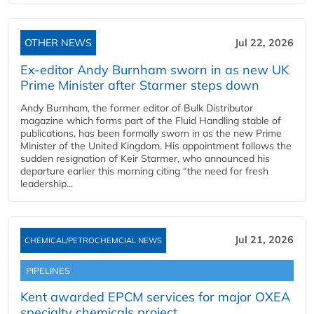
OTHER NEWS
Jul 22, 2026
Ex-editor Andy Burnham sworn in as new UK
Prime Minister after Starmer steps down
Andy Burnham, the former editor of Bulk Distributor
magazine which forms part of the Fluid Handling stable of
publications, has been formally sworn in as the new Prime
Minister of the United Kingdom. His appointment follows the
sudden resignation of Keir Starmer, who announced his
departure earlier this morning citing “the need for fresh
leadership...
Jul 21, 2026
CHEMICAL/PETROCHEMCIAL NEWS
PIPELINES
Kent awarded EPCM services for major OXEA
specialty chemicals project