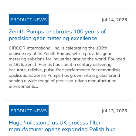
PRODUCT NEWS
Jul 14, 2026
Zenith Pumps celebrates 100 years of
precision gear metering excellence
CIRCOR International, Inc. is celebrating the 100th
anniversary of its Zenith Pumps, which provides gear
metering solutions for industries around the world. Founded
in 1926, Zenith Pumps has spent a century delivering
accurate, reliable, pulse-free performance for demanding
applications. Zenith Pumps has grown into a global brand
serving a wide range of precision-driven manufacturing
environments...
PRODUCT NEWS
Jul 13, 2026
Huge ‘milestone’ as UK process filter
manufacturer opens expanded Polish hub