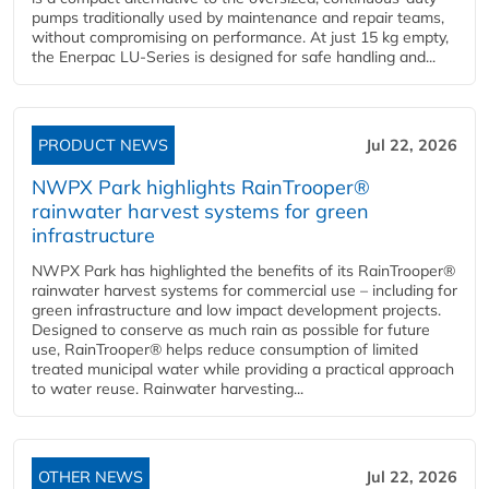
pumps traditionally used by maintenance and repair teams,
without compromising on performance. At just 15 kg empty,
the Enerpac LU-Series is designed for safe handling and...
PRODUCT NEWS
Jul 22, 2026
NWPX Park highlights RainTrooper®
rainwater harvest systems for green
infrastructure
NWPX Park has highlighted the benefits of its RainTrooper®
rainwater harvest systems for commercial use – including for
green infrastructure and low impact development projects.
Designed to conserve as much rain as possible for future
use, RainTrooper® helps reduce consumption of limited
treated municipal water while providing a practical approach
to water reuse. Rainwater harvesting...
OTHER NEWS
Jul 22, 2026