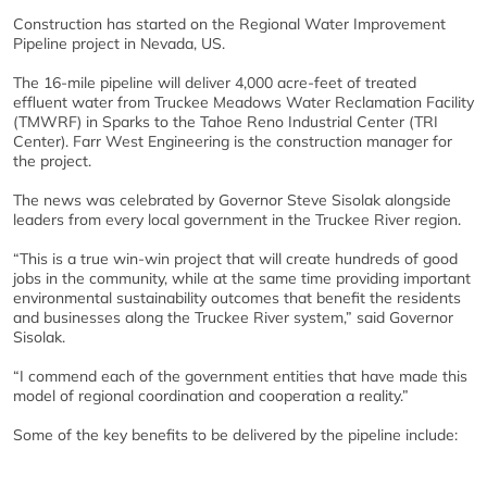
Construction has started on the Regional Water Improvement
Pipeline project in Nevada, US.
The 16-mile pipeline will deliver 4,000 acre-feet of treated
effluent water from Truckee Meadows Water Reclamation Facility
(TMWRF) in Sparks to the Tahoe Reno Industrial Center (TRI
Center). Farr West Engineering is the construction manager for
the project.
The news was celebrated by Governor Steve Sisolak alongside
leaders from every local government in the Truckee River region.
“This is a true win-win project that will create hundreds of good
jobs in the community, while at the same time providing important
environmental sustainability outcomes that benefit the residents
and businesses along the Truckee River system,” said Governor
Sisolak.
“I commend each of the government entities that have made this
model of regional coordination and cooperation a reality.”
Some of the key benefits to be delivered by the pipeline include: