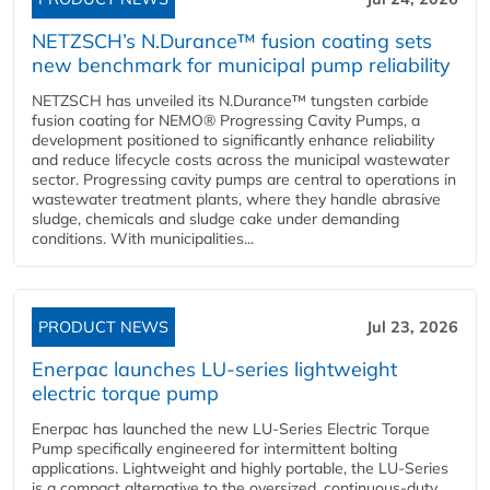
NETZSCH’s N.Durance™ fusion coating sets
new benchmark for municipal pump reliability
NETZSCH has unveiled its N.Durance™ tungsten carbide
fusion coating for NEMO® Progressing Cavity Pumps, a
development positioned to significantly enhance reliability
and reduce lifecycle costs across the municipal wastewater
sector. Progressing cavity pumps are central to operations in
wastewater treatment plants, where they handle abrasive
sludge, chemicals and sludge cake under demanding
conditions. With municipalities...
PRODUCT NEWS
Jul 23, 2026
Enerpac launches LU-series lightweight
electric torque pump
Enerpac has launched the new LU-Series Electric Torque
Pump specifically engineered for intermittent bolting
applications. Lightweight and highly portable, the LU-Series
is a compact alternative to the oversized, continuous-duty