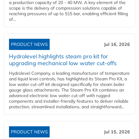
a production capacity of 20 - 40 MW. A key element of the
scope is the delivery of compression solutions capable of
reaching pressures of up to 515 bar, enabling efficient filling
of...
PRODUCT NEWS
Jul 16, 2026
Hydrolevel highlights steam pro kit for
upgrading mechanical low water cut-offs
Hydrolevel Company, a leading manufacturer of temperature
and liquid level controls, has highlighted its Steam Pro Kit, a
low water cut-off kit designed specifically for steam boiler
gauge glass attachments. The Steam Pro Kit combines an
advanced electronic low water cut-off with rugged
components and installer-friendly features to deliver reliable
protection, streamlined installations, and straightforward...
PRODUCT NEWS
Jul 15, 2026