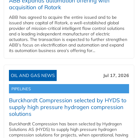
ABB expands automation offering with
acquisition of Rotork
ABB has agreed to acquire the entire issued and to be
issued share capital of Rotork, a well-established global
provider of mission-critical intelligent flow control solutions
and a leading independent manufacturer of electric
actuators. The transaction is expected to further strengthen
ABB’s focus on electrification and automation and expand
its automation business area’s offering for...
OIL AND GAS NEWS
Jul 17, 2026
PIPELINES
Burckhardt Compression selected by HYDS to
supply high pressure hydrogen compression
solutions
Burckhardt Compression has been selected by Hydrogen
Solutions AS (HYDS) to supply high pressure hydrogen
compression solutions for projects, when operational, having