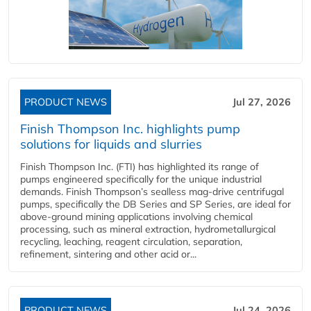
PRODUCT NEWS
Jul 27, 2026
Finish Thompson Inc. highlights pump
solutions for liquids and slurries
Finish Thompson Inc. (FTI) has highlighted its range of
pumps engineered specifically for the unique industrial
demands. Finish Thompson’s sealless mag-drive centrifugal
pumps, specifically the DB Series and SP Series, are ideal for
above-ground mining applications involving chemical
processing, such as mineral extraction, hydrometallurgical
recycling, leaching, reagent circulation, separation,
refinement, sintering and other acid or...
PRODUCT NEWS
Jul 24, 2026