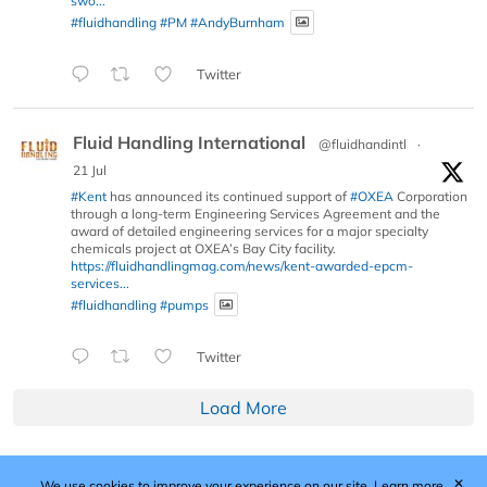
swo...
#fluidhandling
#PM
#AndyBurnham
Twitter
Fluid Handling International
@fluidhandintl
·
21 Jul
#Kent
has announced its continued support of
#OXEA
Corporation
through a long-term Engineering Services Agreement and the
award of detailed engineering services for a major specialty
chemicals project at OXEA’s Bay City facility.
https://fluidhandlingmag.com/news/kent-awarded-epcm-
services...
#fluidhandling
#pumps
Twitter
Load More
✕
We use cookies to improve your experience on our site.
Learn more.