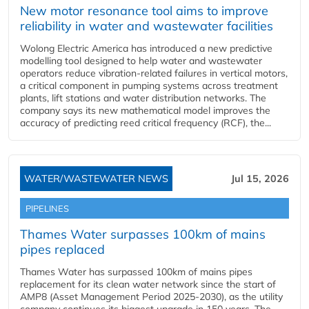
New motor resonance tool aims to improve
reliability in water and wastewater facilities
Wolong Electric America has introduced a new predictive
modelling tool designed to help water and wastewater
operators reduce vibration-related failures in vertical motors,
a critical component in pumping systems across treatment
plants, lift stations and water distribution networks. The
company says its new mathematical model improves the
accuracy of predicting reed critical frequency (RCF), the...
WATER/WASTEWATER NEWS
Jul 15, 2026
PIPELINES
Thames Water surpasses 100km of mains
pipes replaced
Thames Water has surpassed 100km of mains pipes
replacement for its clean water network since the start of
AMP8 (Asset Management Period 2025-2030), as the utility