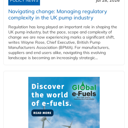
POLICY NEWS
Jul 28, 2026
Navigating change: Managing regulatory
complexity in the UK pump industry
Regulation has long played an important role in shaping the
UK pump industry, but the pace, scope and complexity of
change we are now experiencing marks a significant shift,
writes Wayne Rose, Chief Executive, British Pump
Manufacturers Association (BPMA). For manufacturers,
suppliers and end users alike, navigating this evolving
landscape is becoming an increasingly strategic...