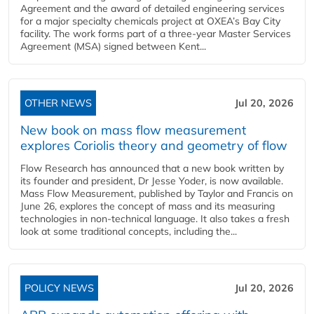
Agreement and the award of detailed engineering services
for a major specialty chemicals project at OXEA’s Bay City
facility. The work forms part of a three-year Master Services
Agreement (MSA) signed between Kent...
OTHER NEWS
Jul 20, 2026
New book on mass flow measurement
explores Coriolis theory and geometry of flow
Flow Research has announced that a new book written by
its founder and president, Dr Jesse Yoder, is now available.
Mass Flow Measurement, published by Taylor and Francis on
June 26, explores the concept of mass and its measuring
technologies in non-technical language. It also takes a fresh
look at some traditional concepts, including the...
POLICY NEWS
Jul 20, 2026