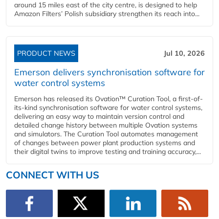
around 15 miles east of the city centre, is designed to help
Amazon Filters’ Polish subsidiary strengthen its reach into...
PRODUCT NEWS
Jul 10, 2026
Emerson delivers synchronisation software for
water control systems
Emerson has released its Ovation™ Curation Tool, a first-of-
its-kind synchronisation software for water control systems,
delivering an easy way to maintain version control and
detailed change history between multiple Ovation systems
and simulators. The Curation Tool automates management
of changes between power plant production systems and
their digital twins to improve testing and training accuracy,...
CONNECT WITH US