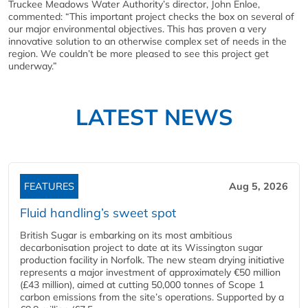
Truckee Meadows Water Authority’s director, John Enloe,
commented: “This important project checks the box on several of
our major environmental objectives. This has proven a very
innovative solution to an otherwise complex set of needs in the
region. We couldn’t be more pleased to see this project get
underway.”
LATEST NEWS
FEATURES
Aug 5, 2026
Fluid handling’s sweet spot
British Sugar is embarking on its most ambitious
decarbonisation project to date at its Wissington sugar
production facility in Norfolk. The new steam drying initiative
represents a major investment of approximately €50 million
(£43 million), aimed at cutting 50,000 tonnes of Scope 1
carbon emissions from the site’s operations. Supported by a