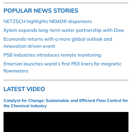
POPULAR NEWS STORIES
NETZSCH highlights NEMO® dispensers
Xylem expands long-term water partnership with Dow
Ecomondo returns with a more global outlook and
innovation driven event
PSB Industries introduces remote monitoring
Emerson launches world’s first PEX liners for magnetic
flowmeters
LATEST VIDEO
Catalyst for Change: Sustainable and Efficient Flow Control for
the Chemical Industry