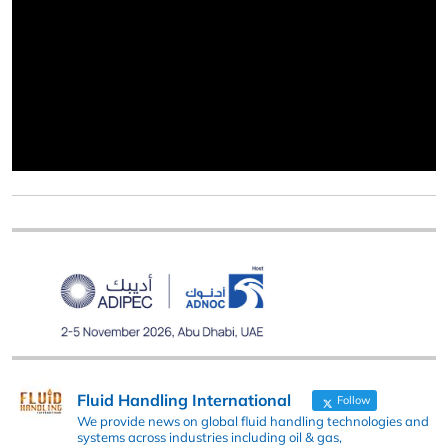
Fluid Handling International
Follow
We provide news on global fluid handling technologies and
systems across industries including oil & gas,