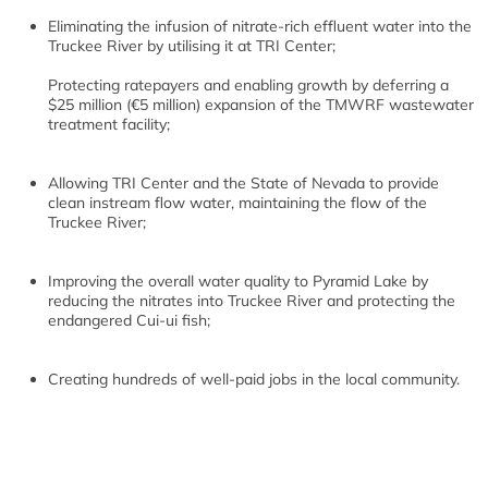
Eliminating the infusion of nitrate-rich effluent water into the
Truckee River by utilising it at TRI Center;
Protecting ratepayers and enabling growth by deferring a
$25 million (€5 million) expansion of the TMWRF wastewater
treatment facility;
Allowing TRI Center and the State of Nevada to provide
clean instream flow water, maintaining the flow of the
Truckee River;
Improving the overall water quality to Pyramid Lake by
reducing the nitrates into Truckee River and protecting the
endangered Cui-ui fish;
Creating hundreds of well-paid jobs in the local community.