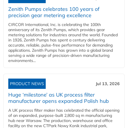
Zenith Pumps celebrates 100 years of
precision gear metering excellence
CIRCOR International, Inc. is celebrating the 100th
anniversary of its Zenith Pumps, which provides gear
metering solutions for industries around the world. Founded
in 1926, Zenith Pumps has spent a century delivering
accurate, reliable, pulse-free performance for demanding
applications. Zenith Pumps has grown into a global brand
serving a wide range of precision-driven manufacturing
environments...
PRODUCT NEWS
Jul 13, 2026
Huge ‘milestone’ as UK process filter
manufacturer opens expanded Polish hub
A UK process filter maker has celebrated the official opening
of an expanded, purpose-built 2,800 sq m manufacturing
hub near Warsaw. The production, warehouse and office
facility on the new CTPark Nowy Konik industrial park,