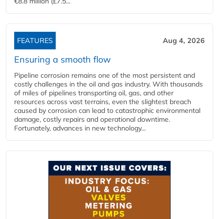
€8.8 million (£7.5...
FEATURES
Aug 4, 2026
Ensuring a smooth flow
Pipeline corrosion remains one of the most persistent and
costly challenges in the oil and gas industry. With thousands
of miles of pipelines transporting oil, gas, and other
resources across vast terrains, even the slightest breach
caused by corrosion can lead to catastrophic environmental
damage, costly repairs and operational downtime.
Fortunately, advances in new technology...