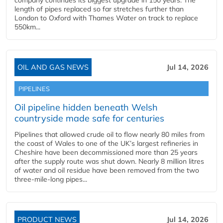
company continues its biggest upgrade in 150 years. The
length of pipes replaced so far stretches further than
London to Oxford with Thames Water on track to replace
550km...
OIL AND GAS NEWS
Jul 14, 2026
PIPELINES
Oil pipeline hidden beneath Welsh
countryside made safe for centuries
Pipelines that allowed crude oil to flow nearly 80 miles from
the coast of Wales to one of the UK’s largest refineries in
Cheshire have been decommissioned more than 25 years
after the supply route was shut down. Nearly 8 million litres
of water and oil residue have been removed from the two
three-mile-long pipes...
PRODUCT NEWS
Jul 14, 2026