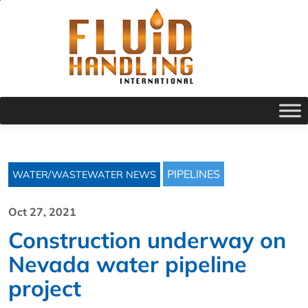
PIPELINES
WATER/WASTEWATER NEWS
Oct 27, 2021
Construction underway on
Nevada water pipeline
project