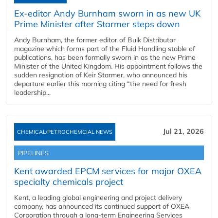
Ex-editor Andy Burnham sworn in as new UK
Prime Minister after Starmer steps down
Andy Burnham, the former editor of Bulk Distributor
magazine which forms part of the Fluid Handling stable of
publications, has been formally sworn in as the new Prime
Minister of the United Kingdom. His appointment follows the
sudden resignation of Keir Starmer, who announced his
departure earlier this morning citing “the need for fresh
leadership...
Jul 21, 2026
CHEMICAL/PETROCHEMCIAL NEWS
PIPELINES
Kent awarded EPCM services for major OXEA
specialty chemicals project
Kent, a leading global engineering and project delivery
company, has announced its continued support of OXEA
Corporation through a long-term Engineering Services