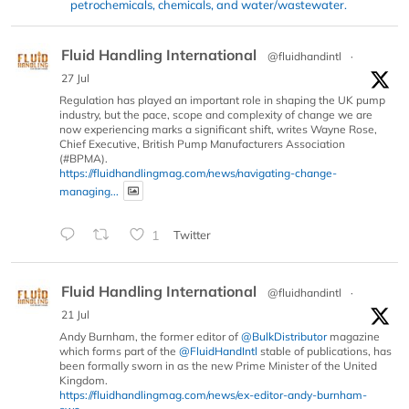
petrochemicals, chemicals, and water/wastewater.
Fluid Handling International
@fluidhandintl
·
27 Jul
Regulation has played an important role in shaping the UK pump
industry, but the pace, scope and complexity of change we are
now experiencing marks a significant shift, writes Wayne Rose,
Chief Executive, British Pump Manufacturers Association
(#BPMA).
https://fluidhandlingmag.com/news/navigating-change-
managing...
1
Twitter
Fluid Handling International
@fluidhandintl
·
21 Jul
Andy Burnham, the former editor of
@BulkDistributor
magazine
which forms part of the
@FluidHandIntl
stable of publications, has
been formally sworn in as the new Prime Minister of the United
Kingdom.
https://fluidhandlingmag.com/news/ex-editor-andy-burnham-