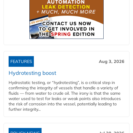
FEATURES
Aug 3, 2026
Hydrotesting boost
Hydrostatic testing, or “hydrotesting”, is a critical step in
confirming the integrity of vessels that handle a variety of
fluids — from water to crude oil. The irony is that the same
water used to test for leaks or weak points also introduces
the risk of corrosion into the vessel, potentially leading to
further integrity...