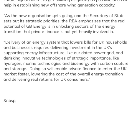
help in establishing new offshore wind generation capacity.
“As the new organisation gets going, and the Secretary of State
sets out its strategic priorities, the REA emphasises that the real
potential of GB Energy is in unlocking sectors of the energy
transition that private finance is not yet heavily involved in.
“Delivery of an energy system that lowers bills for UK households
and businesses requires delivering investment in the UK’s
supporting energy infrastructure, like our dated power grid, and
derisking innovative technologies of strategic importance, like
hydrogen, marine technologies and bioenergy with carbon capture
and storage. Doing so will enable private finance to enter the UK
market faster, lowering the cost of the overall energy transition
and delivering real returns for UK consumers.”
&nbsp;