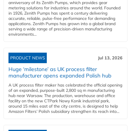
anniversary of its Zenith Pumps, which provides gear
metering solutions for industries around the world. Founded
in 1926, Zenith Pumps has spent a century delivering
accurate, reliable, pulse-free performance for demanding
applications. Zenith Pumps has grown into a global brand
serving a wide range of precision-driven manufacturing
environments...
PRODUCT NEWS
Jul 13, 2026
Huge ‘milestone’ as UK process filter
manufacturer opens expanded Polish hub
A UK process filter maker has celebrated the official opening
of an expanded, purpose-built 2,800 sq m manufacturing
hub near Warsaw. The production, warehouse and office
facility on the new CTPark Nowy Konik industrial park,
around 15 miles east of the city centre, is designed to help
Amazon Filters’ Polish subsidiary strengthen its reach into...