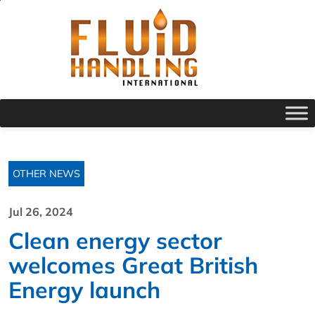
OTHER NEWS
Jul 26, 2024
Clean energy sector
welcomes Great British
Energy launch