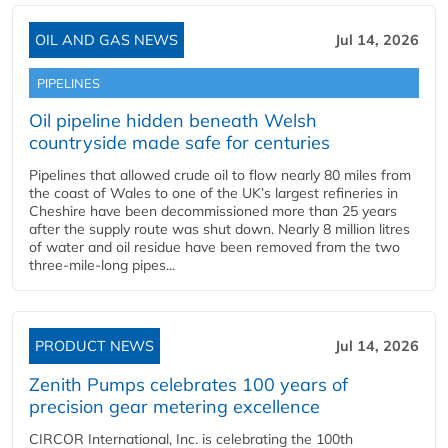
OIL AND GAS NEWS
Jul 14, 2026
PIPELINES
Oil pipeline hidden beneath Welsh
countryside made safe for centuries
Pipelines that allowed crude oil to flow nearly 80 miles from
the coast of Wales to one of the UK’s largest refineries in
Cheshire have been decommissioned more than 25 years
after the supply route was shut down. Nearly 8 million litres
of water and oil residue have been removed from the two
three-mile-long pipes...
PRODUCT NEWS
Jul 14, 2026
Zenith Pumps celebrates 100 years of
precision gear metering excellence
CIRCOR International, Inc. is celebrating the 100th