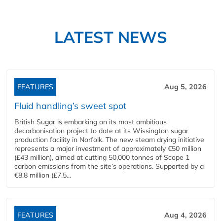
LATEST NEWS
FEATURES
Aug 5, 2026
Fluid handling’s sweet spot
British Sugar is embarking on its most ambitious
decarbonisation project to date at its Wissington sugar
production facility in Norfolk. The new steam drying initiative
represents a major investment of approximately €50 million
(£43 million), aimed at cutting 50,000 tonnes of Scope 1
carbon emissions from the site’s operations. Supported by a
€8.8 million (£7.5...
FEATURES
Aug 4, 2026