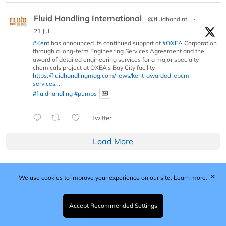
Fluid Handling International
@fluidhandintl
·
21 Jul
#Kent
has announced its continued support of
#OXEA
Corporation
through a long-term Engineering Services Agreement and the
award of detailed engineering services for a major specialty
chemicals project at OXEA’s Bay City facility.
https://fluidhandlingmag.com/news/kent-awarded-epcm-
services...
#fluidhandling
#pumps
Twitter
Load More
✕
We use cookies to improve your experience on our site.
Learn more.
Published by Woodcote Media Ltd, Marshall House, 124
Middleton Road, Morden, Surrey. SM4 6RW
Registered in England No. 9319685. VAT GB
Accept Recommended Settings
203081756. All content and images © 2026 Woodcote