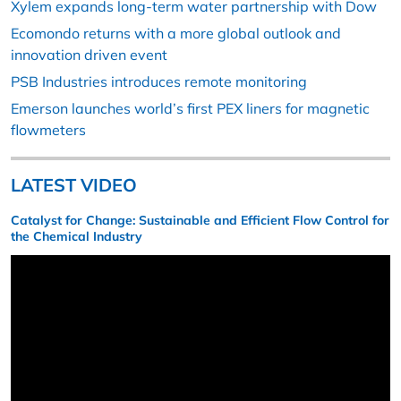
Xylem expands long-term water partnership with Dow
Ecomondo returns with a more global outlook and
innovation driven event
PSB Industries introduces remote monitoring
Emerson launches world’s first PEX liners for magnetic
flowmeters
LATEST VIDEO
Catalyst for Change: Sustainable and Efficient Flow Control for
the Chemical Industry