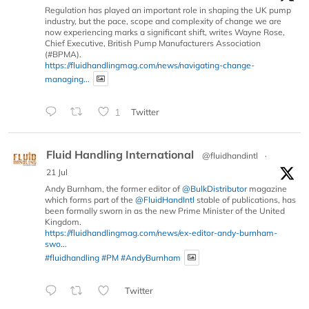
Regulation has played an important role in shaping the UK pump
industry, but the pace, scope and complexity of change we are
now experiencing marks a significant shift, writes Wayne Rose,
Chief Executive, British Pump Manufacturers Association
(#BPMA).
https://fluidhandlingmag.com/news/navigating-change-
managing...
1
Twitter
Fluid Handling International
@fluidhandintl
·
21 Jul
Andy Burnham, the former editor of
@BulkDistributor
magazine
which forms part of the
@FluidHandIntl
stable of publications, has
been formally sworn in as the new Prime Minister of the United
Kingdom.
https://fluidhandlingmag.com/news/ex-editor-andy-burnham-
swo...
#fluidhandling
#PM
#AndyBurnham
Twitter