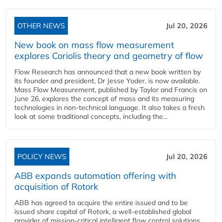
OTHER NEWS
Jul 20, 2026
New book on mass flow measurement
explores Coriolis theory and geometry of flow
Flow Research has announced that a new book written by
its founder and president, Dr Jesse Yoder, is now available.
Mass Flow Measurement, published by Taylor and Francis on
June 26, explores the concept of mass and its measuring
technologies in non-technical language. It also takes a fresh
look at some traditional concepts, including the...
POLICY NEWS
Jul 20, 2026
ABB expands automation offering with
acquisition of Rotork
ABB has agreed to acquire the entire issued and to be
issued share capital of Rotork, a well-established global
provider of mission-critical intelligent flow control solutions