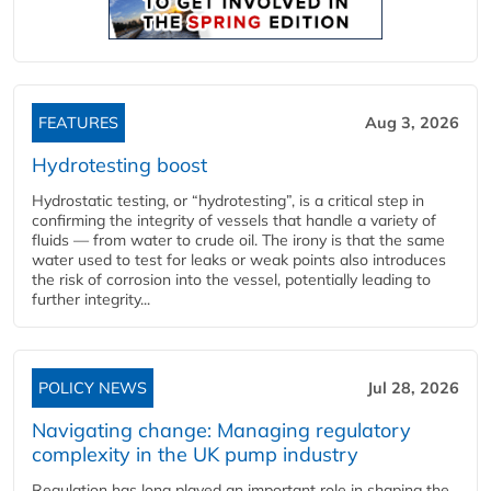
FEATURES
Aug 3, 2026
Hydrotesting boost
Hydrostatic testing, or “hydrotesting”, is a critical step in
confirming the integrity of vessels that handle a variety of
fluids — from water to crude oil. The irony is that the same
water used to test for leaks or weak points also introduces
the risk of corrosion into the vessel, potentially leading to
further integrity...
POLICY NEWS
Jul 28, 2026
Navigating change: Managing regulatory
complexity in the UK pump industry
Regulation has long played an important role in shaping the