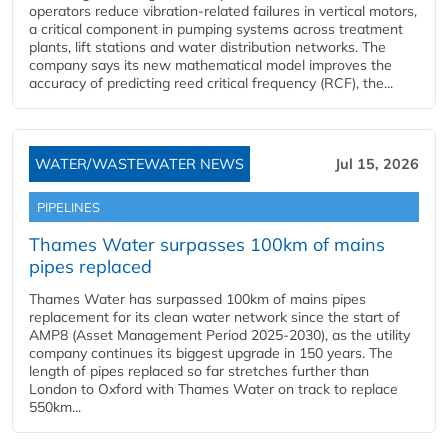
operators reduce vibration-related failures in vertical motors,
a critical component in pumping systems across treatment
plants, lift stations and water distribution networks. The
company says its new mathematical model improves the
accuracy of predicting reed critical frequency (RCF), the...
WATER/WASTEWATER NEWS
Jul 15, 2026
PIPELINES
Thames Water surpasses 100km of mains
pipes replaced
Thames Water has surpassed 100km of mains pipes
replacement for its clean water network since the start of
AMP8 (Asset Management Period 2025-2030), as the utility
company continues its biggest upgrade in 150 years. The
length of pipes replaced so far stretches further than
London to Oxford with Thames Water on track to replace
550km...