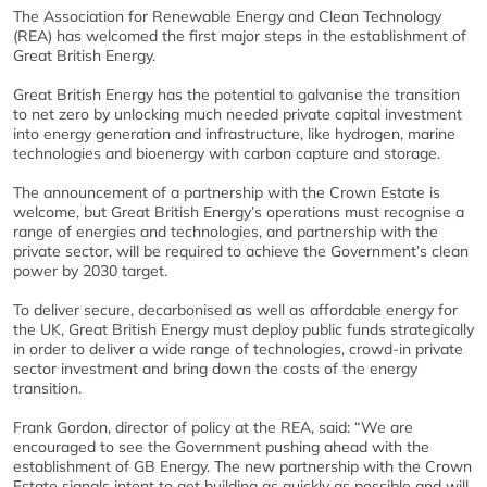
The Association for Renewable Energy and Clean Technology
(REA) has welcomed the first major steps in the establishment of
Great British Energy.
Great British Energy has the potential to galvanise the transition
to net zero by unlocking much needed private capital investment
into energy generation and infrastructure, like hydrogen, marine
technologies and bioenergy with carbon capture and storage.
The announcement of a partnership with the Crown Estate is
welcome, but Great British Energy’s operations must recognise a
range of energies and technologies, and partnership with the
private sector, will be required to achieve the Government’s clean
power by 2030 target.
To deliver secure, decarbonised as well as affordable energy for
the UK, Great British Energy must deploy public funds strategically
in order to deliver a wide range of technologies, crowd-in private
sector investment and bring down the costs of the energy
transition.
Frank Gordon, director of policy at the REA, said: “We are
encouraged to see the Government pushing ahead with the
establishment of GB Energy. The new partnership with the Crown
Estate signals intent to get building as quickly as possible and will