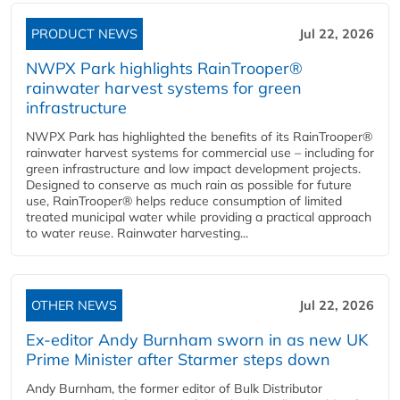
PRODUCT NEWS
Jul 22, 2026
NWPX Park highlights RainTrooper®
rainwater harvest systems for green
infrastructure
NWPX Park has highlighted the benefits of its RainTrooper®
rainwater harvest systems for commercial use – including for
green infrastructure and low impact development projects.
Designed to conserve as much rain as possible for future
use, RainTrooper® helps reduce consumption of limited
treated municipal water while providing a practical approach
to water reuse. Rainwater harvesting...
OTHER NEWS
Jul 22, 2026
Ex-editor Andy Burnham sworn in as new UK
Prime Minister after Starmer steps down
Andy Burnham, the former editor of Bulk Distributor