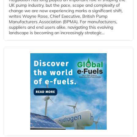
UK pump industry, but the pace, scope and complexity of
change we are now experiencing marks a significant shift,
writes Wayne Rose, Chief Executive, British Pump
Manufacturers Association (BPMA). For manufacturers,
suppliers and end users alike, navigating this evolving
landscape is becoming an increasingly strategic...