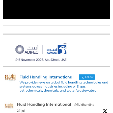
Fluid Handling International
Follow
We provide news on global fluid handling technologies and
systems across industries including oil & gas,
petrochemicals, chemicals, and water/wastewater.
Fluid Handling International
@fluidhandintl
·
27 Jul