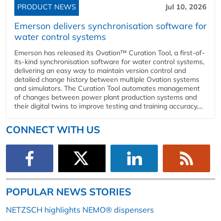
PRODUCT NEWS
Jul 10, 2026
Emerson delivers synchronisation software for
water control systems
Emerson has released its Ovation™ Curation Tool, a first-of-
its-kind synchronisation software for water control systems,
delivering an easy way to maintain version control and
detailed change history between multiple Ovation systems
and simulators. The Curation Tool automates management
of changes between power plant production systems and
their digital twins to improve testing and training accuracy,...
CONNECT WITH US
POPULAR NEWS STORIES
NETZSCH highlights NEMO® dispensers