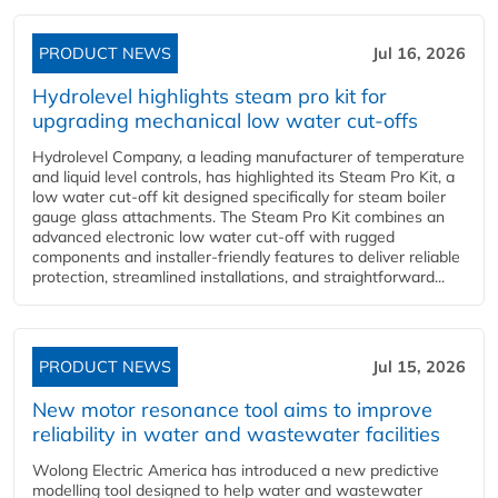
PRODUCT NEWS
Jul 16, 2026
Hydrolevel highlights steam pro kit for
upgrading mechanical low water cut-offs
Hydrolevel Company, a leading manufacturer of temperature
and liquid level controls, has highlighted its Steam Pro Kit, a
low water cut-off kit designed specifically for steam boiler
gauge glass attachments. The Steam Pro Kit combines an
advanced electronic low water cut-off with rugged
components and installer-friendly features to deliver reliable
protection, streamlined installations, and straightforward...
PRODUCT NEWS
Jul 15, 2026
New motor resonance tool aims to improve
reliability in water and wastewater facilities
Wolong Electric America has introduced a new predictive
modelling tool designed to help water and wastewater