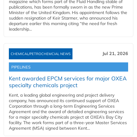
magazine which forms part of the Fluid Handling stable of
publications, has been formally sworn in as the new Prime
Minister of the United Kingdom. His appointment follows the
sudden resignation of Keir Starmer, who announced his
departure earlier this morning citing “the need for fresh
leadership...
Jul 21, 2026
CHEMICAL/PETROCHEMCIAL NEWS
PIPELINES
Kent awarded EPCM services for major OXEA
specialty chemicals project
Kent, a leading global engineering and project delivery
company, has announced its continued support of OXEA
Corporation through a long-term Engineering Services
Agreement and the award of detailed engineering services
for a major specialty chemicals project at OXEA’s Bay City
facility. The work forms part of a three-year Master Services
Agreement (MSA) signed between Kent...