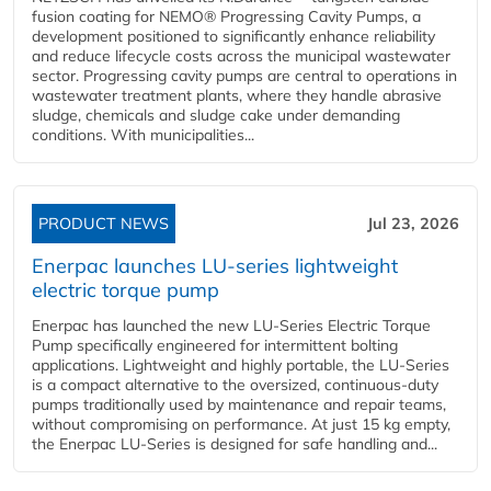
fusion coating for NEMO® Progressing Cavity Pumps, a
development positioned to significantly enhance reliability
and reduce lifecycle costs across the municipal wastewater
sector. Progressing cavity pumps are central to operations in
wastewater treatment plants, where they handle abrasive
sludge, chemicals and sludge cake under demanding
conditions. With municipalities...
PRODUCT NEWS
Jul 23, 2026
Enerpac launches LU-series lightweight
electric torque pump
Enerpac has launched the new LU-Series Electric Torque
Pump specifically engineered for intermittent bolting
applications. Lightweight and highly portable, the LU-Series
is a compact alternative to the oversized, continuous-duty
pumps traditionally used by maintenance and repair teams,
without compromising on performance. At just 15 kg empty,
the Enerpac LU-Series is designed for safe handling and...