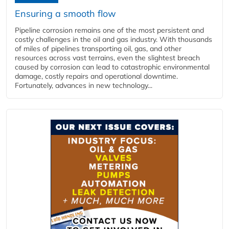
Ensuring a smooth flow
Pipeline corrosion remains one of the most persistent and
costly challenges in the oil and gas industry. With thousands
of miles of pipelines transporting oil, gas, and other
resources across vast terrains, even the slightest breach
caused by corrosion can lead to catastrophic environmental
damage, costly repairs and operational downtime.
Fortunately, advances in new technology...