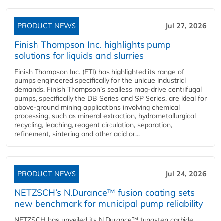
PRODUCT NEWS
Jul 27, 2026
Finish Thompson Inc. highlights pump
solutions for liquids and slurries
Finish Thompson Inc. (FTI) has highlighted its range of
pumps engineered specifically for the unique industrial
demands. Finish Thompson’s sealless mag-drive centrifugal
pumps, specifically the DB Series and SP Series, are ideal for
above-ground mining applications involving chemical
processing, such as mineral extraction, hydrometallurgical
recycling, leaching, reagent circulation, separation,
refinement, sintering and other acid or...
PRODUCT NEWS
Jul 24, 2026
NETZSCH’s N.Durance™ fusion coating sets
new benchmark for municipal pump reliability
NETZSCH has unveiled its N.Durance™ tungsten carbide