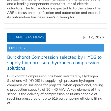
and a leading independent manufacturer of electric
actuators. The transaction is expected to further strengthen
ABB’s focus on electrification and automation and expand
its automation business area’s offering for...
OIL AND GAS NEWS
Jul 17, 2026
PIPELINES
Burckhardt Compression selected by HYDS to
supply high pressure hydrogen compression
solutions
Burckhardt Compression has been selected by Hydrogen
Solutions AS (HYDS) to supply high pressure hydrogen
compression solutions for projects, when operational, having
a production capacity of 20 - 40 MW. A key element of the
scope is the delivery of compression solutions capable of
reaching pressures of up to 515 bar, enabling efficient filling
of...