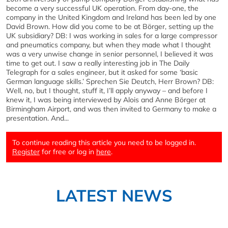
become a very successful UK operation. From day-one, the
company in the United Kingdom and Ireland has been led by one
David Brown. How did you come to be at Börger, setting up the
UK subsidiary? DB: I was working in sales for a large compressor
and pneumatics company, but when they made what I thought
was a very unwise change in senior personnel, I believed it was
time to get out. I saw a really interesting job in The Daily
Telegraph for a sales engineer, but it asked for some ‘basic
German language skills.’ Sprechen Sie Deutch, Herr Brown? DB:
Well, no, but I thought, stuff it, I’ll apply anyway – and before I
knew it, I was being interviewed by Alois and Anne Börger at
Birmingham Airport, and was then invited to Germany to make a
presentation. And...
To continue reading this article you need to be logged in.
Register
for free or log in
here
.
LATEST NEWS