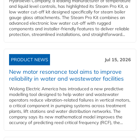
Hydrolevel Company, a leading manufacturer of temperature
and liquid level controls, has highlighted its Steam Pro Kit, a
low water cut-off kit designed specifically for steam boiler
gauge glass attachments. The Steam Pro Kit combines an
advanced electronic low water cut-off with rugged
components and installer-friendly features to deliver reliable
protection, streamlined installations, and straightforward...
PRODUCT NEWS
Jul 15, 2026
New motor resonance tool aims to improve
reliability in water and wastewater facilities
Wolong Electric America has introduced a new predictive
modelling tool designed to help water and wastewater
operators reduce vibration-related failures in vertical motors,
a critical component in pumping systems across treatment
plants, lift stations and water distribution networks. The
company says its new mathematical model improves the
accuracy of predicting reed critical frequency (RCF), the...