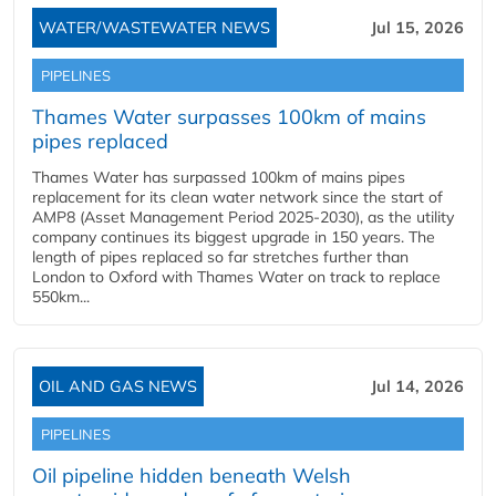
WATER/WASTEWATER NEWS
Jul 15, 2026
PIPELINES
Thames Water surpasses 100km of mains
pipes replaced
Thames Water has surpassed 100km of mains pipes
replacement for its clean water network since the start of
AMP8 (Asset Management Period 2025-2030), as the utility
company continues its biggest upgrade in 150 years. The
length of pipes replaced so far stretches further than
London to Oxford with Thames Water on track to replace
550km...
OIL AND GAS NEWS
Jul 14, 2026
PIPELINES
Oil pipeline hidden beneath Welsh