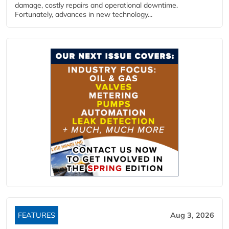
damage, costly repairs and operational downtime.
Fortunately, advances in new technology...
FEATURES
Aug 3, 2026