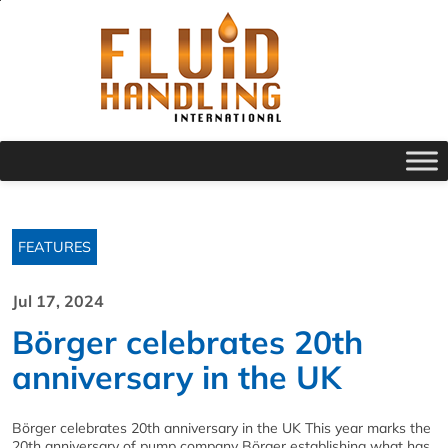
FEATURES
Jul 17, 2024
Börger celebrates 20th
anniversary in the UK
Börger celebrates 20th anniversary in the UK This year marks the
20th anniversary of pump company Börger establishing what has