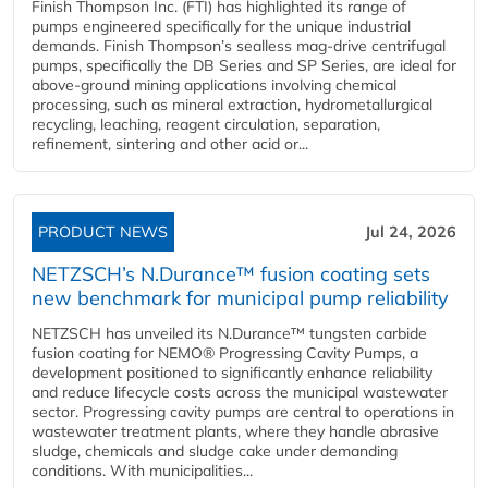
Finish Thompson Inc. (FTI) has highlighted its range of
pumps engineered specifically for the unique industrial
demands. Finish Thompson’s sealless mag-drive centrifugal
pumps, specifically the DB Series and SP Series, are ideal for
above-ground mining applications involving chemical
processing, such as mineral extraction, hydrometallurgical
recycling, leaching, reagent circulation, separation,
refinement, sintering and other acid or...
PRODUCT NEWS
Jul 24, 2026
NETZSCH’s N.Durance™ fusion coating sets
new benchmark for municipal pump reliability
NETZSCH has unveiled its N.Durance™ tungsten carbide
fusion coating for NEMO® Progressing Cavity Pumps, a
development positioned to significantly enhance reliability
and reduce lifecycle costs across the municipal wastewater
sector. Progressing cavity pumps are central to operations in
wastewater treatment plants, where they handle abrasive
sludge, chemicals and sludge cake under demanding
conditions. With municipalities...