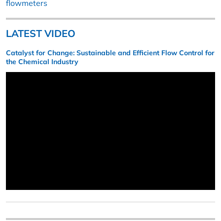
flowmeters
LATEST VIDEO
Catalyst for Change: Sustainable and Efficient Flow Control for
the Chemical Industry