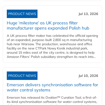
PRODUCT NEWS
Jul 13, 2026
Huge ‘milestone’ as UK process filter
manufacturer opens expanded Polish hub
A UK process filter maker has celebrated the official opening
of an expanded, purpose-built 2,800 sq m manufacturing
hub near Warsaw. The production, warehouse and office
facility on the new CTPark Nowy Konik industrial park,
around 15 miles east of the city centre, is designed to help
Amazon Filters’ Polish subsidiary strengthen its reach into...
PRODUCT NEWS
Jul 10, 2026
Emerson delivers synchronisation software for
water control systems
Emerson has released its Ovation™ Curation Tool, a first-of-
its-kind synchronisation software for water control systems,