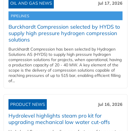
OIL AND GAS NEWS
Jul 17, 2026
PIPELINES
Burckhardt Compression selected by HYDS to
supply high pressure hydrogen compression
solutions
Burckhardt Compression has been selected by Hydrogen
Solutions AS (HYDS) to supply high pressure hydrogen
compression solutions for projects, when operational, having
a production capacity of 20 - 40 MW. A key element of the
scope is the delivery of compression solutions capable of
reaching pressures of up to 515 bar, enabling efficient filling
of...
PRODUCT NEWS
Jul 16, 2026
Hydrolevel highlights steam pro kit for
upgrading mechanical low water cut-offs