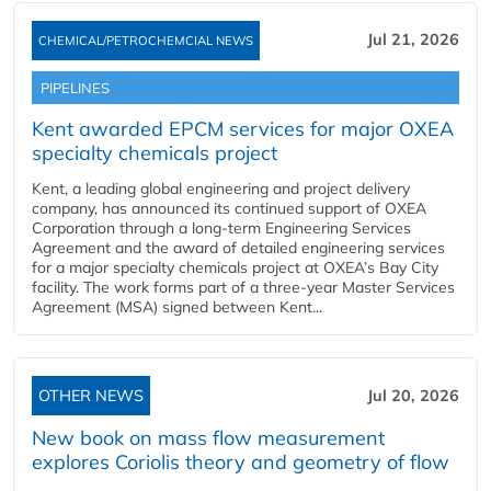
Jul 21, 2026
CHEMICAL/PETROCHEMCIAL NEWS
PIPELINES
Kent awarded EPCM services for major OXEA
specialty chemicals project
Kent, a leading global engineering and project delivery
company, has announced its continued support of OXEA
Corporation through a long-term Engineering Services
Agreement and the award of detailed engineering services
for a major specialty chemicals project at OXEA’s Bay City
facility. The work forms part of a three-year Master Services
Agreement (MSA) signed between Kent...
OTHER NEWS
Jul 20, 2026
New book on mass flow measurement
explores Coriolis theory and geometry of flow