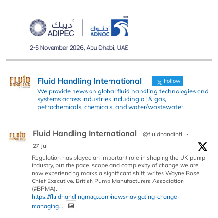
Fluid Handling International
Follow
We provide news on global fluid handling technologies and
systems across industries including oil & gas,
petrochemicals, chemicals, and water/wastewater.
Fluid Handling International
@fluidhandintl
·
27 Jul
Regulation has played an important role in shaping the UK pump
industry, but the pace, scope and complexity of change we are
now experiencing marks a significant shift, writes Wayne Rose,
Chief Executive, British Pump Manufacturers Association
(#BPMA).
https://fluidhandlingmag.com/news/navigating-change-
managing...