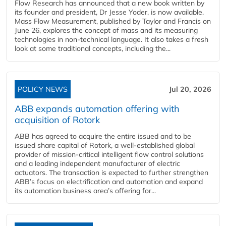
Flow Research has announced that a new book written by
its founder and president, Dr Jesse Yoder, is now available.
Mass Flow Measurement, published by Taylor and Francis on
June 26, explores the concept of mass and its measuring
technologies in non-technical language. It also takes a fresh
look at some traditional concepts, including the...
POLICY NEWS
Jul 20, 2026
ABB expands automation offering with
acquisition of Rotork
ABB has agreed to acquire the entire issued and to be
issued share capital of Rotork, a well-established global
provider of mission-critical intelligent flow control solutions
and a leading independent manufacturer of electric
actuators. The transaction is expected to further strengthen
ABB’s focus on electrification and automation and expand
its automation business area’s offering for...