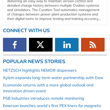
delivering an easy way to maintain version control and
detailed change history between multiple Ovation systems
and simulators. The Curation Tool automates management
of changes between power plant production systems and
their digital twins to improve testing and training accuracy,...
CONNECT WITH US
POPULAR NEWS STORIES
NETZSCH highlights NEMO® dispensers
Xylem expands long-term water partnership with Dow
Ecomondo returns with a more global outlook and
innovation driven event
PSB Industries introduces remote monitoring
Emerson launches world’s first PEX liners for magnetic