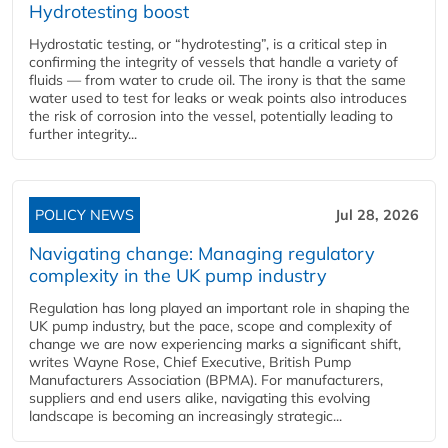
Hydrotesting boost
Hydrostatic testing, or “hydrotesting”, is a critical step in
confirming the integrity of vessels that handle a variety of
fluids — from water to crude oil. The irony is that the same
water used to test for leaks or weak points also introduces
the risk of corrosion into the vessel, potentially leading to
further integrity...
POLICY NEWS
Jul 28, 2026
Navigating change: Managing regulatory
complexity in the UK pump industry
Regulation has long played an important role in shaping the
UK pump industry, but the pace, scope and complexity of
change we are now experiencing marks a significant shift,
writes Wayne Rose, Chief Executive, British Pump
Manufacturers Association (BPMA). For manufacturers,
suppliers and end users alike, navigating this evolving
landscape is becoming an increasingly strategic...