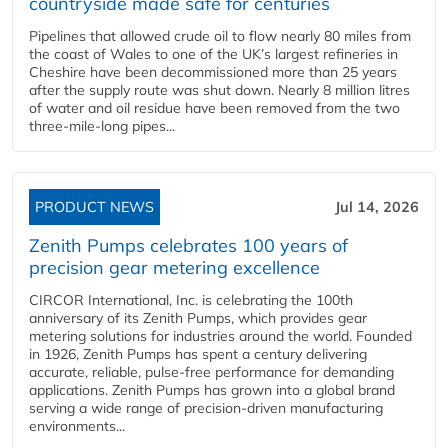
countryside made safe for centuries
Pipelines that allowed crude oil to flow nearly 80 miles from
the coast of Wales to one of the UK’s largest refineries in
Cheshire have been decommissioned more than 25 years
after the supply route was shut down. Nearly 8 million litres
of water and oil residue have been removed from the two
three-mile-long pipes...
PRODUCT NEWS
Jul 14, 2026
Zenith Pumps celebrates 100 years of
precision gear metering excellence
CIRCOR International, Inc. is celebrating the 100th
anniversary of its Zenith Pumps, which provides gear
metering solutions for industries around the world. Founded
in 1926, Zenith Pumps has spent a century delivering
accurate, reliable, pulse-free performance for demanding
applications. Zenith Pumps has grown into a global brand
serving a wide range of precision-driven manufacturing
environments...