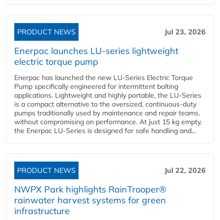
PRODUCT NEWS
Jul 23, 2026
Enerpac launches LU-series lightweight
electric torque pump
Enerpac has launched the new LU-Series Electric Torque
Pump specifically engineered for intermittent bolting
applications. Lightweight and highly portable, the LU-Series
is a compact alternative to the oversized, continuous-duty
pumps traditionally used by maintenance and repair teams,
without compromising on performance. At just 15 kg empty,
the Enerpac LU-Series is designed for safe handling and...
PRODUCT NEWS
Jul 22, 2026
NWPX Park highlights RainTrooper®
rainwater harvest systems for green
infrastructure