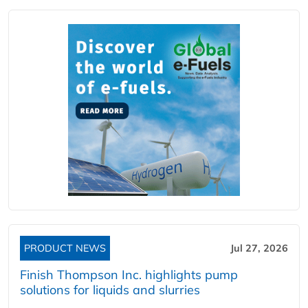
PRODUCT NEWS
Jul 27, 2026
Finish Thompson Inc. highlights pump
solutions for liquids and slurries