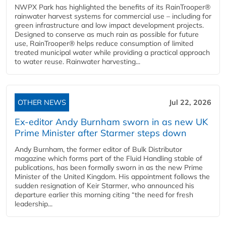
NWPX Park has highlighted the benefits of its RainTrooper®
rainwater harvest systems for commercial use – including for
green infrastructure and low impact development projects.
Designed to conserve as much rain as possible for future
use, RainTrooper® helps reduce consumption of limited
treated municipal water while providing a practical approach
to water reuse. Rainwater harvesting...
OTHER NEWS
Jul 22, 2026
Ex-editor Andy Burnham sworn in as new UK
Prime Minister after Starmer steps down
Andy Burnham, the former editor of Bulk Distributor
magazine which forms part of the Fluid Handling stable of
publications, has been formally sworn in as the new Prime
Minister of the United Kingdom. His appointment follows the
sudden resignation of Keir Starmer, who announced his
departure earlier this morning citing “the need for fresh
leadership...