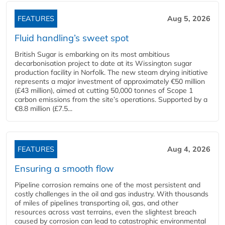
FEATURES
Aug 5, 2026
Fluid handling’s sweet spot
British Sugar is embarking on its most ambitious
decarbonisation project to date at its Wissington sugar
production facility in Norfolk. The new steam drying initiative
represents a major investment of approximately €50 million
(£43 million), aimed at cutting 50,000 tonnes of Scope 1
carbon emissions from the site’s operations. Supported by a
€8.8 million (£7.5...
FEATURES
Aug 4, 2026
Ensuring a smooth flow
Pipeline corrosion remains one of the most persistent and
costly challenges in the oil and gas industry. With thousands
of miles of pipelines transporting oil, gas, and other
resources across vast terrains, even the slightest breach
caused by corrosion can lead to catastrophic environmental