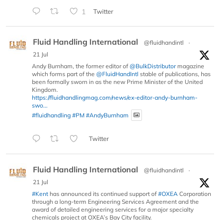
1
Twitter
Fluid Handling International
@fluidhandintl
·
21 Jul
Andy Burnham, the former editor of
@BulkDistributor
magazine
which forms part of the
@FluidHandIntl
stable of publications, has
been formally sworn in as the new Prime Minister of the United
Kingdom.
https://fluidhandlingmag.com/news/ex-editor-andy-burnham-
swo...
#fluidhandling
#PM
#AndyBurnham
Twitter
Fluid Handling International
@fluidhandintl
·
21 Jul
#Kent
has announced its continued support of
#OXEA
Corporation
through a long-term Engineering Services Agreement and the
award of detailed engineering services for a major specialty
chemicals project at OXEA’s Bay City facility.