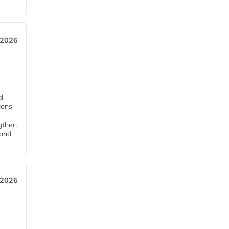
 2026
l
tions
ngthen
pand
 2026