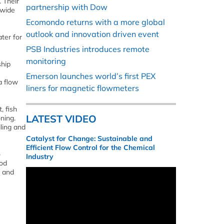
 Their
partnership with Dow
 wide
Ecomondo returns with a more global
outlook and innovation driven event
ter for
PSB Industries introduces remote
monitoring
ship
Emerson launches world’s first PEX
a flow
liners for magnetic flowmeters
, fish
LATEST VIDEO
ning.
ling and
Catalyst for Change: Sustainable and
Efficient Flow Control for the Chemical
o
Industry
ood
y and