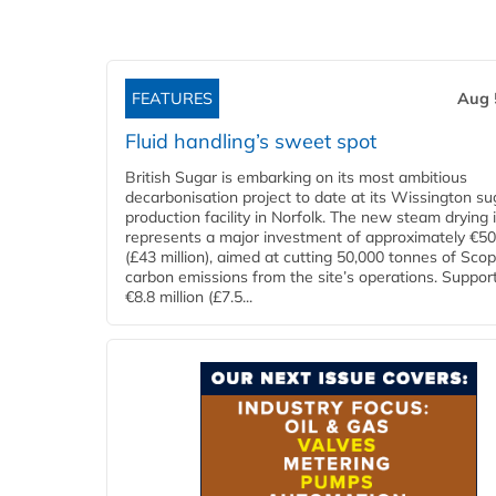
FEATURES
Aug 
Fluid handling’s sweet spot
British Sugar is embarking on its most ambitious
decarbonisation project to date at its Wissington su
production facility in Norfolk. The new steam drying i
represents a major investment of approximately €50 
(£43 million), aimed at cutting 50,000 tonnes of Sco
carbon emissions from the site’s operations. Suppor
€8.8 million (£7.5...