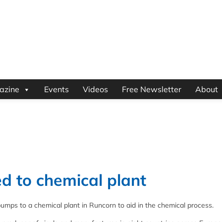
azine
Events
Videos
Free Newsletter
About
d to chemical plant
pumps to a chemical plant in Runcorn to aid in the chemical process.