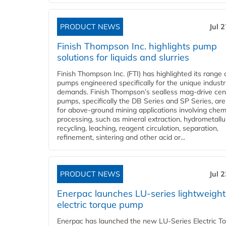
PRODUCT NEWS
Jul 
Finish Thompson Inc. highlights pump
solutions for liquids and slurries
Finish Thompson Inc. (FTI) has highlighted its range 
pumps engineered specifically for the unique industr
demands. Finish Thompson’s sealless mag-drive cent
pumps, specifically the DB Series and SP Series, are
for above-ground mining applications involving chem
processing, such as mineral extraction, hydrometallu
recycling, leaching, reagent circulation, separation,
refinement, sintering and other acid or...
PRODUCT NEWS
Jul 
Enerpac launches LU-series lightweight
electric torque pump
Enerpac has launched the new LU-Series Electric T