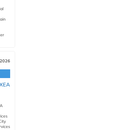
al
ain
ter
 2026
OXEA
EA
ices
City
rvices