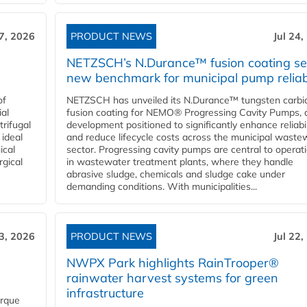
27, 2026
PRODUCT NEWS
Jul 24,
NETZSCH’s N.Durance™ fusion coating se
new benchmark for municipal pump reliabi
of
NETZSCH has unveiled its N.Durance™ tungsten carbi
ial
fusion coating for NEMO® Progressing Cavity Pumps, 
rifugal
development positioned to significantly enhance reliabil
 ideal
and reduce lifecycle costs across the municipal waste
ical
sector. Progressing cavity pumps are central to operat
rgical
in wastewater treatment plants, where they handle
abrasive sludge, chemicals and sludge cake under
demanding conditions. With municipalities...
23, 2026
PRODUCT NEWS
Jul 22,
NWPX Park highlights RainTrooper®
rainwater harvest systems for green
infrastructure
orque