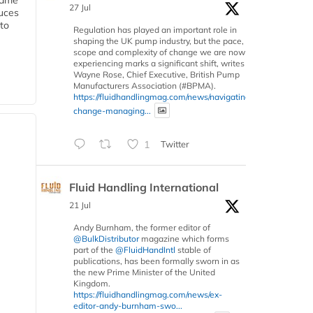
 same
27 Jul
duces
 to
Regulation has played an important role in
shaping the UK pump industry, but the pace,
scope and complexity of change we are now
experiencing marks a significant shift, writes
Wayne Rose, Chief Executive, British Pump
Manufacturers Association (#BPMA).
https://fluidhandlingmag.com/news/navigating-
change-managing...
1
Twitter
Fluid Handling International
21 Jul
Andy Burnham, the former editor of
@BulkDistributor
magazine which forms
part of the
@FluidHandIntl
stable of
publications, has been formally sworn in as
the new Prime Minister of the United
Kingdom.
https://fluidhandlingmag.com/news/ex-
editor-andy-burnham-swo...