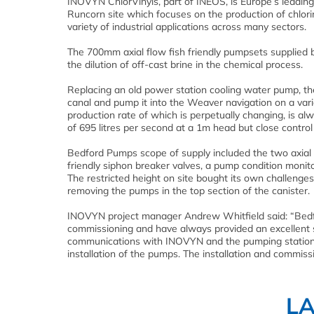
INOVYN ChlorVinyls, part of INEOS, is Europe’s leading
Runcorn site which focuses on the production of chlori
variety of industrial applications across many sectors.
The 700mm axial flow fish friendly pumpsets supplied b
the dilution of off-cast brine in the chemical process.
Replacing an old power station cooling water pump, t
canal and pump it into the Weaver navigation on a varia
production rate of which is perpetually changing, is alw
of 695 litres per second at a 1m head but close control 
Bedford Pumps scope of supply included the two axial f
friendly siphon breaker valves, a pump condition monito
The restricted height on site bought its own challenges
removing the pumps in the top section of the canister.
INOVYN project manager Andrew Whitfield said: “Bedfo
commissioning and have always provided an excellent
communications with INOVYN and the pumping station d
installation of the pumps. The installation and commis
L