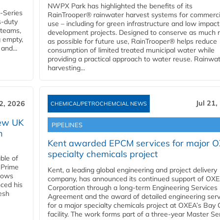
NWPX Park has highlighted the benefits of its
U-Series
RainTrooper® rainwater harvest systems for commerci
s-duty
use – including for green infrastructure and low impact
 teams,
development projects. Designed to conserve as much r
g empty,
as possible for future use, RainTrooper® helps reduce
and...
consumption of limited treated municipal water while
providing a practical approach to water reuse. Rainwa
harvesting...
Jul 21,
22, 2026
CHEMICAL/PETROCHEMCIAL NEWS
new UK
PIPELINES
n
Kent awarded EPCM services for major 
specialty chemicals project
ble of
 Prime
Kent, a leading global engineering and project delivery
llows
company, has announced its continued support of OX
ced his
Corporation through a long-term Engineering Services
resh
Agreement and the award of detailed engineering serv
for a major specialty chemicals project at OXEA’s Bay 
facility. The work forms part of a three-year Master Se