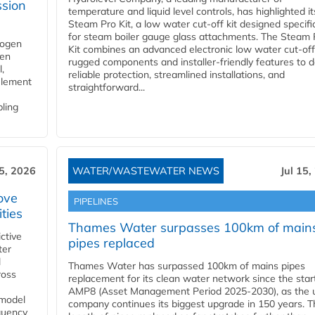
ssion
temperature and liquid level controls, has highlighted it
Steam Pro Kit, a low water cut-off kit designed specific
for steam boiler gauge glass attachments. The Steam 
rogen
Kit combines an advanced electronic low water cut-off
gen
rugged components and installer-friendly features to d
,
reliable protection, streamlined installations, and
element
straightforward...
bling
15, 2026
WATER/WASTEWATER NEWS
Jul 15,
ove
PIPELINES
ities
Thames Water surpasses 100km of main
ctive
pipes replaced
ter
l
Thames Water has surpassed 100km of mains pipes
ross
replacement for its clean water network since the star
AMP8 (Asset Management Period 2025-2030), as the ut
 model
company continues its biggest upgrade in 150 years. T
equency