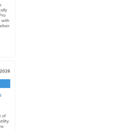
s
ally
Pro
 with
eliver
 2026
s
t of
ility
he