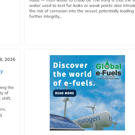
fluids — from water to crude oil. The irony is that the
water used to test for leaks or weak points also intro
the risk of corrosion into the vessel, potentially leading
further integrity...
28, 2026
ry
ping the
ty of
shift,
rs,
g