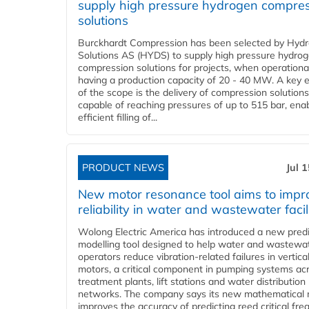
supply high pressure hydrogen compre
solutions
Burckhardt Compression has been selected by Hyd
Solutions AS (HYDS) to supply high pressure hydro
compression solutions for projects, when operational
having a production capacity of 20 - 40 MW. A key 
of the scope is the delivery of compression solutions
capable of reaching pressures of up to 515 bar, ena
efficient filling of...
PRODUCT NEWS
Jul 
New motor resonance tool aims to impr
reliability in water and wastewater facil
Wolong Electric America has introduced a new predi
modelling tool designed to help water and wastewa
operators reduce vibration-related failures in vertica
motors, a critical component in pumping systems ac
treatment plants, lift stations and water distribution
networks. The company says its new mathematical
improves the accuracy of predicting reed critical fr