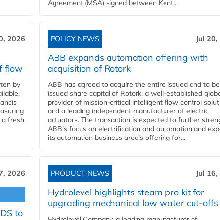
Agreement (MSA) signed between Kent...
20, 2026
POLICY NEWS
Jul 20,
ABB expands automation offering with
f flow
acquisition of Rotork
ten by
ABB has agreed to acquire the entire issued and to be
ilable.
issued share capital of Rotork, a well-established globa
ancis
provider of mission-critical intelligent flow control solu
easuring
and a leading independent manufacturer of electric
 a fresh
actuators. The transaction is expected to further stre
ABB’s focus on electrification and automation and ex
its automation business area’s offering for...
17, 2026
PRODUCT NEWS
Jul 16,
Hydrolevel highlights steam pro kit for
upgrading mechanical low water cut-offs
YDS to
Hydrolevel Company, a leading manufacturer of