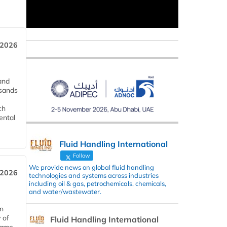
 2026
and
usands
ch
ental
Fluid Handling International
Follow
We provide news on global fluid handling
 2026
technologies and systems across industries
including oil & gas, petrochemicals, chemicals,
and water/wastewater.
in
 of
Fluid Handling International