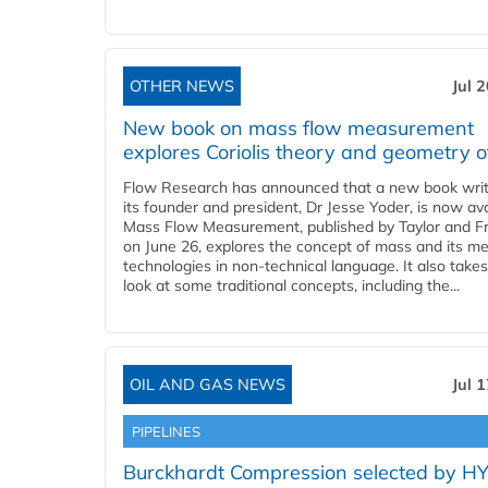
OTHER NEWS
Jul 
New book on mass flow measurement
explores Coriolis theory and geometry o
Flow Research has announced that a new book writ
its founder and president, Dr Jesse Yoder, is now ava
Mass Flow Measurement, published by Taylor and Fr
on June 26, explores the concept of mass and its m
technologies in non-technical language. It also takes
look at some traditional concepts, including the...
OIL AND GAS NEWS
Jul 
PIPELINES
Burckhardt Compression selected by H