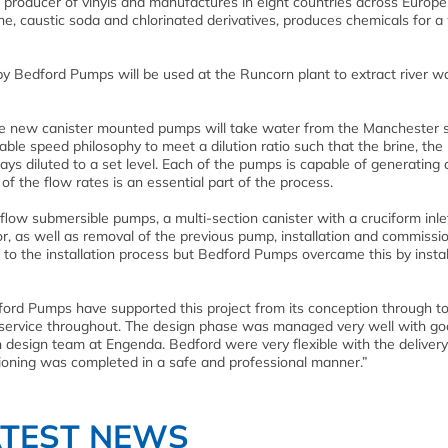
 producer of vinyls and manufactures in eight countries across Europe.
ne, caustic soda and chlorinated derivatives, produces chemicals for a
y Bedford Pumps will be used at the Runcorn plant to extract river wa
he new canister mounted pumps will take water from the Manchester 
ble speed philosophy to meet a dilution ratio such that the brine, the
ays diluted to a set level. Each of the pumps is capable of generating 
of the flow rates is an essential part of the process.
low submersible pumps, a multi-section canister with a cruciform inlet
r, as well as removal of the previous pump, installation and commissio
 to the installation process but Bedford Pumps overcame this by instal
rd Pumps have supported this project from its conception through t
 service throughout. The design phase was managed very well with g
esign team at Engenda. Bedford were very flexible with the deliver
sioning was completed in a safe and professional manner.”
ATEST NEWS