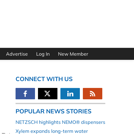
Advertise
Log In
New Member
CONNECT WITH US
POPULAR NEWS STORIES
NETZSCH highlights NEMO® dispensers
Xylem expands long-term water