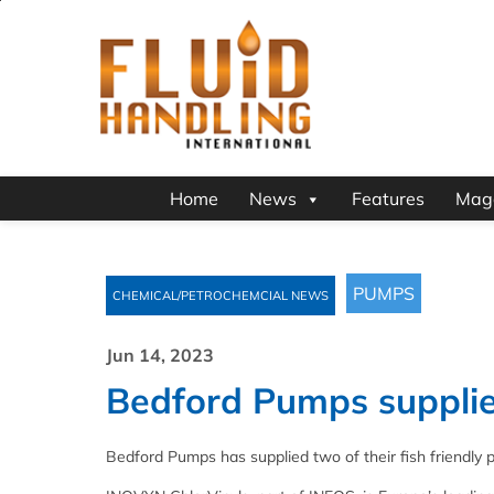
Home
News
Features
Mag
PUMPS
CHEMICAL/PETROCHEMCIAL NEWS
Jun 14, 2023
Bedford Pumps supplie
Bedford Pumps has supplied two of their fish friendly 