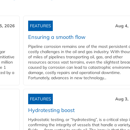
5, 2026
FEATURES
Aug 4,
Ensuring a smooth flow
Pipeline corrosion remains one of the most persistent 
gar
costly challenges in the oil and gas industry. With tho
nitiative
of miles of pipelines transporting oil, gas, and other
million
resources across vast terrains, even the slightest brea
pe 1
caused by corrosion can lead to catastrophic environm
ted by a
damage, costly repairs and operational downtime.
Fortunately, advances in new technology...
FEATURES
Aug 3,
Hydrotesting boost
Hydrostatic testing, or “hydrotesting”, is a critical step 
confirming the integrity of vessels that handle a variety