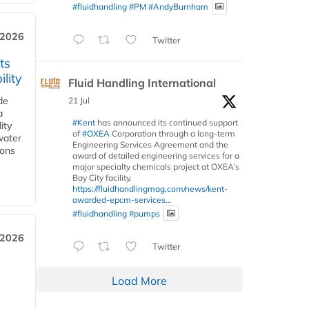
#fluidhandling
#PM
#AndyBurnham
 2026
Twitter
ts
lity
Fluid Handling International
de
21 Jul
a
#Kent
has announced its continued support
ity
of
#OXEA
Corporation through a long-term
water
Engineering Services Agreement and the
ions
award of detailed engineering services for a
major specialty chemicals project at OXEA’s
Bay City facility.
https://fluidhandlingmag.com/news/kent-
awarded-epcm-services...
#fluidhandling
#pumps
 2026
Twitter
Load More