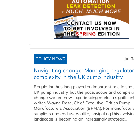
POLICY NEWS
Jul 
Navigating change: Managing regulato
complexity in the UK pump industry
Regulation has long played an important role in sha
UK pump industry, but the pace, scope and complexi
change we are now experiencing marks a significant 
writes Wayne Rose, Chief Executive, British Pump
Manufacturers Association (BPMA). For manufacture
suppliers and end users alike, navigating this evolvin
landscape is becoming an increasingly strategic...