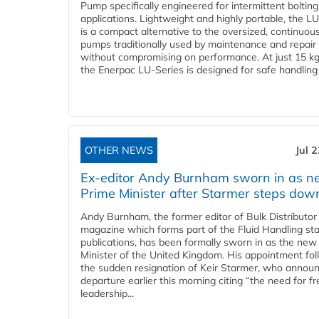
Pump specifically engineered for intermittent bolting
applications. Lightweight and highly portable, the L
is a compact alternative to the oversized, continuou
pumps traditionally used by maintenance and repair
without compromising on performance. At just 15 k
the Enerpac LU-Series is designed for safe handling 
OTHER NEWS
Jul 
Ex-editor Andy Burnham sworn in as 
Prime Minister after Starmer steps dow
Andy Burnham, the former editor of Bulk Distributor
magazine which forms part of the Fluid Handling sta
publications, has been formally sworn in as the new
Minister of the United Kingdom. His appointment fo
the sudden resignation of Keir Starmer, who announ
departure earlier this morning citing “the need for f
leadership...