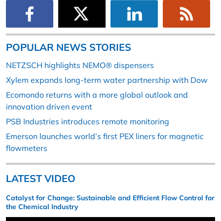
POPULAR NEWS STORIES
NETZSCH highlights NEMO® dispensers
Xylem expands long-term water partnership with Dow
Ecomondo returns with a more global outlook and
innovation driven event
PSB Industries introduces remote monitoring
Emerson launches world’s first PEX liners for magnetic
flowmeters
LATEST VIDEO
Catalyst for Change: Sustainable and Efficient Flow Control for
the Chemical Industry