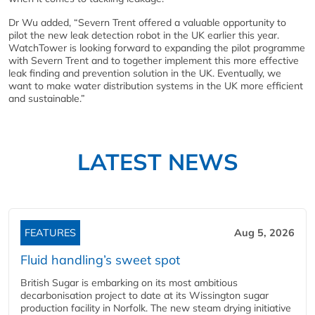
Dr Wu added, “Severn Trent offered a valuable opportunity to
pilot the new leak detection robot in the UK earlier this year.
WatchTower is looking forward to expanding the pilot programme
with Severn Trent and to together implement this more effective
leak finding and prevention solution in the UK. Eventually, we
want to make water distribution systems in the UK more efficient
and sustainable.”
LATEST NEWS
FEATURES
Aug 5, 2026
Fluid handling’s sweet spot
British Sugar is embarking on its most ambitious
decarbonisation project to date at its Wissington sugar
production facility in Norfolk. The new steam drying initiative