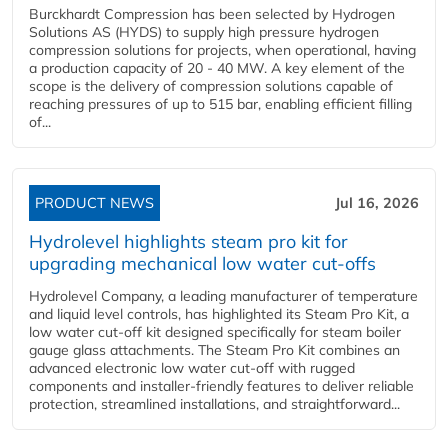
Burckhardt Compression has been selected by Hydrogen
Solutions AS (HYDS) to supply high pressure hydrogen
compression solutions for projects, when operational, having
a production capacity of 20 - 40 MW. A key element of the
scope is the delivery of compression solutions capable of
reaching pressures of up to 515 bar, enabling efficient filling
of...
PRODUCT NEWS
Jul 16, 2026
Hydrolevel highlights steam pro kit for
upgrading mechanical low water cut-offs
Hydrolevel Company, a leading manufacturer of temperature
and liquid level controls, has highlighted its Steam Pro Kit, a
low water cut-off kit designed specifically for steam boiler
gauge glass attachments. The Steam Pro Kit combines an
advanced electronic low water cut-off with rugged
components and installer-friendly features to deliver reliable
protection, streamlined installations, and straightforward...