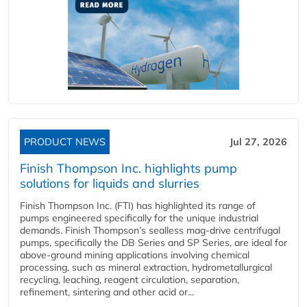
PRODUCT NEWS
Jul 27, 2026
Finish Thompson Inc. highlights pump
solutions for liquids and slurries
Finish Thompson Inc. (FTI) has highlighted its range of
pumps engineered specifically for the unique industrial
demands. Finish Thompson’s sealless mag-drive centrifugal
pumps, specifically the DB Series and SP Series, are ideal for
above-ground mining applications involving chemical
processing, such as mineral extraction, hydrometallurgical
recycling, leaching, reagent circulation, separation,
refinement, sintering and other acid or...