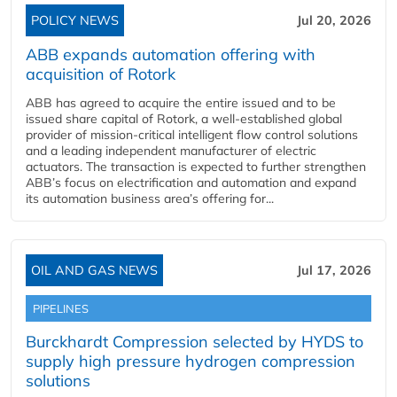
POLICY NEWS
Jul 20, 2026
ABB expands automation offering with
acquisition of Rotork
ABB has agreed to acquire the entire issued and to be
issued share capital of Rotork, a well-established global
provider of mission-critical intelligent flow control solutions
and a leading independent manufacturer of electric
actuators. The transaction is expected to further strengthen
ABB’s focus on electrification and automation and expand
its automation business area’s offering for...
OIL AND GAS NEWS
Jul 17, 2026
PIPELINES
Burckhardt Compression selected by HYDS to
supply high pressure hydrogen compression
solutions