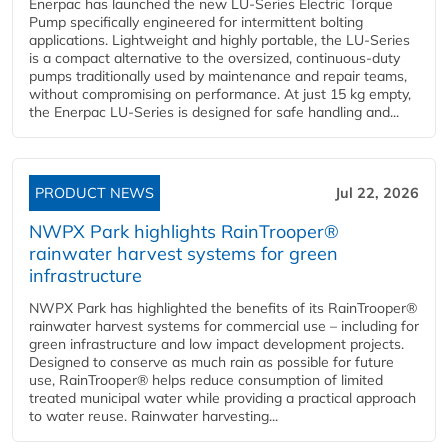
Enerpac has launched the new LU-Series Electric Torque
Pump specifically engineered for intermittent bolting
applications. Lightweight and highly portable, the LU-Series
is a compact alternative to the oversized, continuous-duty
pumps traditionally used by maintenance and repair teams,
without compromising on performance. At just 15 kg empty,
the Enerpac LU-Series is designed for safe handling and...
PRODUCT NEWS
Jul 22, 2026
NWPX Park highlights RainTrooper®
rainwater harvest systems for green
infrastructure
NWPX Park has highlighted the benefits of its RainTrooper®
rainwater harvest systems for commercial use – including for
green infrastructure and low impact development projects.
Designed to conserve as much rain as possible for future
use, RainTrooper® helps reduce consumption of limited
treated municipal water while providing a practical approach
to water reuse. Rainwater harvesting...