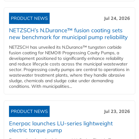
PRODUCT NEWS
Jul 24, 2026
NETZSCH’s N.Durance™ fusion coating sets
new benchmark for municipal pump reliability
NETZSCH has unveiled its N.Durance™ tungsten carbide
fusion coating for NEMO® Progressing Cavity Pumps, a
development positioned to significantly enhance reliability
and reduce lifecycle costs across the municipal wastewater
sector. Progressing cavity pumps are central to operations in
wastewater treatment plants, where they handle abrasive
sludge, chemicals and sludge cake under demanding
conditions. With municipalities...
PRODUCT NEWS
Jul 23, 2026
Enerpac launches LU-series lightweight
electric torque pump