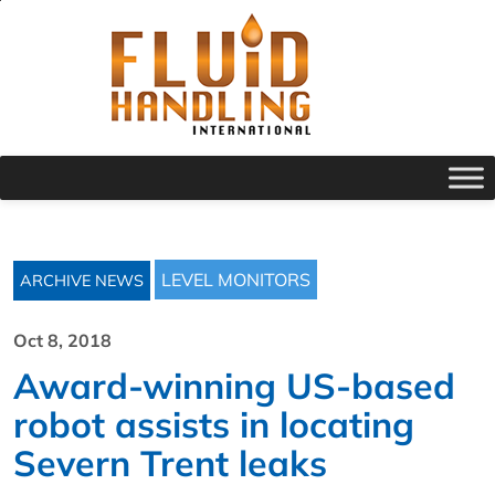
LEVEL MONITORS
ARCHIVE NEWS
Oct 8, 2018
Award-winning US-based
robot assists in locating
Severn Trent leaks