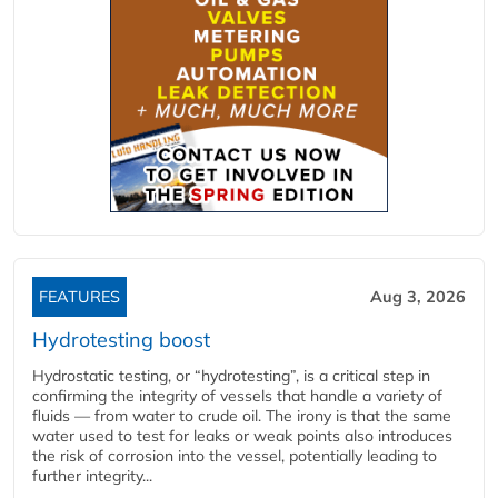
FEATURES
Aug 3, 2026
Hydrotesting boost
Hydrostatic testing, or “hydrotesting”, is a critical step in
confirming the integrity of vessels that handle a variety of
fluids — from water to crude oil. The irony is that the same
water used to test for leaks or weak points also introduces
the risk of corrosion into the vessel, potentially leading to
further integrity...