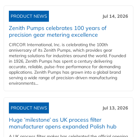
PRODUCT NEWS
Jul 14, 2026
Zenith Pumps celebrates 100 years of
precision gear metering excellence
CIRCOR International, Inc. is celebrating the 100th
anniversary of its Zenith Pumps, which provides gear
metering solutions for industries around the world. Founded
in 1926, Zenith Pumps has spent a century delivering
accurate, reliable, pulse-free performance for demanding
applications. Zenith Pumps has grown into a global brand
serving a wide range of precision-driven manufacturing
environments...
PRODUCT NEWS
Jul 13, 2026
Huge ‘milestone’ as UK process filter
manufacturer opens expanded Polish hub
A UK process filter maker has celebrated the official opening