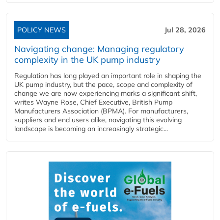
POLICY NEWS
Jul 28, 2026
Navigating change: Managing regulatory
complexity in the UK pump industry
Regulation has long played an important role in shaping the
UK pump industry, but the pace, scope and complexity of
change we are now experiencing marks a significant shift,
writes Wayne Rose, Chief Executive, British Pump
Manufacturers Association (BPMA). For manufacturers,
suppliers and end users alike, navigating this evolving
landscape is becoming an increasingly strategic...