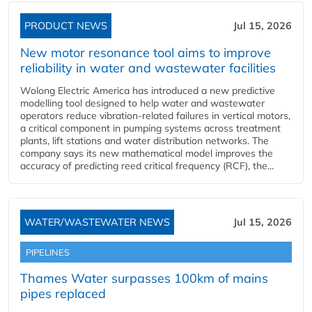
PRODUCT NEWS
Jul 15, 2026
New motor resonance tool aims to improve
reliability in water and wastewater facilities
Wolong Electric America has introduced a new predictive
modelling tool designed to help water and wastewater
operators reduce vibration-related failures in vertical motors,
a critical component in pumping systems across treatment
plants, lift stations and water distribution networks. The
company says its new mathematical model improves the
accuracy of predicting reed critical frequency (RCF), the...
WATER/WASTEWATER NEWS
Jul 15, 2026
PIPELINES
Thames Water surpasses 100km of mains
pipes replaced