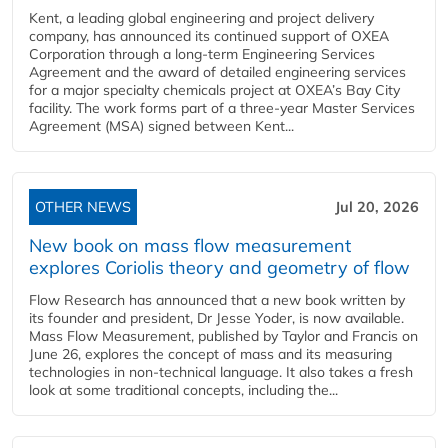
Kent, a leading global engineering and project delivery
company, has announced its continued support of OXEA
Corporation through a long-term Engineering Services
Agreement and the award of detailed engineering services
for a major specialty chemicals project at OXEA’s Bay City
facility. The work forms part of a three-year Master Services
Agreement (MSA) signed between Kent...
OTHER NEWS
Jul 20, 2026
New book on mass flow measurement
explores Coriolis theory and geometry of flow
Flow Research has announced that a new book written by
its founder and president, Dr Jesse Yoder, is now available.
Mass Flow Measurement, published by Taylor and Francis on
June 26, explores the concept of mass and its measuring
technologies in non-technical language. It also takes a fresh
look at some traditional concepts, including the...