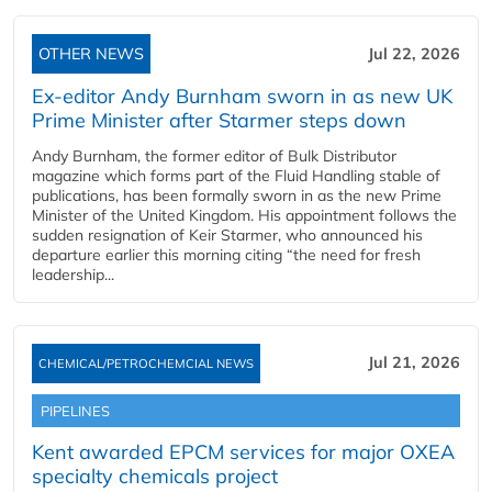
OTHER NEWS
Jul 22, 2026
Ex-editor Andy Burnham sworn in as new UK
Prime Minister after Starmer steps down
Andy Burnham, the former editor of Bulk Distributor
magazine which forms part of the Fluid Handling stable of
publications, has been formally sworn in as the new Prime
Minister of the United Kingdom. His appointment follows the
sudden resignation of Keir Starmer, who announced his
departure earlier this morning citing “the need for fresh
leadership...
Jul 21, 2026
CHEMICAL/PETROCHEMCIAL NEWS
PIPELINES
Kent awarded EPCM services for major OXEA
specialty chemicals project