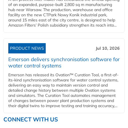
of an expanded, purpose-built 2,800 sq m manufacturing
hub near Warsaw. The production, warehouse and office
facility on the new CTPark Nowy Konik industrial park,
around 15 miles east of the city centre, is designed to help
Amazon Filters’ Polish subsidiary strengthen its reach into...
PRODUCT NEWS
Jul 10, 2026
Emerson delivers synchronisation software for
water control systems
Emerson has released its Ovation™ Curation Tool, a first-of-
its-kind synchronisation software for water control systems,
delivering an easy way to maintain version control and
detailed change history between multiple Ovation systems
and simulators. The Curation Tool automates management
of changes between power plant production systems and
their digital twins to improve testing and training accuracy,...
CONNECT WITH US