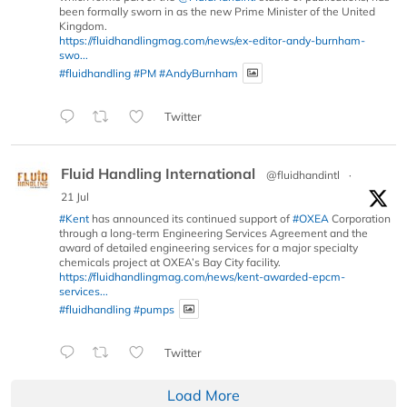
been formally sworn in as the new Prime Minister of the United
Kingdom.
https://fluidhandlingmag.com/news/ex-editor-andy-burnham-
swo...
#fluidhandling
#PM
#AndyBurnham
Twitter
Fluid Handling International
@fluidhandintl
·
21 Jul
#Kent
has announced its continued support of
#OXEA
Corporation
through a long-term Engineering Services Agreement and the
award of detailed engineering services for a major specialty
chemicals project at OXEA’s Bay City facility.
https://fluidhandlingmag.com/news/kent-awarded-epcm-
services...
#fluidhandling
#pumps
Twitter
Load More