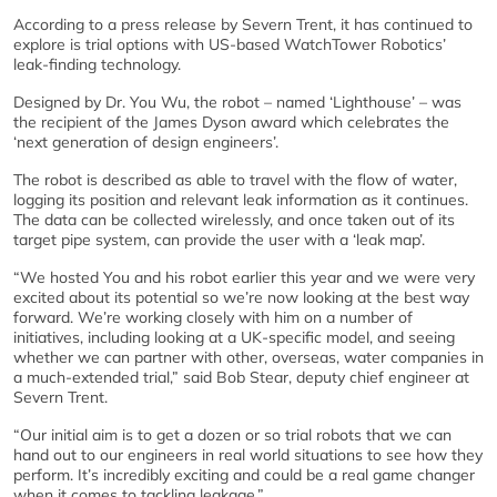
According to a press release by Severn Trent, it has continued to
explore is trial options with US-based WatchTower Robotics’
leak-finding technology.
Designed by Dr. You Wu, the robot – named ‘Lighthouse’ – was
the recipient of the James Dyson award which celebrates the
‘next generation of design engineers’.
The robot is described as able to travel with the flow of water,
logging its position and relevant leak information as it continues.
The data can be collected wirelessly, and once taken out of its
target pipe system, can provide the user with a ‘leak map’.
“We hosted You and his robot earlier this year and we were very
excited about its potential so we’re now looking at the best way
forward. We’re working closely with him on a number of
initiatives, including looking at a UK-specific model, and seeing
whether we can partner with other, overseas, water companies in
a much-extended trial,” said Bob Stear, deputy chief engineer at
Severn Trent.
“Our initial aim is to get a dozen or so trial robots that we can
hand out to our engineers in real world situations to see how they
perform. It’s incredibly exciting and could be a real game changer
when it comes to tackling leakage.”