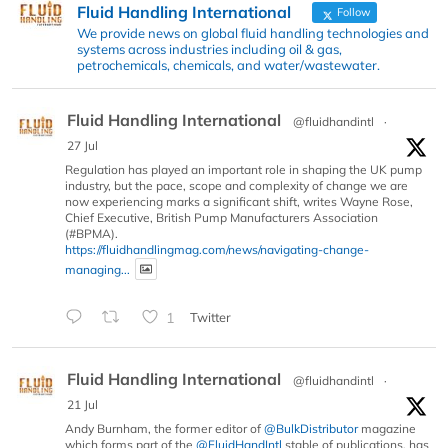
Fluid Handling International
Follow
We provide news on global fluid handling technologies and
systems across industries including oil & gas,
petrochemicals, chemicals, and water/wastewater.
Fluid Handling International
@fluidhandintl
·
27 Jul
Regulation has played an important role in shaping the UK pump
industry, but the pace, scope and complexity of change we are
now experiencing marks a significant shift, writes Wayne Rose,
Chief Executive, British Pump Manufacturers Association
(#BPMA).
https://fluidhandlingmag.com/news/navigating-change-
managing...
1
Twitter
Fluid Handling International
@fluidhandintl
·
21 Jul
Andy Burnham, the former editor of
@BulkDistributor
magazine
which forms part of the
@FluidHandIntl
stable of publications, has