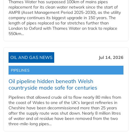
Thames Water has surpassed 100km of mains pipes
replacement for its clean water network since the start of
AMP8 (Asset Management Period 2025-2030), as the utility
company continues its biggest upgrade in 150 years. The
length of pipes replaced so far stretches further than
London to Oxford with Thames Water on track to replace
550km...
OIL AND GAS NEWS
Jul 14, 2026
PIPELINES
Oil pipeline hidden beneath Welsh
countryside made safe for centuries
Pipelines that allowed crude oil to flow nearly 80 miles from
the coast of Wales to one of the UK’s largest refineries in
Cheshire have been decommissioned more than 25 years
after the supply route was shut down. Nearly 8 million litres
of water and oil residue have been removed from the two
three-mile-long pipes...