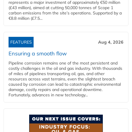
represents a major investment of approximately €50 million
(£43 million), aimed at cutting 50,000 tonnes of Scope 1
carbon emissions from the site’s operations. Supported by a
€8.8 million (£7.5...
FEATURES
Aug 4, 2026
Ensuring a smooth flow
Pipeline corrosion remains one of the most persistent and
costly challenges in the oil and gas industry. With thousands
of miles of pipelines transporting oil, gas, and other
resources across vast terrains, even the slightest breach
caused by corrosion can lead to catastrophic environmental
damage, costly repairs and operational downtime.
Fortunately, advances in new technology...