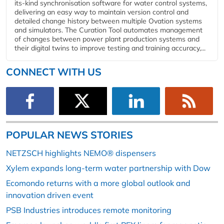
its-kind synchronisation software for water control systems,
delivering an easy way to maintain version control and
detailed change history between multiple Ovation systems
and simulators. The Curation Tool automates management
of changes between power plant production systems and
their digital twins to improve testing and training accuracy,...
CONNECT WITH US
POPULAR NEWS STORIES
NETZSCH highlights NEMO® dispensers
Xylem expands long-term water partnership with Dow
Ecomondo returns with a more global outlook and
innovation driven event
PSB Industries introduces remote monitoring