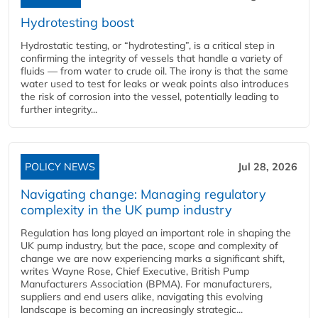
Hydrotesting boost
Hydrostatic testing, or “hydrotesting”, is a critical step in
confirming the integrity of vessels that handle a variety of
fluids — from water to crude oil. The irony is that the same
water used to test for leaks or weak points also introduces
the risk of corrosion into the vessel, potentially leading to
further integrity...
POLICY NEWS
Jul 28, 2026
Navigating change: Managing regulatory
complexity in the UK pump industry
Regulation has long played an important role in shaping the
UK pump industry, but the pace, scope and complexity of
change we are now experiencing marks a significant shift,
writes Wayne Rose, Chief Executive, British Pump
Manufacturers Association (BPMA). For manufacturers,
suppliers and end users alike, navigating this evolving
landscape is becoming an increasingly strategic...