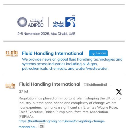
Fluid Handling International
Follow
We provide news on global fluid handling technologies and
systems across industries including oil & gas,
petrochemicals, chemicals, and water/wastewater.
Fluid Handling International
@fluidhandintl
·
27 Jul
Regulation has played an important role in shaping the UK pump
industry, but the pace, scope and complexity of change we are
now experiencing marks a significant shift, writes Wayne Rose,
Chief Executive, British Pump Manufacturers Association
(#BPMA).
https://fluidhandlingmag.com/news/navigating-change-
managing...