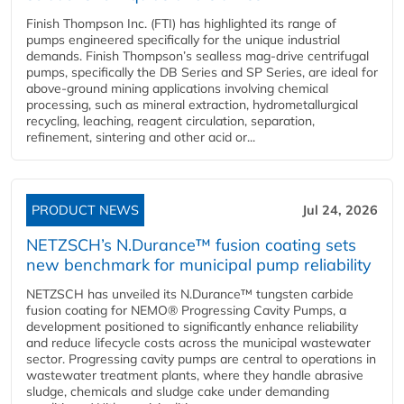
Finish Thompson Inc. (FTI) has highlighted its range of
pumps engineered specifically for the unique industrial
demands. Finish Thompson’s sealless mag-drive centrifugal
pumps, specifically the DB Series and SP Series, are ideal for
above-ground mining applications involving chemical
processing, such as mineral extraction, hydrometallurgical
recycling, leaching, reagent circulation, separation,
refinement, sintering and other acid or...
PRODUCT NEWS
Jul 24, 2026
NETZSCH’s N.Durance™ fusion coating sets
new benchmark for municipal pump reliability
NETZSCH has unveiled its N.Durance™ tungsten carbide
fusion coating for NEMO® Progressing Cavity Pumps, a
development positioned to significantly enhance reliability
and reduce lifecycle costs across the municipal wastewater
sector. Progressing cavity pumps are central to operations in
wastewater treatment plants, where they handle abrasive
sludge, chemicals and sludge cake under demanding