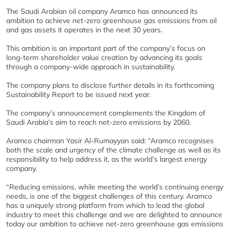
The Saudi Arabian oil company Aramco has announced its
ambition to achieve net-zero greenhouse gas emissions from oil
and gas assets it operates in the next 30 years.
This ambition is an important part of the company’s focus on
long-term shareholder value creation by advancing its goals
through a company-wide approach in sustainability.
The company plans to disclose further details in its forthcoming
Sustainability Report to be issued next year.
The company’s announcement complements the Kingdom of
Saudi Arabia’s aim to reach net-zero emissions by 2060.
Aramco chairman Yasir Al-Rumayyan said: “Aramco recognises
both the scale and urgency of the climate challenge as well as its
responsibility to help address it, as the world’s largest energy
company.
“Reducing emissions, while meeting the world’s continuing energy
needs, is one of the biggest challenges of this century. Aramco
has a uniquely strong platform from which to lead the global
industry to meet this challenge and we are delighted to announce
today our ambition to achieve net-zero greenhouse gas emissions