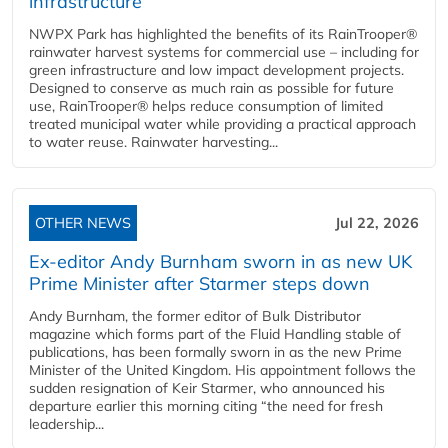
infrastructure
NWPX Park has highlighted the benefits of its RainTrooper®
rainwater harvest systems for commercial use – including for
green infrastructure and low impact development projects.
Designed to conserve as much rain as possible for future
use, RainTrooper® helps reduce consumption of limited
treated municipal water while providing a practical approach
to water reuse. Rainwater harvesting...
OTHER NEWS
Jul 22, 2026
Ex-editor Andy Burnham sworn in as new UK
Prime Minister after Starmer steps down
Andy Burnham, the former editor of Bulk Distributor
magazine which forms part of the Fluid Handling stable of
publications, has been formally sworn in as the new Prime
Minister of the United Kingdom. His appointment follows the
sudden resignation of Keir Starmer, who announced his
departure earlier this morning citing “the need for fresh
leadership...