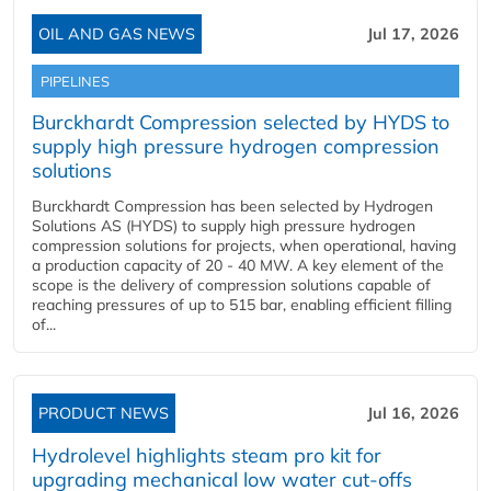
OIL AND GAS NEWS
Jul 17, 2026
PIPELINES
Burckhardt Compression selected by HYDS to
supply high pressure hydrogen compression
solutions
Burckhardt Compression has been selected by Hydrogen
Solutions AS (HYDS) to supply high pressure hydrogen
compression solutions for projects, when operational, having
a production capacity of 20 - 40 MW. A key element of the
scope is the delivery of compression solutions capable of
reaching pressures of up to 515 bar, enabling efficient filling
of...
PRODUCT NEWS
Jul 16, 2026
Hydrolevel highlights steam pro kit for
upgrading mechanical low water cut-offs