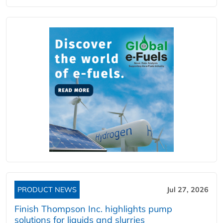
PRODUCT NEWS
Jul 27, 2026
Finish Thompson Inc. highlights pump
solutions for liquids and slurries