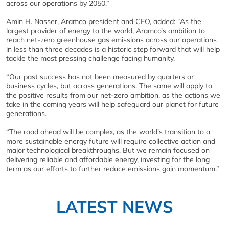
across our operations by 2050.”
Amin H. Nasser, Aramco president and CEO, added: “As the
largest provider of energy to the world, Aramco’s ambition to
reach net-zero greenhouse gas emissions across our operations
in less than three decades is a historic step forward that will help
tackle the most pressing challenge facing humanity.
“Our past success has not been measured by quarters or
business cycles, but across generations. The same will apply to
the positive results from our net-zero ambition, as the actions we
take in the coming years will help safeguard our planet for future
generations.
“The road ahead will be complex, as the world’s transition to a
more sustainable energy future will require collective action and
major technological breakthroughs. But we remain focused on
delivering reliable and affordable energy, investing for the long
term as our efforts to further reduce emissions gain momentum.”
LATEST NEWS