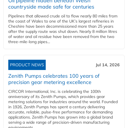
Oil pipeline hidden beneath Welsh
countryside made safe for centuries
Pipelines that allowed crude oil to flow nearly 80 miles from
the coast of Wales to one of the UK’s largest refineries in
Cheshire have been decommissioned more than 25 years
after the supply route was shut down. Nearly 8 million litres
of water and oil residue have been removed from the two
three-mile-long pipes...
PRODUCT NEWS
Jul 14, 2026
Zenith Pumps celebrates 100 years of
precision gear metering excellence
CIRCOR International, Inc. is celebrating the 100th
anniversary of its Zenith Pumps, which provides gear
metering solutions for industries around the world. Founded
in 1926, Zenith Pumps has spent a century delivering
accurate, reliable, pulse-free performance for demanding
applications. Zenith Pumps has grown into a global brand
serving a wide range of precision-driven manufacturing
environments...