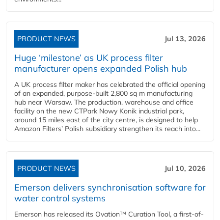
PRODUCT NEWS
Jul 13, 2026
Huge ‘milestone’ as UK process filter
manufacturer opens expanded Polish hub
A UK process filter maker has celebrated the official opening
of an expanded, purpose-built 2,800 sq m manufacturing
hub near Warsaw. The production, warehouse and office
facility on the new CTPark Nowy Konik industrial park,
around 15 miles east of the city centre, is designed to help
Amazon Filters’ Polish subsidiary strengthen its reach into...
PRODUCT NEWS
Jul 10, 2026
Emerson delivers synchronisation software for
water control systems
Emerson has released its Ovation™ Curation Tool, a first-of-