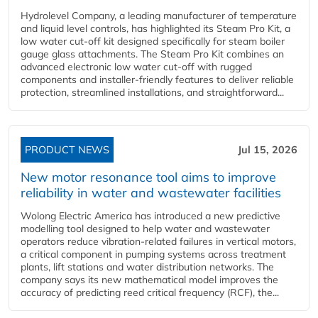
Hydrolevel Company, a leading manufacturer of temperature
and liquid level controls, has highlighted its Steam Pro Kit, a
low water cut-off kit designed specifically for steam boiler
gauge glass attachments. The Steam Pro Kit combines an
advanced electronic low water cut-off with rugged
components and installer-friendly features to deliver reliable
protection, streamlined installations, and straightforward...
PRODUCT NEWS
Jul 15, 2026
New motor resonance tool aims to improve
reliability in water and wastewater facilities
Wolong Electric America has introduced a new predictive
modelling tool designed to help water and wastewater
operators reduce vibration-related failures in vertical motors,
a critical component in pumping systems across treatment
plants, lift stations and water distribution networks. The
company says its new mathematical model improves the
accuracy of predicting reed critical frequency (RCF), the...