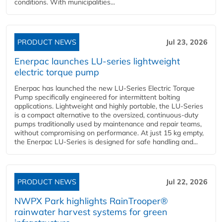
conditions. With municipalities...
PRODUCT NEWS
Jul 23, 2026
Enerpac launches LU-series lightweight
electric torque pump
Enerpac has launched the new LU-Series Electric Torque
Pump specifically engineered for intermittent bolting
applications. Lightweight and highly portable, the LU-Series
is a compact alternative to the oversized, continuous-duty
pumps traditionally used by maintenance and repair teams,
without compromising on performance. At just 15 kg empty,
the Enerpac LU-Series is designed for safe handling and...
PRODUCT NEWS
Jul 22, 2026
NWPX Park highlights RainTrooper®
rainwater harvest systems for green