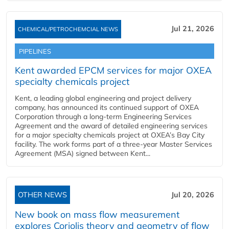
Jul 21, 2026
CHEMICAL/PETROCHEMCIAL NEWS
PIPELINES
Kent awarded EPCM services for major OXEA
specialty chemicals project
Kent, a leading global engineering and project delivery
company, has announced its continued support of OXEA
Corporation through a long-term Engineering Services
Agreement and the award of detailed engineering services
for a major specialty chemicals project at OXEA’s Bay City
facility. The work forms part of a three-year Master Services
Agreement (MSA) signed between Kent...
OTHER NEWS
Jul 20, 2026
New book on mass flow measurement
explores Coriolis theory and geometry of flow