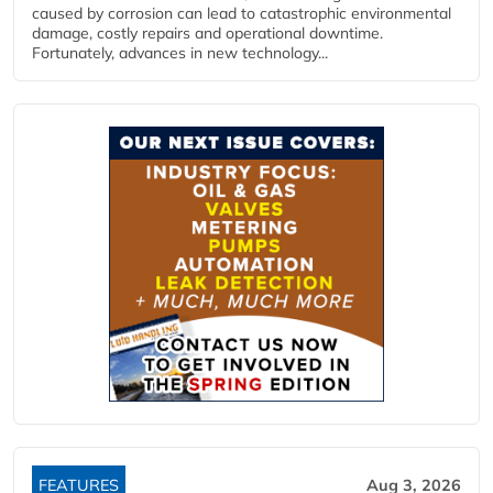
caused by corrosion can lead to catastrophic environmental
damage, costly repairs and operational downtime.
Fortunately, advances in new technology...
FEATURES
Aug 3, 2026