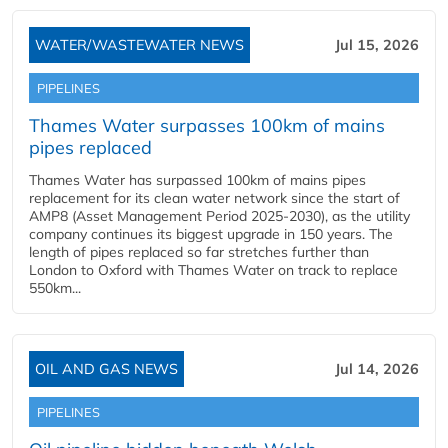
WATER/WASTEWATER NEWS
Jul 15, 2026
PIPELINES
Thames Water surpasses 100km of mains
pipes replaced
Thames Water has surpassed 100km of mains pipes
replacement for its clean water network since the start of
AMP8 (Asset Management Period 2025-2030), as the utility
company continues its biggest upgrade in 150 years. The
length of pipes replaced so far stretches further than
London to Oxford with Thames Water on track to replace
550km...
OIL AND GAS NEWS
Jul 14, 2026
PIPELINES