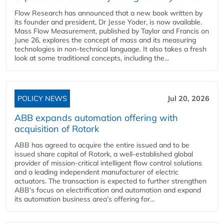
Flow Research has announced that a new book written by
its founder and president, Dr Jesse Yoder, is now available.
Mass Flow Measurement, published by Taylor and Francis on
June 26, explores the concept of mass and its measuring
technologies in non-technical language. It also takes a fresh
look at some traditional concepts, including the...
POLICY NEWS
Jul 20, 2026
ABB expands automation offering with
acquisition of Rotork
ABB has agreed to acquire the entire issued and to be
issued share capital of Rotork, a well-established global
provider of mission-critical intelligent flow control solutions
and a leading independent manufacturer of electric
actuators. The transaction is expected to further strengthen
ABB’s focus on electrification and automation and expand
its automation business area’s offering for...