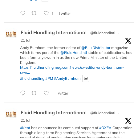
1
Twitter
Fluid Handling International
@fluidhandintl
·
21 Jul
Andy Burnham, the former editor of
@BulkDistributor
magazine
which forms part of the
@FluidHandIntl
stable of publications, has
been formally sworn in as the new Prime Minister of the United
Kingdom.
https://fluidhandlingmag.com/news/ex-editor-andy-burnham-
swo...
#fluidhandling
#PM
#AndyBurnham
Twitter
Fluid Handling International
@fluidhandintl
·
21 Jul
#Kent
has announced its continued support of
#OXEA
Corporation
through a long-term Engineering Services Agreement and the
award of detailed engineering services for a major specialty