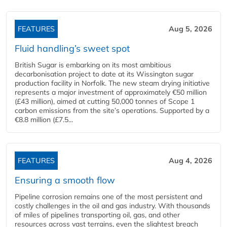
FEATURES
Aug 5, 2026
Fluid handling’s sweet spot
British Sugar is embarking on its most ambitious
decarbonisation project to date at its Wissington sugar
production facility in Norfolk. The new steam drying initiative
represents a major investment of approximately €50 million
(£43 million), aimed at cutting 50,000 tonnes of Scope 1
carbon emissions from the site’s operations. Supported by a
€8.8 million (£7.5...
FEATURES
Aug 4, 2026
Ensuring a smooth flow
Pipeline corrosion remains one of the most persistent and
costly challenges in the oil and gas industry. With thousands
of miles of pipelines transporting oil, gas, and other
resources across vast terrains, even the slightest breach