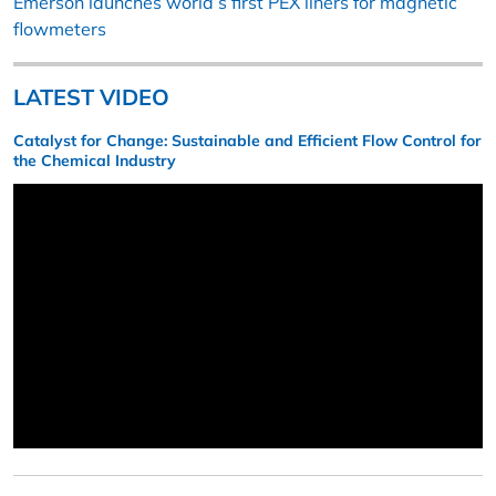
Emerson launches world’s first PEX liners for magnetic
flowmeters
LATEST VIDEO
Catalyst for Change: Sustainable and Efficient Flow Control for
the Chemical Industry