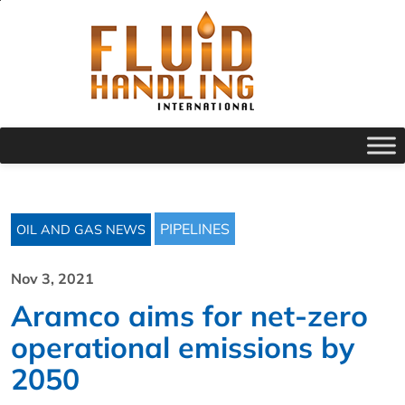
PIPELINES
OIL AND GAS NEWS
Nov 3, 2021
Aramco aims for net-zero
operational emissions by
2050