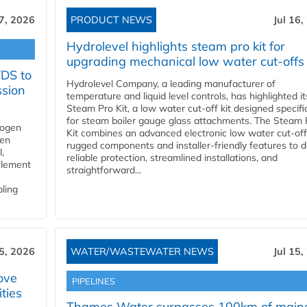
17, 2026
PRODUCT NEWS
Jul 16,
Hydrolevel highlights steam pro kit for
upgrading mechanical low water cut-offs
YDS to
Hydrolevel Company, a leading manufacturer of
ssion
temperature and liquid level controls, has highlighted it
Steam Pro Kit, a low water cut-off kit designed specific
for steam boiler gauge glass attachments. The Steam 
rogen
Kit combines an advanced electronic low water cut-off
gen
rugged components and installer-friendly features to d
,
reliable protection, streamlined installations, and
element
straightforward...
bling
15, 2026
WATER/WASTEWATER NEWS
Jul 15,
ove
PIPELINES
ities
Thames Water surpasses 100km of main