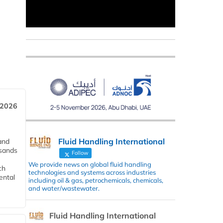
 2026
Fluid Handling International
and
usands
Follow
We provide news on global fluid handling
ch
technologies and systems across industries
ental
including oil & gas, petrochemicals, chemicals,
and water/wastewater.
Fluid Handling International