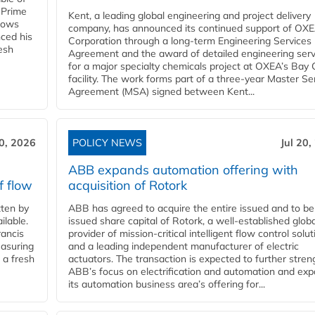
 Prime
Kent, a leading global engineering and project delivery
llows
company, has announced its continued support of OX
ced his
Corporation through a long-term Engineering Services
resh
Agreement and the award of detailed engineering serv
for a major specialty chemicals project at OXEA’s Bay 
facility. The work forms part of a three-year Master Se
Agreement (MSA) signed between Kent...
20, 2026
POLICY NEWS
Jul 20,
ABB expands automation offering with
f flow
acquisition of Rotork
ten by
ABB has agreed to acquire the entire issued and to be
ilable.
issued share capital of Rotork, a well-established globa
ancis
provider of mission-critical intelligent flow control solu
easuring
and a leading independent manufacturer of electric
 a fresh
actuators. The transaction is expected to further stre
ABB’s focus on electrification and automation and ex
its automation business area’s offering for...