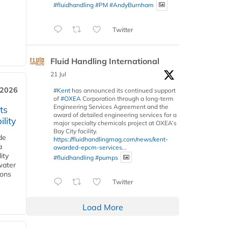
#fluidhandling
#PM
#AndyBurnham
Twitter
Fluid Handling International
21 Jul
 2026
#Kent
has announced its continued support
of
#OXEA
Corporation through a long-term
Engineering Services Agreement and the
ts
award of detailed engineering services for a
lity
major specialty chemicals project at OXEA’s
Bay City facility.
de
https://fluidhandlingmag.com/news/kent-
a
awarded-epcm-services...
ity
#fluidhandling
#pumps
water
ions
Twitter
Load More