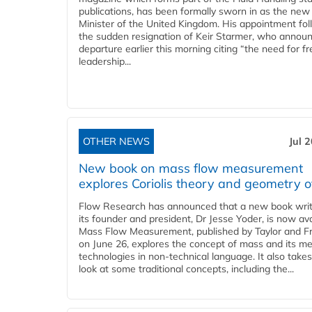
publications, has been formally sworn in as the new
Minister of the United Kingdom. His appointment fo
the sudden resignation of Keir Starmer, who announ
departure earlier this morning citing “the need for f
leadership...
OTHER NEWS
Jul 
New book on mass flow measurement
explores Coriolis theory and geometry o
Flow Research has announced that a new book writ
its founder and president, Dr Jesse Yoder, is now ava
Mass Flow Measurement, published by Taylor and Fr
on June 26, explores the concept of mass and its m
technologies in non-technical language. It also takes
look at some traditional concepts, including the...