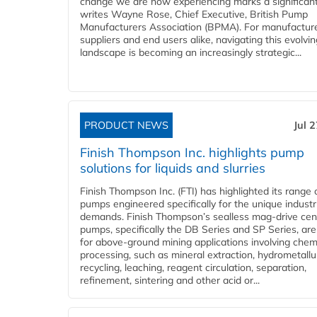
change we are now experiencing marks a significant 
writes Wayne Rose, Chief Executive, British Pump
Manufacturers Association (BPMA). For manufacture
suppliers and end users alike, navigating this evolvin
landscape is becoming an increasingly strategic...
PRODUCT NEWS
Jul 
Finish Thompson Inc. highlights pump
solutions for liquids and slurries
Finish Thompson Inc. (FTI) has highlighted its range 
pumps engineered specifically for the unique industr
demands. Finish Thompson’s sealless mag-drive cent
pumps, specifically the DB Series and SP Series, are
for above-ground mining applications involving chem
processing, such as mineral extraction, hydrometallu
recycling, leaching, reagent circulation, separation,
refinement, sintering and other acid or...