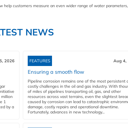
now help customers measure an even wider range of water parameters,
ATEST NEWS
5, 2026
FEATURES
Aug 4,
Ensuring a smooth flow
Pipeline corrosion remains one of the most persistent 
gar
costly challenges in the oil and gas industry. With tho
nitiative
of miles of pipelines transporting oil, gas, and other
million
resources across vast terrains, even the slightest brea
pe 1
caused by corrosion can lead to catastrophic environm
ted by a
damage, costly repairs and operational downtime.
Fortunately, advances in new technology...