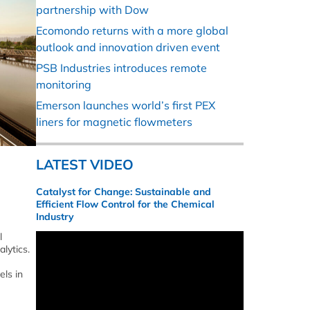
partnership with Dow
Ecomondo returns with a more global
outlook and innovation driven event
PSB Industries introduces remote
monitoring
Emerson launches world’s first PEX
liners for magnetic flowmeters
LATEST VIDEO
Catalyst for Change: Sustainable and
Efficient Flow Control for the Chemical
Industry
l
lytics.
ls in