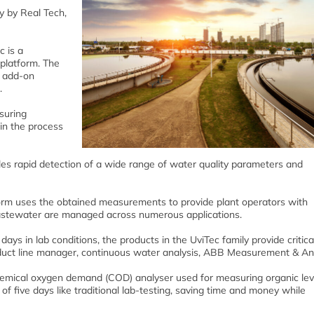
y by Real Tech,
c is a
platform. The
f add-on
.
suring
 in the process
es rapid detection of a wide range of water quality parameters and
form uses the obtained measurements to provide plant operators with
astewater are managed across numerous applications.
days in lab conditions, the products in the UviTec family provide critica
duct line manager, continuous water analysis, ABB Measurement & Ana
mical oxygen demand (COD) analyser used for measuring organic leve
 of five days like traditional lab-testing, saving time and money while