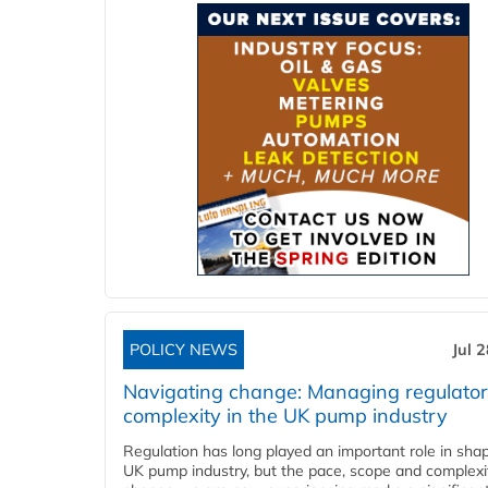
POLICY NEWS
Jul 
Navigating change: Managing regulato
complexity in the UK pump industry
Regulation has long played an important role in sha
UK pump industry, but the pace, scope and complexi