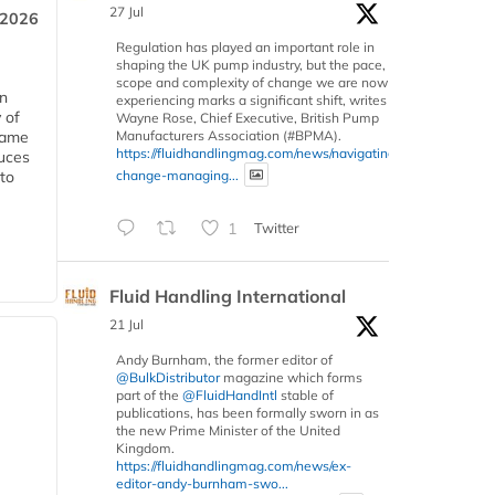
27 Jul
 2026
Regulation has played an important role in
shaping the UK pump industry, but the pace,
scope and complexity of change we are now
in
experiencing marks a significant shift, writes
 of
Wayne Rose, Chief Executive, British Pump
Manufacturers Association (#BPMA).
 same
https://fluidhandlingmag.com/news/navigating-
duces
change-managing...
 to
1
Twitter
Fluid Handling International
21 Jul
Andy Burnham, the former editor of
@BulkDistributor
magazine which forms
part of the
@FluidHandIntl
stable of
publications, has been formally sworn in as
the new Prime Minister of the United
Kingdom.
https://fluidhandlingmag.com/news/ex-
editor-andy-burnham-swo...