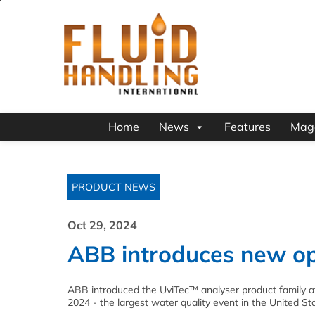
Home
News
Features
Mag
PRODUCT NEWS
Oct 29, 2024
ABB introduces new op
ABB introduced the UviTec™ analyser product family
2024 - the largest water quality event in the United St