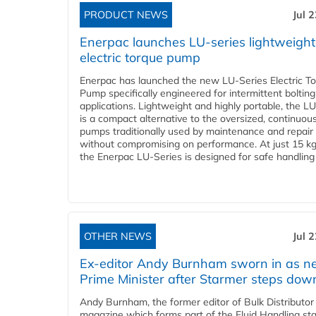
PRODUCT NEWS
Jul 
Enerpac launches LU-series lightweight
electric torque pump
Enerpac has launched the new LU-Series Electric T
Pump specifically engineered for intermittent bolting
applications. Lightweight and highly portable, the L
is a compact alternative to the oversized, continuou
pumps traditionally used by maintenance and repair
without compromising on performance. At just 15 k
the Enerpac LU-Series is designed for safe handling 
OTHER NEWS
Jul 
Ex-editor Andy Burnham sworn in as 
Prime Minister after Starmer steps dow
Andy Burnham, the former editor of Bulk Distributor
magazine which forms part of the Fluid Handling sta