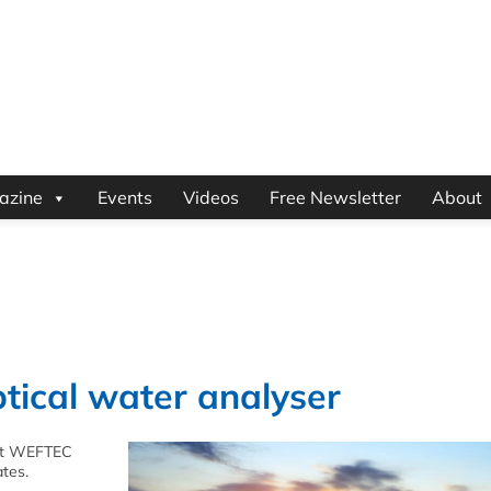
azine
Events
Videos
Free Newsletter
About
tical water analyser
 at WEFTEC
ates.