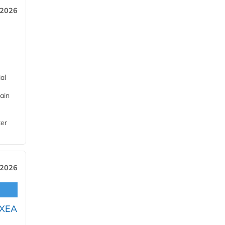
 2026
al
ain
ter
 2026
OXEA