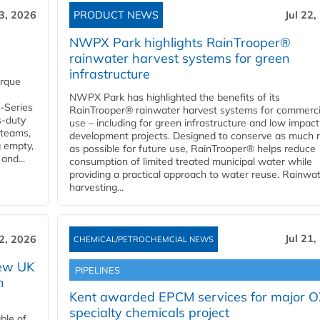
23, 2026
PRODUCT NEWS
Jul 22,
NWPX Park highlights RainTrooper®
rainwater harvest systems for green
infrastructure
orque
NWPX Park has highlighted the benefits of its
U-Series
RainTrooper® rainwater harvest systems for commerci
s-duty
use – including for green infrastructure and low impact
 teams,
development projects. Designed to conserve as much r
g empty,
as possible for future use, RainTrooper® helps reduce
and...
consumption of limited treated municipal water while
providing a practical approach to water reuse. Rainwa
harvesting...
Jul 21,
22, 2026
CHEMICAL/PETROCHEMCIAL NEWS
new UK
PIPELINES
n
Kent awarded EPCM services for major 
specialty chemicals project
ble of