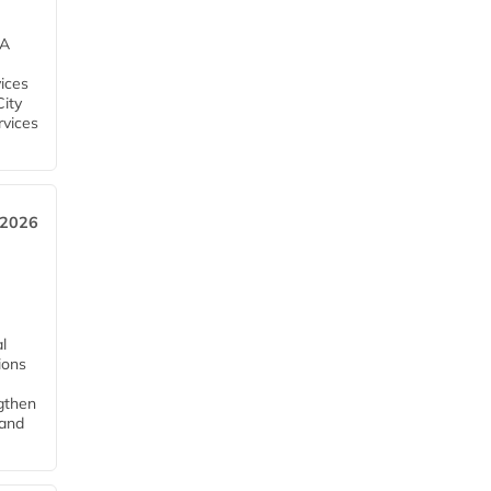
EA
ices
City
rvices
 2026
l
tions
ngthen
pand