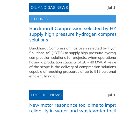
OIL AND GAS NEWS
Jul 
PIPELINES
Burckhardt Compression selected by H
supply high pressure hydrogen compre
solutions
Burckhardt Compression has been selected by Hyd
Solutions AS (HYDS) to supply high pressure hydro
compression solutions for projects, when operational
having a production capacity of 20 - 40 MW. A key 
of the scope is the delivery of compression solutions
capable of reaching pressures of up to 515 bar, ena
efficient filling of...
PRODUCT NEWS
Jul 
New motor resonance tool aims to impr
reliability in water and wastewater facil