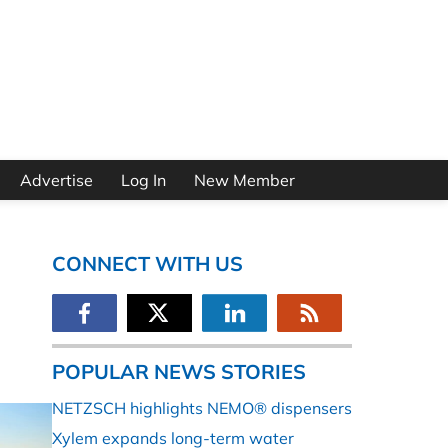
Advertise
Log In
New Member
CONNECT WITH US
POPULAR NEWS STORIES
NETZSCH highlights NEMO® dispensers
Xylem expands long-term water