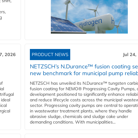
shift,
rs,
g
27, 2026
PRODUCT NEWS
Jul 24,
NETZSCH’s N.Durance™ fusion coating se
new benchmark for municipal pump reliabi
of
NETZSCH has unveiled its N.Durance™ tungsten carbi
ial
fusion coating for NEMO® Progressing Cavity Pumps, 
rifugal
development positioned to significantly enhance reliabil
 ideal
and reduce lifecycle costs across the municipal waste
ical
sector. Progressing cavity pumps are central to operat
rgical
in wastewater treatment plants, where they handle
abrasive sludge, chemicals and sludge cake under
demanding conditions. With municipalities...