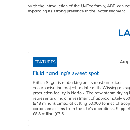
With the introduction of the UviTec family, ABB can 
expanding its strong presence in the water segment.
L
FEATURES
Aug 
Fluid handling’s sweet spot
British Sugar is embarking on its most ambitious
decarbonisation project to date at its Wissington su
production facility in Norfolk. The new steam drying i
represents a major investment of approximately €50 
(£43 million), aimed at cutting 50,000 tonnes of Sco
carbon emissions from the site’s operations. Suppor
€8.8 million (£7.5...