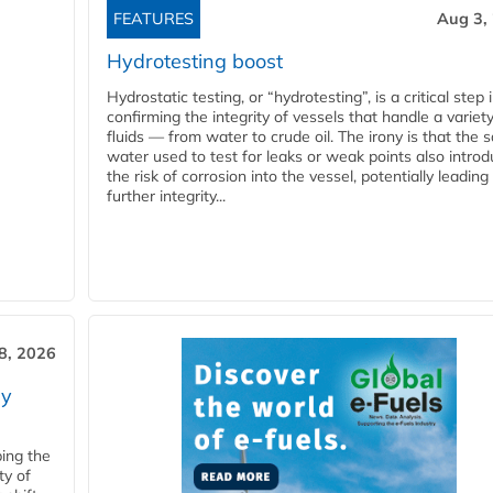
FEATURES
Aug 3,
Hydrotesting boost
Hydrostatic testing, or “hydrotesting”, is a critical step 
confirming the integrity of vessels that handle a variety
fluids — from water to crude oil. The irony is that the
water used to test for leaks or weak points also intro
the risk of corrosion into the vessel, potentially leading
further integrity...
28, 2026
ry
ping the
ty of