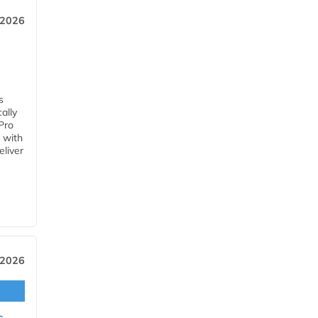
 2026
s
ally
Pro
 with
eliver
 2026
s