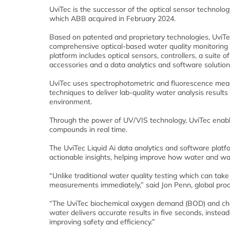
UviTec is the successor of the optical sensor technolog
which ABB acquired in February 2024.
Based on patented and proprietary technologies, UviTe
comprehensive optical-based water quality monitoring 
platform includes optical sensors, controllers, a suite o
accessories and a data analytics and software solution
UviTec uses spectrophotometric and fluorescence mea
techniques to deliver lab-quality water analysis results
environment.
Through the power of UV/VIS technology, UviTec enabl
compounds in real time.
The UviTec Liquid Ai data analytics and software plat
actionable insights, helping improve how water and w
“Unlike traditional water quality testing which can take 
measurements immediately,” said Jon Penn, global pro
“The UviTec biochemical oxygen demand (BOD) and che
water delivers accurate results in five seconds, instead
improving safety and efficiency.”