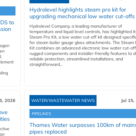
Hydrolevel highlights steam pro kit for
upgrading mechanical low water cut-offs
YDS to
Hydrolevel Company, a leading manufacturer of
ssion
temperature and liquid level controls, has highlighted it
Steam Pro Kit, a low water cut-off kit designed specific
for steam boiler gauge glass attachments. The Steam 
rogen
Kit combines an advanced electronic low water cut-off
gen
rugged components and installer-friendly features to d
,
reliable protection, streamlined installations, and
element
straightforward...
bling
15, 2026
WATER/WASTEWATER NEWS
Jul 15,
ove
PIPELINES
ities
Thames Water surpasses 100km of main
ctive
pipes replaced
ter