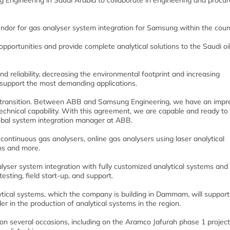
ngineering in Saudi Arabia to collaborate in engineering and procu
dor for gas analyser system integration for Samsung within the count
pportunities and provide complete analytical solutions to the Saudi oi
nd reliability, decreasing the environmental footprint and increasing
s support the most demanding applications.
y transition. Between ABB and Samsung Engineering, we have an impr
echnical capability. With this agreement, we are capable and ready to
lobal system integration manager at ABB.
 continuous gas analysers, online gas analysers using laser analytical
hs and more.
alyser system integration with fully customized analytical systems and
testing, field start-up, and support.
lytical systems, which the company is building in Dammam, will support
r in the production of analytical systems in the region.
several occasions, including on the Aramco Jafurah phase 1 project