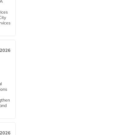
EA
ices
City
rvices
 2026
l
tions
ngthen
pand
 2026