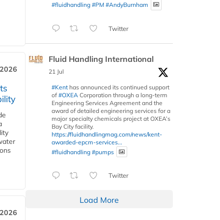
#fluidhandling
#PM
#AndyBurnham
Twitter
Fluid Handling International
 2026
21 Jul
ts
#Kent
has announced its continued support
of
#OXEA
Corporation through a long-term
lity
Engineering Services Agreement and the
award of detailed engineering services for a
de
major specialty chemicals project at OXEA’s
a
Bay City facility.
ity
https://fluidhandlingmag.com/news/kent-
water
awarded-epcm-services...
ions
#fluidhandling
#pumps
Twitter
Load More
 2026