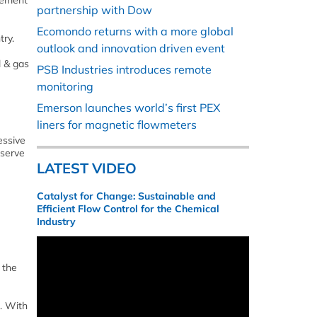
rement
partnership with Dow
Ecomondo returns with a more global
ry.
outlook and innovation driven event
l & gas
PSB Industries introduces remote
monitoring
Emerson launches world’s first PEX
liners for magnetic flowmeters
essive
 serve
LATEST VIDEO
Catalyst for Change: Sustainable and
Efficient Flow Control for the Chemical
Industry
 the
. With