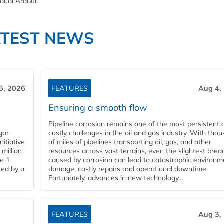
audi Arabia.
ATEST NEWS
5, 2026
FEATURES
Aug 4,
Ensuring a smooth flow
Pipeline corrosion remains one of the most persistent 
gar
costly challenges in the oil and gas industry. With tho
nitiative
of miles of pipelines transporting oil, gas, and other
million
resources across vast terrains, even the slightest brea
pe 1
caused by corrosion can lead to catastrophic environm
ted by a
damage, costly repairs and operational downtime.
Fortunately, advances in new technology...
FEATURES
Aug 3,