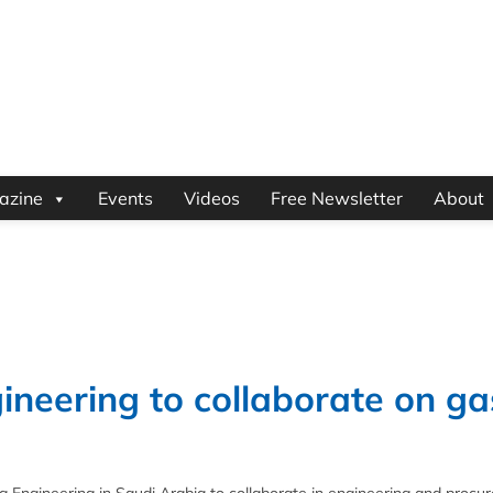
azine
Events
Videos
Free Newsletter
About
eering to collaborate on ga