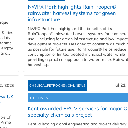
NWPX Park highlights RainTrooper®
rainwater harvest systems for green
infrastructure
orque
NWPX Park has highlighted the benefits of its
U-Series
RainTrooper® rainwater harvest systems for commerci
s-duty
use – including for green infrastructure and low impact
 teams,
development projects. Designed to conserve as much r
g empty,
as possible for future use, RainTrooper® helps reduce
and...
consumption of limited treated municipal water while
providing a practical approach to water reuse. Rainwa
harvesting...
Jul 21,
22, 2026
CHEMICAL/PETROCHEMCIAL NEWS
new UK
PIPELINES
n
Kent awarded EPCM services for major 
specialty chemicals project
ble of
 Prime
Kent, a leading global engineering and project delivery
llows