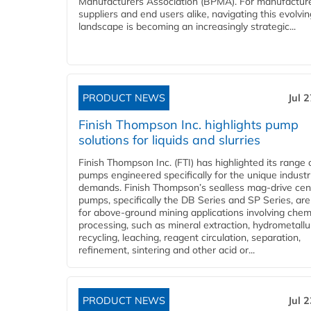
Manufacturers Association (BPMA). For manufacture
suppliers and end users alike, navigating this evolvin
landscape is becoming an increasingly strategic...
PRODUCT NEWS
Jul 
Finish Thompson Inc. highlights pump
solutions for liquids and slurries
Finish Thompson Inc. (FTI) has highlighted its range 
pumps engineered specifically for the unique industr
demands. Finish Thompson’s sealless mag-drive cent
pumps, specifically the DB Series and SP Series, are
for above-ground mining applications involving chem
processing, such as mineral extraction, hydrometallu
recycling, leaching, reagent circulation, separation,
refinement, sintering and other acid or...
PRODUCT NEWS
Jul 