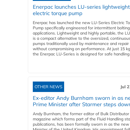
Enerpac launches LU-series lightweight
electric torque pump
Enerpac has launched the new LU-Series Electric T
Pump specifically engineered for intermittent bolting
applications. Lightweight and highly portable, the L
is a compact alternative to the oversized, continuou
pumps traditionally used by maintenance and repair
without compromising on performance. At just 15 k
the Enerpac LU-Series is designed for safe handling 
OTHER NEWS
Jul 
Ex-editor Andy Burnham sworn in as 
Prime Minister after Starmer steps dow
Andy Burnham, the former editor of Bulk Distributor
magazine which forms part of the Fluid Handling sta
publications, has been formally sworn in as the new
Minister of the United Kingdom. His appointment fo