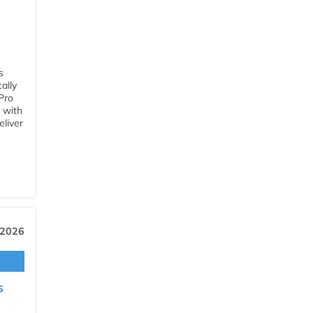
s
ally
Pro
 with
eliver
 2026
s