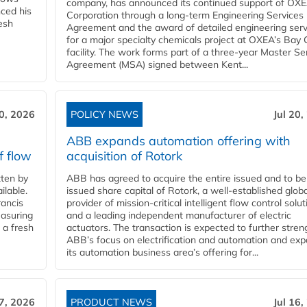
company, has announced its continued support of OX
ced his
Corporation through a long-term Engineering Services
resh
Agreement and the award of detailed engineering serv
for a major specialty chemicals project at OXEA’s Bay 
facility. The work forms part of a three-year Master Se
Agreement (MSA) signed between Kent...
20, 2026
POLICY NEWS
Jul 20,
ABB expands automation offering with
f flow
acquisition of Rotork
ten by
ABB has agreed to acquire the entire issued and to be
ilable.
issued share capital of Rotork, a well-established globa
ancis
provider of mission-critical intelligent flow control solu
easuring
and a leading independent manufacturer of electric
 a fresh
actuators. The transaction is expected to further stre
ABB’s focus on electrification and automation and ex
its automation business area’s offering for...
17, 2026
PRODUCT NEWS
Jul 16,