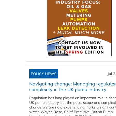
POLICY NEWS
Jul 
Navigating change: Managing regulato
complexity in the UK pump industry
Regulation has long played an important role in sha
UK pump industry, but the pace, scope and complexi
change we are now experiencing marks a significant 
writes Wayne Rose, Chief Executive, British Pump