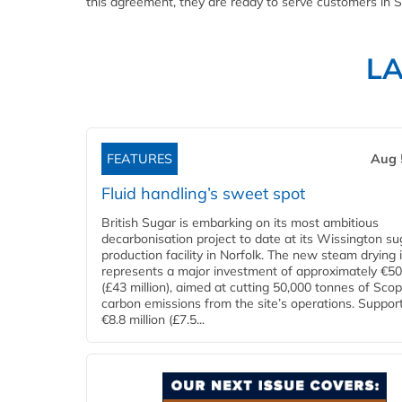
this agreement, they are ready to serve customers in S
L
FEATURES
Aug 
Fluid handling’s sweet spot
British Sugar is embarking on its most ambitious
decarbonisation project to date at its Wissington su
production facility in Norfolk. The new steam drying i
represents a major investment of approximately €50 
(£43 million), aimed at cutting 50,000 tonnes of Sco
carbon emissions from the site’s operations. Suppor
€8.8 million (£7.5...