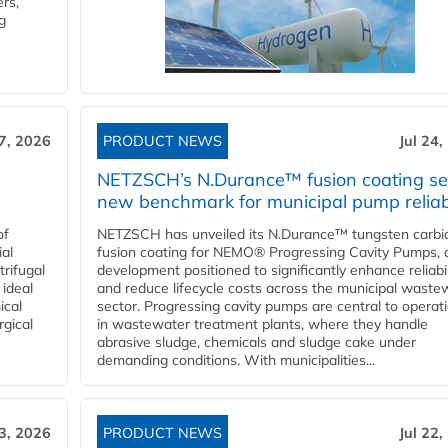
rs,
g
27, 2026
PRODUCT NEWS
Jul 24,
NETZSCH’s N.Durance™ fusion coating se
new benchmark for municipal pump reliabi
of
NETZSCH has unveiled its N.Durance™ tungsten carbi
ial
fusion coating for NEMO® Progressing Cavity Pumps, 
rifugal
development positioned to significantly enhance reliabil
 ideal
and reduce lifecycle costs across the municipal waste
ical
sector. Progressing cavity pumps are central to operat
rgical
in wastewater treatment plants, where they handle
abrasive sludge, chemicals and sludge cake under
demanding conditions. With municipalities...
23, 2026
PRODUCT NEWS
Jul 22,