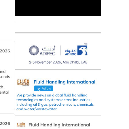
 2026
and
usands
Fluid Handling International
ch
Follow
ental
We provide news on global fluid handling
technologies and systems across industries
including oil & gas, petrochemicals, chemicals,
and water/wastewater.
 2026
Fluid Handling International