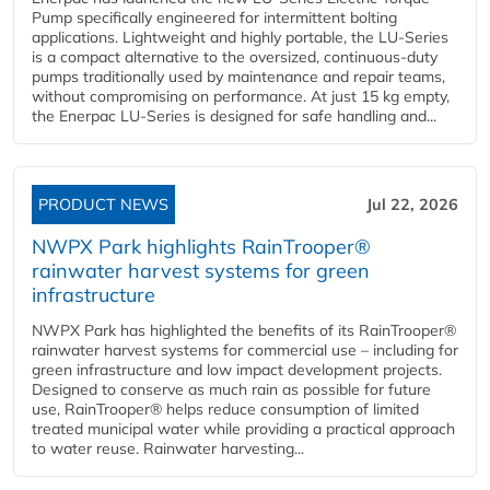
Pump specifically engineered for intermittent bolting
applications. Lightweight and highly portable, the LU-Series
is a compact alternative to the oversized, continuous-duty
pumps traditionally used by maintenance and repair teams,
without compromising on performance. At just 15 kg empty,
the Enerpac LU-Series is designed for safe handling and...
PRODUCT NEWS
Jul 22, 2026
NWPX Park highlights RainTrooper®
rainwater harvest systems for green
infrastructure
NWPX Park has highlighted the benefits of its RainTrooper®
rainwater harvest systems for commercial use – including for
green infrastructure and low impact development projects.
Designed to conserve as much rain as possible for future
use, RainTrooper® helps reduce consumption of limited
treated municipal water while providing a practical approach
to water reuse. Rainwater harvesting...