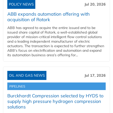
POLICY NEWS
Jul 20, 2026
ABB expands automation offering with
acquisition of Rotork
ABB has agreed to acquire the entire issued and to be
issued share capital of Rotork, a well-established global
provider of mission-critical intelligent flow control solutions
and a leading independent manufacturer of electric
actuators. The transaction is expected to further strengthen
ABB’s focus on electrification and automation and expand
its automation business area’s offering for...
OIL AND GAS NEWS
Jul 17, 2026
PIPELINES
Burckhardt Compression selected by HYDS to
supply high pressure hydrogen compression
solutions