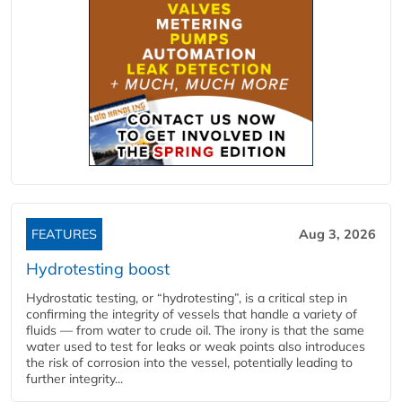
FEATURES
Aug 3, 2026
Hydrotesting boost
Hydrostatic testing, or “hydrotesting”, is a critical step in
confirming the integrity of vessels that handle a variety of
fluids — from water to crude oil. The irony is that the same
water used to test for leaks or weak points also introduces
the risk of corrosion into the vessel, potentially leading to
further integrity...