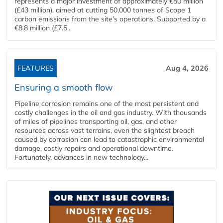
represents a major investment of approximately €50 million
(£43 million), aimed at cutting 50,000 tonnes of Scope 1
carbon emissions from the site’s operations. Supported by a
€8.8 million (£7.5...
FEATURES
Aug 4, 2026
Ensuring a smooth flow
Pipeline corrosion remains one of the most persistent and
costly challenges in the oil and gas industry. With thousands
of miles of pipelines transporting oil, gas, and other
resources across vast terrains, even the slightest breach
caused by corrosion can lead to catastrophic environmental
damage, costly repairs and operational downtime.
Fortunately, advances in new technology...