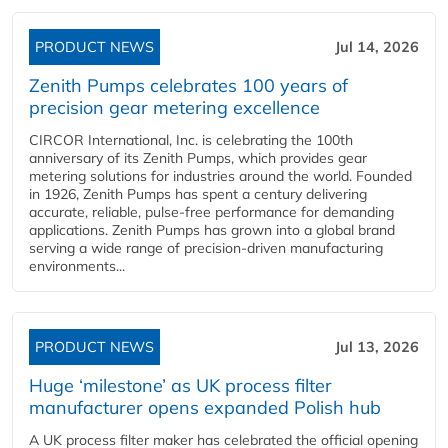
PRODUCT NEWS
Jul 14, 2026
Zenith Pumps celebrates 100 years of
precision gear metering excellence
CIRCOR International, Inc. is celebrating the 100th
anniversary of its Zenith Pumps, which provides gear
metering solutions for industries around the world. Founded
in 1926, Zenith Pumps has spent a century delivering
accurate, reliable, pulse-free performance for demanding
applications. Zenith Pumps has grown into a global brand
serving a wide range of precision-driven manufacturing
environments...
PRODUCT NEWS
Jul 13, 2026
Huge ‘milestone’ as UK process filter
manufacturer opens expanded Polish hub
A UK process filter maker has celebrated the official opening