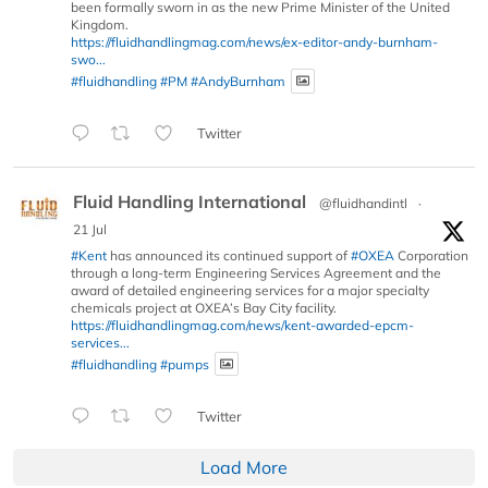
been formally sworn in as the new Prime Minister of the United
Kingdom.
https://fluidhandlingmag.com/news/ex-editor-andy-burnham-
swo...
#fluidhandling
#PM
#AndyBurnham
Twitter
Fluid Handling International
@fluidhandintl
·
21 Jul
#Kent
has announced its continued support of
#OXEA
Corporation
through a long-term Engineering Services Agreement and the
award of detailed engineering services for a major specialty
chemicals project at OXEA’s Bay City facility.
https://fluidhandlingmag.com/news/kent-awarded-epcm-
services...
#fluidhandling
#pumps
Twitter
Load More