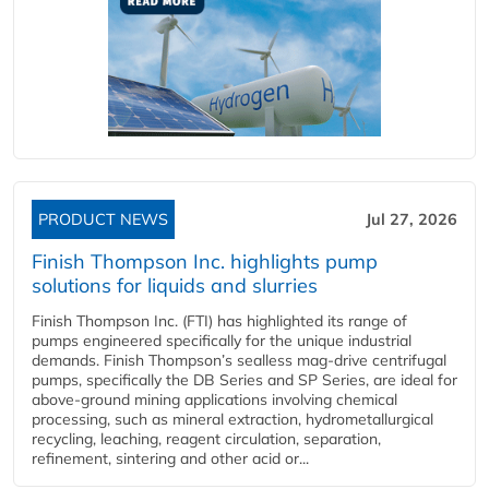
PRODUCT NEWS
Jul 27, 2026
Finish Thompson Inc. highlights pump
solutions for liquids and slurries
Finish Thompson Inc. (FTI) has highlighted its range of
pumps engineered specifically for the unique industrial
demands. Finish Thompson’s sealless mag-drive centrifugal
pumps, specifically the DB Series and SP Series, are ideal for
above-ground mining applications involving chemical
processing, such as mineral extraction, hydrometallurgical
recycling, leaching, reagent circulation, separation,
refinement, sintering and other acid or...