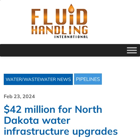
PIPELINES
WATER/WASTEWATER NEWS
Feb 23, 2024
$42 million for North
Dakota water
infrastructure upgrades