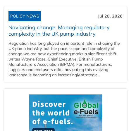
POLICY NEWS
Jul 28, 2026
Navigating change: Managing regulatory
complexity in the UK pump industry
Regulation has long played an important role in shaping the
UK pump industry, but the pace, scope and complexity of
change we are now experiencing marks a significant shift,
writes Wayne Rose, Chief Executive, British Pump
Manufacturers Association (BPMA). For manufacturers,
suppliers and end users alike, navigating this evolving
landscape is becoming an increasingly strategic...