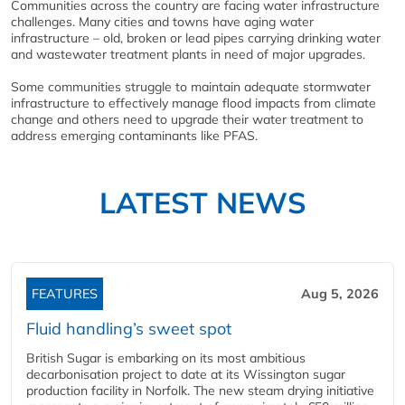
Communities across the country are facing water infrastructure
challenges. Many cities and towns have aging water
infrastructure – old, broken or lead pipes carrying drinking water
and wastewater treatment plants in need of major upgrades.
Some communities struggle to maintain adequate stormwater
infrastructure to effectively manage flood impacts from climate
change and others need to upgrade their water treatment to
address emerging contaminants like PFAS.
LATEST NEWS
FEATURES
Aug 5, 2026
Fluid handling’s sweet spot
British Sugar is embarking on its most ambitious
decarbonisation project to date at its Wissington sugar
production facility in Norfolk. The new steam drying initiative