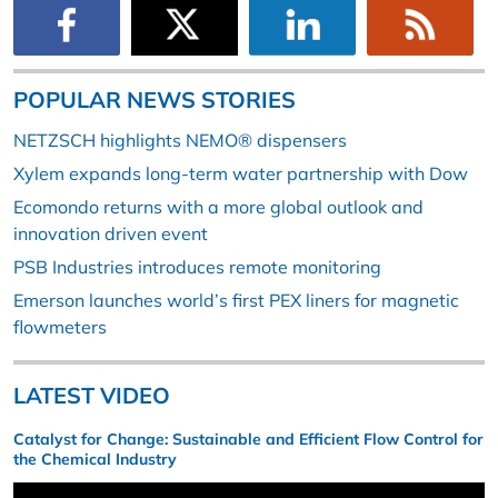
POPULAR NEWS STORIES
NETZSCH highlights NEMO® dispensers
Xylem expands long-term water partnership with Dow
Ecomondo returns with a more global outlook and
innovation driven event
PSB Industries introduces remote monitoring
Emerson launches world’s first PEX liners for magnetic
flowmeters
LATEST VIDEO
Catalyst for Change: Sustainable and Efficient Flow Control for
the Chemical Industry