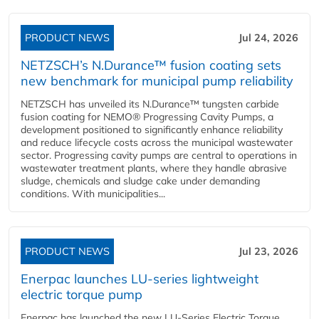
PRODUCT NEWS
Jul 24, 2026
NETZSCH’s N.Durance™ fusion coating sets
new benchmark for municipal pump reliability
NETZSCH has unveiled its N.Durance™ tungsten carbide
fusion coating for NEMO® Progressing Cavity Pumps, a
development positioned to significantly enhance reliability
and reduce lifecycle costs across the municipal wastewater
sector. Progressing cavity pumps are central to operations in
wastewater treatment plants, where they handle abrasive
sludge, chemicals and sludge cake under demanding
conditions. With municipalities...
PRODUCT NEWS
Jul 23, 2026
Enerpac launches LU-series lightweight
electric torque pump
Enerpac has launched the new LU-Series Electric Torque