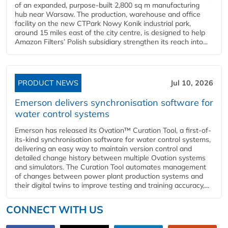
of an expanded, purpose-built 2,800 sq m manufacturing
hub near Warsaw. The production, warehouse and office
facility on the new CTPark Nowy Konik industrial park,
around 15 miles east of the city centre, is designed to help
Amazon Filters’ Polish subsidiary strengthen its reach into...
PRODUCT NEWS
Jul 10, 2026
Emerson delivers synchronisation software for
water control systems
Emerson has released its Ovation™ Curation Tool, a first-of-
its-kind synchronisation software for water control systems,
delivering an easy way to maintain version control and
detailed change history between multiple Ovation systems
and simulators. The Curation Tool automates management
of changes between power plant production systems and
their digital twins to improve testing and training accuracy,...
CONNECT WITH US