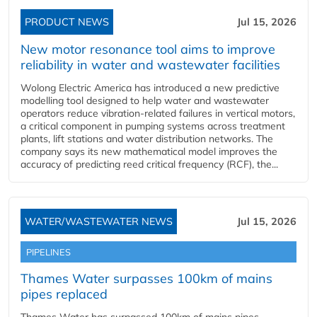
PRODUCT NEWS
Jul 15, 2026
New motor resonance tool aims to improve
reliability in water and wastewater facilities
Wolong Electric America has introduced a new predictive
modelling tool designed to help water and wastewater
operators reduce vibration-related failures in vertical motors,
a critical component in pumping systems across treatment
plants, lift stations and water distribution networks. The
company says its new mathematical model improves the
accuracy of predicting reed critical frequency (RCF), the...
WATER/WASTEWATER NEWS
Jul 15, 2026
PIPELINES
Thames Water surpasses 100km of mains
pipes replaced