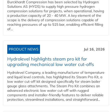
Burckhardt Compression has been selected by Hydrogen
Solutions AS (HYDS) to supply high pressure hydrogen
compression solutions for projects, when operational, having
a production capacity of 20 - 40 MW. A key element of the
scope is the delivery of compression solutions capable of
reaching pressures of up to 515 bar, enabling efficient filling
of...
PRODUCT NEWS
Jul 16, 2026
Hydrolevel highlights steam pro kit for
upgrading mechanical low water cut-offs
Hydrolevel Company, a leading manufacturer of temperature
and liquid level controls, has highlighted its Steam Pro Kit, a
low water cut-off kit designed specifically for steam boiler
gauge glass attachments. The Steam Pro Kit combines an
advanced electronic low water cut-off with rugged
components and installer-friendly features to deliver reliable
protection, streamlined installations, and straightforward...