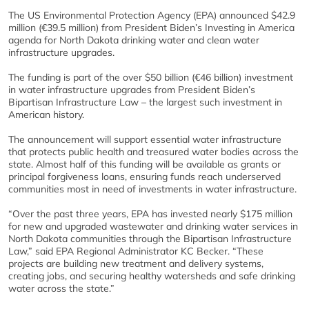
The US Environmental Protection Agency (EPA) announced $42.9
million (€39.5 million) from President Biden’s Investing in America
agenda for North Dakota drinking water and clean water
infrastructure upgrades.
The funding is part of the over $50 billion (€46 billion) investment
in water infrastructure upgrades from President Biden’s
Bipartisan Infrastructure Law – the largest such investment in
American history.
The announcement will support essential water infrastructure
that protects public health and treasured water bodies across the
state. Almost half of this funding will be available as grants or
principal forgiveness loans, ensuring funds reach underserved
communities most in need of investments in water infrastructure.
“Over the past three years, EPA has invested nearly $175 million
for new and upgraded wastewater and drinking water services in
North Dakota communities through the Bipartisan Infrastructure
Law,” said EPA Regional Administrator KC Becker. “These
projects are building new treatment and delivery systems,
creating jobs, and securing healthy watersheds and safe drinking
water across the state.”