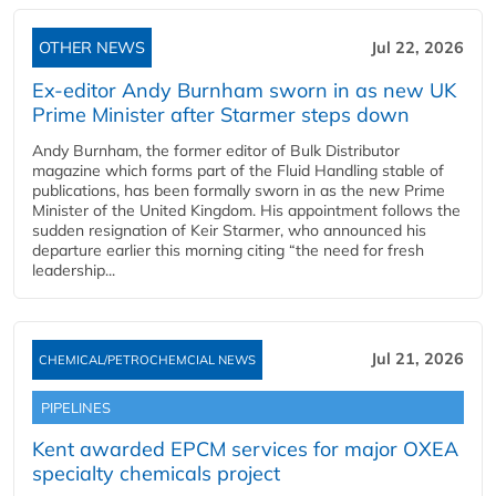
OTHER NEWS
Jul 22, 2026
Ex-editor Andy Burnham sworn in as new UK
Prime Minister after Starmer steps down
Andy Burnham, the former editor of Bulk Distributor
magazine which forms part of the Fluid Handling stable of
publications, has been formally sworn in as the new Prime
Minister of the United Kingdom. His appointment follows the
sudden resignation of Keir Starmer, who announced his
departure earlier this morning citing “the need for fresh
leadership...
Jul 21, 2026
CHEMICAL/PETROCHEMCIAL NEWS
PIPELINES
Kent awarded EPCM services for major OXEA
specialty chemicals project