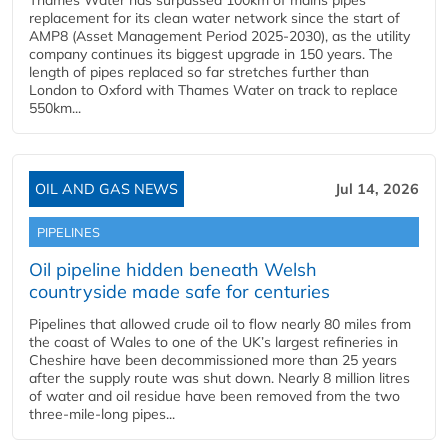
Thames Water has surpassed 100km of mains pipes
replacement for its clean water network since the start of
AMP8 (Asset Management Period 2025-2030), as the utility
company continues its biggest upgrade in 150 years. The
length of pipes replaced so far stretches further than
London to Oxford with Thames Water on track to replace
550km...
OIL AND GAS NEWS
Jul 14, 2026
PIPELINES
Oil pipeline hidden beneath Welsh
countryside made safe for centuries
Pipelines that allowed crude oil to flow nearly 80 miles from
the coast of Wales to one of the UK’s largest refineries in
Cheshire have been decommissioned more than 25 years
after the supply route was shut down. Nearly 8 million litres
of water and oil residue have been removed from the two
three-mile-long pipes...