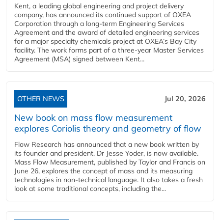
Kent, a leading global engineering and project delivery
company, has announced its continued support of OXEA
Corporation through a long-term Engineering Services
Agreement and the award of detailed engineering services
for a major specialty chemicals project at OXEA’s Bay City
facility. The work forms part of a three-year Master Services
Agreement (MSA) signed between Kent...
OTHER NEWS
Jul 20, 2026
New book on mass flow measurement
explores Coriolis theory and geometry of flow
Flow Research has announced that a new book written by
its founder and president, Dr Jesse Yoder, is now available.
Mass Flow Measurement, published by Taylor and Francis on
June 26, explores the concept of mass and its measuring
technologies in non-technical language. It also takes a fresh
look at some traditional concepts, including the...