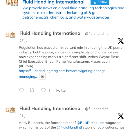
Fluid Handling International
Follow
We provide news on global fluid handling technologies and
systems across industries including oil & gas,
petrochemicals, chemicals, and water/wastewater.
Fluid Handling International
@fluidhandintl
·
27 Jul
Regulation has played an important role in shaping the UK pump
industry, but the pace, scope and complexity of change we are
now experiencing marks a significant shift, writes Wayne Rose,
Chief Executive, British Pump Manufacturers Association
(#BPMA).
https://fluidhandlingmag.com/news/navigating-change-
managing...
1
Twitter
Fluid Handling International
@fluidhandintl
·
21 Jul
Andy Burnham, the former editor of
@BulkDistributor
magazine
which forms part of the
@FluidHandIntl
stable of publications, has