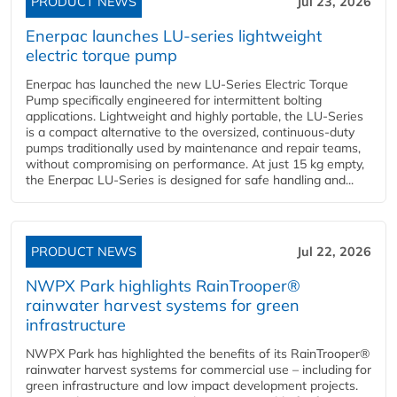
PRODUCT NEWS
Jul 23, 2026
Enerpac launches LU-series lightweight
electric torque pump
Enerpac has launched the new LU-Series Electric Torque
Pump specifically engineered for intermittent bolting
applications. Lightweight and highly portable, the LU-Series
is a compact alternative to the oversized, continuous-duty
pumps traditionally used by maintenance and repair teams,
without compromising on performance. At just 15 kg empty,
the Enerpac LU-Series is designed for safe handling and...
PRODUCT NEWS
Jul 22, 2026
NWPX Park highlights RainTrooper®
rainwater harvest systems for green
infrastructure
NWPX Park has highlighted the benefits of its RainTrooper®
rainwater harvest systems for commercial use – including for
green infrastructure and low impact development projects.