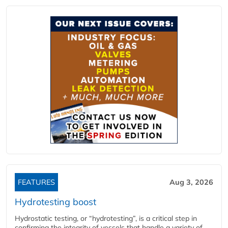
FEATURES
Aug 3, 2026
Hydrotesting boost
Hydrostatic testing, or “hydrotesting”, is a critical step in
confirming the integrity of vessels that handle a variety of