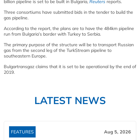
billion pipeline is set to be built in Bulgaria,
Reuters
reports.
Three consortiums have submitted bids in the tender to build the
gas pipeline.
According to the report, the plans are to have the 484km pipeline
run from Bulgaria’s border with Turkey to Serbia.
The primary purpose of the structure will be to transport Russian
gas from the second leg of the TurkStream pipeline to
southeastern Europe.
Bulgartransgaz claims that it is set to be operational by the end of
2019.
LATEST NEWS
FEATURES
Aug 5, 2026