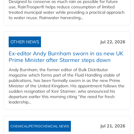
Designed to conserve as much rain as possible for future
use, RainTrooper® helps reduce consumption of limited
treated municipal water while providing a practical approach
to water reuse. Rainwater harvesting...
OTHER NEWS
Jul 22, 2026
Ex-editor Andy Burnham sworn in as new UK
Prime Minister after Starmer steps down
Andy Burnham, the former editor of Bulk Distributor
magazine which forms part of the Fluid Handling stable of
publications, has been formally sworn in as the new Prime
Minister of the United Kingdom. His appointment follows the
sudden resignation of Keir Starmer, who announced his
departure earlier this morning citing “the need for fresh
leadership...
Jul 21, 2026
CHEMICAL/PETROCHEMCIAL NEWS