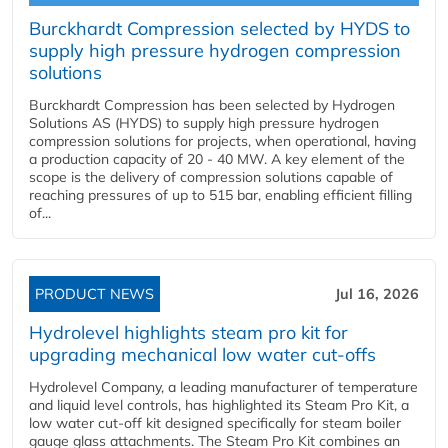
Burckhardt Compression selected by HYDS to
supply high pressure hydrogen compression
solutions
Burckhardt Compression has been selected by Hydrogen
Solutions AS (HYDS) to supply high pressure hydrogen
compression solutions for projects, when operational, having
a production capacity of 20 - 40 MW. A key element of the
scope is the delivery of compression solutions capable of
reaching pressures of up to 515 bar, enabling efficient filling
of...
PRODUCT NEWS
Jul 16, 2026
Hydrolevel highlights steam pro kit for
upgrading mechanical low water cut-offs
Hydrolevel Company, a leading manufacturer of temperature
and liquid level controls, has highlighted its Steam Pro Kit, a
low water cut-off kit designed specifically for steam boiler
gauge glass attachments. The Steam Pro Kit combines an