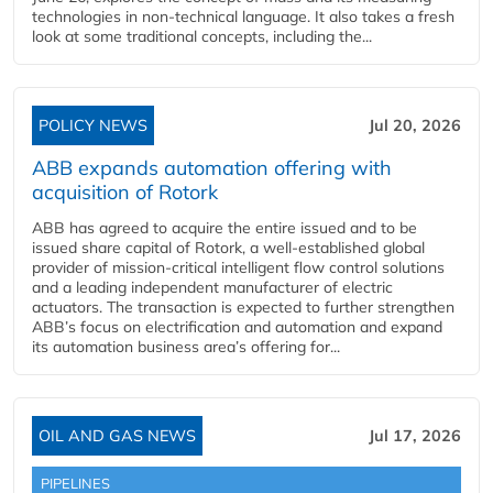
technologies in non-technical language. It also takes a fresh
look at some traditional concepts, including the...
POLICY NEWS
Jul 20, 2026
ABB expands automation offering with
acquisition of Rotork
ABB has agreed to acquire the entire issued and to be
issued share capital of Rotork, a well-established global
provider of mission-critical intelligent flow control solutions
and a leading independent manufacturer of electric
actuators. The transaction is expected to further strengthen
ABB’s focus on electrification and automation and expand
its automation business area’s offering for...
OIL AND GAS NEWS
Jul 17, 2026
PIPELINES