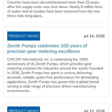
Cheshire have been decommissioned more than 25 years
after the supply route was shut down. Nearly 8 million litres
of water and oil residue have been removed from the two
three-mile-long pipes...
PRODUCT NEWS
Jul 14, 2026
Zenith Pumps celebrates 100 years of
precision gear metering excellence
CIRCOR International, Inc. is celebrating the 100th
anniversary of its Zenith Pumps, which provides gear
metering solutions for industries around the world. Founded
in 1926, Zenith Pumps has spent a century delivering
accurate, reliable, pulse-free performance for demanding
applications. Zenith Pumps has grown into a global brand
serving a wide range of precision-driven manufacturing
environments...
PRODUCT NEWS
Jul 13, 2026