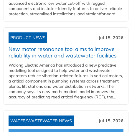
advanced electronic low water cut-off with rugged
components and installer-friendly features to deliver reliable
protection, streamlined installations, and straightforward...
PRODUCT NEWS
Jul 15, 2026
New motor resonance tool aims to improve
reliability in water and wastewater facilities
Wolong Electric America has introduced a new predictive
modelling tool designed to help water and wastewater
operators reduce vibration-related failures in vertical motors,
a critical component in pumping systems across treatment
plants, lift stations and water distribution networks. The
company says its new mathematical model improves the
accuracy of predicting reed critical frequency (RCF), the...
WATER/WASTEWATER NEWS
Jul 15, 2026