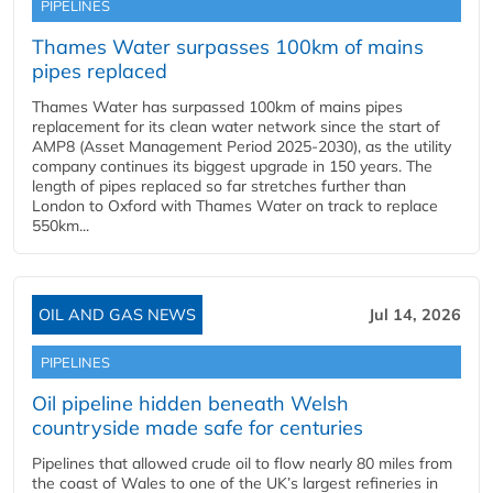
PIPELINES
Thames Water surpasses 100km of mains
pipes replaced
Thames Water has surpassed 100km of mains pipes
replacement for its clean water network since the start of
AMP8 (Asset Management Period 2025-2030), as the utility
company continues its biggest upgrade in 150 years. The
length of pipes replaced so far stretches further than
London to Oxford with Thames Water on track to replace
550km...
OIL AND GAS NEWS
Jul 14, 2026
PIPELINES
Oil pipeline hidden beneath Welsh
countryside made safe for centuries
Pipelines that allowed crude oil to flow nearly 80 miles from
the coast of Wales to one of the UK’s largest refineries in