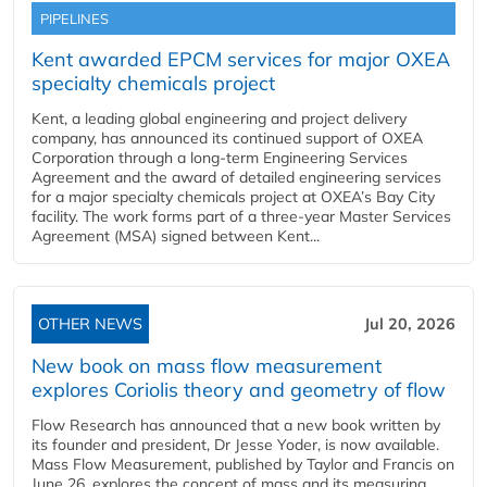
PIPELINES
Kent awarded EPCM services for major OXEA
specialty chemicals project
Kent, a leading global engineering and project delivery
company, has announced its continued support of OXEA
Corporation through a long-term Engineering Services
Agreement and the award of detailed engineering services
for a major specialty chemicals project at OXEA’s Bay City
facility. The work forms part of a three-year Master Services
Agreement (MSA) signed between Kent...
OTHER NEWS
Jul 20, 2026
New book on mass flow measurement
explores Coriolis theory and geometry of flow
Flow Research has announced that a new book written by
its founder and president, Dr Jesse Yoder, is now available.
Mass Flow Measurement, published by Taylor and Francis on
June 26, explores the concept of mass and its measuring