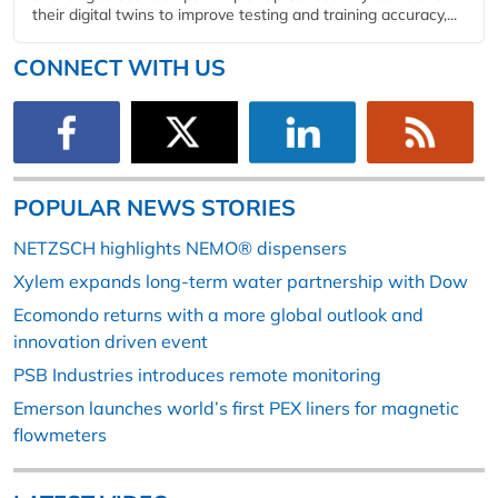
their digital twins to improve testing and training accuracy,...
CONNECT WITH US
POPULAR NEWS STORIES
NETZSCH highlights NEMO® dispensers
Xylem expands long-term water partnership with Dow
Ecomondo returns with a more global outlook and
innovation driven event
PSB Industries introduces remote monitoring
Emerson launches world’s first PEX liners for magnetic
flowmeters