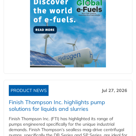
PRODUCT NEWS
Jul 27, 2026
Finish Thompson Inc. highlights pump
solutions for liquids and slurries
Finish Thompson Inc. (FTI) has highlighted its range of
pumps engineered specifically for the unique industrial
demands. Finish Thompson’s sealless mag-drive centrifugal
pumps, specifically the DB Series and SP Series, are ideal for