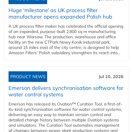
Huge ‘milestone’ as UK process filter
manufacturer opens expanded Polish hub
A UK process filter maker has celebrated the official opening
of an expanded, purpose-built 2,800 sq m manufacturing
hub near Warsaw. The production, warehouse and office
facility on the new CTPark Nowy Konik industrial park,
around 15 miles east of the city centre, is designed to help
Amazon Filters’ Polish subsidiary strengthen its reach into...
PRODUCT NEWS
Jul 10, 2026
Emerson delivers synchronisation software for
water control systems
Emerson has released its Ovation™ Curation Tool, a first-of-
its-kind synchronisation software for water control systems,
delivering an easy way to maintain version control and
detailed change history between multiple Ovation systems
and simulators. The Curation Tool automates management
of changes between power plant production systems and