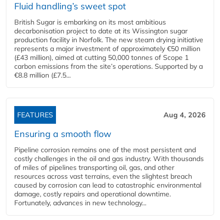
Fluid handling’s sweet spot
British Sugar is embarking on its most ambitious
decarbonisation project to date at its Wissington sugar
production facility in Norfolk. The new steam drying initiative
represents a major investment of approximately €50 million
(£43 million), aimed at cutting 50,000 tonnes of Scope 1
carbon emissions from the site’s operations. Supported by a
€8.8 million (£7.5...
FEATURES
Aug 4, 2026
Ensuring a smooth flow
Pipeline corrosion remains one of the most persistent and
costly challenges in the oil and gas industry. With thousands
of miles of pipelines transporting oil, gas, and other
resources across vast terrains, even the slightest breach
caused by corrosion can lead to catastrophic environmental
damage, costly repairs and operational downtime.
Fortunately, advances in new technology...