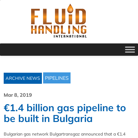
PIPELINES
ARCHIVE NEWS
Mar 8, 2019
€1.4 billion gas pipeline to
be built in Bulgaria
Bulgarian gas network Bulgartransgaz announced that a €1.4