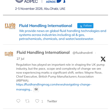
Fluid Handling International
Follow
We provide news on global fluid handling technologies and
systems across industries including oil & gas,
petrochemicals, chemicals, and water/wastewater.
Fluid Handling International
@fluidhandintl
·
27 Jul
Regulation has played an important role in shaping the UK pump
industry, but the pace, scope and complexity of change we are
now experiencing marks a significant shift, writes Wayne Rose,
Chief Executive, British Pump Manufacturers Association
(#BPMA).
https://fluidhandlingmag.com/news/navigating-change-
managing...
1
Twitter