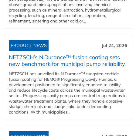
above-ground mining applications involving chemical
processing, such as mineral extraction, hydrometallurgical
recycling, leaching, reagent circulation, separation,
refinement, sintering and other acid or...
PRODUCT NEWS
Jul 24, 2026
NETZSCH’s N.Durance™ fusion coating sets
new benchmark for municipal pump reliability
NETZSCH has unveiled its N.Durance™ tungsten carbide
fusion coating for NEMO® Progressing Cavity Pumps, a
development positioned to significantly enhance reliability
and reduce lifecycle costs across the municipal wastewater
sector. Progressing cavity pumps are central to operations in
wastewater treatment plants, where they handle abrasive
sludge, chemicals and sludge cake under demanding
conditions. With municipalities...