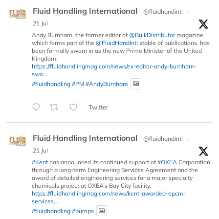
Fluid Handling International
@fluidhandintl
·
21 Jul
Andy Burnham, the former editor of
@BulkDistributor
magazine
which forms part of the
@FluidHandIntl
stable of publications, has
been formally sworn in as the new Prime Minister of the United
Kingdom.
https://fluidhandlingmag.com/news/ex-editor-andy-burnham-
swo...
#fluidhandling
#PM
#AndyBurnham
Twitter
Fluid Handling International
@fluidhandintl
·
21 Jul
#Kent
has announced its continued support of
#OXEA
Corporation
through a long-term Engineering Services Agreement and the
award of detailed engineering services for a major specialty
chemicals project at OXEA’s Bay City facility.
https://fluidhandlingmag.com/news/kent-awarded-epcm-
services...
#fluidhandling
#pumps