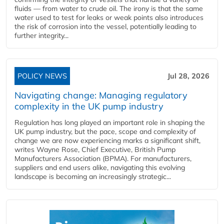
fluids — from water to crude oil. The irony is that the same
water used to test for leaks or weak points also introduces
the risk of corrosion into the vessel, potentially leading to
further integrity...
POLICY NEWS
Jul 28, 2026
Navigating change: Managing regulatory
complexity in the UK pump industry
Regulation has long played an important role in shaping the
UK pump industry, but the pace, scope and complexity of
change we are now experiencing marks a significant shift,
writes Wayne Rose, Chief Executive, British Pump
Manufacturers Association (BPMA). For manufacturers,
suppliers and end users alike, navigating this evolving
landscape is becoming an increasingly strategic...