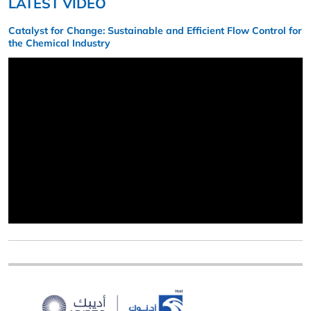
LATEST VIDEO
Catalyst for Change: Sustainable and Efficient Flow Control for
the Chemical Industry