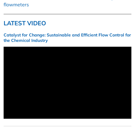
flowmeters
LATEST VIDEO
Catalyst for Change: Sustainable and Efficient Flow Control for
the Chemical Industry