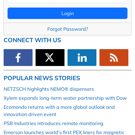
Login
Forgot Password?
CONNECT WITH US
POPULAR NEWS STORIES
NETZSCH highlights NEMO® dispensers
Xylem expands long-term water partnership with Dow
Ecomondo returns with a more global outlook and
innovation driven event
PSB Industries introduces remote monitoring
Emerson launches world’s first PEX liners for magnetic