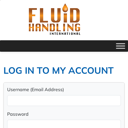
LOG IN TO MY ACCOUNT
Username (Email Address)
Password