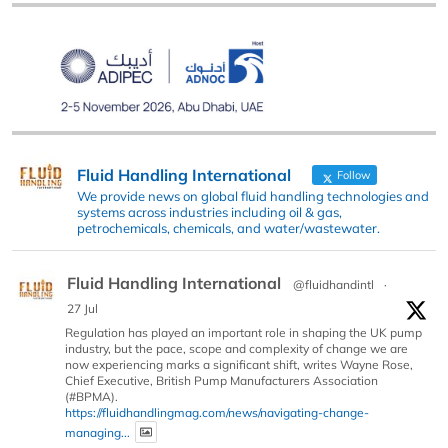
Fluid Handling International
Follow
We provide news on global fluid handling technologies and
systems across industries including oil & gas,
petrochemicals, chemicals, and water/wastewater.
Fluid Handling International
@fluidhandintl
·
27 Jul
Regulation has played an important role in shaping the UK pump
industry, but the pace, scope and complexity of change we are
now experiencing marks a significant shift, writes Wayne Rose,
Chief Executive, British Pump Manufacturers Association
(#BPMA).
https://fluidhandlingmag.com/news/navigating-change-
managing...