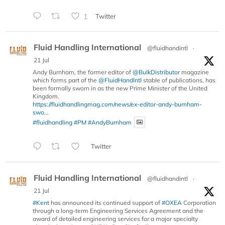
1
Twitter
Fluid Handling International
@fluidhandintl
·
21 Jul
Andy Burnham, the former editor of
@BulkDistributor
magazine
which forms part of the
@FluidHandIntl
stable of publications, has
been formally sworn in as the new Prime Minister of the United
Kingdom.
https://fluidhandlingmag.com/news/ex-editor-andy-burnham-
swo...
#fluidhandling
#PM
#AndyBurnham
Twitter
Fluid Handling International
@fluidhandintl
·
21 Jul
#Kent
has announced its continued support of
#OXEA
Corporation
through a long-term Engineering Services Agreement and the
award of detailed engineering services for a major specialty